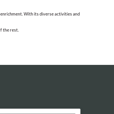
enrichment. With its diverse activities and
 the rest.