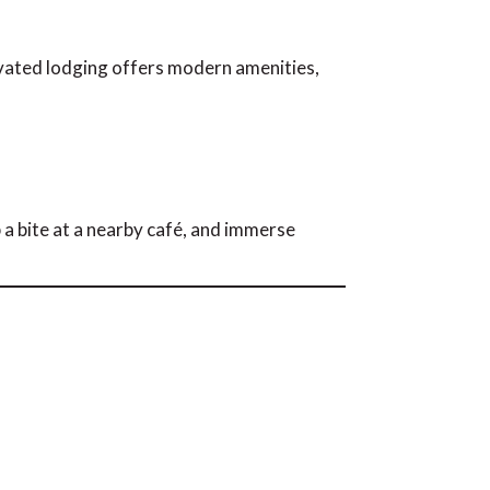
vated lodging offers modern amenities,
 a bite at a nearby café, and immerse