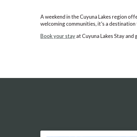
A weekend in the Cuyuna Lakes region offer
welcoming communities, it’s a destination t
Book your stay
at Cuyuna Lakes Stay and ge