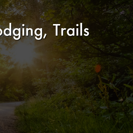
dging, Trails