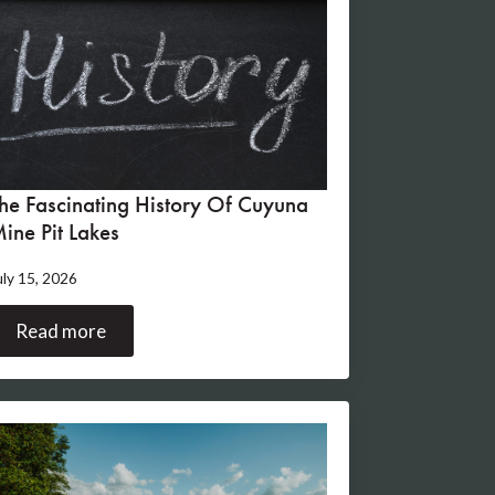
he Fascinating History Of Cuyuna
ine Pit Lakes
uly 15, 2026
Read more