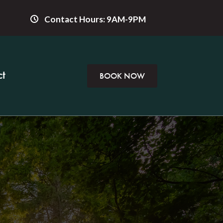
Contact Hours: 9AM-9PM
t
BOOK NOW