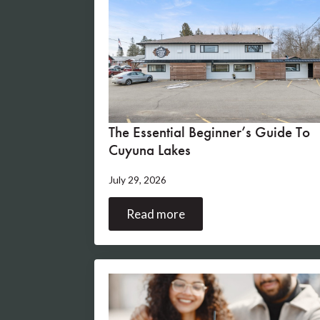
The Essential Beginner’s Guide To
Cuyuna Lakes
July 29, 2026
Read more