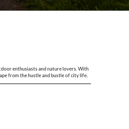
tdoor enthusiasts and nature lovers. With
pe from the hustle and bustle of city life.