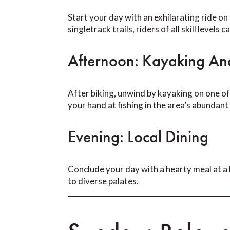
Start your day with an exhilarating ride o
singletrack trails, riders of all skill levels
Afternoon: Kayaking And
After biking, unwind by kayaking on one of
your hand at fishing in the area’s abundant
Evening: Local Dining
Conclude your day with a hearty meal at a 
to diverse palates.