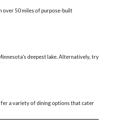
h over 50 miles of purpose-built
innesota’s deepest lake. Alternatively, try
er a variety of dining options that cater