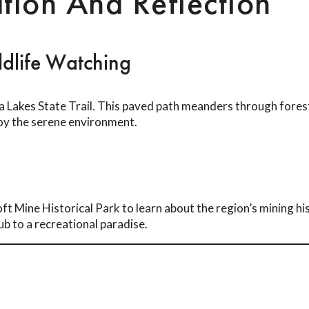
tion And Reflection
dlife Watching
 Lakes State Trail. This paved path meanders through forest
njoy the serene environment.
ft Mine Historical Park to learn about the region’s mining his
ub to a recreational paradise.