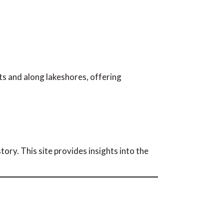
s and along lakeshores, offering
tory. This site provides insights into the