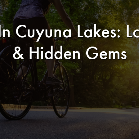
 Cuyuna Lakes: Lo
& Hidden Gems