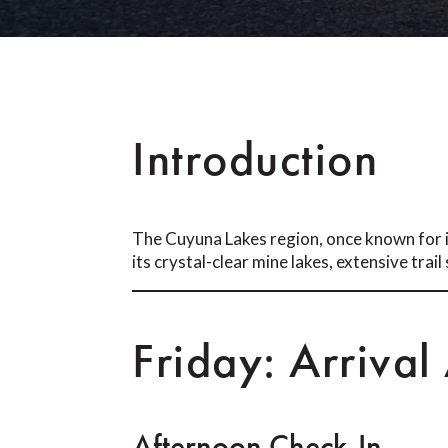
Introduction
The Cuyuna Lakes region, once known for i
its crystal-clear mine lakes, extensive trai
Friday: Arrival
Afternoon Check-In