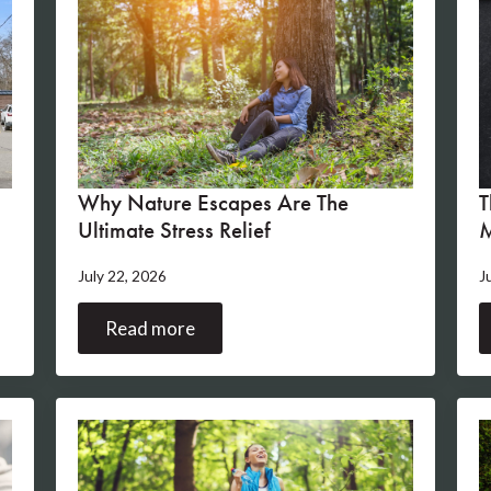
Why Nature Escapes Are The
T
Ultimate Stress Relief
M
July 22, 2026
J
Read more