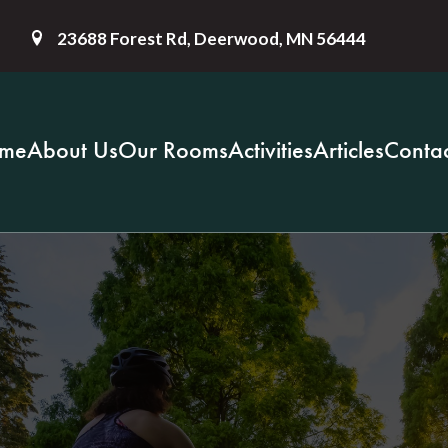
23688 Forest Rd, Deerwood, MN 56444
me
About Us
Our Rooms
Activities
Articles
Contac