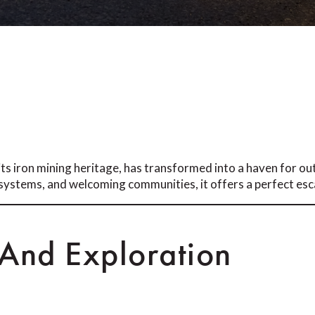
ts iron mining heritage, has transformed into a haven for ou
l systems, and welcoming communities, it offers a perfect esca
 And Exploration