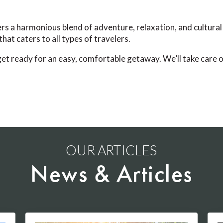
s a harmonious blend of adventure, relaxation, and cultural 
hat caters to all types of travelers.
t ready for an easy, comfortable getaway. We’ll take care of
OUR ARTICLES
News & Articles