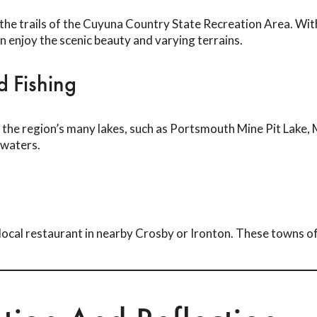
n the trails of the Cuyuna Country State Recreation Area. Wit
 can enjoy the scenic beauty and varying terrains.
 Fishing
 the region’s many lakes, such as Portsmouth Mine Pit Lake, M
 waters.
local restaurant in nearby Crosby or Ironton. These towns off