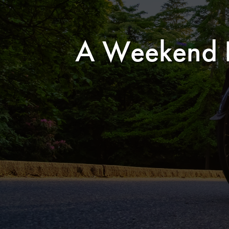
A Weekend In