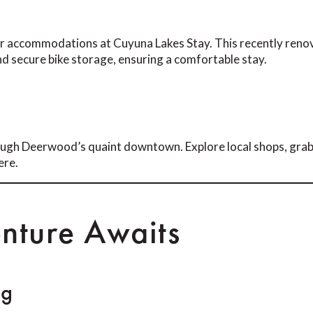
our accommodations at Cuyuna Lakes Stay. This recently reno
nd secure bike storage, ensuring a comfortable stay.
through Deerwood’s quaint downtown. Explore local shops, grab
ere.
nture Awaits
ng