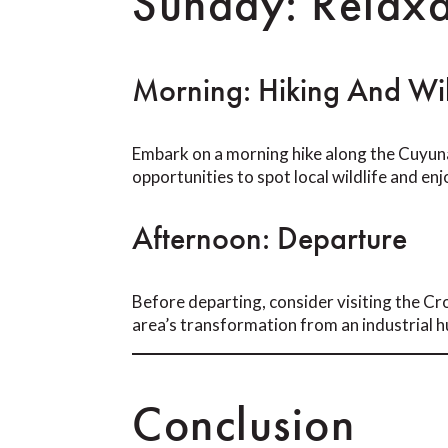
Sunday: Relaxa
Morning: Hiking And Wil
Embark on a morning hike along the Cuyuna
opportunities to spot local wildlife and e
Afternoon: Departure
Before departing, consider visiting the Cro
area’s transformation from an industrial h
Conclusion