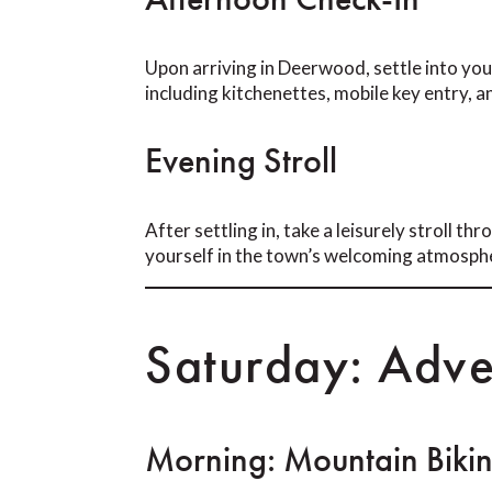
Upon arriving in Deerwood, settle into y
including kitchenettes, mobile key entry, a
Evening Stroll
After settling in, take a leisurely stroll 
yourself in the town’s welcoming atmosph
Saturday: Adve
Morning: Mountain Biki