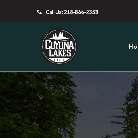
Call Us: 218-866-2353
Ho