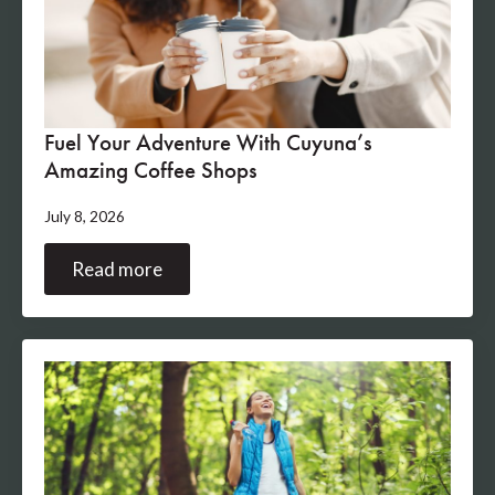
Fuel Your Adventure With Cuyuna’s
Amazing Coffee Shops
July 8, 2026
Read more