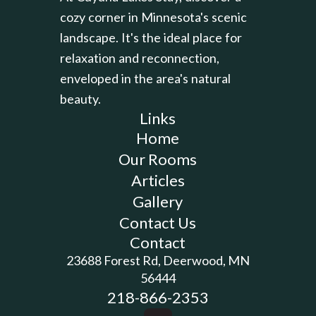
cozy corner in Minnesota's scenic
landscape. It's the ideal place for
relaxation and reconnection,
enveloped in the area's natural
beauty.
Links
Home
Our Rooms
Articles
Gallery
Contact Us
Contact
23688 Forest Rd, Deerwood, MN
56444
218-866-2353