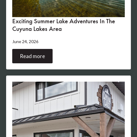
Exciting Summer Lake Adventures In The
Cuyuna Lakes Area
June 24, 2026
Read more