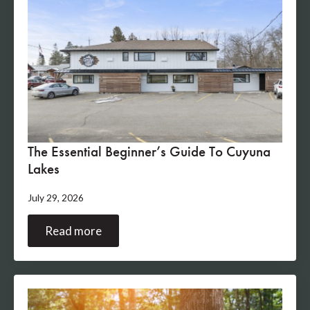
The Essential Beginner’s Guide To Cuyuna
Lakes
July 29, 2026
Read more