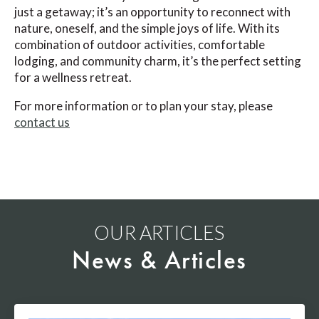
just a getaway; it’s an opportunity to reconnect with
nature, oneself, and the simple joys of life. With its
combination of outdoor activities, comfortable
lodging, and community charm, it’s the perfect setting
for a wellness retreat.
For more information or to plan your stay, please
contact us
OUR ARTICLES
News & Articles