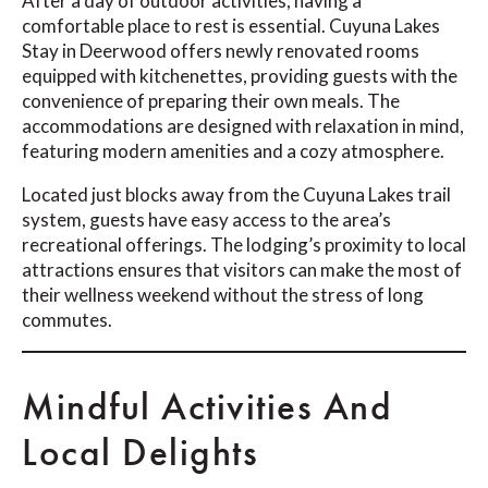
After a day of outdoor activities, having a
comfortable place to rest is essential. Cuyuna Lakes
Stay in Deerwood offers newly renovated rooms
equipped with kitchenettes, providing guests with the
convenience of preparing their own meals. The
accommodations are designed with relaxation in mind,
featuring modern amenities and a cozy atmosphere.
Located just blocks away from the Cuyuna Lakes trail
system, guests have easy access to the area’s
recreational offerings. The lodging’s proximity to local
attractions ensures that visitors can make the most of
their wellness weekend without the stress of long
commutes.
Mindful Activities And
Local Delights