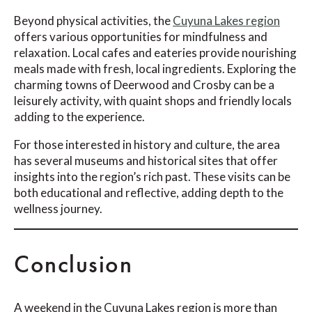
Beyond physical activities, the
Cuyuna Lakes region
offers various opportunities for mindfulness and
relaxation. Local cafes and eateries provide nourishing
meals made with fresh, local ingredients. Exploring the
charming towns of Deerwood and Crosby can be a
leisurely activity, with quaint shops and friendly locals
adding to the experience.
For those interested in history and culture, the area
has several museums and historical sites that offer
insights into the region’s rich past. These visits can be
both educational and reflective, adding depth to the
wellness journey.
Conclusion
A weekend in the Cuyuna Lakes region is more than