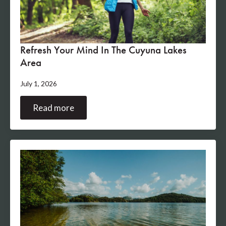
Refresh Your Mind In The Cuyuna Lakes
Area
July 1, 2026
Read more