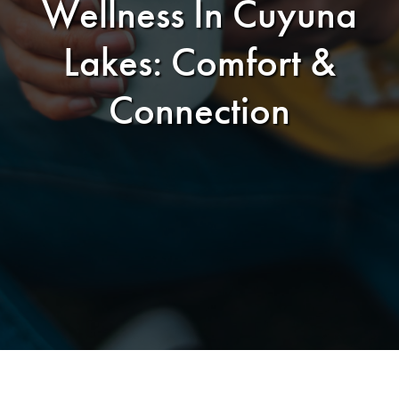
Wellness In Cuyuna
Lakes: Comfort &
Connection