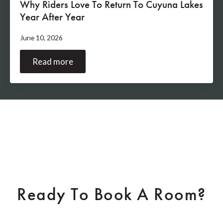
Why Riders Love To Return To Cuyuna Lakes
Year After Year
June 10, 2026
Read more
Ready To Book A Room?