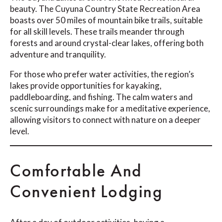
beauty. The Cuyuna Country State Recreation Area
boasts over 50 miles of mountain bike trails, suitable
for all skill levels. These trails meander through
forests and around crystal-clear lakes, offering both
adventure and tranquility.
For those who prefer water activities, the region’s
lakes provide opportunities for kayaking,
paddleboarding, and fishing. The calm waters and
scenic surroundings make for a meditative experience,
allowing visitors to connect with nature on a deeper
level.
Comfortable And
Convenient Lodging