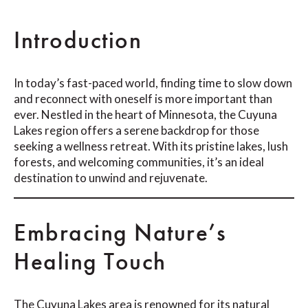
Introduction
In today’s fast-paced world, finding time to slow down
and reconnect with oneself is more important than
ever. Nestled in the heart of Minnesota, the Cuyuna
Lakes region offers a serene backdrop for those
seeking a wellness retreat. With its pristine lakes, lush
forests, and welcoming communities, it’s an ideal
destination to unwind and rejuvenate.
Embracing Nature’s
Healing Touch
The Cuyuna Lakes area is renowned for its natural