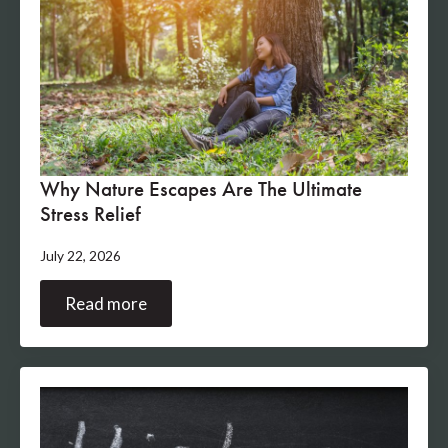
Why Nature Escapes Are The Ultimate
Stress Relief
July 22, 2026
Read more