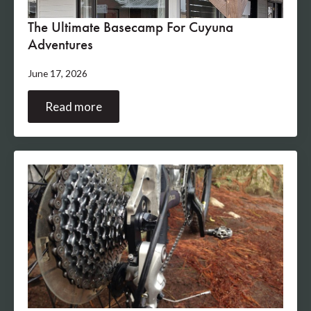
The Ultimate Basecamp For Cuyuna
Adventures
June 17, 2026
Read more