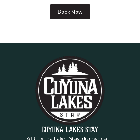
Book Now
Cuyuna Lakes Stay
At Cuyuna Lakes Stay, discover a