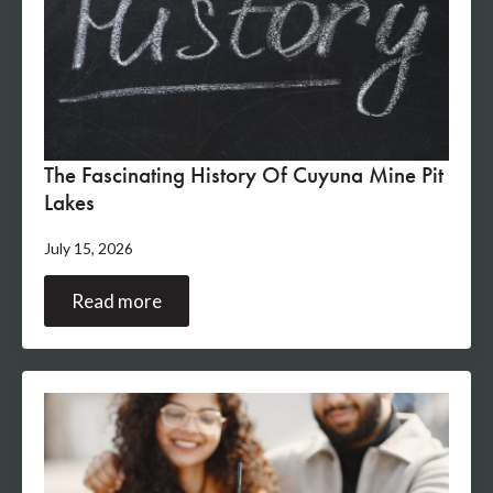
The Fascinating History Of Cuyuna Mine Pit
Lakes
July 15, 2026
Read more