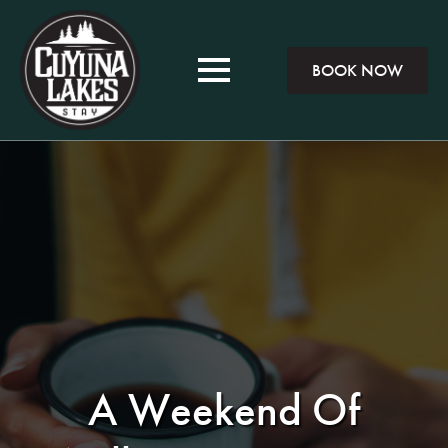
BOOK NOW
A Weekend Of