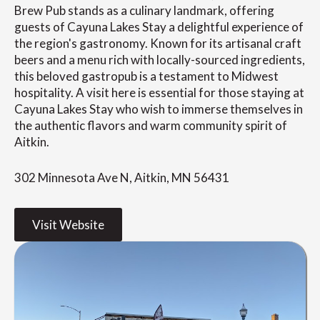
Brew Pub stands as a culinary landmark, offering
guests of Cayuna Lakes Stay a delightful experience of
the region's gastronomy. Known for its artisanal craft
beers and a menu rich with locally-sourced ingredients,
this beloved gastropub is a testament to Midwest
hospitality. A visit here is essential for those staying at
Cayuna Lakes Stay who wish to immerse themselves in
the authentic flavors and warm community spirit of
Aitkin.
302 Minnesota Ave N, Aitkin, MN 56431
Visit Website