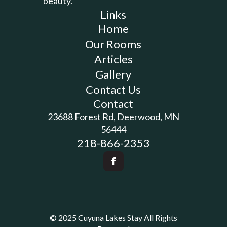
beauty.
Links
Home
Our Rooms
Articles
Gallery
Contact Us
Contact
23688 Forest Rd, Deerwood, MN
56444
218-866-2353
© 2025 Cuyuna Lakes Stay All Rights