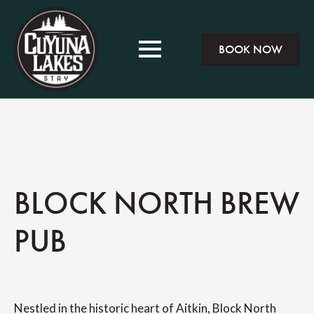
BOOK NOW
BLOCK NORTH BREW
PUB
Nestled in the historic heart of Aitkin, Block North