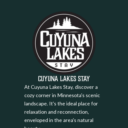
Cuyuna Lakes Stay
At Cuyuna Lakes Stay, discover a
cozy corner in Minnesota's scenic
landscape. It's the ideal place for
relaxation and reconnection,
enveloped in the area's natural