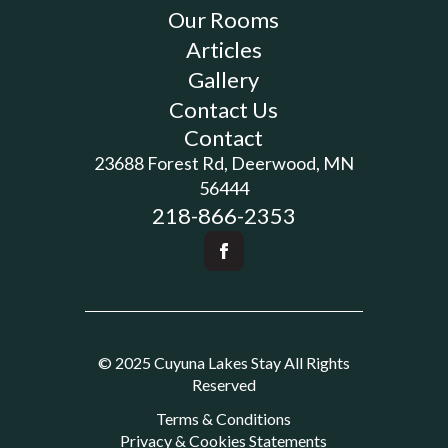
Our Rooms
Articles
Gallery
Contact Us
Contact
23688 Forest Rd, Deerwood, MN
56444
218-866-2353
© 2025 Cuyuna Lakes Stay All Rights
Reserved
Terms & Conditions
Privacy & Cookies Statements