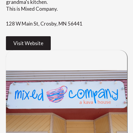
grandma's kitchen.
This is Mixed Company.
128 W Main St, Crosby, MN 56441
Visit Website