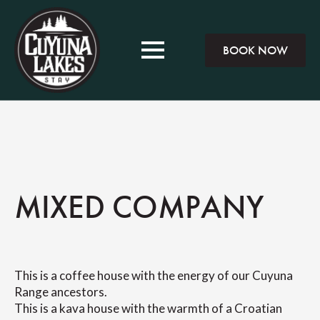
BOOK NOW
MIXED COMPANY
This is a coffee house with the energy of our Cuyuna
Range ancestors.
This is a kava house with the warmth of a Croatian