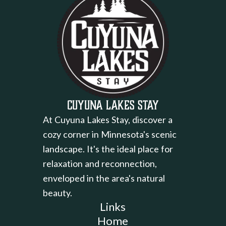
Cuyuna Lakes Stay
At Cuyuna Lakes Stay, discover a
cozy corner in Minnesota's scenic
landscape. It's the ideal place for
relaxation and reconnection,
enveloped in the area's natural
beauty.
Links
Home