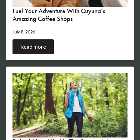
Fuel Your Adventure With Cuyuna’s
Amazing Coffee Shops
July 8, 2026
Read more