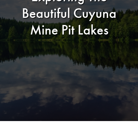
Beautiful Cuyuna
Mine Pit Lakes