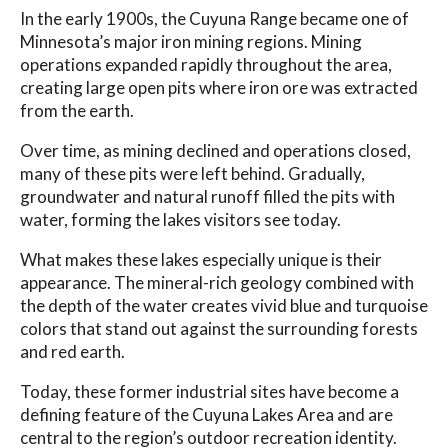
In the early 1900s, the Cuyuna Range became one of
Minnesota’s major iron mining regions. Mining
operations expanded rapidly throughout the area,
creating large open pits where iron ore was extracted
from the earth.
Over time, as mining declined and operations closed,
many of these pits were left behind. Gradually,
groundwater and natural runoff filled the pits with
water, forming the lakes visitors see today.
What makes these lakes especially unique is their
appearance. The mineral-rich geology combined with
the depth of the water creates vivid blue and turquoise
colors that stand out against the surrounding forests
and red earth.
Today, these former industrial sites have become a
defining feature of the Cuyuna Lakes Area and are
central to the region’s outdoor recreation identity.