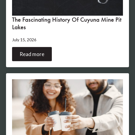
The Fascinating History Of Cuyuna Mine Pit
Lakes
July 15, 2026
Read more