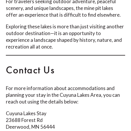
For travelers seeking outdoor adventure, peaceful
scenery, and unique landscapes, the mine pit lakes
offer an experience that is difficult to find elsewhere.
Exploring these lakes is more than just visiting another
outdoor destination—it is an opportunity to
experience a landscape shaped by history, nature, and
recreation all at once.
Contact Us
For more information about accommodations and
planning your stay in the Cuyuna Lakes Area, you can
reach out using the details below:
Cuyuna Lakes Stay
23688 Forest Rd
Deerwood, MN 56444