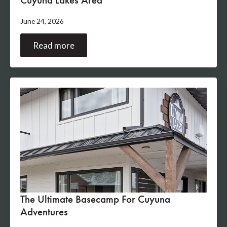
June 24, 2026
Read more
The Ultimate Basecamp For Cuyuna
Adventures