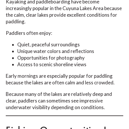
Kayaking and paddleboarding have become
increasingly popular in the Cuyuna Lakes Area because
the calm, clear lakes provide excellent conditions for
paddling.
Paddlers often enjoy:
Quiet, peaceful surroundings
Unique water colors and reflections
Opportunities for photography
Access to scenic shoreline views
Early mornings are especially popular for paddling
because the lakes are often calm and less crowded.
Because many of the lakes are relatively deep and
clear, paddlers can sometimes see impressive
underwater visibility depending on conditions.