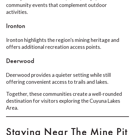
community events that complement outdoor
activities.
Ironton
Ironton highlights the region’s mining heritage and
offers additional recreation access points.
Deerwood
Deerwood provides a quieter setting while still
offering convenient access to trails and lakes.
Together, these communities create a well-rounded
destination for visitors exploring the Cuyuna Lakes
Area.
Staying Near The Mine Pit