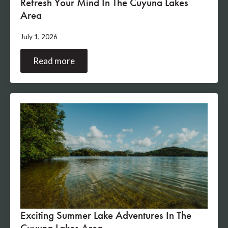
Refresh Your Mind In The Cuyuna Lakes
Area
July 1, 2026
Read more
Exciting Summer Lake Adventures In The
Cuyuna Lakes Area