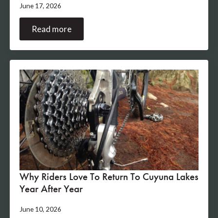
June 17, 2026
Read more
Why Riders Love To Return To Cuyuna Lakes
Year After Year
June 10, 2026