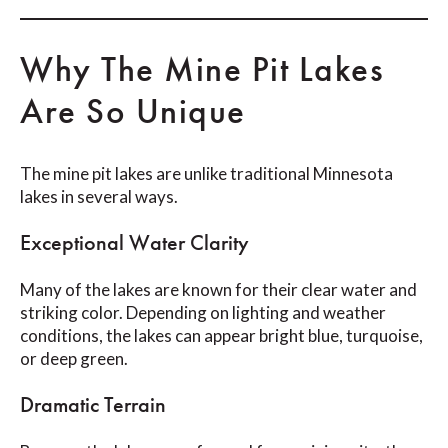
Why The Mine Pit Lakes
Are So Unique
The mine pit lakes are unlike traditional Minnesota
lakes in several ways.
Exceptional Water Clarity
Many of the lakes are known for their clear water and
striking color. Depending on lighting and weather
conditions, the lakes can appear bright blue, turquoise,
or deep green.
Dramatic Terrain