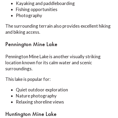
Kayaking and paddleboarding
Fishing opportunities
Photography
The surrounding terrain also provides excellent hiking
and biking access.
Pennington Mine Lake
Pennington Mine Lake is another visually striking
location known for its calm water and scenic
surroundings.
This lake is popular for:
Quiet outdoor exploration
Nature photography
Relaxing shoreline views
Huntington Mine Lake