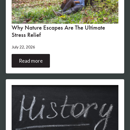
Why Nature Escapes Are The Ultimate
Stress Relief
July 22, 2026
Read more