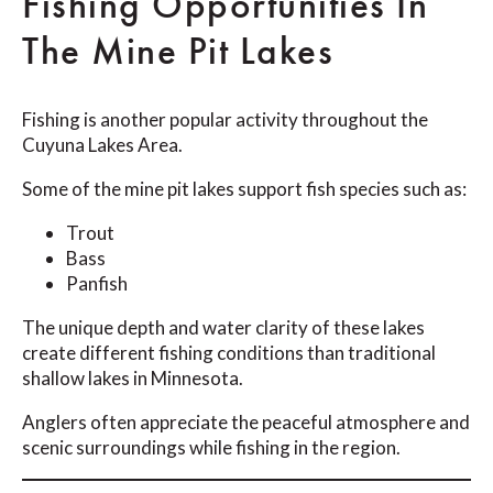
Fishing Opportunities In
The Mine Pit Lakes
Fishing is another popular activity throughout the
Cuyuna Lakes Area.
Some of the mine pit lakes support fish species such as:
Trout
Bass
Panfish
The unique depth and water clarity of these lakes
create different fishing conditions than traditional
shallow lakes in Minnesota.
Anglers often appreciate the peaceful atmosphere and
scenic surroundings while fishing in the region.