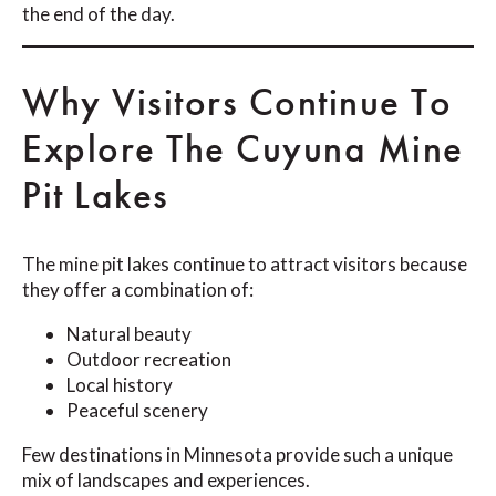
the end of the day.
Why Visitors Continue To
Explore The Cuyuna Mine
Pit Lakes
The mine pit lakes continue to attract visitors because
they offer a combination of:
Natural beauty
Outdoor recreation
Local history
Peaceful scenery
Few destinations in Minnesota provide such a unique
mix of landscapes and experiences.