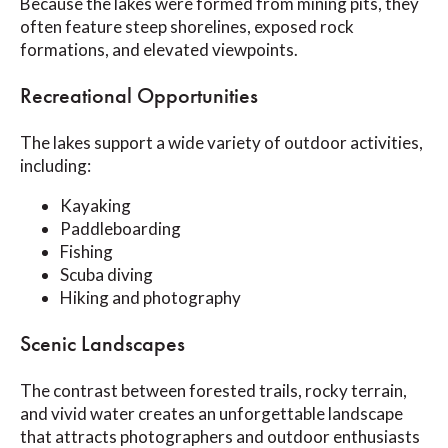
Because the lakes were formed from mining pits, they
often feature steep shorelines, exposed rock
formations, and elevated viewpoints.
Recreational Opportunities
The lakes support a wide variety of outdoor activities,
including:
Kayaking
Paddleboarding
Fishing
Scuba diving
Hiking and photography
Scenic Landscapes
The contrast between forested trails, rocky terrain,
and vivid water creates an unforgettable landscape
that attracts photographers and outdoor enthusiasts