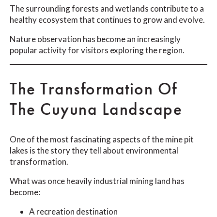
The surrounding forests and wetlands contribute to a
healthy ecosystem that continues to grow and evolve.
Nature observation has become an increasingly
popular activity for visitors exploring the region.
The Transformation Of
The Cuyuna Landscape
One of the most fascinating aspects of the mine pit
lakes is the story they tell about environmental
transformation.
What was once heavily industrial mining land has
become:
A recreation destination