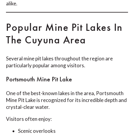
alike.
Popular Mine Pit Lakes In
The Cuyuna Area
Several mine pit lakes throughout the region are
particularly popular among visitors.
Portsmouth Mine Pit Lake
One of the best-known lakes in the area, Portsmouth
Mine Pit Lake is recognized for its incredible depth and
crystal-clear water.
Visitors often enjoy:
Scenic overlooks