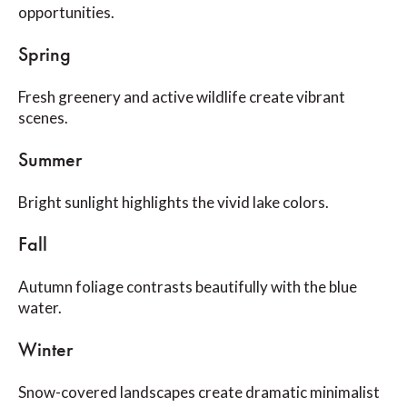
opportunities.
Spring
Fresh greenery and active wildlife create vibrant
scenes.
Summer
Bright sunlight highlights the vivid lake colors.
Fall
Autumn foliage contrasts beautifully with the blue
water.
Winter
Snow-covered landscapes create dramatic minimalist