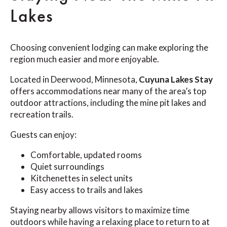
Lakes
Choosing convenient lodging can make exploring the
region much easier and more enjoyable.
Located in Deerwood, Minnesota,
Cuyuna Lakes Stay
offers accommodations near many of the area’s top
outdoor attractions, including the mine pit lakes and
recreation trails.
Guests can enjoy:
Comfortable, updated rooms
Quiet surroundings
Kitchenettes in select units
Easy access to trails and lakes
Staying nearby allows visitors to maximize time
outdoors while having a relaxing place to return to at