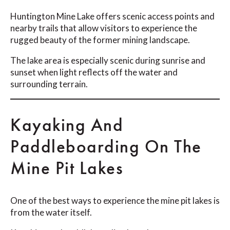
Huntington Mine Lake offers scenic access points and
nearby trails that allow visitors to experience the
rugged beauty of the former mining landscape.
The lake area is especially scenic during sunrise and
sunset when light reflects off the water and
surrounding terrain.
Kayaking And
Paddleboarding On The
Mine Pit Lakes
One of the best ways to experience the mine pit lakes is
from the water itself.