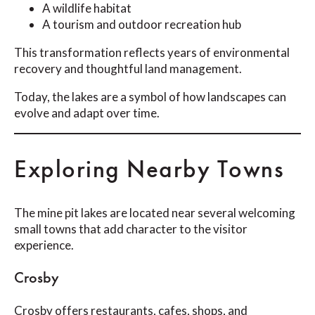
A wildlife habitat
A tourism and outdoor recreation hub
This transformation reflects years of environmental
recovery and thoughtful land management.
Today, the lakes are a symbol of how landscapes can
evolve and adapt over time.
Exploring Nearby Towns
The mine pit lakes are located near several welcoming
small towns that add character to the visitor
experience.
Crosby
Crosby offers restaurants, cafes, shops, and