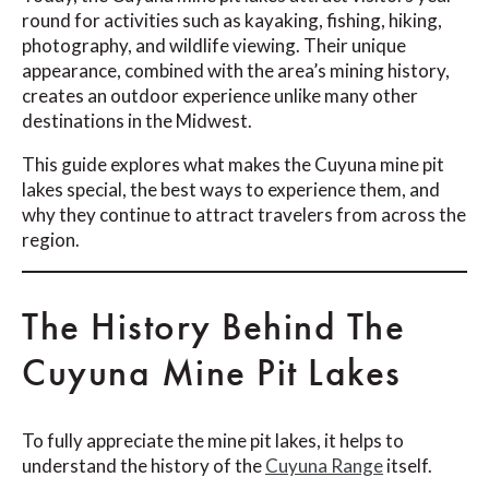
round for activities such as kayaking, fishing, hiking,
photography, and wildlife viewing. Their unique
appearance, combined with the area’s mining history,
creates an outdoor experience unlike many other
destinations in the Midwest.
This guide explores what makes the Cuyuna mine pit
lakes special, the best ways to experience them, and
why they continue to attract travelers from across the
region.
The History Behind The
Cuyuna Mine Pit Lakes
To fully appreciate the mine pit lakes, it helps to
understand the history of the
Cuyuna Range
itself.