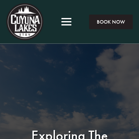
BOOK NOW
Exploring The