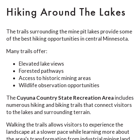
Hiking Around The Lakes
The trails surrounding the mine pit lakes provide some
of the best hiking opportunities in central Minnesota.
Many trails offer:
Elevated lake views
Forested pathways
Access to historic mining areas
Wildlife observation opportunities
The
Cuyuna Country State Recreation Area
includes
numerous hiking and biking trails that connect visitors
to the lakes and surrounding terrain.
Walking the trails allows visitors to experience the
landscape at a slower pace while learning more about
the area’s transformation from industrial mining land