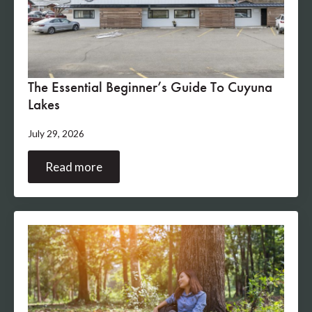
The Essential Beginner’s Guide To Cuyuna
Lakes
July 29, 2026
Read more