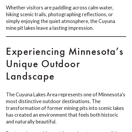
Whether visitors are paddling across calm water,
hiking scenic trails, photographing reflections, or
simply enjoying the quiet atmosphere, the Cuyuna
mine pit lakes leave a lasting impression.
Experiencing Minnesota’s
Unique Outdoor
Landscape
The Cuyuna Lakes Area represents one of Minnesota’s
most distinctive outdoor destinations. The
transformation of former mining pits into scenic lakes
has created an environment that feels both historic
and naturally beautiful.