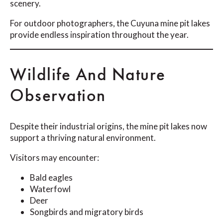
scenery.
For outdoor photographers, the Cuyuna mine pit lakes
provide endless inspiration throughout the year.
Wildlife And Nature
Observation
Despite their industrial origins, the mine pit lakes now
support a thriving natural environment.
Visitors may encounter:
Bald eagles
Waterfowl
Deer
Songbirds and migratory birds