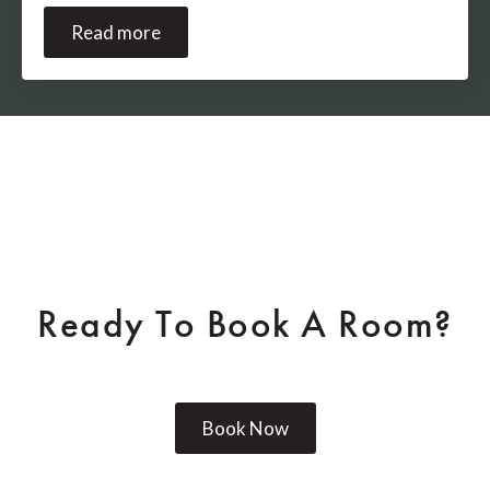
Read more
Ready To Book A Room?
Book Now