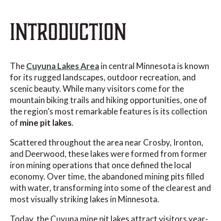
INTRODUCTION
The
Cuyuna Lakes Area
in central Minnesota is known
for its rugged landscapes, outdoor recreation, and
scenic beauty. While many visitors come for the
mountain biking trails and hiking opportunities, one of
the region’s most remarkable features is its collection
of
mine pit lakes
.
Scattered throughout the area near Crosby, Ironton,
and Deerwood, these lakes were formed from former
iron mining operations that once defined the local
economy. Over time, the abandoned mining pits filled
with water, transforming into some of the clearest and
most visually striking lakes in Minnesota.
Today, the Cuyuna mine pit lakes attract visitors year-