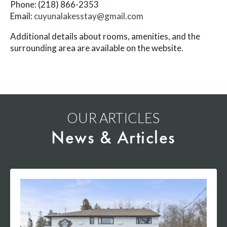
Phone: (218) 866-2353
Email:
cuyunalakesstay@gmail.com
Additional details about rooms, amenities, and the
surrounding area are available on the website.
OUR ARTICLES
News & Articles