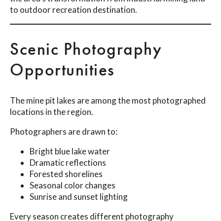
to outdoor recreation destination.
Scenic Photography
Opportunities
The mine pit lakes are among the most photographed
locations in the region.
Photographers are drawn to:
Bright blue lake water
Dramatic reflections
Forested shorelines
Seasonal color changes
Sunrise and sunset lighting
Every season creates different photography