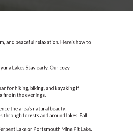
m, and peaceful relaxation. Here’s how to
uyuna Lakes Stay early. Our cozy
r for hiking, biking, and kayaking if
 fire in the evenings.
ence the area’s natural beauty:
 through forests and around lakes. Fall
Serpent Lake or Portsmouth Mine Pit Lake.