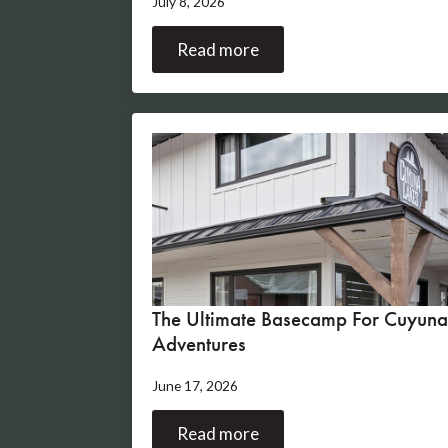
July 8, 2026
Read more
The Ultimate Basecamp For Cuyuna
Adventures
June 17, 2026
Read more