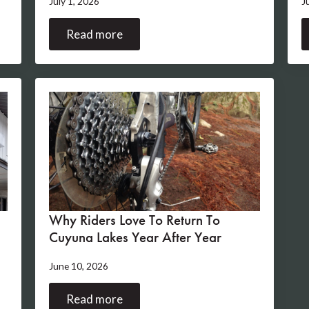
July 1, 2026
J
Read more
Why Riders Love To Return To
Cuyuna Lakes Year After Year
June 10, 2026
Read more