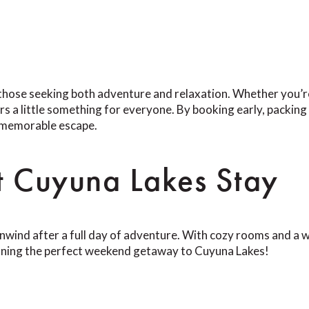
those seeking both adventure and relaxation. Whether you’re h
ers a little something for everyone. By booking early, packin
a memorable escape.
t Cuyuna Lakes Stay
unwind after a full day of adventure. With cozy rooms and a w
nning the perfect weekend getaway to Cuyuna Lakes!