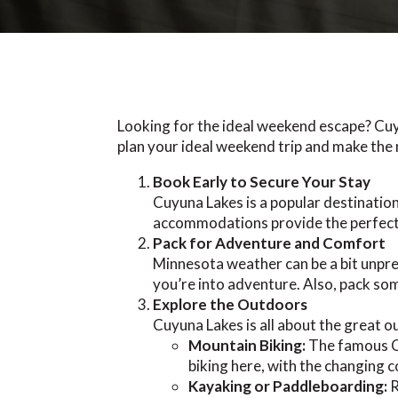
Looking for the ideal weekend escape? Cuy
plan your ideal weekend trip and make the 
Book Early to Secure Your Stay
Cuyuna Lakes is a popular destination
accommodations provide the perfect 
Pack for Adventure and Comfort
Minnesota weather can be a bit unpredi
you’re into adventure. Also, pack som
Explore the Outdoors
Cuyuna Lakes is all about the great ou
Mountain Biking:
The famous Cu
biking here, with the changing co
Kayaking or Paddleboarding:
R