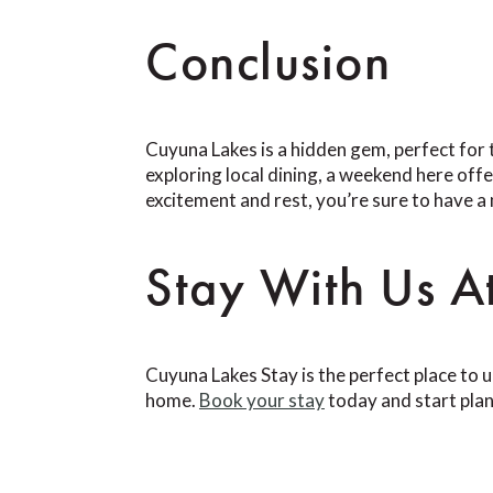
Conclusion
Cuyuna Lakes is a hidden gem, perfect for 
exploring local dining, a weekend here off
excitement and rest, you’re sure to have 
Stay With Us A
Cuyuna Lakes Stay is the perfect place to 
home.
Book your stay
today and start pla