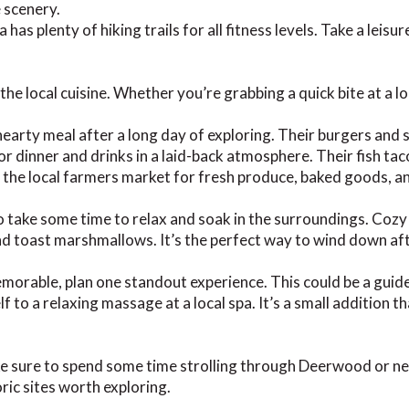
e scenery.
has plenty of hiking trails for all fitness levels. Take a leisu
he local cuisine. Whether you’re grabbing a quick bite at a loc
hearty meal after a long day of exploring. Their burgers and s
r dinner and drinks in a laid-back atmosphere. Their fish tacos
t the local farmers market for fresh produce, baked goods, 
to take some time to relax and soak in the surroundings. Cozy
 and toast marshmallows. It’s the perfect way to wind down a
able, plan one standout experience. This could be a guided 
f to a relaxing massage at a local spa. It’s a small addition 
ake sure to spend some time strolling through Deerwood or 
ric sites worth exploring.