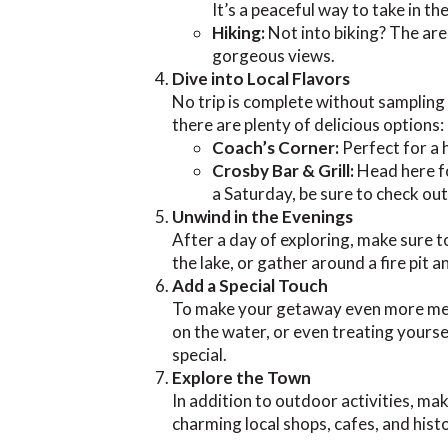
It’s a peaceful way to take in th
Hiking:
Not into biking? The area 
gorgeous views.
Dive into Local Flavors
No trip is complete without sampling t
there are plenty of delicious options:
Coach’s Corner:
Perfect for a 
Crosby Bar & Grill:
Head here fo
a Saturday, be sure to check ou
Unwind in the Evenings
After a day of exploring, make sure 
the lake, or gather around a fire pit
Add a Special Touch
To make your getaway even more memor
on the water, or even treating yoursel
special.
Explore the Town
In addition to outdoor activities, m
charming local shops, cafes, and histo