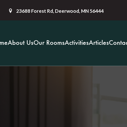
23688 Forest Rd, Deerwood, MN 56444
me
About Us
Our Rooms
Activities
Articles
Contac