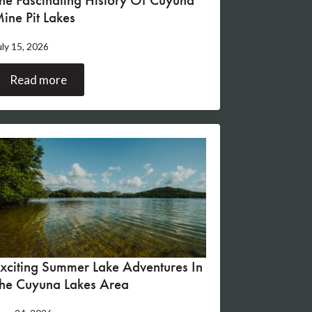
ine Pit Lakes
uly 15, 2026
Read more
xciting Summer Lake Adventures In
he Cuyuna Lakes Area