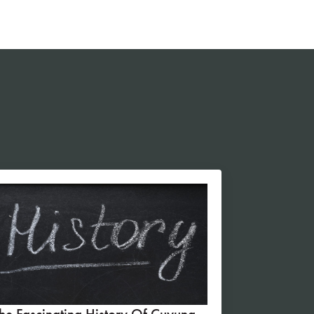
he Fascinating History Of Cuyuna