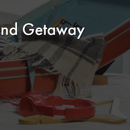
kend Getaway