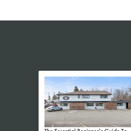
The Essential Beginner’s Guide To