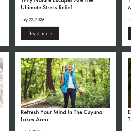
Ultimate Stress Relief
M
July 22, 2026
J
Read more
s
Refresh Your Mind In The Cuyuna
E
Lakes Area
T