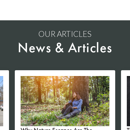
OUR ARTICLES
News & Articles
Why Nature Escapes Are The
T