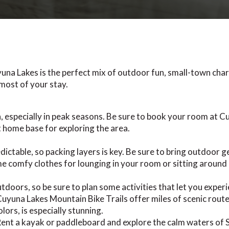
una Lakes is the perfect mix of outdoor fun, small-town char
most of your stay.
, especially in peak seasons. Be sure to book your room at C
home base for exploring the area.
ctable, so packing layers is key. Be sure to bring outdoor gea
e comfy clothes for lounging in your room or sitting around a
tdoors, so be sure to plan some activities that let you experi
yuna Lakes Mountain Bike Trails offer miles of scenic routes
lors, is especially stunning.
ent a kayak or paddleboard and explore the calm waters of 