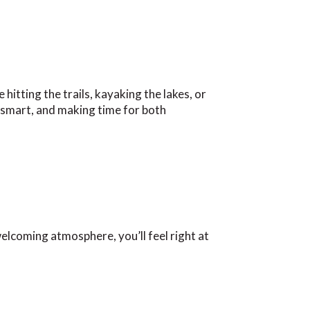
itting the trails, kayaking the lakes, or
g smart, and making time for both
elcoming atmosphere, you’ll feel right at