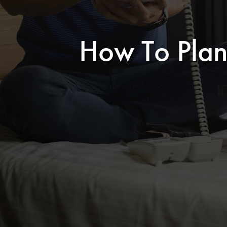
How To Plan