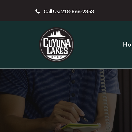
Call Us: 218-866-2353
Ho