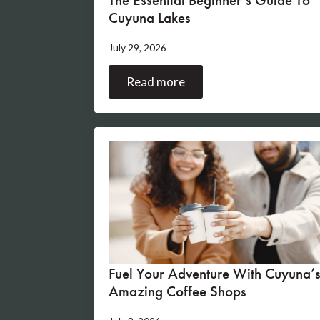
Cuyuna Lakes
July 29, 2026
Read more
Fuel Your Adventure With Cuyuna’
Amazing Coffee Shops