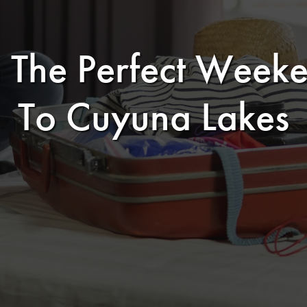
 The Perfect Wee
To Cuyuna Lakes