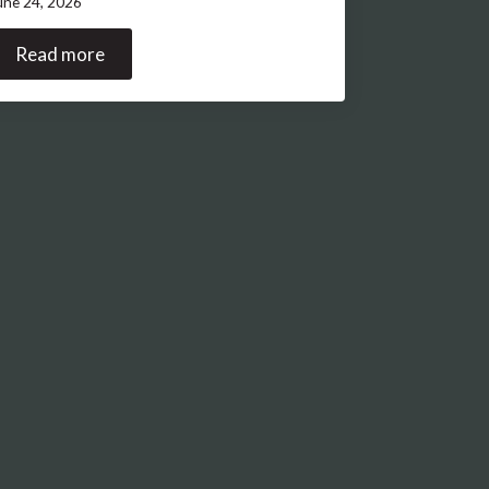
une 24, 2026
Read more