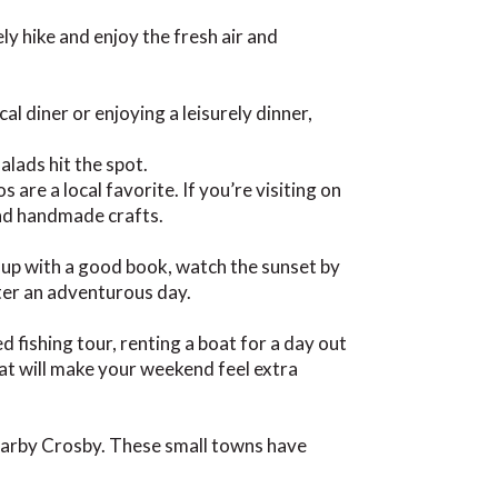
rely hike and enjoy the fresh air and
al diner or enjoying a leisurely dinner,
alads hit the spot.
 are a local favorite. If you’re visiting on
and handmade crafts.
 up with a good book, watch the sunset by
fter an adventurous day.
fishing tour, renting a boat for a day out
that will make your weekend feel extra
nearby Crosby. These small towns have