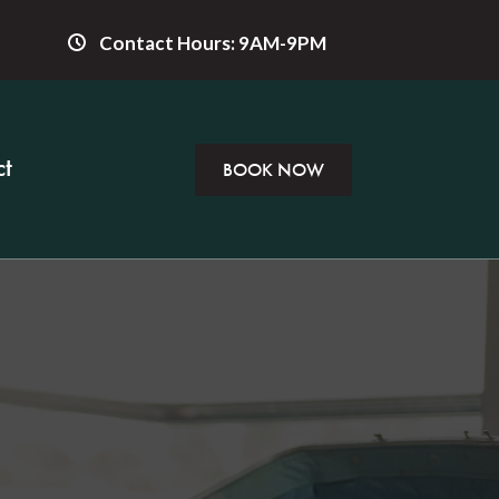
Contact Hours: 9AM-9PM
t
BOOK NOW