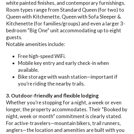
white painted finishes, and contemporary furnishings.
Room types range from Standard Queen (for two) to
Queen with Kitchenette, Queen with Sofa Sleeper &
Kitchenette (for families/groups) and even a larger 3-
bedroom “Big One” unit accommodating up to eight
guests.
Notable amenities include:
Free high-speed WiFi.
Mobile key entry and early check-in when
available.
Bike storage with wash station—important if
you’re riding the nearby trails.
3. Outdoor-friendly and flexible lodging
Whether you’re stopping for a night, a week or even
longer, the property accommodates. Their “Booked by
night, week or month” commitment is clearly stated.
For active-travelers—mountain bikers, trail runners,
anglers—the location and amenities are built with you