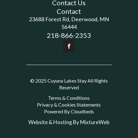
Contact Us
Contact
23688 Forest Rd, Deerwood, MN
56444
218-866-2353
© 2025 Cuyuna Lakes Stay All Rights
Reserved
Terms & Conditions
Privacy & Cookies Statements
Powered By Cloudbeds
Website & Hosting By MixtureWeb