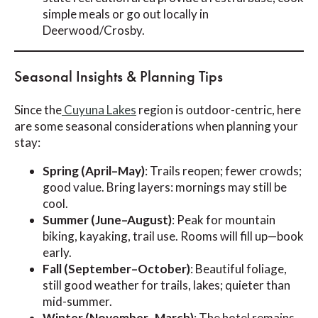
simple meals or go out locally in
Deerwood/Crosby.
Seasonal Insights & Planning Tips
Since the
Cuyuna Lakes
region is outdoor-centric, here
are some seasonal considerations when planning your
stay:
Spring (April–May)
: Trails reopen; fewer crowds;
good value. Bring layers: mornings may still be
cool.
Summer (June–August)
: Peak for mountain
biking, kayaking, trail use. Rooms will fill up—book
early.
Fall (September–October)
: Beautiful foliage,
still good weather for trails, lakes; quieter than
mid-summer.
Winter (November–March)
: The hotel remains