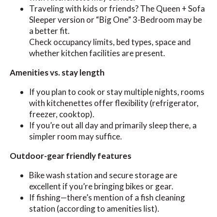
Traveling with kids or friends? The Queen + Sofa
Sleeper version or “Big One” 3-Bedroom may be
a better fit.
Check occupancy limits, bed types, space and
whether kitchen facilities are present.
Amenities vs. stay length
If you plan to cook or stay multiple nights, rooms
with kitchenettes offer flexibility (refrigerator,
freezer, cooktop).
If you’re out all day and primarily sleep there, a
simpler room may suffice.
Outdoor-gear friendly features
Bike wash station and secure storage are
excellent if you’re bringing bikes or gear.
If fishing—there’s mention of a fish cleaning
station (according to amenities list).