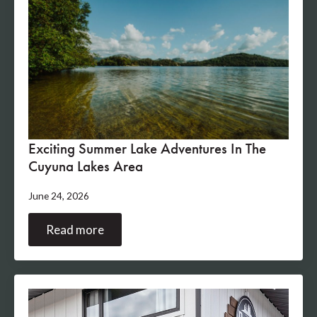
Exciting Summer Lake Adventures In The
Cuyuna Lakes Area
June 24, 2026
Read more