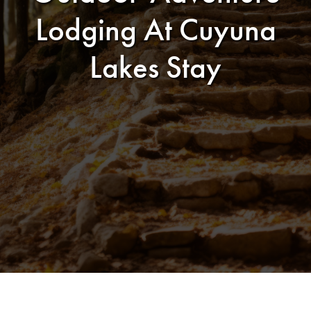
Lodging At Cuyuna
Lakes Stay