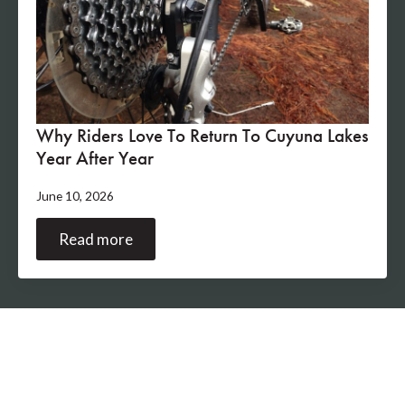
Why Riders Love To Return To Cuyuna Lakes
Year After Year
June 10, 2026
Read more