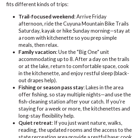
fits different kinds of trips:
Trail-focused weekend
: Arrive Friday
afternoon, ride the Cuyuna Mountain Bike Trails
Saturday, kayak or hike Sunday morning—stay at
a room with kitchenette so you prep simple
meals, then relax.
Family vacation
: Use the “Big One” unit
accommodating up to 8. After a day on the trails
or at the lake, return to comfortable space, cook
in the kitchenette, and enjoy restful sleep (black-
out drapes help).
Fishing or season pass stay
: Lakes in the area
offer fishing, so stay multiple nights—and use the
fish-cleaning station after your catch. If you’re
staying for a week or more, the kitchenettes and
long-stay flexibility help.
Quiet retreat
: If you just want nature, walks,
reading, the updated rooms and the access to the
state recreation area provide a restful base; cook