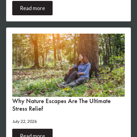
Read more
Why Nature Escapes Are The Ultimate
Stress Relief
July 22, 2026
Read more