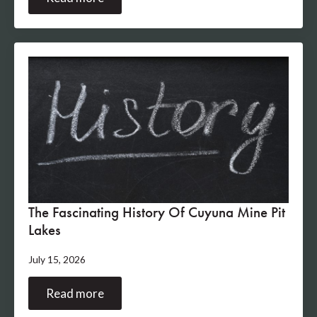
The Fascinating History Of Cuyuna Mine Pit
Lakes
July 15, 2026
Read more