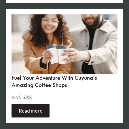
Fuel Your Adventure With Cuyuna’s
Amazing Coffee Shops
July 8, 2026
Read more