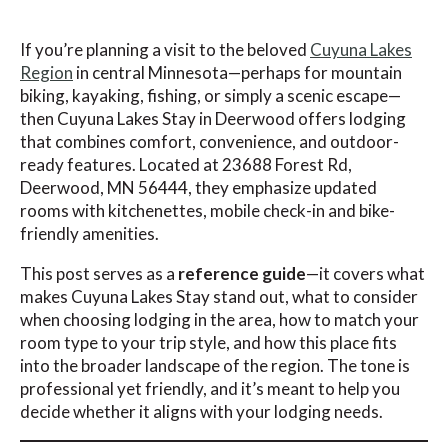
If you’re planning a visit to the beloved
Cuyuna Lakes
Region
in central Minnesota—perhaps for mountain
biking, kayaking, fishing, or simply a scenic escape—
then Cuyuna Lakes Stay in Deerwood offers lodging
that combines comfort, convenience, and outdoor-
ready features. Located at 23688 Forest Rd,
Deerwood, MN 56444, they emphasize updated
rooms with kitchenettes, mobile check-in and bike-
friendly amenities.
This post serves as a
reference guide
—it covers what
makes Cuyuna Lakes Stay stand out, what to consider
when choosing lodging in the area, how to match your
room type to your trip style, and how this place fits
into the broader landscape of the region. The tone is
professional yet friendly, and it’s meant to help you
decide whether it aligns with your lodging needs.