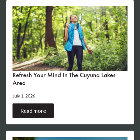
Refresh Your Mind In The Cuyuna Lakes
Area
July 1, 2026
Read more