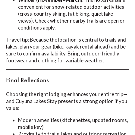
convenient for snow-related outdoor activities
(cross-country skiing, fat biking, quiet lake
views). Check whether nearby trails are open or
conditions apply.
Travel tip: Because the location is central to trails and
lakes, plan your gear (bike, kayak rental ahead) and be
sure to confirm availability. Bring outdoor-friendly
footwear and clothing for variable weather.
Final Reflections
Choosing the right lodging enhances your entire trip—
and Cuyuna Lakes Stay presents a strong option if you
value:
Modern amenities (kitchenettes, updated rooms,
mobile key)
Proximity to trails, lakes and outdoor recreation