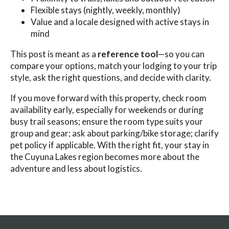
Flexible stays (nightly, weekly, monthly)
Value and a locale designed with active stays in
mind
This post is meant as a
reference tool
—so you can
compare your options, match your lodging to your trip
style, ask the right questions, and decide with clarity.
If you move forward with this property, check room
availability early, especially for weekends or during
busy trail seasons; ensure the room type suits your
group and gear; ask about parking/bike storage; clarify
pet policy if applicable. With the right fit, your stay in
the Cuyuna Lakes region becomes more about the
adventure and less about logistics.