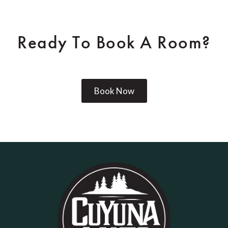
Ready To Book A Room?
Book Now