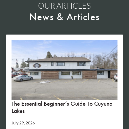
OUR ARTICLES
News & Articles
The Essential Beginner’s Guide To Cuyuna
Lakes
July 29, 2026