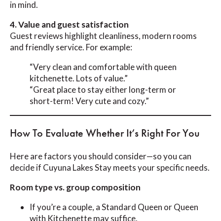
in mind.
4. Value and guest satisfaction
Guest reviews highlight cleanliness, modern rooms
and friendly service. For example:
“Very clean and comfortable with queen
kitchenette. Lots of value.”
“Great place to stay either long-term or
short-term! Very cute and cozy.”
How To Evaluate Whether It’s Right For You
Here are factors you should consider—so you can
decide if Cuyuna Lakes Stay meets your specific needs.
Room type vs. group composition
If you’re a couple, a Standard Queen or Queen
with Kitchenette may suffice.