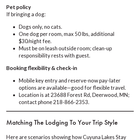
Pet policy
If bringing a dog:
Dogs only, no cats.
One dog per room, max 50 lbs, additional
$30/night fee.
Must be on leash outside room; clean-up
responsibility rests with guest.
Booking flexibility & check-in
Mobile key entry and reserve-now pay-later
options are available—good for flexible travel.
Location is at 23688 Forest Rd, Deerwood, MN;
contact phone 218-866-2353.
Matching The Lodging To Your Trip Style
Here are scenarios showing how Cuyuna Lakes Stay