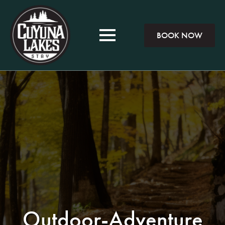
BOOK NOW
Outdoor-Adventure