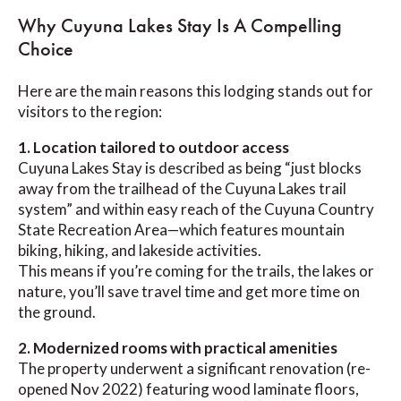
Why Cuyuna Lakes Stay Is A Compelling
Choice
Here are the main reasons this lodging stands out for
visitors to the region:
1. Location tailored to outdoor access
Cuyuna Lakes Stay is described as being “just blocks
away from the trailhead of the Cuyuna Lakes trail
system” and within easy reach of the Cuyuna Country
State Recreation Area—which features mountain
biking, hiking, and lakeside activities.
This means if you’re coming for the trails, the lakes or
nature, you’ll save travel time and get more time on
the ground.
2. Modernized rooms with practical amenities
The property underwent a significant renovation (re-
opened Nov 2022) featuring wood laminate floors,