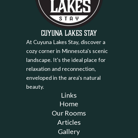
Cuyuna Lakes Stay
At Cuyuna Lakes Stay, discover a
cozy corner in Minnesota's scenic
landscape. It's the ideal place for
relaxation and reconnection,
enveloped in the area's natural
beauty.
Links
Home
Our Rooms
Articles
Gallery