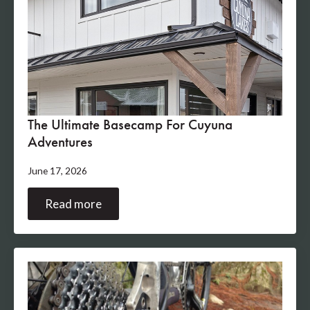
The Ultimate Basecamp For Cuyuna
Adventures
June 17, 2026
Read more