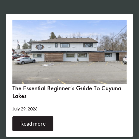
The Essential Beginner’s Guide To Cuyuna
Lakes
July 29, 2026
Read more