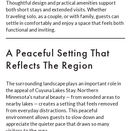
Thoughtful design and practical amenities support
both short stays and extended visits. Whether
traveling solo, as a couple, or with family, guests can
settle in comfortably and enjoy a space that feels both
functional and inviting.
A Peaceful Setting That
Reflects The Region
The surrounding landscape plays an important role in
the appeal of Cuyuna Lakes Stay. Northern
Minnesota’s natural beauty — from wooded areas to
nearby lakes — creates a setting that feels removed
from everyday distractions. This peaceful
environment allows guests to slow down and
appreciate the quieter pace that draws so many
visitors to the area.