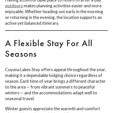
outdoors
makes planning activities easier and more
enjoyable. Whether heading out early in the morning
or returning in the evening, the location supports an
active yet balanced itinerary.
A Flexible Stay For All
Seasons
Cuyuna Lakes Stay offers appeal throughout the year,
making it a dependable lodging choice regardless of
season. Each time of year brings a different character
to the area — from vibrant summers to peaceful
winters — and the accommodations adapt well to
seasonal travel.
Winter guests appreciate the warmth and comfort