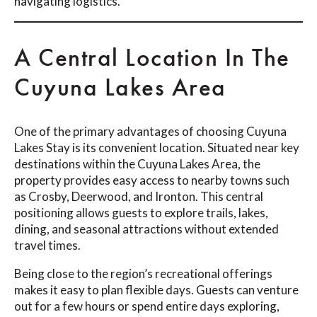
navigating logistics.
A Central Location In The
Cuyuna Lakes Area
One of the primary advantages of choosing Cuyuna
Lakes Stay is its convenient location. Situated near key
destinations within the Cuyuna Lakes Area, the
property provides easy access to nearby towns such
as Crosby, Deerwood, and Ironton. This central
positioning allows guests to explore trails, lakes,
dining, and seasonal attractions without extended
travel times.
Being close to the region’s recreational offerings
makes it easy to plan flexible days. Guests can venture
out for a few hours or spend entire days exploring,