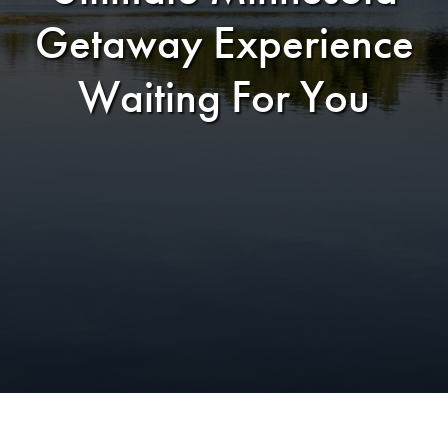
Getaway Experience
Waiting For You