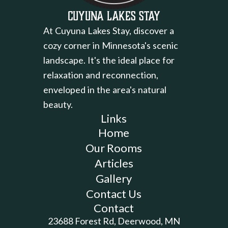
Cuyuna Lakes Stay
At Cuyuna Lakes Stay, discover a
cozy corner in Minnesota's scenic
landscape. It's the ideal place for
relaxation and reconnection,
enveloped in the area's natural
beauty.
Links
Home
Our Rooms
Articles
Gallery
Contact Us
Contact
23688 Forest Rd, Deerwood, MN