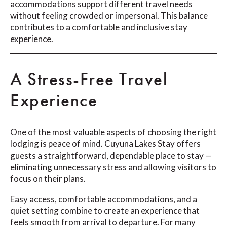
accommodations support different travel needs
without feeling crowded or impersonal. This balance
contributes to a comfortable and inclusive stay
experience.
A Stress-Free Travel
Experience
One of the most valuable aspects of choosing the right
lodging is peace of mind. Cuyuna Lakes Stay offers
guests a straightforward, dependable place to stay —
eliminating unnecessary stress and allowing visitors to
focus on their plans.
Easy access, comfortable accommodations, and a
quiet setting combine to create an experience that
feels smooth from arrival to departure. For many