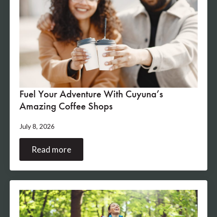
Fuel Your Adventure With Cuyuna’s
Amazing Coffee Shops
July 8, 2026
Read more