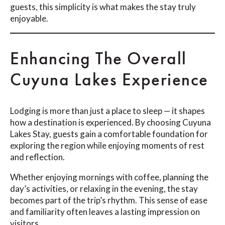
guests, this simplicity is what makes the stay truly
enjoyable.
Enhancing The Overall
Cuyuna Lakes Experience
Lodging is more than just a place to sleep — it shapes
how a destination is experienced. By choosing Cuyuna
Lakes Stay, guests gain a comfortable foundation for
exploring the region while enjoying moments of rest
and reflection.
Whether enjoying mornings with coffee, planning the
day’s activities, or relaxing in the evening, the stay
becomes part of the trip’s rhythm. This sense of ease
and familiarity often leaves a lasting impression on
visitors.