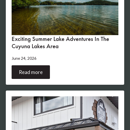
Exciting Summer Lake Adventures In The
Cuyuna Lakes Area
June 24, 2026
Read more