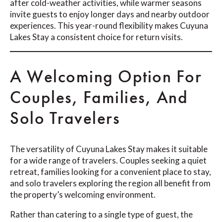
after cold-weather activities, while warmer seasons
invite guests to enjoy longer days and nearby outdoor
experiences. This year-round flexibility makes Cuyuna
Lakes Stay a consistent choice for return visits.
A Welcoming Option For
Couples, Families, And
Solo Travelers
The versatility of Cuyuna Lakes Stay makes it suitable
for a wide range of travelers. Couples seeking a quiet
retreat, families looking for a convenient place to stay,
and solo travelers exploring the region all benefit from
the property’s welcoming environment.
Rather than catering to a single type of guest, the