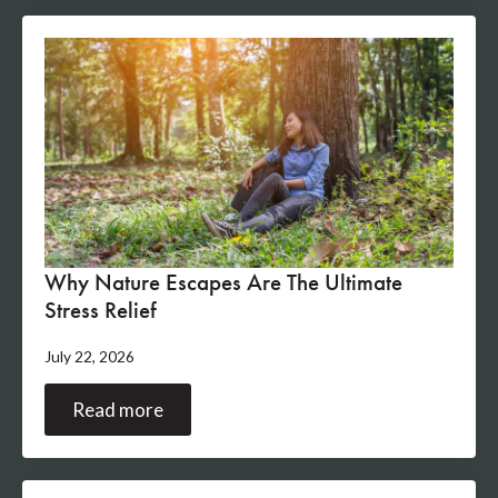
Why Nature Escapes Are The Ultimate
Stress Relief
July 22, 2026
Read more