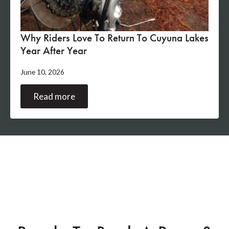
Why Riders Love To Return To Cuyuna Lakes
Year After Year
June 10, 2026
Read more