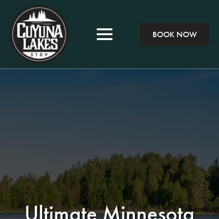
BOOK NOW
Ultimate Minnesota