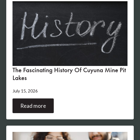
The Fascinating History Of Cuyuna Mine Pit
Lakes
July 15, 2026
Read more