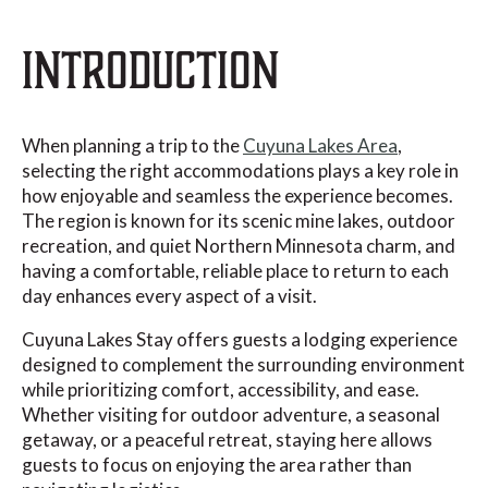
INTRODUCTION
When planning a trip to the
Cuyuna Lakes Area
,
selecting the right accommodations plays a key role in
how enjoyable and seamless the experience becomes.
The region is known for its scenic mine lakes, outdoor
recreation, and quiet Northern Minnesota charm, and
having a comfortable, reliable place to return to each
day enhances every aspect of a visit.
Cuyuna Lakes Stay offers guests a lodging experience
designed to complement the surrounding environment
while prioritizing comfort, accessibility, and ease.
Whether visiting for outdoor adventure, a seasonal
getaway, or a peaceful retreat, staying here allows
guests to focus on enjoying the area rather than