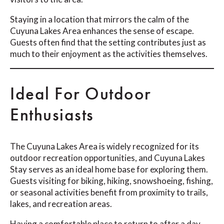
Staying in a location that mirrors the calm of the
Cuyuna Lakes Area enhances the sense of escape.
Guests often find that the setting contributes just as
much to their enjoyment as the activities themselves.
Ideal For Outdoor
Enthusiasts
The Cuyuna Lakes Area is widely recognized for its
outdoor recreation opportunities, and Cuyuna Lakes
Stay serves as an ideal home base for exploring them.
Guests visiting for biking, hiking, snowshoeing, fishing,
or seasonal activities benefit from proximity to trails,
lakes, and recreation areas.
Having a comfortable place to return to after a day