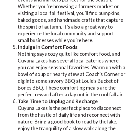
Whether you’re browsing a farmers market or
visiting a local fall festival, you’ll find pumpkins,
baked goods, and handmade crafts that capture
the spirit of autumn. It’s also a great way to
experience the local community and support
small businesses while you’re here.
Indulge in Comfort Foods
Nothing says cozy quite like comfort food, and
Cuyuna Lakes has several local eateries where
you can enjoy seasonal favorites. Warm up with a
bowl of soup or hearty stew at Coach’s Corner or
dig into some savory BBQ at Louie’s Bucket of
Bones BBQ. These comforting meals are the
perfect reward after a day out in the cool fall air.
Take Time to Unplug and Recharge
Cuyuna Lakes is the perfect place to disconnect
from the hustle of daily life and reconnect with
nature. Bring a good book to read by the lake,
enjoy the tranquility of a slow walk along the