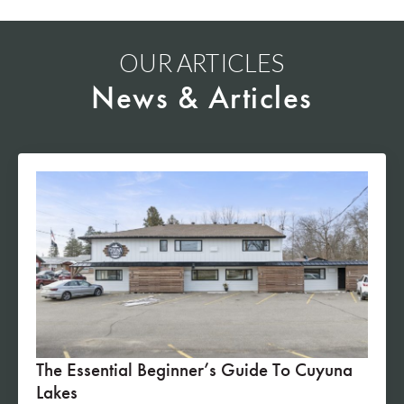
OUR ARTICLES
News & Articles
The Essential Beginner’s Guide To Cuyuna
Lakes