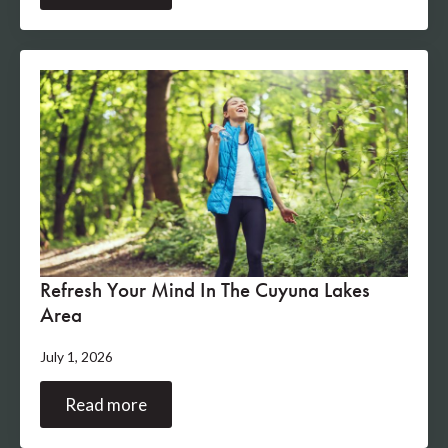
Refresh Your Mind In The Cuyuna Lakes
Area
July 1, 2026
Read more