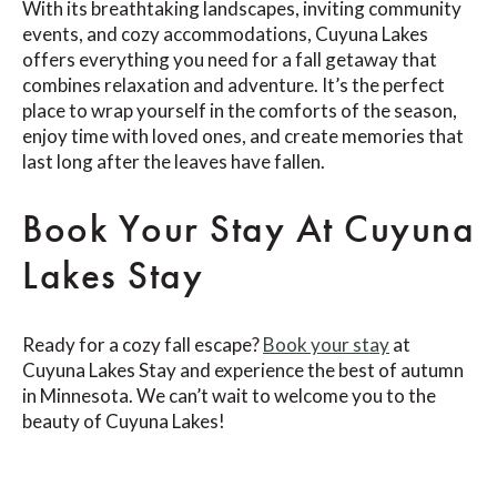
With its breathtaking landscapes, inviting community
events, and cozy accommodations, Cuyuna Lakes
offers everything you need for a fall getaway that
combines relaxation and adventure. It’s the perfect
place to wrap yourself in the comforts of the season,
enjoy time with loved ones, and create memories that
last long after the leaves have fallen.
Book Your Stay At Cuyuna
Lakes Stay
Ready for a cozy fall escape?
Book your stay
at
Cuyuna Lakes Stay and experience the best of autumn
in Minnesota. We can’t wait to welcome you to the
beauty of Cuyuna Lakes!