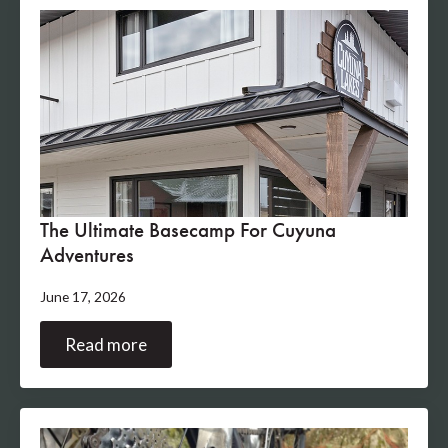
The Ultimate Basecamp For Cuyuna
Adventures
June 17, 2026
Read more