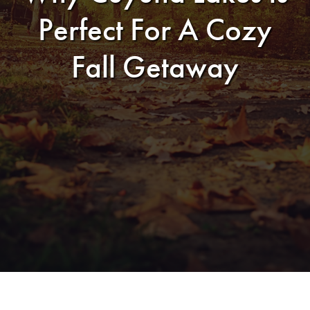
Perfect For A Cozy
Fall Getaway