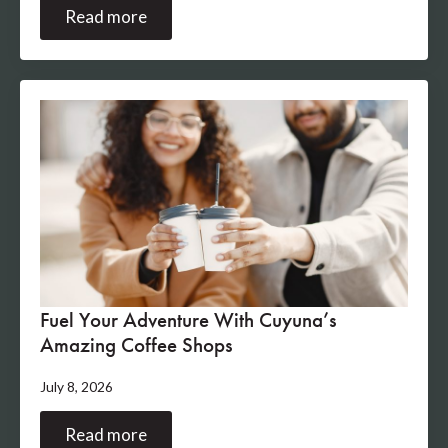
Read more
Fuel Your Adventure With Cuyuna’s
Amazing Coffee Shops
July 8, 2026
Read more