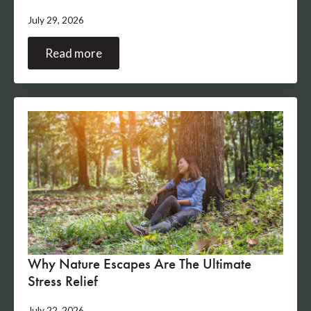
July 29, 2026
Read more
Why Nature Escapes Are The Ultimate
Stress Relief
July 22, 2026