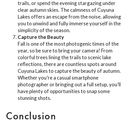
trails, or spend the evening stargazing under
clear autumn skies. The calmness of Cuyuna
Lakes offers an escape from the noise, allowing
you to unwind and fully immerse yourself in the
simplicity of the season.
Capture the Beauty
Fall is one of the most photogenic times of the
year, so be sure to bring your camera! From
colorful trees lining the trails to scenic lake
reflections, there are countless spots around
Cuyuna Lakes to capture the beauty of autumn.
Whether you’re a casual smartphone
photographer or bringing out a full setup, you’ll
have plenty of opportunities to snap some
stunning shots.
Conclusion