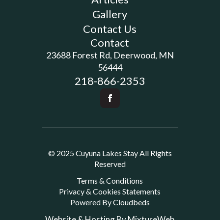
Gallery
Contact Us
Contact
23688 Forest Rd, Deerwood, MN
56444
218-866-2353
© 2025 Cuyuna Lakes Stay All Rights
Reserved
Terms & Conditions
Privacy & Cookies Statements
Powered By Cloudbeds
Website & Hosting By MixtureWeb