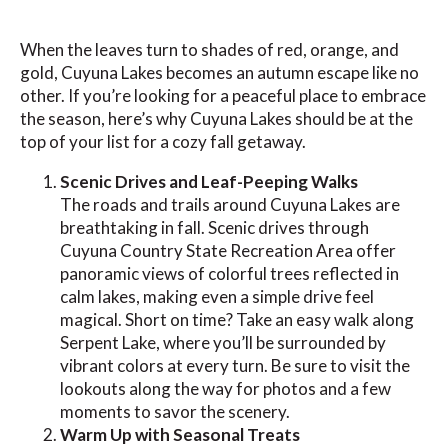
When the leaves turn to shades of red, orange, and
gold, Cuyuna Lakes becomes an autumn escape like no
other. If you’re looking for a peaceful place to embrace
the season, here’s why Cuyuna Lakes should be at the
top of your list for a cozy fall getaway.
Scenic Drives and Leaf-Peeping Walks
The roads and trails around Cuyuna Lakes are
breathtaking in fall. Scenic drives through
Cuyuna Country State Recreation Area offer
panoramic views of colorful trees reflected in
calm lakes, making even a simple drive feel
magical. Short on time? Take an easy walk along
Serpent Lake, where you’ll be surrounded by
vibrant colors at every turn. Be sure to visit the
lookouts along the way for photos and a few
moments to savor the scenery.
Warm Up with Seasonal Treats