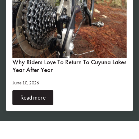
Why Riders Love To Return To Cuyuna Lakes
Year After Year
June 10, 2026
Read more