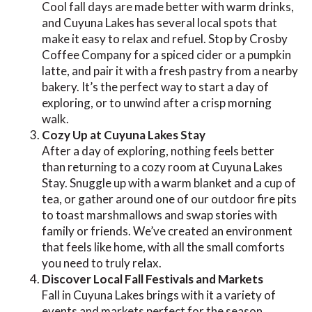
Cool fall days are made better with warm drinks,
and Cuyuna Lakes has several local spots that
make it easy to relax and refuel. Stop by Crosby
Coffee Company for a spiced cider or a pumpkin
latte, and pair it with a fresh pastry from a nearby
bakery. It’s the perfect way to start a day of
exploring, or to unwind after a crisp morning
walk.
Cozy Up at Cuyuna Lakes Stay
After a day of exploring, nothing feels better
than returning to a cozy room at Cuyuna Lakes
Stay. Snuggle up with a warm blanket and a cup of
tea, or gather around one of our outdoor fire pits
to toast marshmallows and swap stories with
family or friends. We’ve created an environment
that feels like home, with all the small comforts
you need to truly relax.
Discover Local Fall Festivals and Markets
Fall in Cuyuna Lakes brings with it a variety of
events and markets perfect for the season.