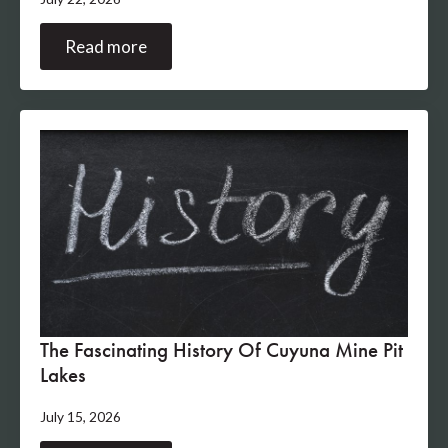
Read more
The Fascinating History Of Cuyuna Mine Pit
Lakes
July 15, 2026