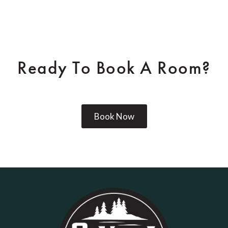
Ready To Book A Room?
Book Now