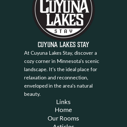
Cuyuna Lakes Stay
At Cuyuna Lakes Stay, discover a
cozy corner in Minnesota's scenic
landscape. It's the ideal place for
relaxation and reconnection,
enveloped in the area's natural
beauty.
Links
Home
Our Rooms
Articles