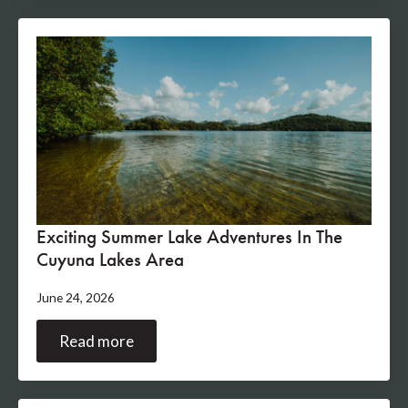
Exciting Summer Lake Adventures In The
Cuyuna Lakes Area
June 24, 2026
Read more