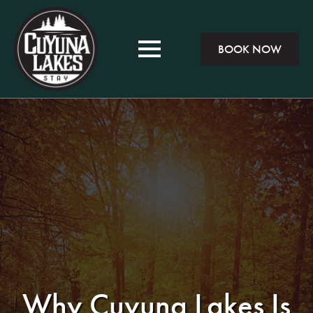
BOOK NOW
Why Cuyuna Lakes Is