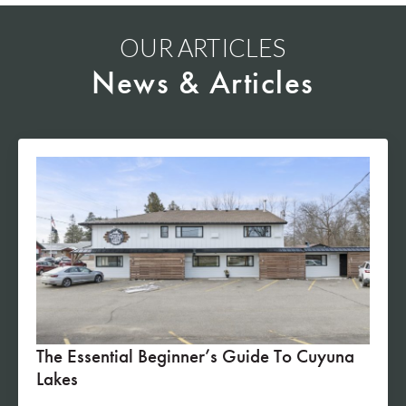
OUR ARTICLES
News & Articles
The Essential Beginner’s Guide To Cuyuna
Lakes