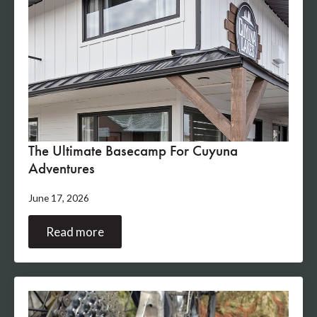
The Ultimate Basecamp For Cuyuna
Adventures
June 17, 2026
Read more