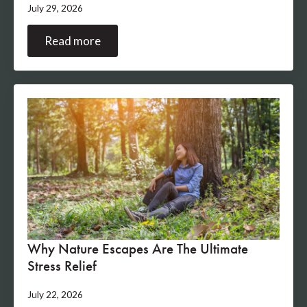
July 29, 2026
Read more
Why Nature Escapes Are The Ultimate
Stress Relief
July 22, 2026