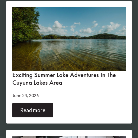
Exciting Summer Lake Adventures In The
Cuyuna Lakes Area
June 24, 2026
Read more