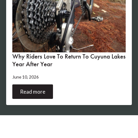
Why Riders Love To Return To Cuyuna Lakes
Year After Year
June 10, 2026
Read more