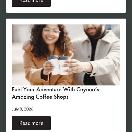
Fuel Your Adventure With Cuyuna’s
Amazing Coffee Shops
July 8, 2026
Read more