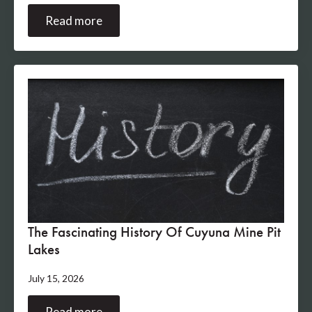
Read more
The Fascinating History Of Cuyuna Mine Pit
Lakes
July 15, 2026
Read more