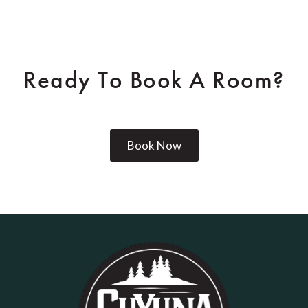
Ready To Book A Room?
Book Now