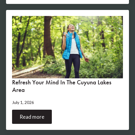
Refresh Your Mind In The Cuyuna Lakes
Area
July 1, 2026
Read more