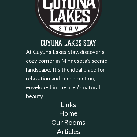
Cuyuna Lakes Stay
At Cuyuna Lakes Stay, discover a
cozy corner in Minnesota's scenic
landscape. It's the ideal place for
relaxation and reconnection,
enveloped in the area's natural
beauty.
Links
Home
Our Rooms
Articles