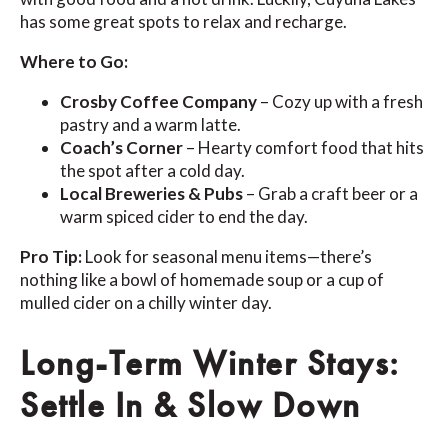
has some great spots to relax and recharge.
Where to Go:
Crosby Coffee Company
– Cozy up with a fresh
pastry and a warm latte.
Coach’s Corner
– Hearty comfort food that hits
the spot after a cold day.
Local Breweries & Pubs
– Grab a craft beer or a
warm spiced cider to end the day.
Pro Tip:
Look for seasonal menu items—there’s
nothing like a bowl of homemade soup or a cup of
mulled cider on a chilly winter day.
Long-Term Winter Stays:
Settle In & Slow Down