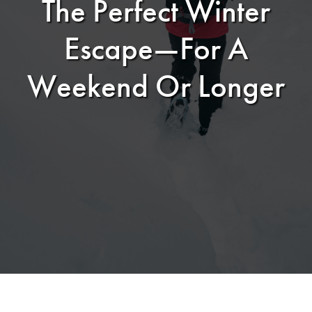
The Perfect Winter
Escape—For A
Weekend Or Longer