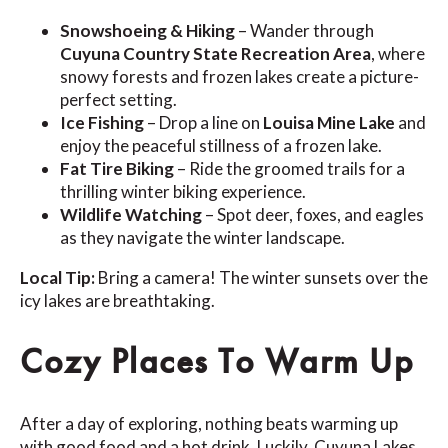
Snowshoeing & Hiking
– Wander through
Cuyuna Country State Recreation Area
, where
snowy forests and frozen lakes create a picture-
perfect setting.
Ice Fishing
– Drop a line on
Louisa Mine Lake
and
enjoy the peaceful stillness of a frozen lake.
Fat Tire Biking
– Ride the groomed trails for a
thrilling winter biking experience.
Wildlife Watching
– Spot deer, foxes, and eagles
as they navigate the winter landscape.
Local Tip:
Bring a camera! The winter sunsets over the
icy lakes are breathtaking.
Cozy Places To Warm Up
After a day of exploring, nothing beats warming up
with good food and a hot drink. Luckily, Cuyuna Lakes