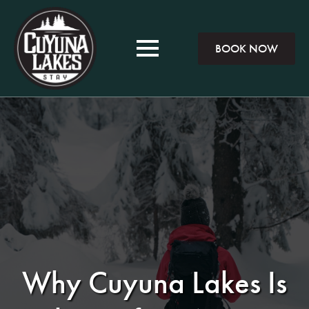
BOOK NOW
Why Cuyuna Lakes Is