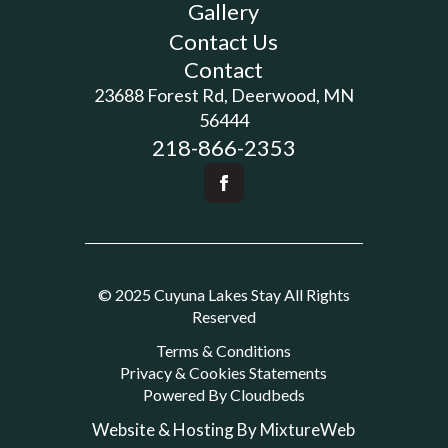
Gallery
Contact Us
Contact
23688 Forest Rd, Deerwood, MN
56444
218-866-2353
© 2025 Cuyuna Lakes Stay All Rights
Reserved
Terms & Conditions
Privacy & Cookies Statements
Powered By Cloudbeds
Website & Hosting By MixtureWeb