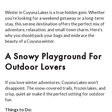
Winter in Cuyuna Lakes is a true hidden gem. Whether
you’re looking for a weekend getaway or a long-term
stay, this serene destination offers the perfect mix of
adventure, relaxation, and small-town charm. Here’s
why you should pack your bags and embrace the
beauty of a Cuyuna winter.
A Snowy Playground For
Outdoor Lovers
If you love winter adventures, Cuyuna Lakes won’t
disappoint. The snow-covered trails, frozen lakes, and
crisp, quiet air make it the perfect setting for outdoor
fun.
Things to Do: