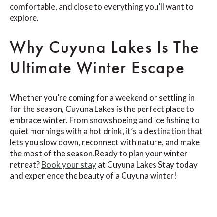
comfortable, and close to everything you’ll want to
explore.
Why Cuyuna Lakes Is The
Ultimate Winter Escape
Whether you’re coming for a weekend or settling in
for the season, Cuyuna Lakes is the perfect place to
embrace winter. From snowshoeing and ice fishing to
quiet mornings with a hot drink, it’s a destination that
lets you slow down, reconnect with nature, and make
the most of the season.Ready to plan your winter
retreat?
Book your stay
at Cuyuna Lakes Stay today
and experience the beauty of a Cuyuna winter!