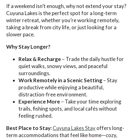
If a weekend isn’t enough, why not extend your stay?
Cuyuna Lakes is the perfect spot for a long-term
winter retreat, whether you’re working remotely,
taking a break from city life, or just looking for a
slower pace.
Why Stay Longer?
Relax & Recharge
– Trade the daily hustle for
quiet walks, snowy views, and peaceful
surroundings.
Work Remotely in a Scenic Setting
– Stay
productive while enjoying a beautiful,
distraction-free environment.
Experience More
– Take your time exploring
trails, fishing spots, and local cafés without
feeling rushed.
Best Place to Stay:
Cuyuna Lakes Stay
offers long-
term accommodations that feel like home—cozy,