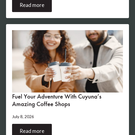
Read more
Fuel Your Adventure With Cuyuna’s
Amazing Coffee Shops
July 8, 2026
Read more