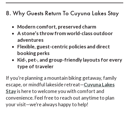
8. Why Guests Return To Cuyuna Lakes Stay
Modern comfort, preserved charm
A stone’s throw from world-class outdoor
adventures
Flexible, guest-centric policies and direct
booking perks
Kid-, pet-, and group-friendly layouts for every
type of traveler
If you’re planning a mountain biking getaway, family
escape, or mindful lakeside retreat—
Cuyuna Lakes
Stay
is here to welcome you with comfort and
convenience. Feel free to reach out anytime to plan
your visit—we’re always happy to help!