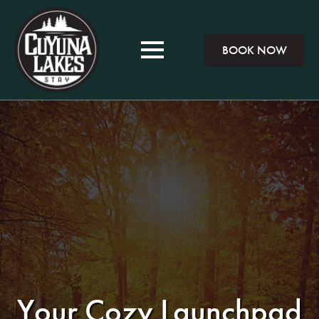
BOOK NOW
Your Cozy Launchpad