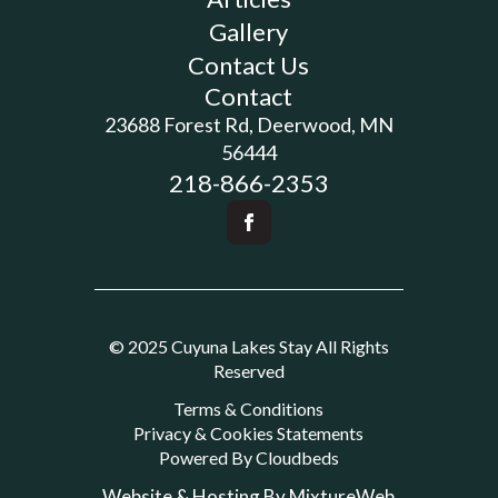
Gallery
Contact Us
Contact
23688 Forest Rd, Deerwood, MN
56444
218-866-2353
© 2025 Cuyuna Lakes Stay All Rights
Reserved
Terms & Conditions
Privacy & Cookies Statements
Powered By Cloudbeds
Website & Hosting By MixtureWeb