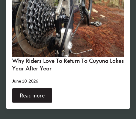
Why Riders Love To Return To Cuyuna Lakes
Year After Year
June 10, 2026
Read more