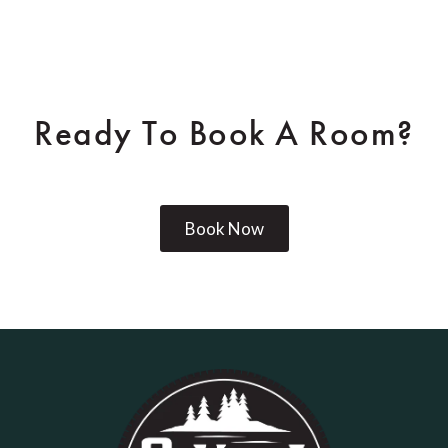
Ready To Book A Room?
Book Now