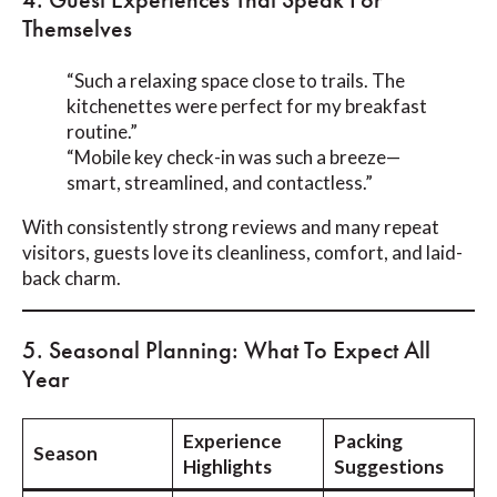
Themselves
“Such a relaxing space close to trails. The
kitchenettes were perfect for my breakfast
routine.”
“Mobile key check-in was such a breeze—
smart, streamlined, and contactless.”
With consistently strong reviews and many repeat
visitors, guests love its cleanliness, comfort, and laid-
back charm.
5. Seasonal Planning: What To Expect All
Year
Experience
Packing
Season
Highlights
Suggestions