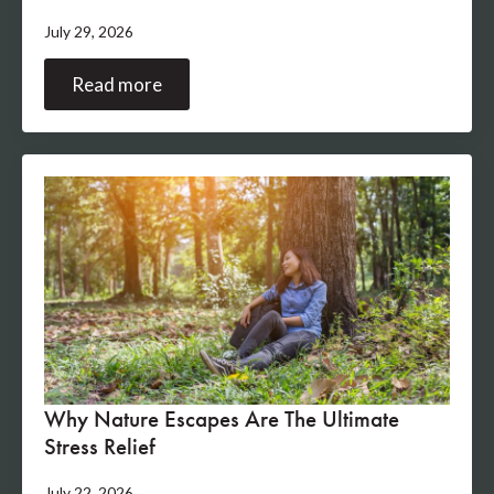
July 29, 2026
Read more
Why Nature Escapes Are The Ultimate
Stress Relief
July 22, 2026