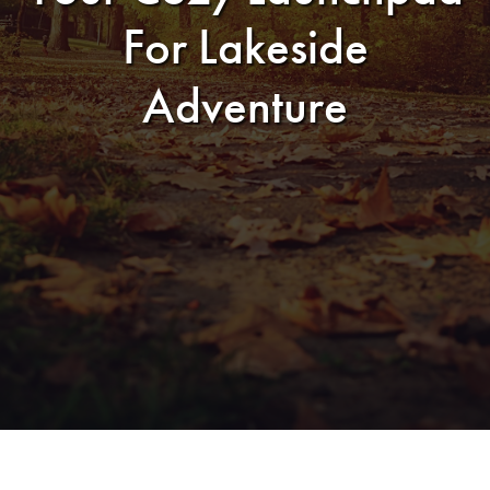
For Lakeside
Adventure