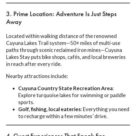
3. Prime Location: Adventure Is Just Steps
Away
Located within walking distance of the renowned
Cuyuna Lakes Trail system—50+ miles of multi-use
paths through scenic reclaimed iron mines—Cuyuna
Lakes Stay puts bike shops, cafés, and local breweries
in reach after every ride.
Nearby attractions include:
Cuyuna Country State Recreation Area
:
Explore turquoise lakes for swimming or paddle
sports.
Golf, fishing, local eateries
: Everything you need
to recharge within a few minutes’ drive.
4. Guest Experiences That Speak For