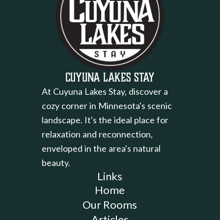
Cuyuna Lakes Stay
At Cuyuna Lakes Stay, discover a
cozy corner in Minnesota's scenic
landscape. It's the ideal place for
relaxation and reconnection,
enveloped in the area's natural
beauty.
Links
Home
Our Rooms
Articles