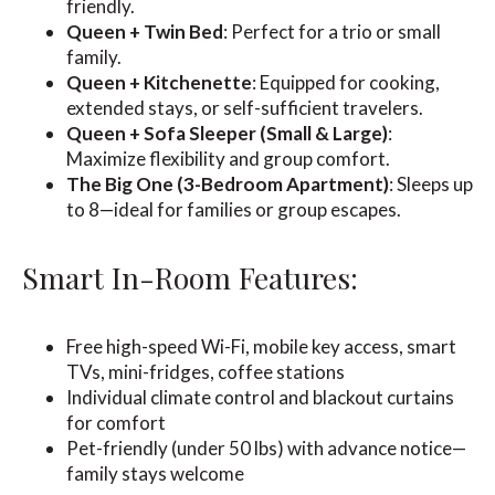
friendly.
Queen + Twin Bed
: Perfect for a trio or small
family.
Queen + Kitchenette
: Equipped for cooking,
extended stays, or self-sufficient travelers.
Queen + Sofa Sleeper (Small & Large)
:
Maximize flexibility and group comfort.
The Big One (3-Bedroom Apartment)
: Sleeps up
to 8—ideal for families or group escapes.
Smart In-Room Features:
Free high-speed Wi-Fi, mobile key access, smart
TVs, mini-fridges, coffee stations
Individual climate control and blackout curtains
for comfort
Pet-friendly (under 50 lbs) with advance notice—
family stays welcome