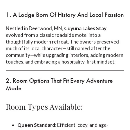
1. A Lodge Born Of History And Local Passion
Nestled in Deerwood, MN,
Cuyuna Lakes Stay
evolved from a classic roadside motel into a
thoughtfully modern retreat. The owners preserved
much of its local character—still named after the
community—while upgrading interiors, adding modern
touches, and embracing a hospitality-first mindset.
2. Room Options That Fit Every Adventure
Mode
Room Types Available:
Queen Standard
: Efficient, cozy, and age-