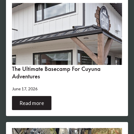
The Ultimate Basecamp For Cuyuna
Adventures
June 17, 2026
Read more