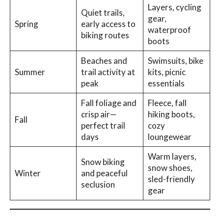
Layers, cycling
Quiet trails,
gear,
Spring
early access to
waterproof
biking routes
boots
Beaches and
Swimsuits, bike
Summer
trail activity at
kits, picnic
peak
essentials
Fall foliage and
Fleece, fall
crisp air—
hiking boots,
Fall
perfect trail
cozy
days
loungewear
Warm layers,
Snow biking
snow shoes,
Winter
and peaceful
sled-friendly
seclusion
gear