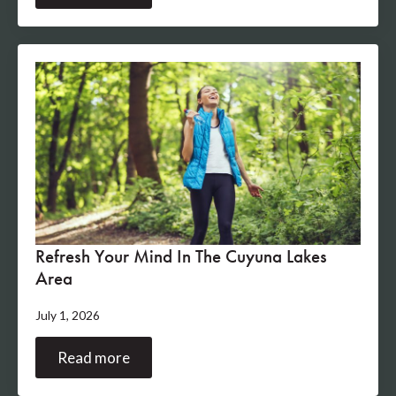
Refresh Your Mind In The Cuyuna Lakes
Area
July 1, 2026
Read more