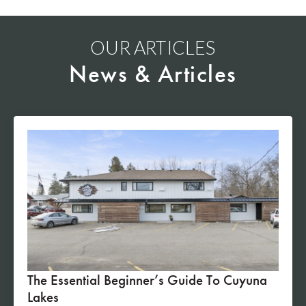
OUR ARTICLES
News & Articles
The Essential Beginner’s Guide To Cuyuna
Lakes