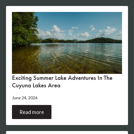
Exciting Summer Lake Adventures In The
Cuyuna Lakes Area
June 24, 2026
Read more