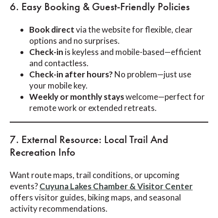
6. Easy Booking & Guest-Friendly Policies
Book direct
via the website for flexible, clear
options and no surprises.
Check-in
is keyless and mobile-based—efficient
and contactless.
Check-in after hours?
No problem—just use
your mobile key.
Weekly or monthly stays
welcome—perfect for
remote work or extended retreats.
7. External Resource: Local Trail And
Recreation Info
Want route maps, trail conditions, or upcoming
events?
Cuyuna Lakes Chamber & Visitor Center
offers visitor guides, biking maps, and seasonal
activity recommendations.