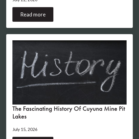
Read more
The Fascinating History Of Cuyuna Mine Pit
Lakes
July 15, 2026