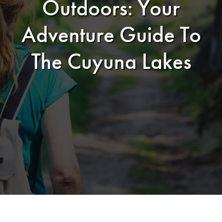
Outdoors: Your
Adventure Guide To
The Cuyuna Lakes