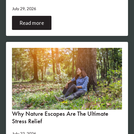
July 29, 2026
Read more
Why Nature Escapes Are The Ultimate
Stress Relief
July 22, 2026