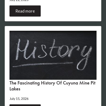
Read more
The Fascinating History Of Cuyuna Mine Pit
Lakes
July 15, 2026