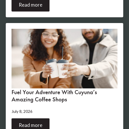
Read more
Fuel Your Adventure With Cuyuna’s
Amazing Coffee Shops
July 8, 2026
Read more