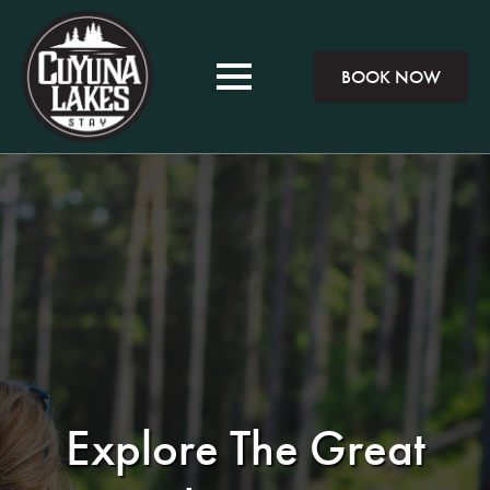
BOOK NOW
Explore The Great