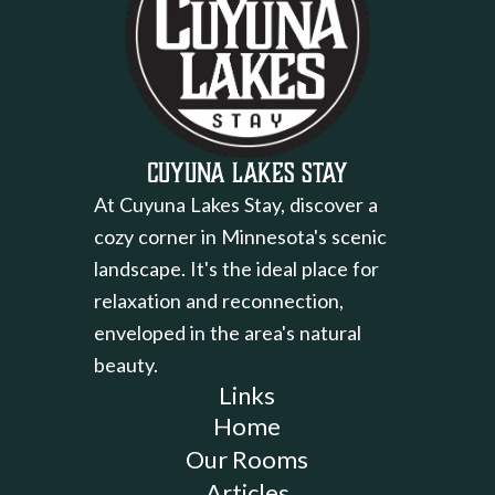
Cuyuna Lakes Stay
At Cuyuna Lakes Stay, discover a
cozy corner in Minnesota's scenic
landscape. It's the ideal place for
relaxation and reconnection,
enveloped in the area's natural
beauty.
Links
Home
Our Rooms
Articles