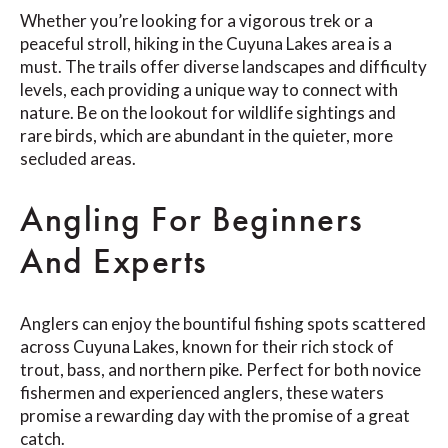
Whether you’re looking for a vigorous trek or a
peaceful stroll, hiking in the Cuyuna Lakes area is a
must. The trails offer diverse landscapes and difficulty
levels, each providing a unique way to connect with
nature. Be on the lookout for wildlife sightings and
rare birds, which are abundant in the quieter, more
secluded areas.
Angling For Beginners
And Experts
Anglers can enjoy the bountiful fishing spots scattered
across Cuyuna Lakes, known for their rich stock of
trout, bass, and northern pike. Perfect for both novice
fishermen and experienced anglers, these waters
promise a rewarding day with the promise of a great
catch.