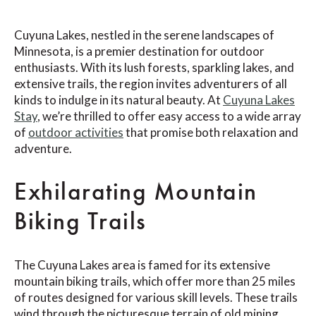
Cuyuna Lakes, nestled in the serene landscapes of
Minnesota, is a premier destination for outdoor
enthusiasts. With its lush forests, sparkling lakes, and
extensive trails, the region invites adventurers of all
kinds to indulge in its natural beauty. At
Cuyuna Lakes
Stay
, we’re thrilled to offer easy access to a wide array
of
outdoor activities
that promise both relaxation and
adventure.
Exhilarating Mountain
Biking Trails
The Cuyuna Lakes area is famed for its extensive
mountain biking trails, which offer more than 25 miles
of routes designed for various skill levels. These trails
wind through the picturesque terrain of old mining