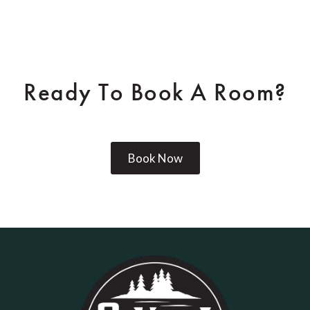
Ready To Book A Room?
Book Now