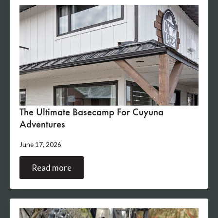
The Ultimate Basecamp For Cuyuna
Adventures
June 17, 2026
Read more