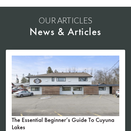
OUR ARTICLES
News & Articles
The Essential Beginner’s Guide To Cuyuna
Lakes