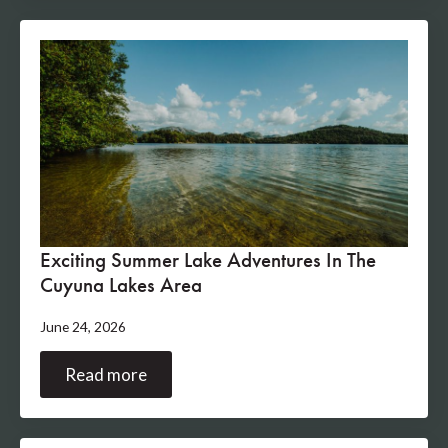
Exciting Summer Lake Adventures In The
Cuyuna Lakes Area
June 24, 2026
Read more