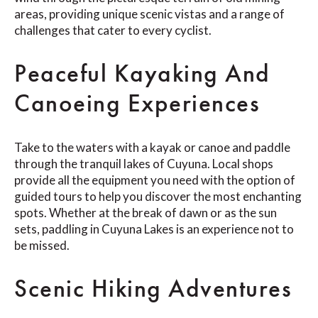
areas, providing unique scenic vistas and a range of
challenges that cater to every cyclist.
Peaceful Kayaking And
Canoeing Experiences
Take to the waters with a kayak or canoe and paddle
through the tranquil lakes of Cuyuna. Local shops
provide all the equipment you need with the option of
guided tours to help you discover the most enchanting
spots. Whether at the break of dawn or as the sun
sets, paddling in Cuyuna Lakes is an experience not to
be missed.
Scenic Hiking Adventures