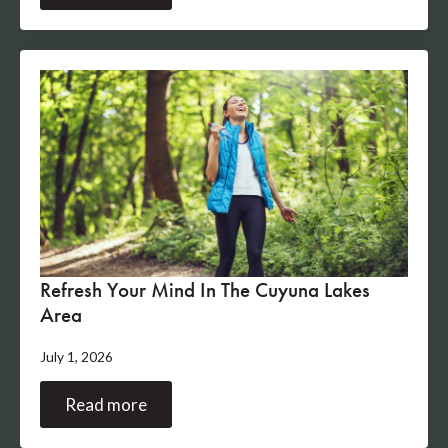
Refresh Your Mind In The Cuyuna Lakes
Area
July 1, 2026
Read more