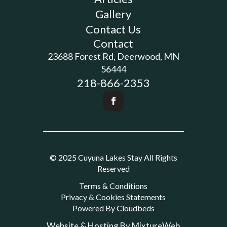
Gallery
Contact Us
Contact
23688 Forest Rd, Deerwood, MN
56444
218-866-2353
© 2025 Cuyuna Lakes Stay All Rights
Reserved
Terms & Conditions
Privacy & Cookies Statements
Powered By Cloudbeds
Website & Hosting By MixtureWeb