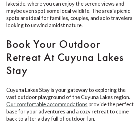
lakeside, where you can enjoy the serene views and
maybe even spot some local wildlife. The area’s picnic
spots are ideal for families, couples, and solo travelers
looking to unwind amidst nature.
Book Your Outdoor
Retreat At Cuyuna Lakes
Stay
Cuyuna Lakes Stay is your gateway to exploring the
vast outdoor playground of the Cuyuna Lakes region.
Our comfortable accommodations
provide the perfect
base for your adventures and a cozy retreat to come
back to after a day full of outdoor fun.