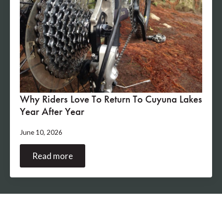
Why Riders Love To Return To Cuyuna Lakes
Year After Year
June 10, 2026
Read more