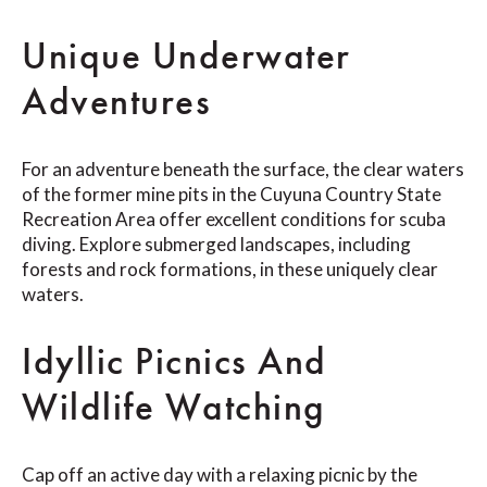
Unique Underwater
Adventures
For an adventure beneath the surface, the clear waters
of the former mine pits in the Cuyuna Country State
Recreation Area offer excellent conditions for scuba
diving. Explore submerged landscapes, including
forests and rock formations, in these uniquely clear
waters.
Idyllic Picnics And
Wildlife Watching
Cap off an active day with a relaxing picnic by the