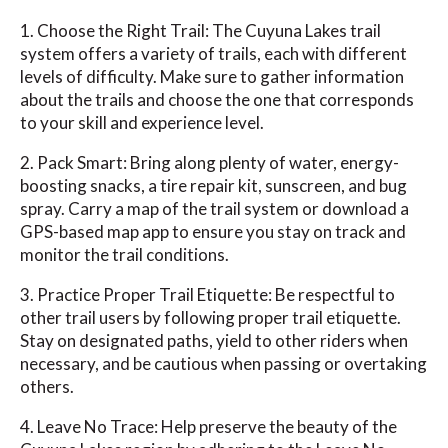
1. Choose the Right Trail: The Cuyuna Lakes trail
system offers a variety of trails, each with different
levels of difficulty. Make sure to gather information
about the trails and choose the one that corresponds
to your skill and experience level.
2. Pack Smart: Bring along plenty of water, energy-
boosting snacks, a tire repair kit, sunscreen, and bug
spray. Carry a map of the trail system or download a
GPS-based map app to ensure you stay on track and
monitor the trail conditions.
3. Practice Proper Trail Etiquette: Be respectful to
other trail users by following proper trail etiquette.
Stay on designated paths, yield to other riders when
necessary, and be cautious when passing or overtaking
others.
4. Leave No Trace: Help preserve the beauty of the