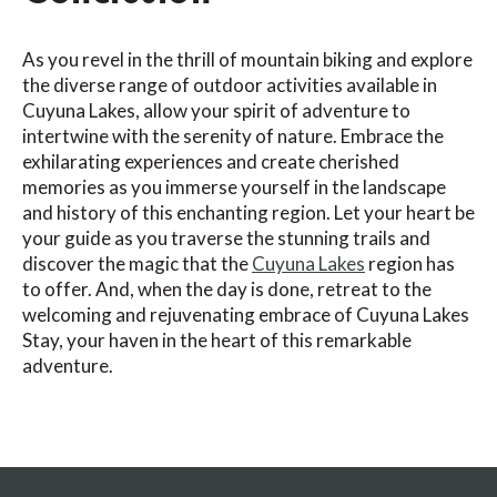
As you revel in the thrill of mountain biking and explore
the diverse range of outdoor activities available in
Cuyuna Lakes, allow your spirit of adventure to
intertwine with the serenity of nature. Embrace the
exhilarating experiences and create cherished
memories as you immerse yourself in the landscape
and history of this enchanting region. Let your heart be
your guide as you traverse the stunning trails and
discover the magic that the
Cuyuna Lakes
region has
to offer. And, when the day is done, retreat to the
welcoming and rejuvenating embrace of Cuyuna Lakes
Stay, your haven in the heart of this remarkable
adventure.