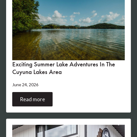
Exciting Summer Lake Adventures In The
Cuyuna Lakes Area
June 24, 2026
Read more