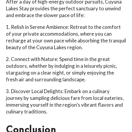
After a day of high-energy outdoor pursuits, Cuyuna
Lakes Stay provides the perfect sanctuary to unwind
and embrace the slower pace of life:
1. Relish in Serene Ambience: Retreat to the comfort
of your private accommodations, where you can
recharge at your own pace while absorbing the tranquil
beauty of the Cuyuna Lakes region.
2. Connect with Nature: Spend time in the great
outdoors, whether by indulging in a leisurely picnic,
stargazing on a clear night, or simply enjoying the
fresh air and surrounding landscape.
3. Discover Local Delights: Embark on a culinary
journey by sampling delicious fare from local eateries,
immersing yourself in the region’s vibrant flavors and
culinary traditions.
Conclusion