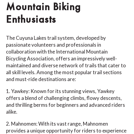
Mountain Biking
Enthusiasts
The Cuyuna Lakes trail system, developed by
passionate volunteers and professionals in
collaboration with the International Mountain
Bicycling Association, offers an impressively well-
maintained and diverse network of trails that cater to
all skill levels. Among the most popular trail sections
and must-ride destinations are:
1. Yawkey: Known for its stunning views, Yawkey
offers a blend of challenging climbs, flowy descents,
and thrilling berms for beginners and advanced riders
alike.
2. Mahnomen: With its vast range, Mahnomen
provides a unique opportunity for riders to experience