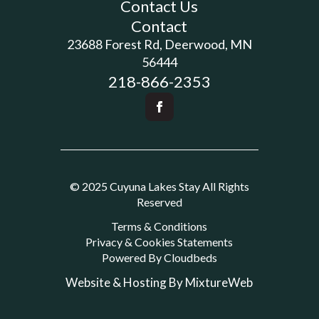
Contact Us
Contact
23688 Forest Rd, Deerwood, MN
56444
218-866-2353
© 2025 Cuyuna Lakes Stay All Rights
Reserved
Terms & Conditions
Privacy & Cookies Statements
Powered By Cloudbeds
Website & Hosting By MixtureWeb