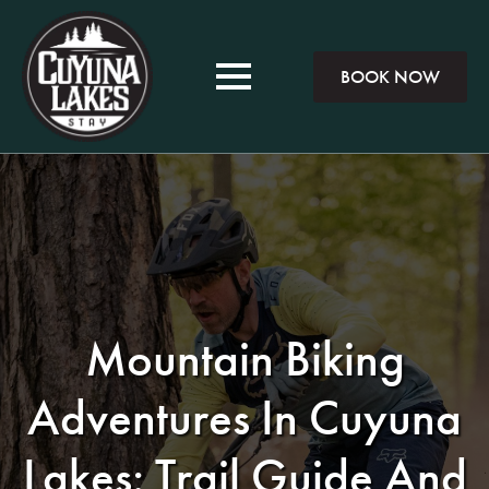
BOOK NOW
Mountain Biking
Adventures In Cuyuna
Lakes: Trail Guide And