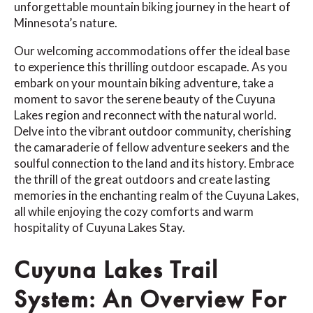
unforgettable mountain biking journey in the heart of
Minnesota’s nature.
Our welcoming accommodations offer the ideal base
to experience this thrilling outdoor escapade. As you
embark on your mountain biking adventure, take a
moment to savor the serene beauty of the Cuyuna
Lakes region and reconnect with the natural world.
Delve into the vibrant outdoor community, cherishing
the camaraderie of fellow adventure seekers and the
soulful connection to the land and its history. Embrace
the thrill of the great outdoors and create lasting
memories in the enchanting realm of the Cuyuna Lakes,
all while enjoying the cozy comforts and warm
hospitality of Cuyuna Lakes Stay.
Cuyuna Lakes Trail
System: An Overview For