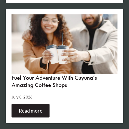
Fuel Your Adventure With Cuyuna’s
Amazing Coffee Shops
July 8, 2026
Read more