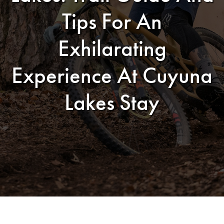
Tips For An
Exhilarating
Experience At Cuyuna
Lakes Stay