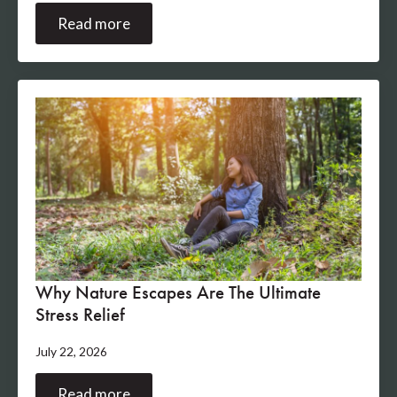
Read more
Why Nature Escapes Are The Ultimate
Stress Relief
July 22, 2026
Read more