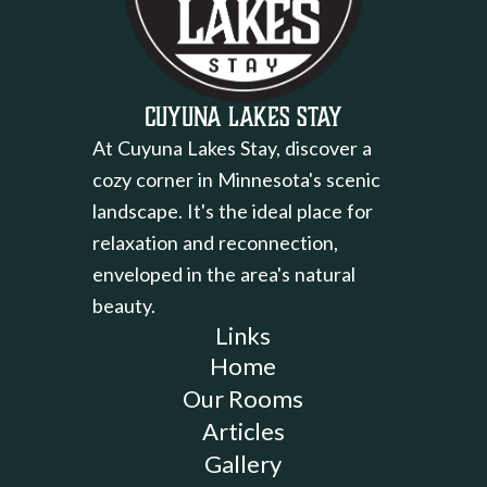
Cuyuna Lakes Stay
At Cuyuna Lakes Stay, discover a
cozy corner in Minnesota's scenic
landscape. It's the ideal place for
relaxation and reconnection,
enveloped in the area's natural
beauty.
Links
Home
Our Rooms
Articles
Gallery