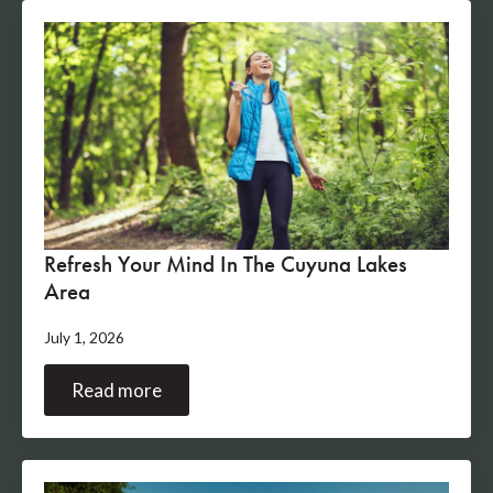
Refresh Your Mind In The Cuyuna Lakes
Area
July 1, 2026
Read more