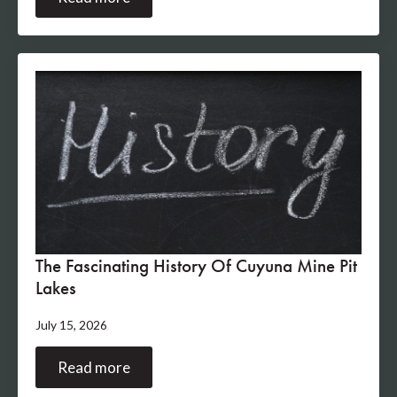
The Fascinating History Of Cuyuna Mine Pit
Lakes
July 15, 2026
Read more