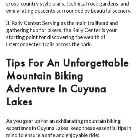
cross-country style trails, technical rock gardens, and
exhilarating descents surrounded by beautiful scenery.
3. Rally Center: Serving as the main trailhead and
gathering hub for bikers, the Rally Center is your
starting point for discovering the wealth of
interconnected trails across the park.
Tips For An Unforgettable
Mountain Biking
Adventure In Cuyuna
Lakes
As you gear up for an exhilarating mountain biking
experience in Cuyuna Lakes, keep these essential tips in
mind to ensure a safe and enjoyable ride: