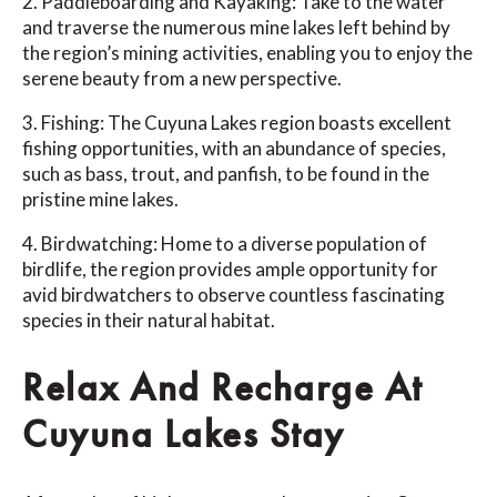
2. Paddleboarding and Kayaking: Take to the water
and traverse the numerous mine lakes left behind by
the region’s mining activities, enabling you to enjoy the
serene beauty from a new perspective.
3. Fishing: The Cuyuna Lakes region boasts excellent
fishing opportunities, with an abundance of species,
such as bass, trout, and panfish, to be found in the
pristine mine lakes.
4. Birdwatching: Home to a diverse population of
birdlife, the region provides ample opportunity for
avid birdwatchers to observe countless fascinating
species in their natural habitat.
Relax And Recharge At
Cuyuna Lakes Stay