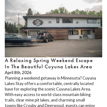
A Relaxing Spring Weekend Escape
In The Beautiful Cuyuna Lakes Area
April 8th, 2026
Planning a weekend getaway in Minnesota? Cuyuna
Lakes Stay offers a comfortable, centrally located
base for exploring the scenic Cuyuna Lakes Area.
With easy access to world-class mountain biking
trails, clear mine pit lakes, and charming small
towns like Crosby and Deerwood, guests can enjoy