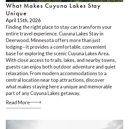
What Makes Cuyuna Lakes Stay
Unique
April 15th, 2026
Finding the right place to stay can transform your
entire travel experience. Cuyuna Lakes Stay in
Deerwood, Minnesota offers more than just
lodging—it provides a comfortable, convenient
base for exploring the scenic Cuyuna Lakes Area.
With close access to trails, lakes, and nearby towns,
guests can enjoy both outdoor adventure and quiet
relaxation. From modern accommodations to a
central location near top attractions, discover
what makes staying here a unique and memorable
part of any Cuyuna Lakes getaway.
Read More