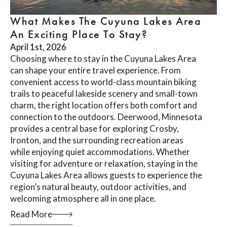
What Makes The Cuyuna Lakes Area
An Exciting Place To Stay?
April 1st, 2026
Choosing where to stay in the Cuyuna Lakes Area
can shape your entire travel experience. From
convenient access to world-class mountain biking
trails to peaceful lakeside scenery and small-town
charm, the right location offers both comfort and
connection to the outdoors. Deerwood, Minnesota
provides a central base for exploring Crosby,
Ironton, and the surrounding recreation areas
while enjoying quiet accommodations. Whether
visiting for adventure or relaxation, staying in the
Cuyuna Lakes Area allows guests to experience the
region’s natural beauty, outdoor activities, and
welcoming atmosphere all in one place.
Read More