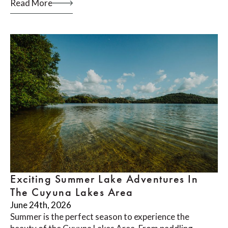
Read More
Exciting Summer Lake Adventures In
The Cuyuna Lakes Area
June 24th, 2026
Summer is the perfect season to experience the