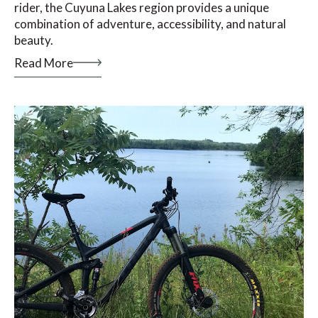
rider, the Cuyuna Lakes region provides a unique
combination of adventure, accessibility, and natural
beauty.
Read More