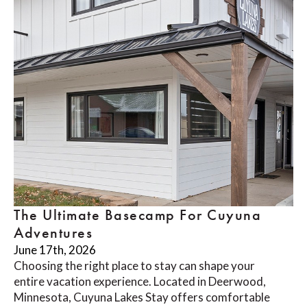
The Ultimate Basecamp For Cuyuna
Adventures
June 17th, 2026
Choosing the right place to stay can shape your
entire vacation experience. Located in Deerwood,
Minnesota, Cuyuna Lakes Stay offers comfortable