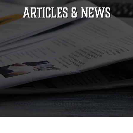
ARTICLES & NEWS