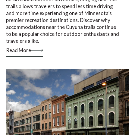
trails allows travelers to spend less time driving
and more time experiencing one of Minnesota’s
premier recreation destinations. Discover why
accommodations near the Cuyuna trails continue
to be a popular choice for outdoor enthusiasts and
travelers alike.
Read More