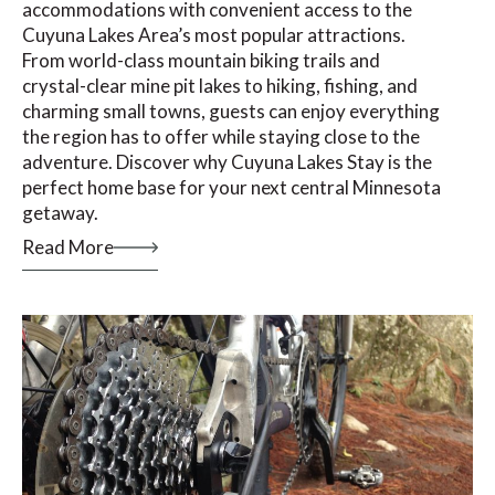
accommodations with convenient access to the
Cuyuna Lakes Area’s most popular attractions.
From world-class mountain biking trails and
crystal-clear mine pit lakes to hiking, fishing, and
charming small towns, guests can enjoy everything
the region has to offer while staying close to the
adventure. Discover why Cuyuna Lakes Stay is the
perfect home base for your next central Minnesota
getaway.
Read More