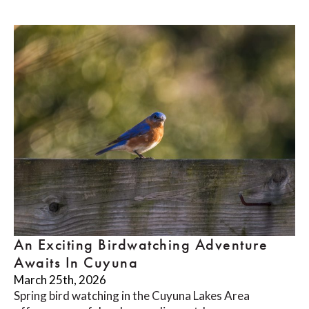
An Exciting Birdwatching Adventure
Awaits In Cuyuna
March 25th, 2026
Spring bird watching in the Cuyuna Lakes Area