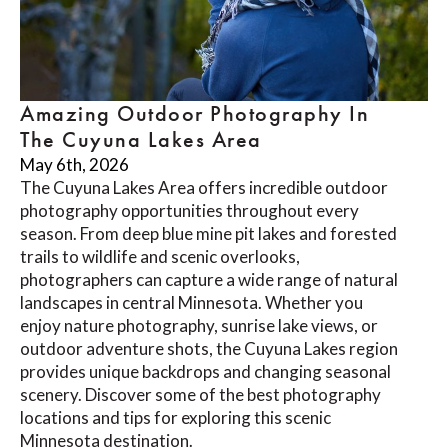
Amazing Outdoor Photography In
The Cuyuna Lakes Area
May 6th, 2026
The Cuyuna Lakes Area offers incredible outdoor
photography opportunities throughout every
season. From deep blue mine pit lakes and forested
trails to wildlife and scenic overlooks,
photographers can capture a wide range of natural
landscapes in central Minnesota. Whether you
enjoy nature photography, sunrise lake views, or
outdoor adventure shots, the Cuyuna Lakes region
provides unique backdrops and changing seasonal
scenery. Discover some of the best photography
locations and tips for exploring this scenic
Minnesota destination.