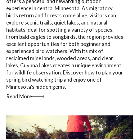
offers a peaceful and rewarding outdoor
experience in central Minnesota. As migratory
birds return and forests come alive, visitors can
explore scenic trails, quiet lakes, and natural
habitats ideal for spotting a variety of species.
From bald eagles to songbirds, the region provides
excellent opportunities for both beginner and
experienced bird watchers. With its mix of
reclaimed mine lands, wooded areas, and clear
lakes, Cuyuna Lakes creates a unique environment
for wildlife observation. Discover how to plan your
spring bird watching trip and enjoy one of
Minnesota’s hidden gems.
Read More