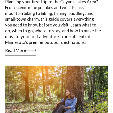
Planning your first trip to the Cuyuna Lakes Area?
From scenic mine pit lakes and world-class
mountain biking to hiking, fishing, paddling, and
small-town charm, this guide covers everything
you need to know before you visit. Learn what to
do, when to go, where to stay, and how to make the
most of your first adventure in one of central
Minnesota’s premier outdoor destinations.
Read More