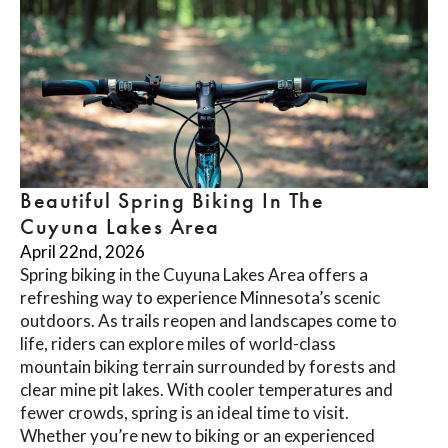
Beautiful Spring Biking In The
Cuyuna Lakes Area
April 22nd, 2026
Spring biking in the Cuyuna Lakes Area offers a
refreshing way to experience Minnesota’s scenic
outdoors. As trails reopen and landscapes come to
life, riders can explore miles of world-class
mountain biking terrain surrounded by forests and
clear mine pit lakes. With cooler temperatures and
fewer crowds, spring is an ideal time to visit.
Whether you’re new to biking or an experienced