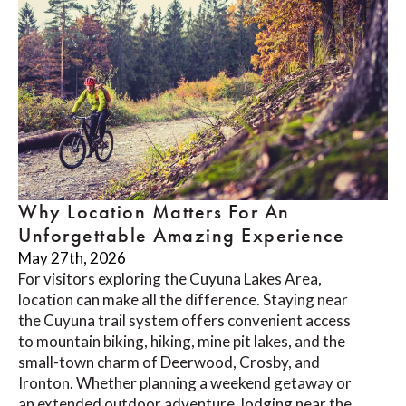
Why Location Matters For An
Unforgettable Amazing Experience
May 27th, 2026
For visitors exploring the Cuyuna Lakes Area,
location can make all the difference. Staying near
the Cuyuna trail system offers convenient access
to mountain biking, hiking, mine pit lakes, and the
small-town charm of Deerwood, Crosby, and
Ironton. Whether planning a weekend getaway or
an extended outdoor adventure, lodging near the