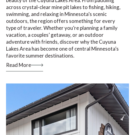
beauty of the Cuyuna Lakes Area. From paddling
across crystal-clear mine pit lakes to fishing, hiking,
swimming, and relaxing in Minnesota’s scenic
outdoors, the region offers something for every
type of traveler. Whether you’re planning a family
vacation, a couples’ getaway, or an outdoor
adventure with friends, discover why the Cuyuna
Lakes Area has become one of central Minnesota’s
favorite summer destinations.
Read More