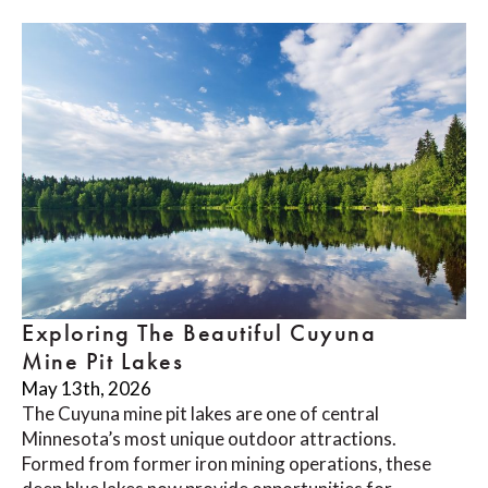
Exploring The Beautiful Cuyuna
Mine Pit Lakes
May 13th, 2026
The Cuyuna mine pit lakes are one of central
Minnesota’s most unique outdoor attractions.
Formed from former iron mining operations, these