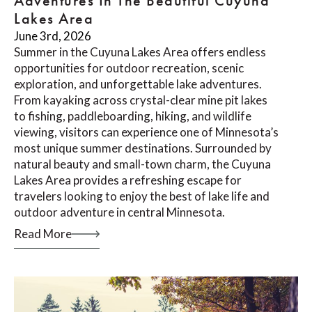
Adventures In The Beautiful Cuyuna
Lakes Area
June 3rd, 2026
Summer in the Cuyuna Lakes Area offers endless
opportunities for outdoor recreation, scenic
exploration, and unforgettable lake adventures.
From kayaking across crystal-clear mine pit lakes
to fishing, paddleboarding, hiking, and wildlife
viewing, visitors can experience one of Minnesota’s
most unique summer destinations. Surrounded by
natural beauty and small-town charm, the Cuyuna
Lakes Area provides a refreshing escape for
travelers looking to enjoy the best of lake life and
outdoor adventure in central Minnesota.
Read More