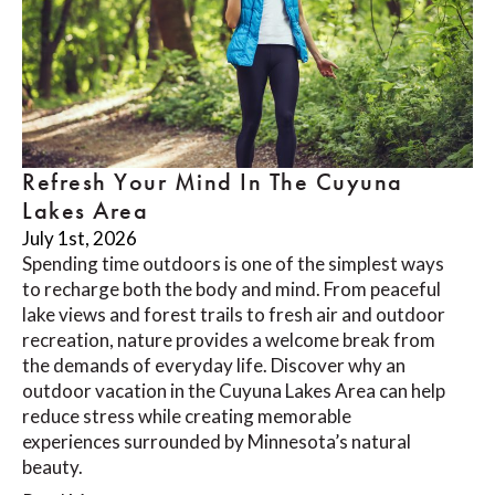
Refresh Your Mind In The Cuyuna
Lakes Area
July 1st, 2026
Spending time outdoors is one of the simplest ways
to recharge both the body and mind. From peaceful
lake views and forest trails to fresh air and outdoor
recreation, nature provides a welcome break from
the demands of everyday life. Discover why an
outdoor vacation in the Cuyuna Lakes Area can help
reduce stress while creating memorable
experiences surrounded by Minnesota’s natural
beauty.