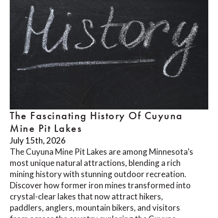
The Fascinating History Of Cuyuna
Mine Pit Lakes
July 15th, 2026
The Cuyuna Mine Pit Lakes are among Minnesota’s
most unique natural attractions, blending a rich
mining history with stunning outdoor recreation.
Discover how former iron mines transformed into
crystal-clear lakes that now attract hikers,
paddlers, anglers, mountain bikers, and visitors