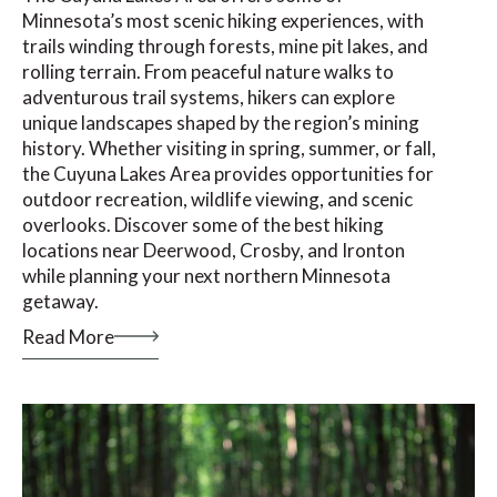
Minnesota’s most scenic hiking experiences, with
trails winding through forests, mine pit lakes, and
rolling terrain. From peaceful nature walks to
adventurous trail systems, hikers can explore
unique landscapes shaped by the region’s mining
history. Whether visiting in spring, summer, or fall,
the Cuyuna Lakes Area provides opportunities for
outdoor recreation, wildlife viewing, and scenic
overlooks. Discover some of the best hiking
locations near Deerwood, Crosby, and Ironton
while planning your next northern Minnesota
getaway.
Read More