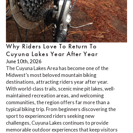
Why Riders Love To Return To
Cuyuna Lakes Year After Year
June 10th, 2026
The Cuyuna Lakes Area has become one of the
Midwest’s most beloved mountain biking
destinations, attracting riders year after year.
With world-class trails, scenic mine pit lakes, well-
maintained recreation areas, and welcoming
communities, the region offers far more than a
typical biking trip. From beginners discovering the
sport to experienced riders seeking new
challenges, Cuyuna Lakes continues to provide
memorable outdoor experiences that keep visitors