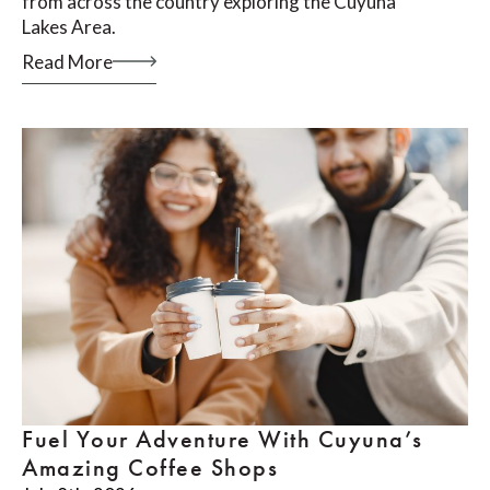
from across the country exploring the Cuyuna
Lakes Area.
Read More
Fuel Your Adventure With Cuyuna’s
Amazing Coffee Shops