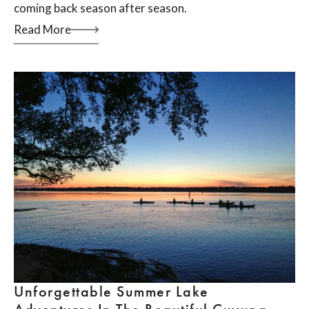
coming back season after season.
Read More
Unforgettable Summer Lake