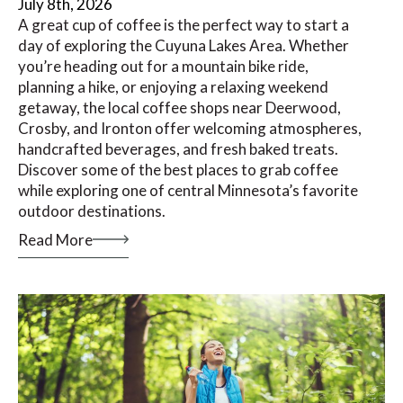
July 8th, 2026
A great cup of coffee is the perfect way to start a
day of exploring the Cuyuna Lakes Area. Whether
you’re heading out for a mountain bike ride,
planning a hike, or enjoying a relaxing weekend
getaway, the local coffee shops near Deerwood,
Crosby, and Ironton offer welcoming atmospheres,
handcrafted beverages, and fresh baked treats.
Discover some of the best places to grab coffee
while exploring one of central Minnesota’s favorite
outdoor destinations.
Read More