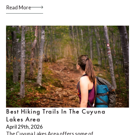
Read More
Best Hiking Trails In The Cuyuna
Lakes Area
April 29th, 2026
The Cuyuna Lakes Area offers some of