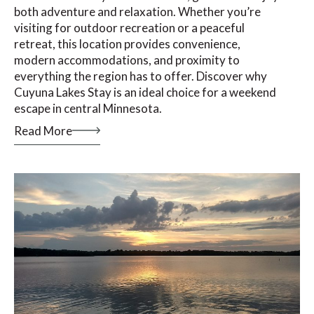
both adventure and relaxation. Whether you’re
visiting for outdoor recreation or a peaceful
retreat, this location provides convenience,
modern accommodations, and proximity to
everything the region has to offer. Discover why
Cuyuna Lakes Stay is an ideal choice for a weekend
escape in central Minnesota.
Read More