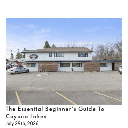
The Essential Beginner’s Guide To
Cuyuna Lakes
July 29th, 2026