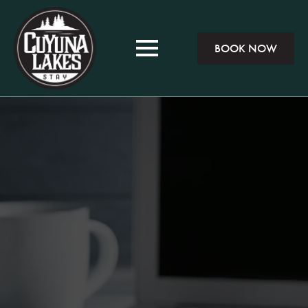
BOOK NOW