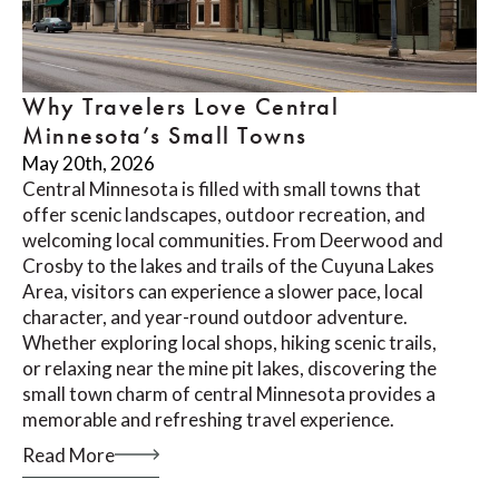
Why Travelers Love Central
Minnesota’s Small Towns
May 20th, 2026
Central Minnesota is filled with small towns that
offer scenic landscapes, outdoor recreation, and
welcoming local communities. From Deerwood and
Crosby to the lakes and trails of the Cuyuna Lakes
Area, visitors can experience a slower pace, local
character, and year-round outdoor adventure.
Whether exploring local shops, hiking scenic trails,
or relaxing near the mine pit lakes, discovering the
small town charm of central Minnesota provides a
memorable and refreshing travel experience.
Read More