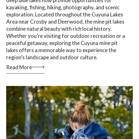
deep blue lakes now provide opportunities for
kayaking, fishing, hiking, photography, and scenic
exploration. Located throughout the Cuyuna Lakes
Area near Crosby and Deerwood, the mine pit lakes
combine natural beauty with rich local history.
Whether you’re visiting for outdoor recreation or a
peaceful getaway, exploring the Cuyuna mine pit
lakes offers a memorable way to experience the
region’s landscape and outdoor culture.
Read More