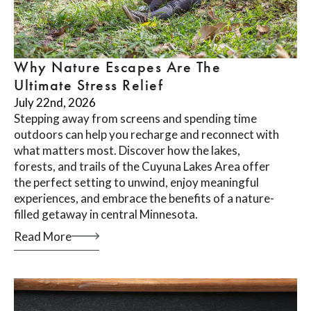
Why Nature Escapes Are The
Ultimate Stress Relief
July 22nd, 2026
Stepping away from screens and spending time
outdoors can help you recharge and reconnect with
what matters most. Discover how the lakes,
forests, and trails of the Cuyuna Lakes Area offer
the perfect setting to unwind, enjoy meaningful
experiences, and embrace the benefits of a nature-
filled getaway in central Minnesota.
Read More