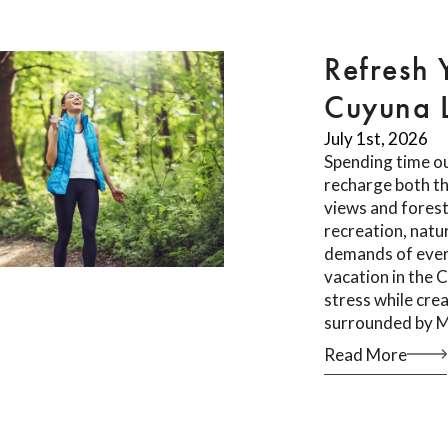
Refresh 
Cuyuna 
July 1st, 2026
Spending time ou
recharge both th
views and forest 
recreation, natu
demands of ever
vacation in the 
stress while cr
surrounded by M
Read More