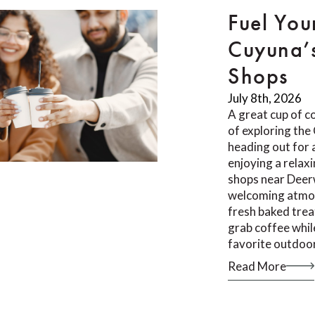
Fuel You
Cuyuna’
Shops
July 8th, 2026
A great cup of co
of exploring th
heading out for a
enjoying a relax
shops near Deer
welcoming atmos
fresh baked trea
grab coffee whil
favorite outdoor
Read More