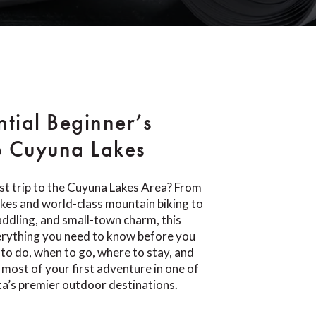
ntial Beginner’s
o Cuyuna Lakes
rst trip to the Cuyuna Lakes Area? From
lakes and world-class mountain biking to
paddling, and small-town charm, this
erything you need to know before you
 to do, when to go, where to stay, and
most of your first adventure in one of
a’s premier outdoor destinations.