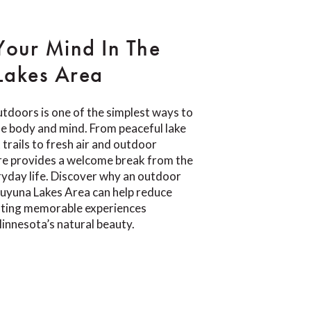
Your Mind In The
Lakes Area
tdoors is one of the simplest ways to
e body and mind. From peaceful lake
trails to fresh air and outdoor
re provides a welcome break from the
yday life. Discover why an outdoor
Cuyuna Lakes Area can help reduce
eating memorable experiences
innesota’s natural beauty.