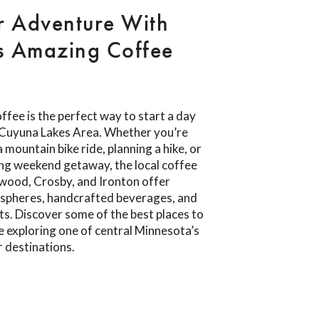
r Adventure With
s Amazing Coffee
ffee is the perfect way to start a day
e Cuyuna Lakes Area. Whether you’re
 mountain bike ride, planning a hike, or
ing weekend getaway, the local coffee
wood, Crosby, and Ironton offer
pheres, handcrafted beverages, and
ts. Discover some of the best places to
e exploring one of central Minnesota’s
 destinations.