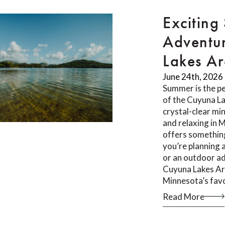
Exciting
Adventur
Lakes A
June 24th, 2026
Summer is the pe
of the Cuyuna L
crystal-clear min
and relaxing in 
offers something
you’re planning 
or an outdoor ad
Cuyuna Lakes Ar
Minnesota’s fav
Read More