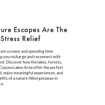
ure Escapes Are The
Stress Relief
rom screens and spending time
lp you recharge and reconnect with
t. Discover how the lakes, forests,
e Cuyuna Lakes Area offer the perfect
d, enjoy meaningful experiences, and
fits of a nature-filled getaway in
ta.