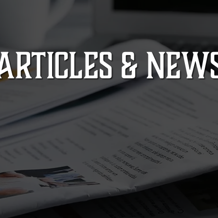
ARTICLES & NEW