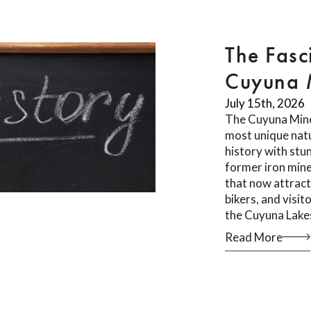
The Fasc
Cuyuna M
July 15th, 2026
The Cuyuna Mine
most unique natu
history with stu
former iron mine
that now attract
bikers, and visi
the Cuyuna Lake
Read More