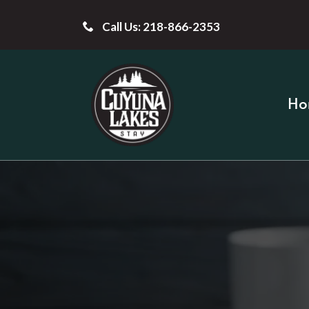
Call Us: 218-866-2353
Ho