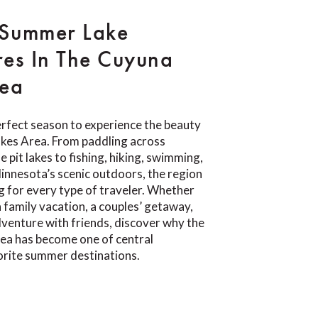
 Summer Lake
es In The Cuyuna
rea
rfect season to experience the beauty
akes Area. From paddling across
e pit lakes to fishing, hiking, swimming,
Minnesota’s scenic outdoors, the region
 for every type of traveler. Whether
a family vacation, a couples’ getaway,
venture with friends, discover why the
ea has become one of central
orite summer destinations.