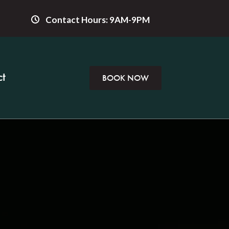
Contact Hours: 9AM-9PM
t
BOOK NOW