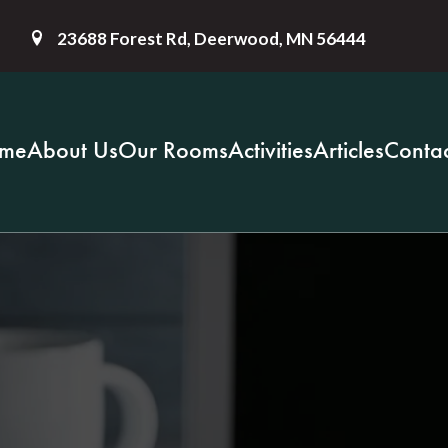
23688 Forest Rd, Deerwood, MN 56444
me
About Us
Our Rooms
Activities
Articles
Contac