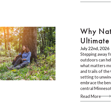
Why Nat
Ultimate 
July 22nd, 2026
Stepping away f
outdoors can he
what matters mos
and trails of th
setting to unwin
embrace the bene
central Minneso
Read More