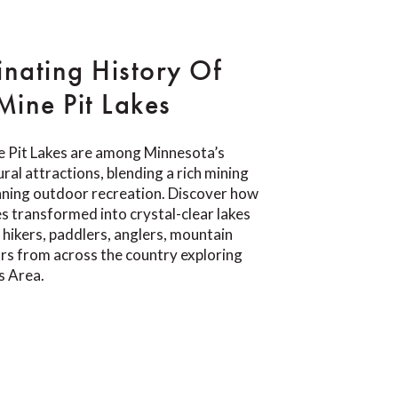
inating History Of
ine Pit Lakes
 Pit Lakes are among Minnesota’s
ral attractions, blending a rich mining
nning outdoor recreation. Discover how
s transformed into crystal-clear lakes
 hikers, paddlers, anglers, mountain
tors from across the country exploring
s Area.