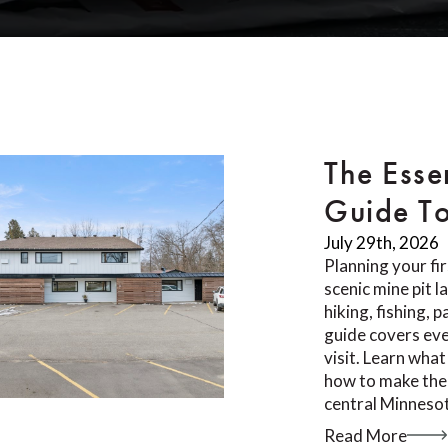
The Esse
Guide T
July 29th, 2026
Planning your fi
scenic mine pit 
hiking, fishing, 
guide covers ev
visit. Learn what
how to make the 
central Minnesot
Read More