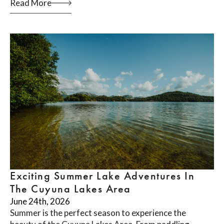
Read More
Exciting Summer Lake Adventures In
The Cuyuna Lakes Area
June 24th, 2026
Summer is the perfect season to experience the