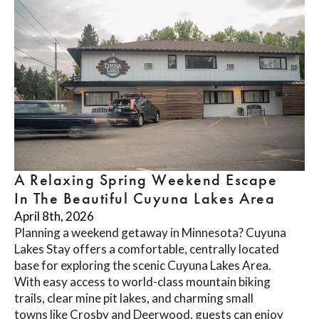
A Relaxing Spring Weekend Escape
In The Beautiful Cuyuna Lakes Area
April 8th, 2026
Planning a weekend getaway in Minnesota? Cuyuna
Lakes Stay offers a comfortable, centrally located
base for exploring the scenic Cuyuna Lakes Area.
With easy access to world-class mountain biking
trails, clear mine pit lakes, and charming small
towns like Crosby and Deerwood, guests can enjoy