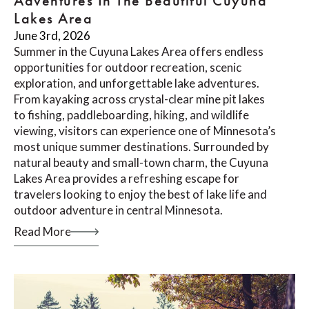
Adventures In The Beautiful Cuyuna
Lakes Area
June 3rd, 2026
Summer in the Cuyuna Lakes Area offers endless
opportunities for outdoor recreation, scenic
exploration, and unforgettable lake adventures.
From kayaking across crystal-clear mine pit lakes
to fishing, paddleboarding, hiking, and wildlife
viewing, visitors can experience one of Minnesota’s
most unique summer destinations. Surrounded by
natural beauty and small-town charm, the Cuyuna
Lakes Area provides a refreshing escape for
travelers looking to enjoy the best of lake life and
outdoor adventure in central Minnesota.
Read More