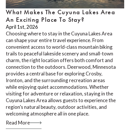
What Makes The Cuyuna Lakes Area
An Exciting Place To Stay?
April 1st, 2026
Choosing where to stay in the Cuyuna Lakes Area
can shape your entire travel experience. From
convenient access to world-class mountain biking
trails to peaceful lakeside scenery and small-town
charm, the right location offers both comfort and
connection to the outdoors. Deerwood, Minnesota
provides a central base for exploring Crosby,
Ironton, and the surrounding recreation areas
while enjoying quiet accommodations. Whether
visiting for adventure or relaxation, staying in the
Cuyuna Lakes Area allows guests to experience the
region’s natural beauty, outdoor activities, and
welcoming atmosphere all in one place.
Read More