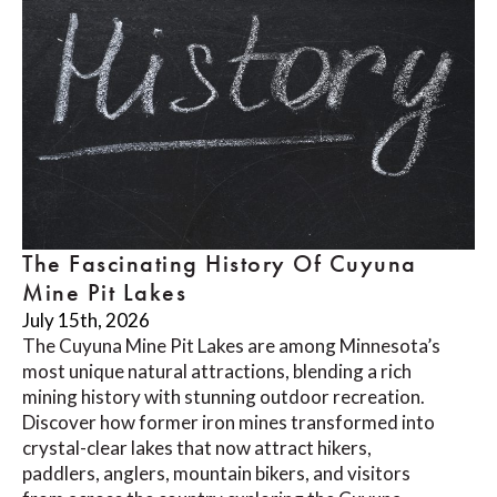
The Fascinating History Of Cuyuna
Mine Pit Lakes
July 15th, 2026
The Cuyuna Mine Pit Lakes are among Minnesota’s
most unique natural attractions, blending a rich
mining history with stunning outdoor recreation.
Discover how former iron mines transformed into
crystal-clear lakes that now attract hikers,
paddlers, anglers, mountain bikers, and visitors