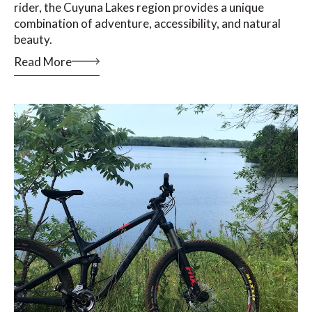
rider, the Cuyuna Lakes region provides a unique
combination of adventure, accessibility, and natural
beauty.
Read More