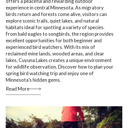
offers a peaceful and rewarding outdoor
experience in central Minnesota. As migratory
birds return and forests come alive, visitors can
explore scenic trails, quiet lakes, and natural
habitats ideal for spotting a variety of species.
From bald eagles to songbirds, the region provides
excellent opportunities for both beginner and
experienced bird watchers. With its mix of
reclaimed mine lands, wooded areas, and clear
lakes, Cuyuna Lakes creates a unique environment
for wildlife observation. Discover how to plan your
spring bird watching trip and enjoy one of
Minnesota’s hidden gems.
Read More