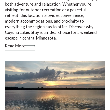
both adventure and relaxation. Whether you’re
visiting for outdoor recreation or a peaceful
retreat, this location provides convenience,
modern accommodations, and proximity to
everything the region has to offer. Discover why
Cuyuna Lakes Stay is an ideal choice for a weekend
escape in central Minnesota.
Read More