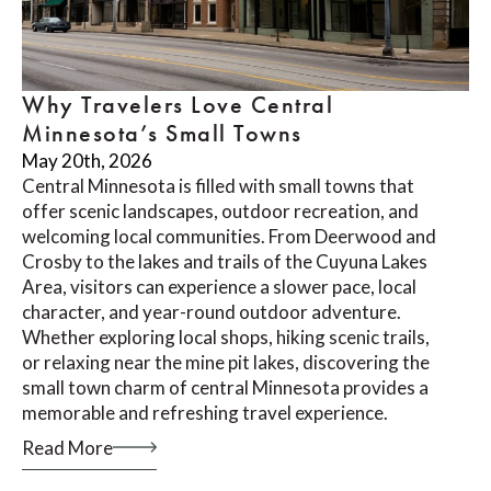
Why Travelers Love Central
Minnesota’s Small Towns
May 20th, 2026
Central Minnesota is filled with small towns that
offer scenic landscapes, outdoor recreation, and
welcoming local communities. From Deerwood and
Crosby to the lakes and trails of the Cuyuna Lakes
Area, visitors can experience a slower pace, local
character, and year-round outdoor adventure.
Whether exploring local shops, hiking scenic trails,
or relaxing near the mine pit lakes, discovering the
small town charm of central Minnesota provides a
memorable and refreshing travel experience.
Read More