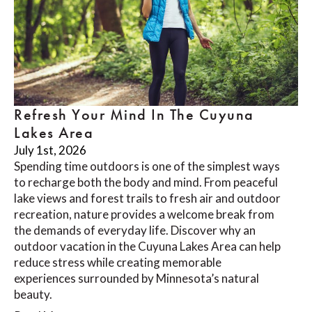
Refresh Your Mind In The Cuyuna
Lakes Area
July 1st, 2026
Spending time outdoors is one of the simplest ways
to recharge both the body and mind. From peaceful
lake views and forest trails to fresh air and outdoor
recreation, nature provides a welcome break from
the demands of everyday life. Discover why an
outdoor vacation in the Cuyuna Lakes Area can help
reduce stress while creating memorable
experiences surrounded by Minnesota’s natural
beauty.