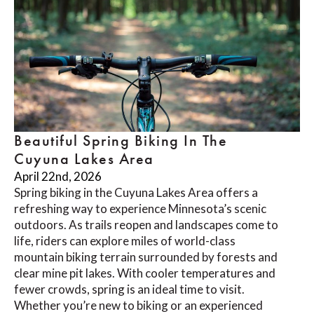
Beautiful Spring Biking In The
Cuyuna Lakes Area
April 22nd, 2026
Spring biking in the Cuyuna Lakes Area offers a
refreshing way to experience Minnesota’s scenic
outdoors. As trails reopen and landscapes come to
life, riders can explore miles of world-class
mountain biking terrain surrounded by forests and
clear mine pit lakes. With cooler temperatures and
fewer crowds, spring is an ideal time to visit.
Whether you’re new to biking or an experienced