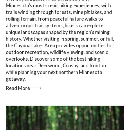
Minnesota’s most scenic hiking experiences, with
trails winding through forests, mine pit lakes, and
rolling terrain. From peaceful nature walks to
adventurous trail systems, hikers can explore
unique landscapes shaped by the region’s mining
history. Whether visiting in spring, summer, or fall,
the Cuyuna Lakes Area provides opportunities for
outdoor recreation, wildlife viewing, and scenic
overlooks. Discover some of the best hiking
locations near Deerwood, Crosby, and Ironton
while planning your next northern Minnesota
getaway.
Read More