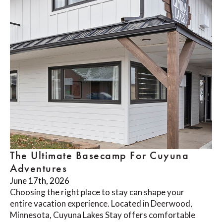
The Ultimate Basecamp For Cuyuna
Adventures
June 17th, 2026
Choosing the right place to stay can shape your
entire vacation experience. Located in Deerwood,
Minnesota, Cuyuna Lakes Stay offers comfortable