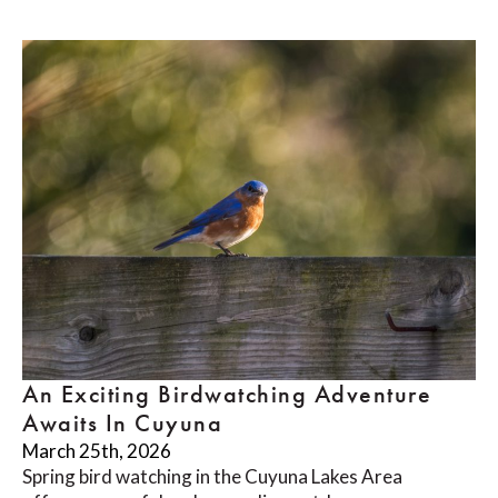
An Exciting Birdwatching Adventure
Awaits In Cuyuna
March 25th, 2026
Spring bird watching in the Cuyuna Lakes Area