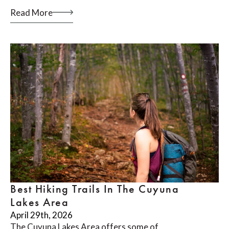
Read More
Best Hiking Trails In The Cuyuna
Lakes Area
April 29th, 2026
The Cuyuna Lakes Area offers some of