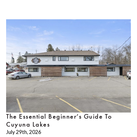
The Essential Beginner’s Guide To
Cuyuna Lakes
July 29th, 2026