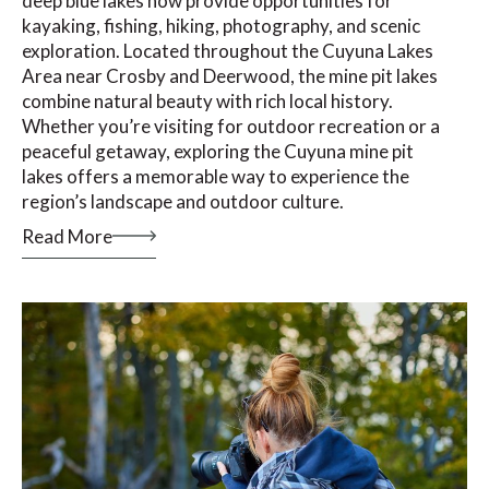
deep blue lakes now provide opportunities for
kayaking, fishing, hiking, photography, and scenic
exploration. Located throughout the Cuyuna Lakes
Area near Crosby and Deerwood, the mine pit lakes
combine natural beauty with rich local history.
Whether you’re visiting for outdoor recreation or a
peaceful getaway, exploring the Cuyuna mine pit
lakes offers a memorable way to experience the
region’s landscape and outdoor culture.
Read More