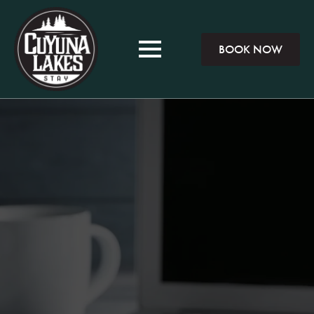
BOOK NOW