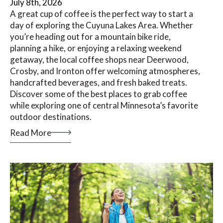
July 8th, 2026
A great cup of coffee is the perfect way to start a
day of exploring the Cuyuna Lakes Area. Whether
you’re heading out for a mountain bike ride,
planning a hike, or enjoying a relaxing weekend
getaway, the local coffee shops near Deerwood,
Crosby, and Ironton offer welcoming atmospheres,
handcrafted beverages, and fresh baked treats.
Discover some of the best places to grab coffee
while exploring one of central Minnesota’s favorite
outdoor destinations.
Read More