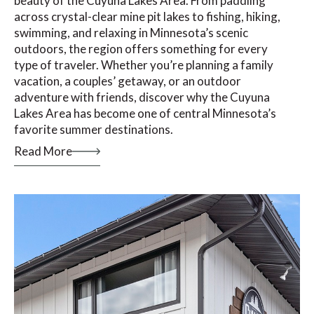
beauty of the Cuyuna Lakes Area. From paddling
across crystal-clear mine pit lakes to fishing, hiking,
swimming, and relaxing in Minnesota’s scenic
outdoors, the region offers something for every
type of traveler. Whether you’re planning a family
vacation, a couples’ getaway, or an outdoor
adventure with friends, discover why the Cuyuna
Lakes Area has become one of central Minnesota’s
favorite summer destinations.
Read More