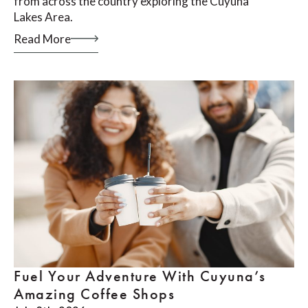
from across the country exploring the Cuyuna
Lakes Area.
Read More
Fuel Your Adventure With Cuyuna’s
Amazing Coffee Shops