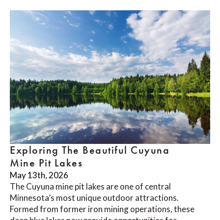
Exploring The Beautiful Cuyuna
Mine Pit Lakes
May 13th, 2026
The Cuyuna mine pit lakes are one of central
Minnesota’s most unique outdoor attractions.
Formed from former iron mining operations, these