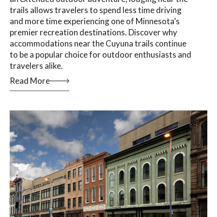
trails allows travelers to spend less time driving
and more time experiencing one of Minnesota’s
premier recreation destinations. Discover why
accommodations near the Cuyuna trails continue
to be a popular choice for outdoor enthusiasts and
travelers alike.
Read More