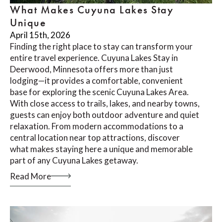
What Makes Cuyuna Lakes Stay
Unique
April 15th, 2026
Finding the right place to stay can transform your
entire travel experience. Cuyuna Lakes Stay in
Deerwood, Minnesota offers more than just
lodging—it provides a comfortable, convenient
base for exploring the scenic Cuyuna Lakes Area.
With close access to trails, lakes, and nearby towns,
guests can enjoy both outdoor adventure and quiet
relaxation. From modern accommodations to a
central location near top attractions, discover
what makes staying here a unique and memorable
part of any Cuyuna Lakes getaway.
Read More