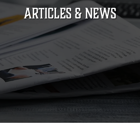
ARTICLES & NEWS