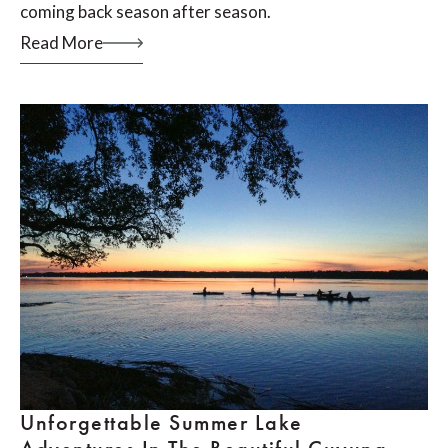
coming back season after season.
Read More
Unforgettable Summer Lake