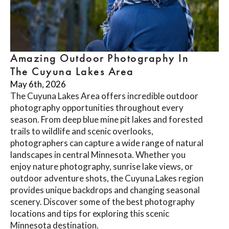
Amazing Outdoor Photography In
The Cuyuna Lakes Area
May 6th, 2026
The Cuyuna Lakes Area offers incredible outdoor
photography opportunities throughout every
season. From deep blue mine pit lakes and forested
trails to wildlife and scenic overlooks,
photographers can capture a wide range of natural
landscapes in central Minnesota. Whether you
enjoy nature photography, sunrise lake views, or
outdoor adventure shots, the Cuyuna Lakes region
provides unique backdrops and changing seasonal
scenery. Discover some of the best photography
locations and tips for exploring this scenic
Minnesota destination.