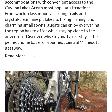
accommodations with convenient access to the
Cuyuna Lakes Area’s most popular attractions.
From world-class mountain biking trails and
crystal-clear mine pit lakes to hiking, fishing, and
charming small towns, guests can enjoy everything
the region has to offer while staying close to the
adventure. Discover why Cuyuna Lakes Stay is the
perfect home base for your next central Minnesota
getaway.
Read More