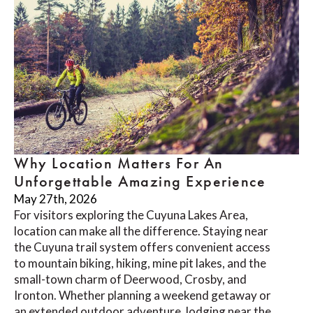
Why Location Matters For An
Unforgettable Amazing Experience
May 27th, 2026
For visitors exploring the Cuyuna Lakes Area,
location can make all the difference. Staying near
the Cuyuna trail system offers convenient access
to mountain biking, hiking, mine pit lakes, and the
small-town charm of Deerwood, Crosby, and
Ironton. Whether planning a weekend getaway or
an extended outdoor adventure, lodging near the