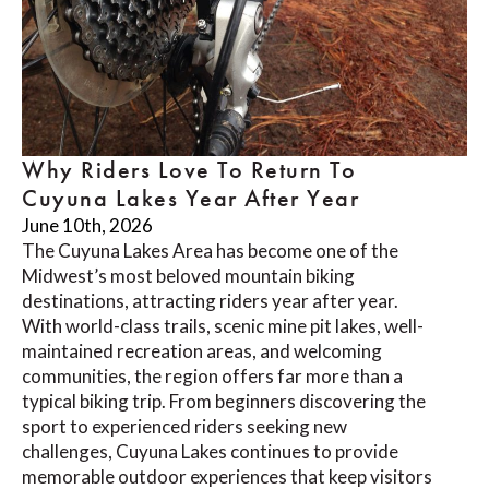
Why Riders Love To Return To
Cuyuna Lakes Year After Year
June 10th, 2026
The Cuyuna Lakes Area has become one of the
Midwest’s most beloved mountain biking
destinations, attracting riders year after year.
With world-class trails, scenic mine pit lakes, well-
maintained recreation areas, and welcoming
communities, the region offers far more than a
typical biking trip. From beginners discovering the
sport to experienced riders seeking new
challenges, Cuyuna Lakes continues to provide
memorable outdoor experiences that keep visitors