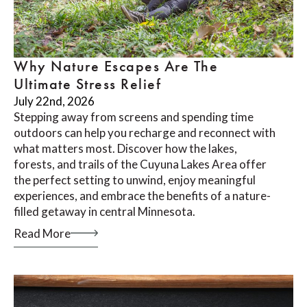
Why Nature Escapes Are The
Ultimate Stress Relief
July 22nd, 2026
Stepping away from screens and spending time
outdoors can help you recharge and reconnect with
what matters most. Discover how the lakes,
forests, and trails of the Cuyuna Lakes Area offer
the perfect setting to unwind, enjoy meaningful
experiences, and embrace the benefits of a nature-
filled getaway in central Minnesota.
Read More