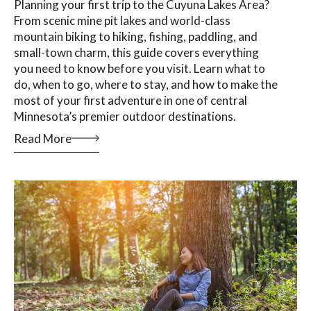
Planning your first trip to the Cuyuna Lakes Area?
From scenic mine pit lakes and world-class
mountain biking to hiking, fishing, paddling, and
small-town charm, this guide covers everything
you need to know before you visit. Learn what to
do, when to go, where to stay, and how to make the
most of your first adventure in one of central
Minnesota’s premier outdoor destinations.
Read More