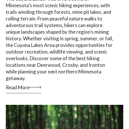
Minnesota’s most scenic hiking experiences, with
trails winding through forests, mine pit lakes, and
rolling terrain. From peaceful nature walks to
adventurous trail systems, hikers can explore
unique landscapes shaped by the region’s mining
history. Whether visiting in spring, summer, or fall,
the Cuyuna Lakes Area provides opportunities for
outdoor recreation, wildlife viewing, and scenic
overlooks. Discover some of the best hiking
locations near Deerwood, Crosby, and Ironton
while planning your next northern Minnesota
getaway.
Read More