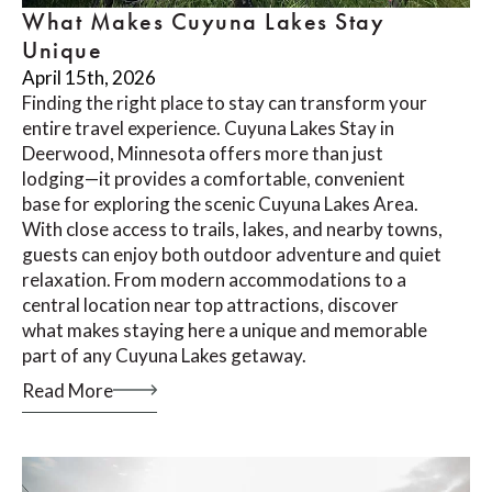
What Makes Cuyuna Lakes Stay
Unique
April 15th, 2026
Finding the right place to stay can transform your
entire travel experience. Cuyuna Lakes Stay in
Deerwood, Minnesota offers more than just
lodging—it provides a comfortable, convenient
base for exploring the scenic Cuyuna Lakes Area.
With close access to trails, lakes, and nearby towns,
guests can enjoy both outdoor adventure and quiet
relaxation. From modern accommodations to a
central location near top attractions, discover
what makes staying here a unique and memorable
part of any Cuyuna Lakes getaway.
Read More