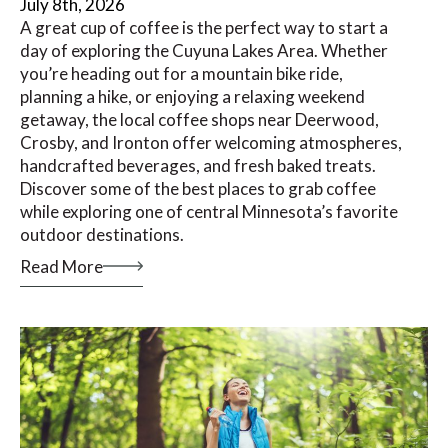
July 8th, 2026
A great cup of coffee is the perfect way to start a
day of exploring the Cuyuna Lakes Area. Whether
you’re heading out for a mountain bike ride,
planning a hike, or enjoying a relaxing weekend
getaway, the local coffee shops near Deerwood,
Crosby, and Ironton offer welcoming atmospheres,
handcrafted beverages, and fresh baked treats.
Discover some of the best places to grab coffee
while exploring one of central Minnesota’s favorite
outdoor destinations.
Read More