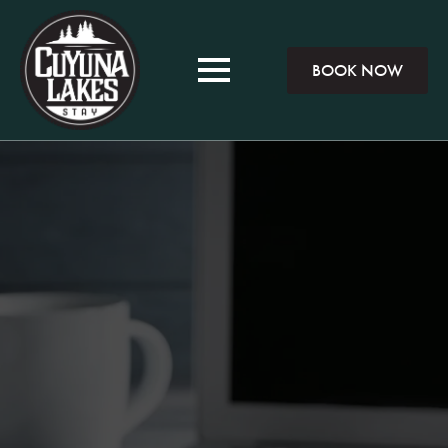
BOOK NOW