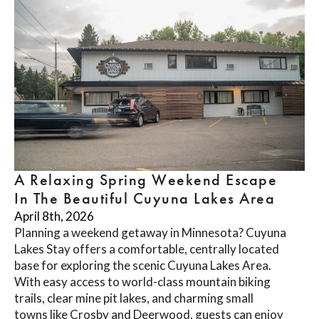
A Relaxing Spring Weekend Escape
In The Beautiful Cuyuna Lakes Area
April 8th, 2026
Planning a weekend getaway in Minnesota? Cuyuna
Lakes Stay offers a comfortable, centrally located
base for exploring the scenic Cuyuna Lakes Area.
With easy access to world-class mountain biking
trails, clear mine pit lakes, and charming small
towns like Crosby and Deerwood, guests can enjoy