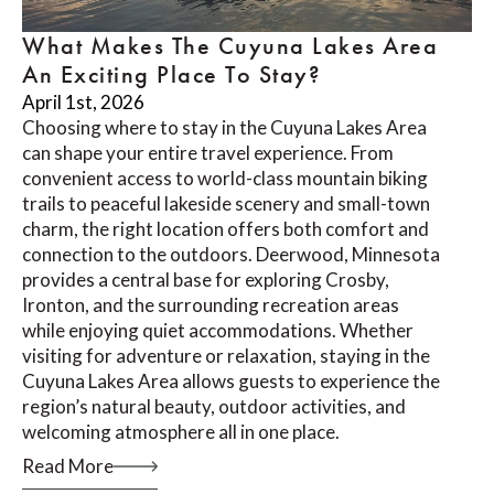
What Makes The Cuyuna Lakes Area
An Exciting Place To Stay?
April 1st, 2026
Choosing where to stay in the Cuyuna Lakes Area
can shape your entire travel experience. From
convenient access to world-class mountain biking
trails to peaceful lakeside scenery and small-town
charm, the right location offers both comfort and
connection to the outdoors. Deerwood, Minnesota
provides a central base for exploring Crosby,
Ironton, and the surrounding recreation areas
while enjoying quiet accommodations. Whether
visiting for adventure or relaxation, staying in the
Cuyuna Lakes Area allows guests to experience the
region’s natural beauty, outdoor activities, and
welcoming atmosphere all in one place.
Read More