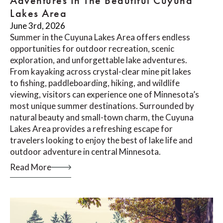
Adventures In The Beautiful Cuyuna
Lakes Area
June 3rd, 2026
Summer in the Cuyuna Lakes Area offers endless
opportunities for outdoor recreation, scenic
exploration, and unforgettable lake adventures.
From kayaking across crystal-clear mine pit lakes
to fishing, paddleboarding, hiking, and wildlife
viewing, visitors can experience one of Minnesota’s
most unique summer destinations. Surrounded by
natural beauty and small-town charm, the Cuyuna
Lakes Area provides a refreshing escape for
travelers looking to enjoy the best of lake life and
outdoor adventure in central Minnesota.
Read More