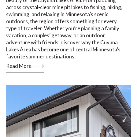
beauty of the Cuyuna Lakes Area. From paddling
across crystal-clear mine pit lakes to fishing, hiking,
swimming, and relaxing in Minnesota’s scenic
outdoors, the region offers something for every
type of traveler. Whether you’re planning a family
vacation, a couples’ getaway, or an outdoor
adventure with friends, discover why the Cuyuna
Lakes Area has become one of central Minnesota’s
favorite summer destinations.
Read More