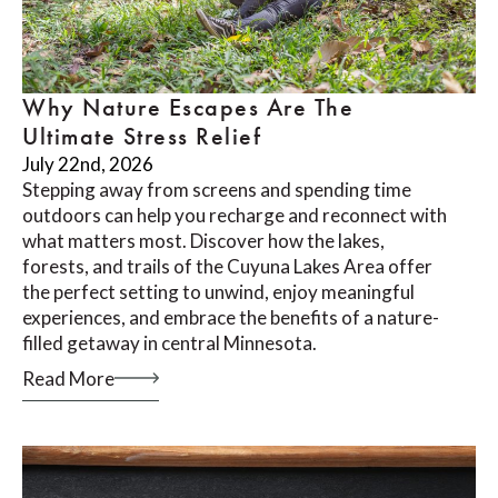
Why Nature Escapes Are The
Ultimate Stress Relief
July 22nd, 2026
Stepping away from screens and spending time
outdoors can help you recharge and reconnect with
what matters most. Discover how the lakes,
forests, and trails of the Cuyuna Lakes Area offer
the perfect setting to unwind, enjoy meaningful
experiences, and embrace the benefits of a nature-
filled getaway in central Minnesota.
Read More