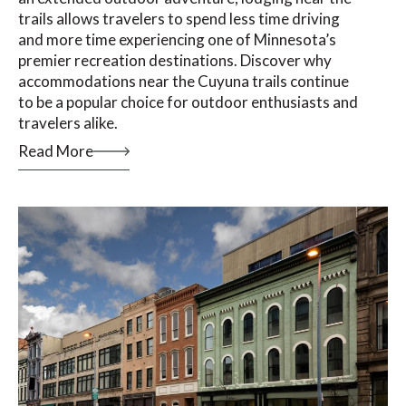
trails allows travelers to spend less time driving
and more time experiencing one of Minnesota’s
premier recreation destinations. Discover why
accommodations near the Cuyuna trails continue
to be a popular choice for outdoor enthusiasts and
travelers alike.
Read More