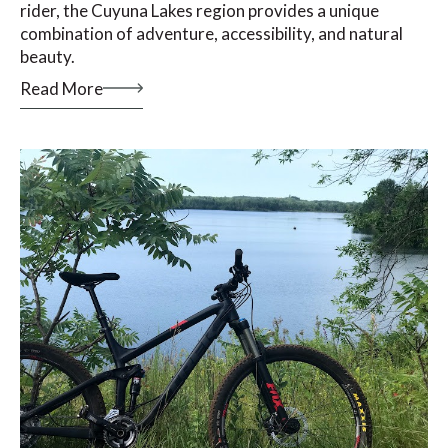
rider, the Cuyuna Lakes region provides a unique
combination of adventure, accessibility, and natural
beauty.
Read More