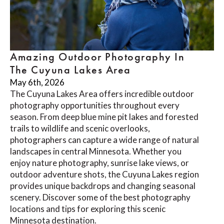
Amazing Outdoor Photography In
The Cuyuna Lakes Area
May 6th, 2026
The Cuyuna Lakes Area offers incredible outdoor
photography opportunities throughout every
season. From deep blue mine pit lakes and forested
trails to wildlife and scenic overlooks,
photographers can capture a wide range of natural
landscapes in central Minnesota. Whether you
enjoy nature photography, sunrise lake views, or
outdoor adventure shots, the Cuyuna Lakes region
provides unique backdrops and changing seasonal
scenery. Discover some of the best photography
locations and tips for exploring this scenic
Minnesota destination.