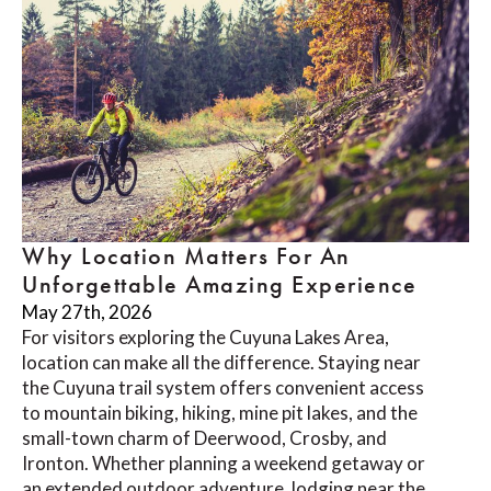
Why Location Matters For An
Unforgettable Amazing Experience
May 27th, 2026
For visitors exploring the Cuyuna Lakes Area,
location can make all the difference. Staying near
the Cuyuna trail system offers convenient access
to mountain biking, hiking, mine pit lakes, and the
small-town charm of Deerwood, Crosby, and
Ironton. Whether planning a weekend getaway or
an extended outdoor adventure, lodging near the