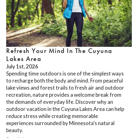
Refresh Your Mind In The Cuyuna
Lakes Area
July 1st, 2026
Spending time outdoors is one of the simplest ways
to recharge both the body and mind. From peaceful
lake views and forest trails to fresh air and outdoor
recreation, nature provides a welcome break from
the demands of everyday life. Discover why an
outdoor vacation in the Cuyuna Lakes Area can help
reduce stress while creating memorable
experiences surrounded by Minnesota’s natural
beauty.