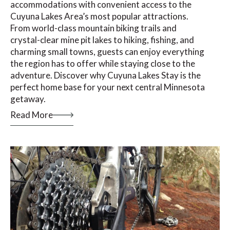
accommodations with convenient access to the
Cuyuna Lakes Area’s most popular attractions.
From world-class mountain biking trails and
crystal-clear mine pit lakes to hiking, fishing, and
charming small towns, guests can enjoy everything
the region has to offer while staying close to the
adventure. Discover why Cuyuna Lakes Stay is the
perfect home base for your next central Minnesota
getaway.
Read More