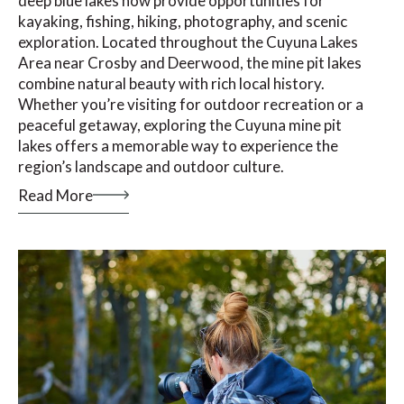
deep blue lakes now provide opportunities for
kayaking, fishing, hiking, photography, and scenic
exploration. Located throughout the Cuyuna Lakes
Area near Crosby and Deerwood, the mine pit lakes
combine natural beauty with rich local history.
Whether you’re visiting for outdoor recreation or a
peaceful getaway, exploring the Cuyuna mine pit
lakes offers a memorable way to experience the
region’s landscape and outdoor culture.
Read More