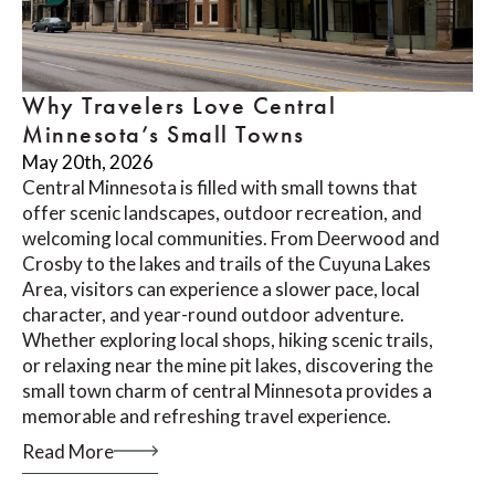
Why Travelers Love Central
Minnesota’s Small Towns
May 20th, 2026
Central Minnesota is filled with small towns that
offer scenic landscapes, outdoor recreation, and
welcoming local communities. From Deerwood and
Crosby to the lakes and trails of the Cuyuna Lakes
Area, visitors can experience a slower pace, local
character, and year-round outdoor adventure.
Whether exploring local shops, hiking scenic trails,
or relaxing near the mine pit lakes, discovering the
small town charm of central Minnesota provides a
memorable and refreshing travel experience.
Read More