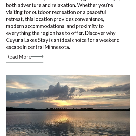
both adventure and relaxation. Whether you’re
visiting for outdoor recreation or a peaceful
retreat, this location provides convenience,
modern accommodations, and proximity to
everything the region has to offer. Discover why
Cuyuna Lakes Stay is an ideal choice for a weekend
escape in central Minnesota.
Read More