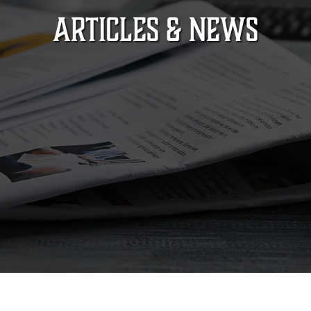
ARTICLES & NEWS