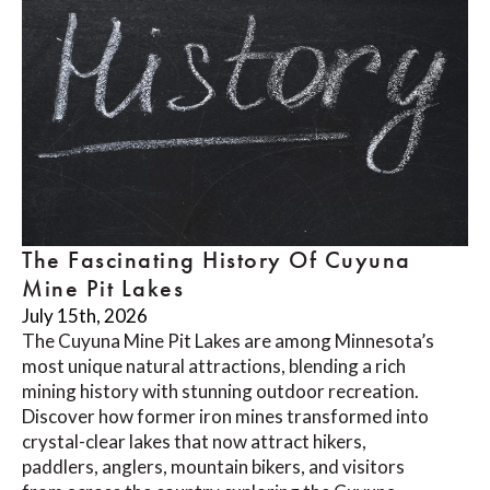
The Fascinating History Of Cuyuna
Mine Pit Lakes
July 15th, 2026
The Cuyuna Mine Pit Lakes are among Minnesota’s
most unique natural attractions, blending a rich
mining history with stunning outdoor recreation.
Discover how former iron mines transformed into
crystal-clear lakes that now attract hikers,
paddlers, anglers, mountain bikers, and visitors