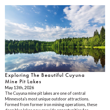
Exploring The Beautiful Cuyuna
Mine Pit Lakes
May 13th, 2026
The Cuyuna mine pit lakes are one of central
Minnesota’s most unique outdoor attractions.
Formed from former iron mining operations, these