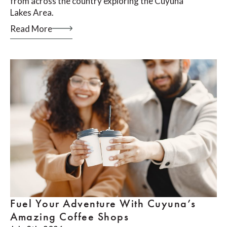
from across the country exploring the Cuyuna
Lakes Area.
Read More
Fuel Your Adventure With Cuyuna’s
Amazing Coffee Shops