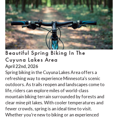
Beautiful Spring Biking In The
Cuyuna Lakes Area
April 22nd, 2026
Spring biking in the Cuyuna Lakes Area offers a
refreshing way to experience Minnesota’s scenic
outdoors. As trails reopen and landscapes come to
life, riders can explore miles of world-class
mountain biking terrain surrounded by forests and
clear mine pit lakes. With cooler temperatures and
fewer crowds, spring is an ideal time to visit.
Whether you’re new to biking or an experienced