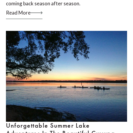
coming back season after season.
Read More
Unforgettable Summer Lake