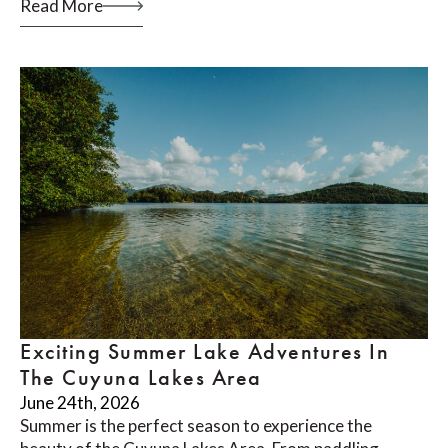
Read More
Exciting Summer Lake Adventures In
The Cuyuna Lakes Area
June 24th, 2026
Summer is the perfect season to experience the