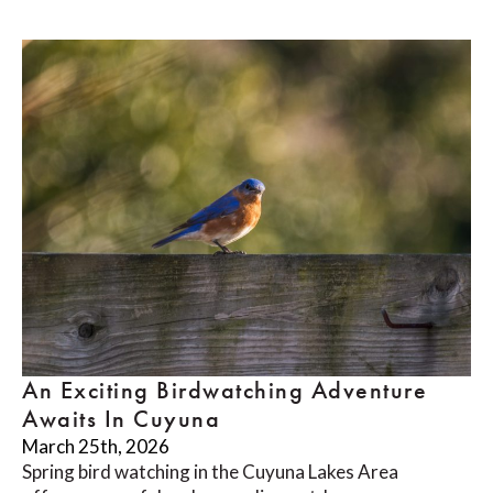
An Exciting Birdwatching Adventure
Awaits In Cuyuna
March 25th, 2026
Spring bird watching in the Cuyuna Lakes Area