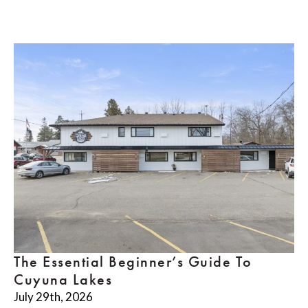
The Essential Beginner’s Guide To
Cuyuna Lakes
July 29th, 2026