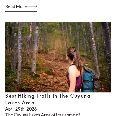
Read More
Best Hiking Trails In The Cuyuna
Lakes Area
April 29th, 2026
The Cuyuna Lakes Area offers some of