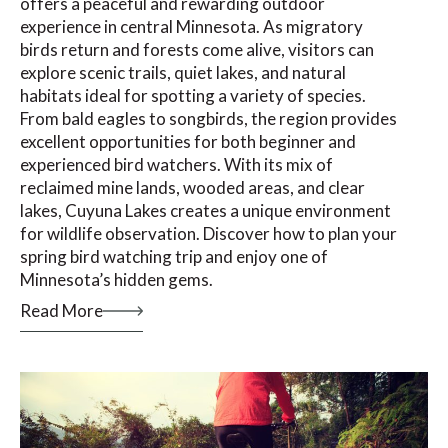
offers a peaceful and rewarding outdoor
experience in central Minnesota. As migratory
birds return and forests come alive, visitors can
explore scenic trails, quiet lakes, and natural
habitats ideal for spotting a variety of species.
From bald eagles to songbirds, the region provides
excellent opportunities for both beginner and
experienced bird watchers. With its mix of
reclaimed mine lands, wooded areas, and clear
lakes, Cuyuna Lakes creates a unique environment
for wildlife observation. Discover how to plan your
spring bird watching trip and enjoy one of
Minnesota’s hidden gems.
Read More