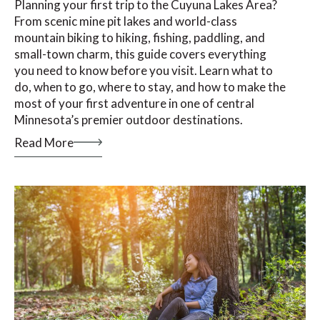
Planning your first trip to the Cuyuna Lakes Area?
From scenic mine pit lakes and world-class
mountain biking to hiking, fishing, paddling, and
small-town charm, this guide covers everything
you need to know before you visit. Learn what to
do, when to go, where to stay, and how to make the
most of your first adventure in one of central
Minnesota’s premier outdoor destinations.
Read More