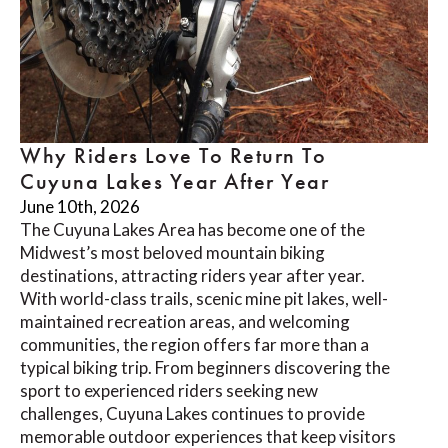
Why Riders Love To Return To
Cuyuna Lakes Year After Year
June 10th, 2026
The Cuyuna Lakes Area has become one of the
Midwest’s most beloved mountain biking
destinations, attracting riders year after year.
With world-class trails, scenic mine pit lakes, well-
maintained recreation areas, and welcoming
communities, the region offers far more than a
typical biking trip. From beginners discovering the
sport to experienced riders seeking new
challenges, Cuyuna Lakes continues to provide
memorable outdoor experiences that keep visitors