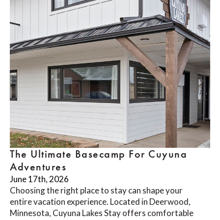
The Ultimate Basecamp For Cuyuna
Adventures
June 17th, 2026
Choosing the right place to stay can shape your
entire vacation experience. Located in Deerwood,
Minnesota, Cuyuna Lakes Stay offers comfortable