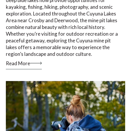
deep blue lakes now provide opportunities for
kayaking, fishing, hiking, photography, and scenic
exploration. Located throughout the Cuyuna Lakes
Area near Crosby and Deerwood, the mine pit lakes
combine natural beauty with rich local history.
Whether you’re visiting for outdoor recreation or a
peaceful getaway, exploring the Cuyuna mine pit
lakes offers a memorable way to experience the
region’s landscape and outdoor culture.
Read More