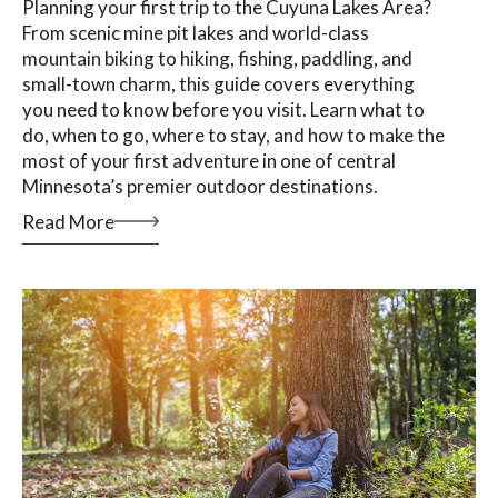
Planning your first trip to the Cuyuna Lakes Area?
From scenic mine pit lakes and world-class
mountain biking to hiking, fishing, paddling, and
small-town charm, this guide covers everything
you need to know before you visit. Learn what to
do, when to go, where to stay, and how to make the
most of your first adventure in one of central
Minnesota’s premier outdoor destinations.
Read More