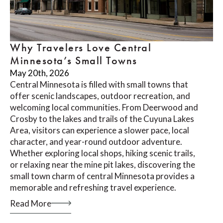
Why Travelers Love Central
Minnesota’s Small Towns
May 20th, 2026
Central Minnesota is filled with small towns that
offer scenic landscapes, outdoor recreation, and
welcoming local communities. From Deerwood and
Crosby to the lakes and trails of the Cuyuna Lakes
Area, visitors can experience a slower pace, local
character, and year-round outdoor adventure.
Whether exploring local shops, hiking scenic trails,
or relaxing near the mine pit lakes, discovering the
small town charm of central Minnesota provides a
memorable and refreshing travel experience.
Read More