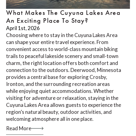
What Makes The Cuyuna Lakes Area
An Exciting Place To Stay?
April 1st, 2026
Choosing where to stay in the Cuyuna Lakes Area
can shape your entire travel experience. From
convenient access to world-class mountain biking
trails to peaceful lakeside scenery and small-town
charm, the right location offers both comfort and
connection to the outdoors. Deerwood, Minnesota
provides a central base for exploring Crosby,
Ironton, and the surrounding recreation areas
while enjoying quiet accommodations. Whether
visiting for adventure or relaxation, staying in the
Cuyuna Lakes Area allows guests to experience the
region’s natural beauty, outdoor activities, and
welcoming atmosphere all in one place.
Read More