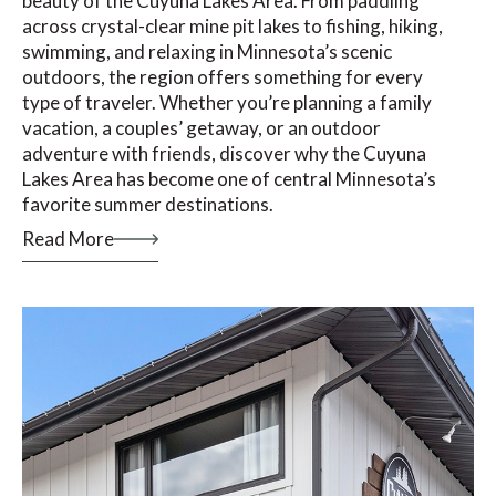
beauty of the Cuyuna Lakes Area. From paddling
across crystal-clear mine pit lakes to fishing, hiking,
swimming, and relaxing in Minnesota’s scenic
outdoors, the region offers something for every
type of traveler. Whether you’re planning a family
vacation, a couples’ getaway, or an outdoor
adventure with friends, discover why the Cuyuna
Lakes Area has become one of central Minnesota’s
favorite summer destinations.
Read More