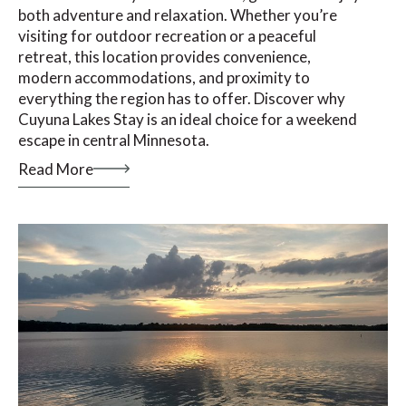
both adventure and relaxation. Whether you’re
visiting for outdoor recreation or a peaceful
retreat, this location provides convenience,
modern accommodations, and proximity to
everything the region has to offer. Discover why
Cuyuna Lakes Stay is an ideal choice for a weekend
escape in central Minnesota.
Read More