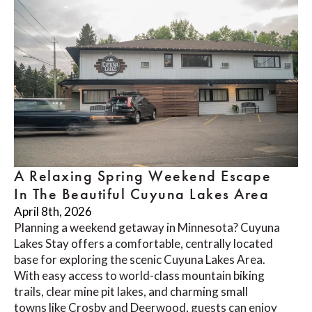
A Relaxing Spring Weekend Escape
In The Beautiful Cuyuna Lakes Area
April 8th, 2026
Planning a weekend getaway in Minnesota? Cuyuna
Lakes Stay offers a comfortable, centrally located
base for exploring the scenic Cuyuna Lakes Area.
With easy access to world-class mountain biking
trails, clear mine pit lakes, and charming small
towns like Crosby and Deerwood, guests can enjoy