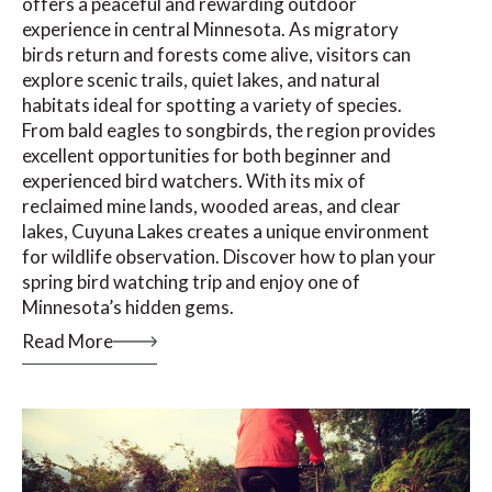
offers a peaceful and rewarding outdoor
experience in central Minnesota. As migratory
birds return and forests come alive, visitors can
explore scenic trails, quiet lakes, and natural
habitats ideal for spotting a variety of species.
From bald eagles to songbirds, the region provides
excellent opportunities for both beginner and
experienced bird watchers. With its mix of
reclaimed mine lands, wooded areas, and clear
lakes, Cuyuna Lakes creates a unique environment
for wildlife observation. Discover how to plan your
spring bird watching trip and enjoy one of
Minnesota’s hidden gems.
Read More