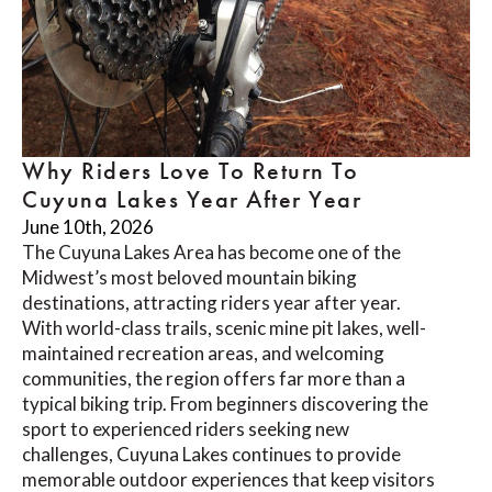
Why Riders Love To Return To
Cuyuna Lakes Year After Year
June 10th, 2026
The Cuyuna Lakes Area has become one of the
Midwest’s most beloved mountain biking
destinations, attracting riders year after year.
With world-class trails, scenic mine pit lakes, well-
maintained recreation areas, and welcoming
communities, the region offers far more than a
typical biking trip. From beginners discovering the
sport to experienced riders seeking new
challenges, Cuyuna Lakes continues to provide
memorable outdoor experiences that keep visitors