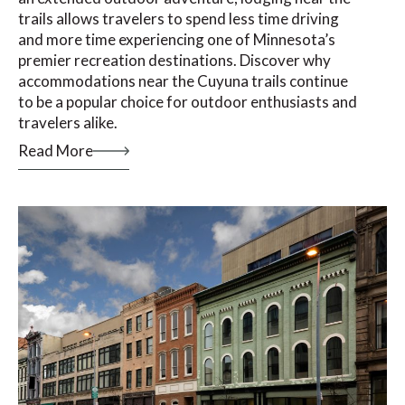
trails allows travelers to spend less time driving
and more time experiencing one of Minnesota’s
premier recreation destinations. Discover why
accommodations near the Cuyuna trails continue
to be a popular choice for outdoor enthusiasts and
travelers alike.
Read More