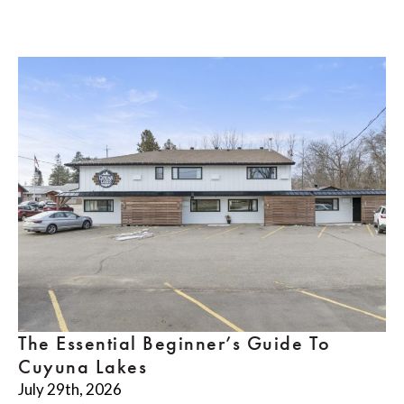
The Essential Beginner’s Guide To
Cuyuna Lakes
July 29th, 2026