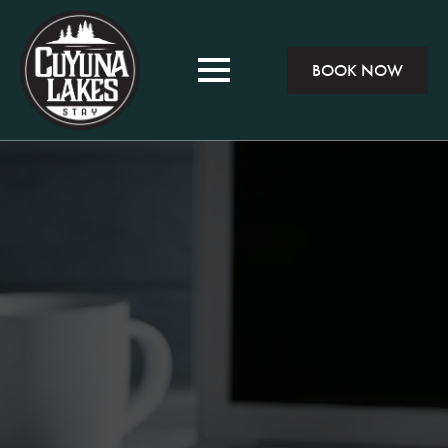
BOOK NOW