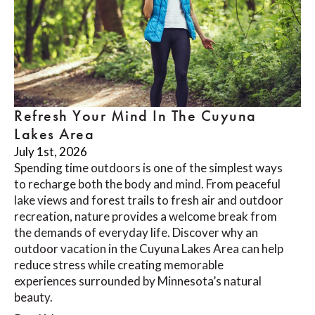
Refresh Your Mind In The Cuyuna
Lakes Area
July 1st, 2026
Spending time outdoors is one of the simplest ways
to recharge both the body and mind. From peaceful
lake views and forest trails to fresh air and outdoor
recreation, nature provides a welcome break from
the demands of everyday life. Discover why an
outdoor vacation in the Cuyuna Lakes Area can help
reduce stress while creating memorable
experiences surrounded by Minnesota’s natural
beauty.