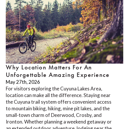
Why Location Matters For An
Unforgettable Amazing Experience
May 27th, 2026
For visitors exploring the Cuyuna Lakes Area,
location can make all the difference. Staying near
the Cuyuna trail system offers convenient access
to mountain biking, hiking, mine pit lakes, and the
small-town charm of Deerwood, Crosby, and
Ironton. Whether planning a weekend getaway or
an extended outdoor adventure, lodging near the