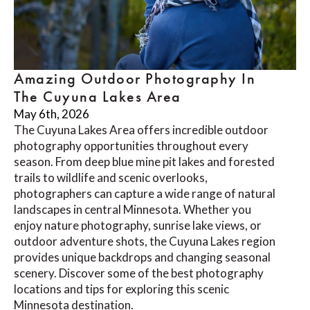
Amazing Outdoor Photography In
The Cuyuna Lakes Area
May 6th, 2026
The Cuyuna Lakes Area offers incredible outdoor
photography opportunities throughout every
season. From deep blue mine pit lakes and forested
trails to wildlife and scenic overlooks,
photographers can capture a wide range of natural
landscapes in central Minnesota. Whether you
enjoy nature photography, sunrise lake views, or
outdoor adventure shots, the Cuyuna Lakes region
provides unique backdrops and changing seasonal
scenery. Discover some of the best photography
locations and tips for exploring this scenic
Minnesota destination.