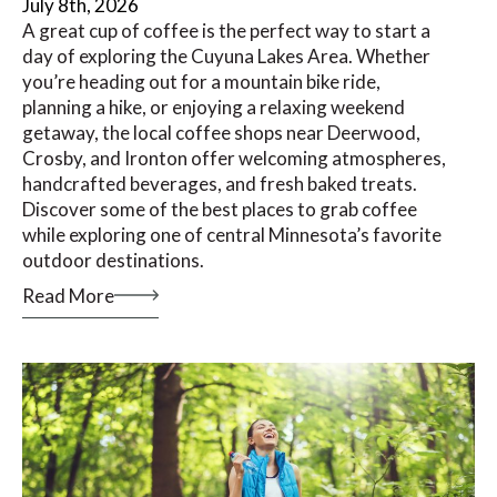
July 8th, 2026
A great cup of coffee is the perfect way to start a
day of exploring the Cuyuna Lakes Area. Whether
you’re heading out for a mountain bike ride,
planning a hike, or enjoying a relaxing weekend
getaway, the local coffee shops near Deerwood,
Crosby, and Ironton offer welcoming atmospheres,
handcrafted beverages, and fresh baked treats.
Discover some of the best places to grab coffee
while exploring one of central Minnesota’s favorite
outdoor destinations.
Read More