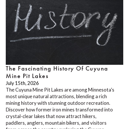
The Fascinating History Of Cuyuna
Mine Pit Lakes
July 15th, 2026
The Cuyuna Mine Pit Lakes are among Minnesota’s
most unique natural attractions, blending a rich
mining history with stunning outdoor recreation.
Discover how former iron mines transformed into
crystal-clear lakes that now attract hikers,
paddlers, anglers, mountain bikers, and visitors