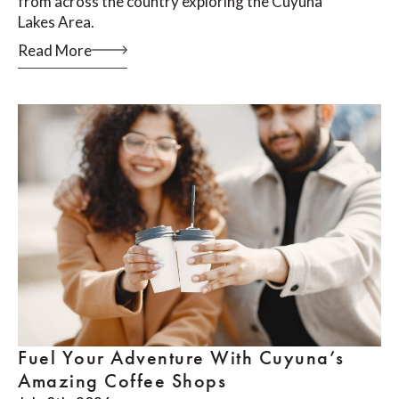
from across the country exploring the Cuyuna
Lakes Area.
Read More
Fuel Your Adventure With Cuyuna’s
Amazing Coffee Shops