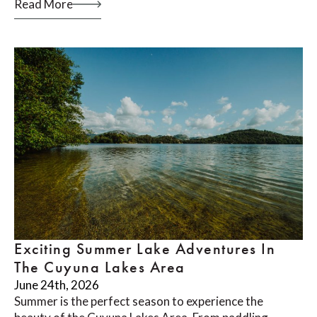
Read More
Exciting Summer Lake Adventures In
The Cuyuna Lakes Area
June 24th, 2026
Summer is the perfect season to experience the