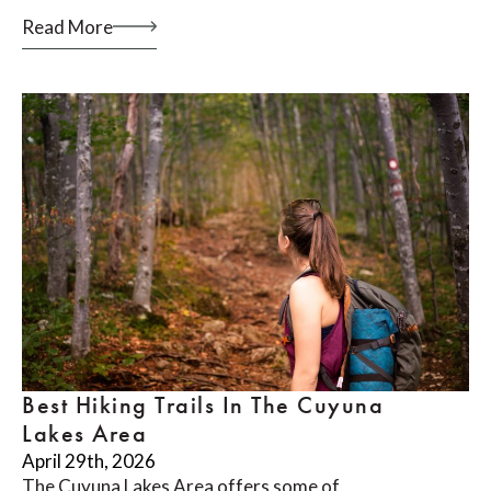
Read More
Best Hiking Trails In The Cuyuna
Lakes Area
April 29th, 2026
The Cuyuna Lakes Area offers some of