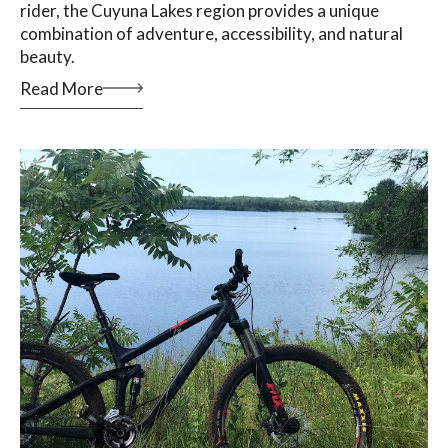
rider, the Cuyuna Lakes region provides a unique
combination of adventure, accessibility, and natural
beauty.
Read More