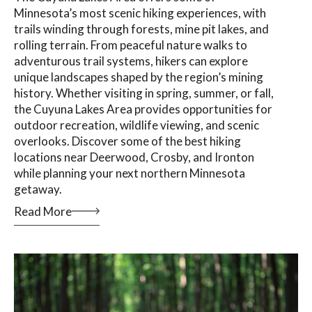
Minnesota’s most scenic hiking experiences, with
trails winding through forests, mine pit lakes, and
rolling terrain. From peaceful nature walks to
adventurous trail systems, hikers can explore
unique landscapes shaped by the region’s mining
history. Whether visiting in spring, summer, or fall,
the Cuyuna Lakes Area provides opportunities for
outdoor recreation, wildlife viewing, and scenic
overlooks. Discover some of the best hiking
locations near Deerwood, Crosby, and Ironton
while planning your next northern Minnesota
getaway.
Read More