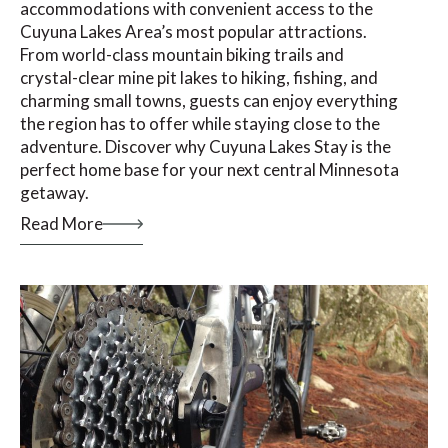
accommodations with convenient access to the
Cuyuna Lakes Area’s most popular attractions.
From world-class mountain biking trails and
crystal-clear mine pit lakes to hiking, fishing, and
charming small towns, guests can enjoy everything
the region has to offer while staying close to the
adventure. Discover why Cuyuna Lakes Stay is the
perfect home base for your next central Minnesota
getaway.
Read More