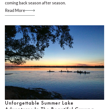
coming back season after season.
Read More
Unforgettable Summer Lake