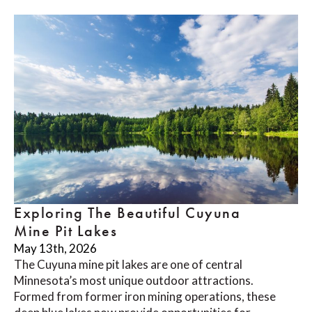
Exploring The Beautiful Cuyuna
Mine Pit Lakes
May 13th, 2026
The Cuyuna mine pit lakes are one of central
Minnesota’s most unique outdoor attractions.
Formed from former iron mining operations, these