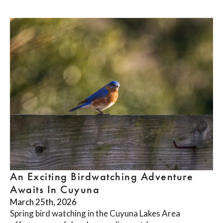
An Exciting Birdwatching Adventure
Awaits In Cuyuna
March 25th, 2026
Spring bird watching in the Cuyuna Lakes Area