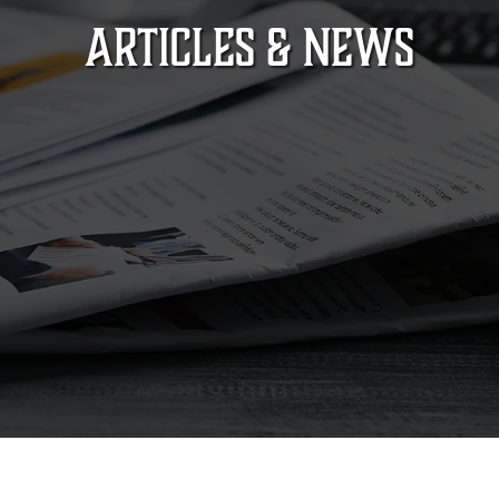
ARTICLES & NEWS