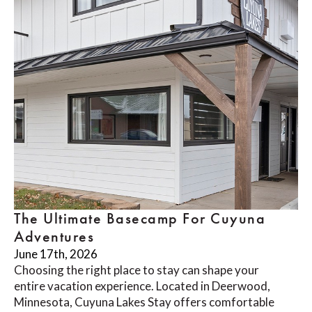
The Ultimate Basecamp For Cuyuna
Adventures
June 17th, 2026
Choosing the right place to stay can shape your
entire vacation experience. Located in Deerwood,
Minnesota, Cuyuna Lakes Stay offers comfortable