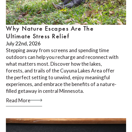
Why Nature Escapes Are The
Ultimate Stress Relief
July 22nd, 2026
Stepping away from screens and spending time
outdoors can help you recharge and reconnect with
what matters most. Discover how the lakes,
forests, and trails of the Cuyuna Lakes Area offer
the perfect setting to unwind, enjoy meaningful
experiences, and embrace the benefits of a nature-
filled getaway in central Minnesota.
Read More