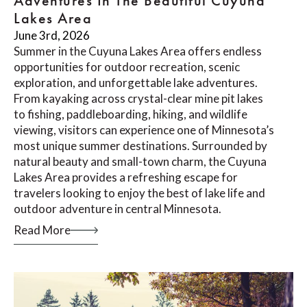
Adventures In The Beautiful Cuyuna
Lakes Area
June 3rd, 2026
Summer in the Cuyuna Lakes Area offers endless
opportunities for outdoor recreation, scenic
exploration, and unforgettable lake adventures.
From kayaking across crystal-clear mine pit lakes
to fishing, paddleboarding, hiking, and wildlife
viewing, visitors can experience one of Minnesota’s
most unique summer destinations. Surrounded by
natural beauty and small-town charm, the Cuyuna
Lakes Area provides a refreshing escape for
travelers looking to enjoy the best of lake life and
outdoor adventure in central Minnesota.
Read More