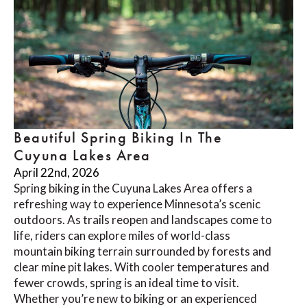
Beautiful Spring Biking In The
Cuyuna Lakes Area
April 22nd, 2026
Spring biking in the Cuyuna Lakes Area offers a
refreshing way to experience Minnesota’s scenic
outdoors. As trails reopen and landscapes come to
life, riders can explore miles of world-class
mountain biking terrain surrounded by forests and
clear mine pit lakes. With cooler temperatures and
fewer crowds, spring is an ideal time to visit.
Whether you’re new to biking or an experienced