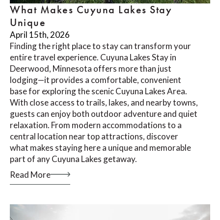
What Makes Cuyuna Lakes Stay
Unique
April 15th, 2026
Finding the right place to stay can transform your
entire travel experience. Cuyuna Lakes Stay in
Deerwood, Minnesota offers more than just
lodging—it provides a comfortable, convenient
base for exploring the scenic Cuyuna Lakes Area.
With close access to trails, lakes, and nearby towns,
guests can enjoy both outdoor adventure and quiet
relaxation. From modern accommodations to a
central location near top attractions, discover
what makes staying here a unique and memorable
part of any Cuyuna Lakes getaway.
Read More