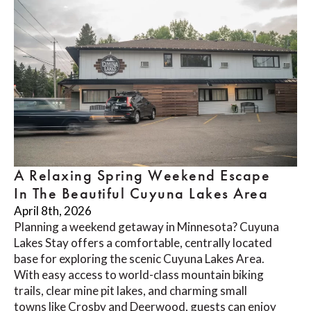
A Relaxing Spring Weekend Escape
In The Beautiful Cuyuna Lakes Area
April 8th, 2026
Planning a weekend getaway in Minnesota? Cuyuna
Lakes Stay offers a comfortable, centrally located
base for exploring the scenic Cuyuna Lakes Area.
With easy access to world-class mountain biking
trails, clear mine pit lakes, and charming small
towns like Crosby and Deerwood, guests can enjoy