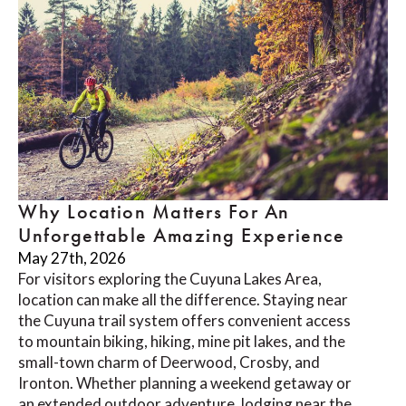
Why Location Matters For An
Unforgettable Amazing Experience
May 27th, 2026
For visitors exploring the Cuyuna Lakes Area,
location can make all the difference. Staying near
the Cuyuna trail system offers convenient access
to mountain biking, hiking, mine pit lakes, and the
small-town charm of Deerwood, Crosby, and
Ironton. Whether planning a weekend getaway or
an extended outdoor adventure, lodging near the