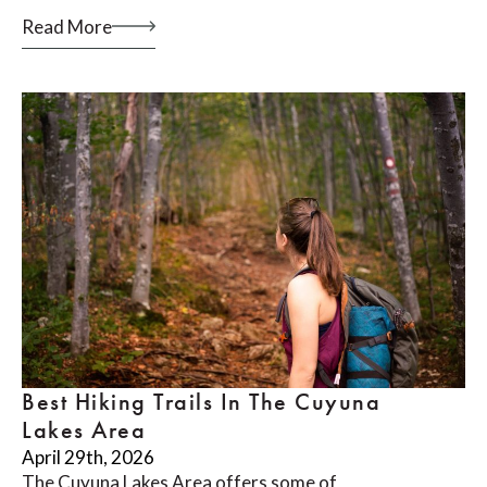
Read More
Best Hiking Trails In The Cuyuna
Lakes Area
April 29th, 2026
The Cuyuna Lakes Area offers some of