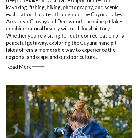
deep blue lakes now provide opportunities for
kayaking, fishing, hiking, photography, and scenic
exploration. Located throughout the Cuyuna Lakes
Area near Crosby and Deerwood, the mine pit lakes
combine natural beauty with rich local history.
Whether you’re visiting for outdoor recreation or a
peaceful getaway, exploring the Cuyuna mine pit
lakes offers a memorable way to experience the
region’s landscape and outdoor culture.
Read More