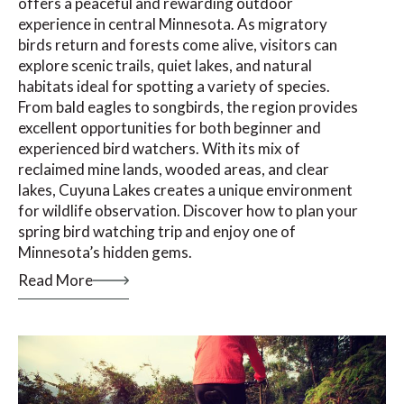
offers a peaceful and rewarding outdoor
experience in central Minnesota. As migratory
birds return and forests come alive, visitors can
explore scenic trails, quiet lakes, and natural
habitats ideal for spotting a variety of species.
From bald eagles to songbirds, the region provides
excellent opportunities for both beginner and
experienced bird watchers. With its mix of
reclaimed mine lands, wooded areas, and clear
lakes, Cuyuna Lakes creates a unique environment
for wildlife observation. Discover how to plan your
spring bird watching trip and enjoy one of
Minnesota’s hidden gems.
Read More