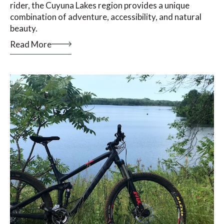
rider, the Cuyuna Lakes region provides a unique
combination of adventure, accessibility, and natural
beauty.
Read More