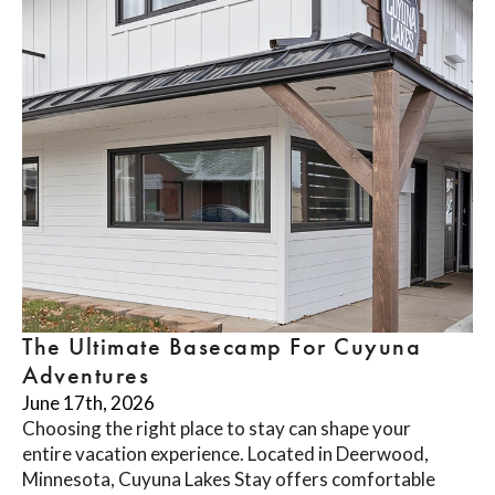
The Ultimate Basecamp For Cuyuna
Adventures
June 17th, 2026
Choosing the right place to stay can shape your
entire vacation experience. Located in Deerwood,
Minnesota, Cuyuna Lakes Stay offers comfortable