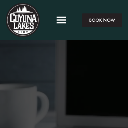
BOOK NOW