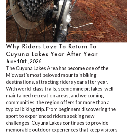
Why Riders Love To Return To
Cuyuna Lakes Year After Year
June 10th, 2026
The Cuyuna Lakes Area has become one of the
Midwest’s most beloved mountain biking
destinations, attracting riders year after year.
With world-class trails, scenic mine pit lakes, well-
maintained recreation areas, and welcoming
communities, the region offers far more than a
typical biking trip. From beginners discovering the
sport to experienced riders seeking new
challenges, Cuyuna Lakes continues to provide
memorable outdoor experiences that keep visitors