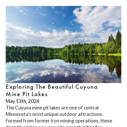
Exploring The Beautiful Cuyuna
Mine Pit Lakes
May 13th, 2026
The Cuyuna mine pit lakes are one of central
Minnesota’s most unique outdoor attractions.
Formed from former iron mining operations, these