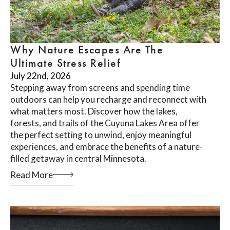
Why Nature Escapes Are The
Ultimate Stress Relief
July 22nd, 2026
Stepping away from screens and spending time
outdoors can help you recharge and reconnect with
what matters most. Discover how the lakes,
forests, and trails of the Cuyuna Lakes Area offer
the perfect setting to unwind, enjoy meaningful
experiences, and embrace the benefits of a nature-
filled getaway in central Minnesota.
Read More