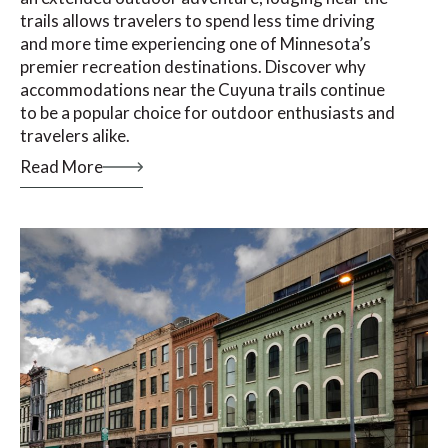
trails allows travelers to spend less time driving
and more time experiencing one of Minnesota’s
premier recreation destinations. Discover why
accommodations near the Cuyuna trails continue
to be a popular choice for outdoor enthusiasts and
travelers alike.
Read More