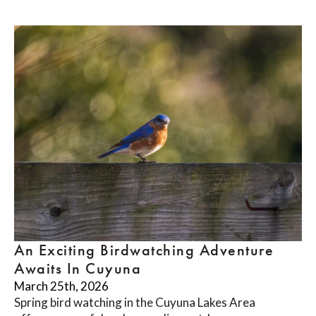
An Exciting Birdwatching Adventure
Awaits In Cuyuna
March 25th, 2026
Spring bird watching in the Cuyuna Lakes Area