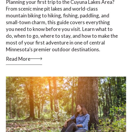
Planning your first trip to the Cuyuna Lakes Area?
From scenic mine pit lakes and world-class
mountain biking to hiking, fishing, paddling, and
small-town charm, this guide covers everything
you need to know before you visit. Learn what to
do, when to go, where to stay, and how to make the
most of your first adventure in one of central
Minnesota’s premier outdoor destinations.
Read More