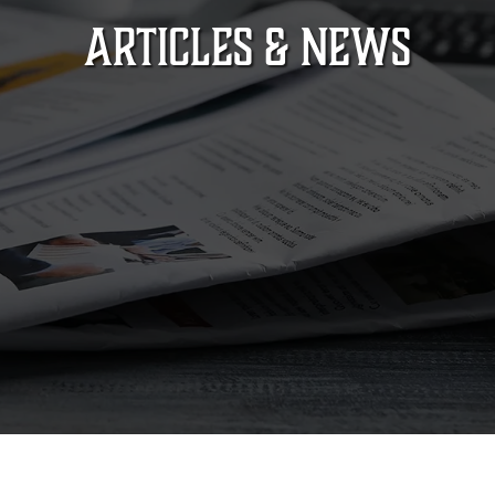
ARTICLES & NEWS