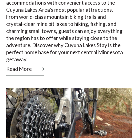
accommodations with convenient access to the
Cuyuna Lakes Area’s most popular attractions.
From world-class mountain biking trails and
crystal-clear mine pit lakes to hiking, fishing, and
charming small towns, guests can enjoy everything
the region has to offer while staying close to the
adventure. Discover why Cuyuna Lakes Stay is the
perfect home base for your next central Minnesota
getaway.
Read More