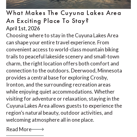
What Makes The Cuyuna Lakes Area
An Exciting Place To Stay?
April 1st, 2026
Choosing where to stay in the Cuyuna Lakes Area
can shape your entire travel experience. From
convenient access to world-class mountain biking
trails to peaceful lakeside scenery and small-town
charm, the right location offers both comfort and
connection to the outdoors. Deerwood, Minnesota
provides a central base for exploring Crosby,
Ironton, and the surrounding recreation areas
while enjoying quiet accommodations. Whether
visiting for adventure or relaxation, staying in the
Cuyuna Lakes Area allows guests to experience the
region’s natural beauty, outdoor activities, and
welcoming atmosphere all in one place.
Read More