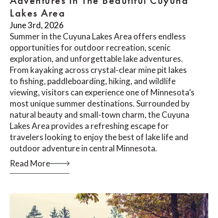
Adventures In The Beautiful Cuyuna
Lakes Area
June 3rd, 2026
Summer in the Cuyuna Lakes Area offers endless
opportunities for outdoor recreation, scenic
exploration, and unforgettable lake adventures.
From kayaking across crystal-clear mine pit lakes
to fishing, paddleboarding, hiking, and wildlife
viewing, visitors can experience one of Minnesota’s
most unique summer destinations. Surrounded by
natural beauty and small-town charm, the Cuyuna
Lakes Area provides a refreshing escape for
travelers looking to enjoy the best of lake life and
outdoor adventure in central Minnesota.
Read More