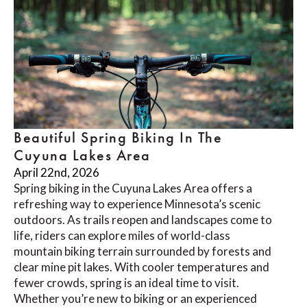
Beautiful Spring Biking In The
Cuyuna Lakes Area
April 22nd, 2026
Spring biking in the Cuyuna Lakes Area offers a
refreshing way to experience Minnesota’s scenic
outdoors. As trails reopen and landscapes come to
life, riders can explore miles of world-class
mountain biking terrain surrounded by forests and
clear mine pit lakes. With cooler temperatures and
fewer crowds, spring is an ideal time to visit.
Whether you’re new to biking or an experienced