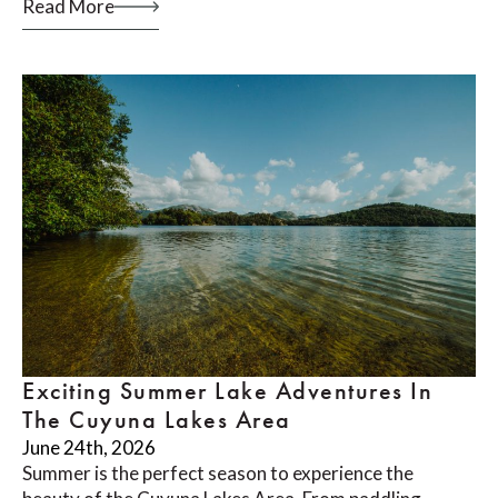
Read More
Exciting Summer Lake Adventures In
The Cuyuna Lakes Area
June 24th, 2026
Summer is the perfect season to experience the