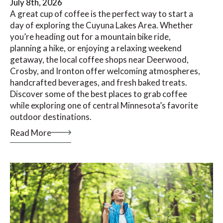
July 8th, 2026
A great cup of coffee is the perfect way to start a
day of exploring the Cuyuna Lakes Area. Whether
you’re heading out for a mountain bike ride,
planning a hike, or enjoying a relaxing weekend
getaway, the local coffee shops near Deerwood,
Crosby, and Ironton offer welcoming atmospheres,
handcrafted beverages, and fresh baked treats.
Discover some of the best places to grab coffee
while exploring one of central Minnesota’s favorite
outdoor destinations.
Read More