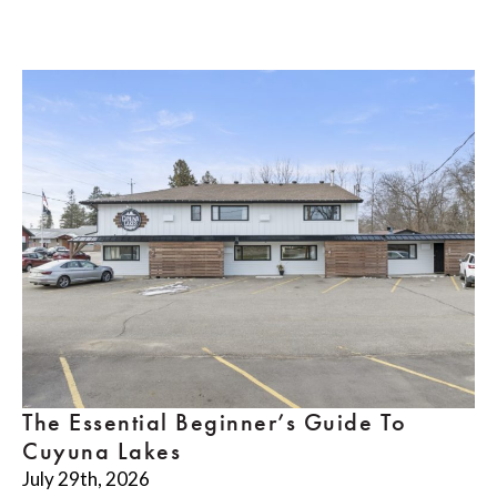
The Essential Beginner’s Guide To
Cuyuna Lakes
July 29th, 2026