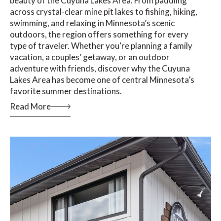
beauty of the Cuyuna Lakes Area. From paddling
across crystal-clear mine pit lakes to fishing, hiking,
swimming, and relaxing in Minnesota’s scenic
outdoors, the region offers something for every
type of traveler. Whether you’re planning a family
vacation, a couples’ getaway, or an outdoor
adventure with friends, discover why the Cuyuna
Lakes Area has become one of central Minnesota’s
favorite summer destinations.
Read More