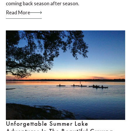
coming back season after season.
Read More
Unforgettable Summer Lake