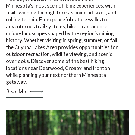
Minnesota’s most scenic hiking experiences, with
trails winding through forests, mine pit lakes, and
rolling terrain. From peaceful nature walks to
adventurous trail systems, hikers can explore
unique landscapes shaped by the region’s mining
history. Whether visiting in spring, summer, or fall,
the Cuyuna Lakes Area provides opportunities for
outdoor recreation, wildlife viewing, and scenic
overlooks. Discover some of the best hiking
locations near Deerwood, Crosby, and Ironton
while planning your next northern Minnesota
getaway.
Read More