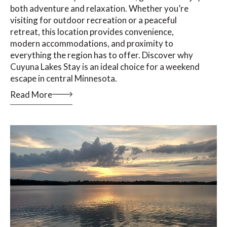
both adventure and relaxation. Whether you’re
visiting for outdoor recreation or a peaceful
retreat, this location provides convenience,
modern accommodations, and proximity to
everything the region has to offer. Discover why
Cuyuna Lakes Stay is an ideal choice for a weekend
escape in central Minnesota.
Read More