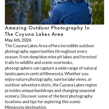
Amazing Outdoor Photography In
The Cuyuna Lakes Area
May 6th, 2026
The Cuyuna Lakes Area offers incredible outdoor
photography opportunities throughout every
season. From deep blue mine pit lakes and forested
trails to wildlife and scenic overlooks,
photographers can capture a wide range of natural
landscapes in central Minnesota. Whether you
enjoy nature photography, sunrise lake views, or
outdoor adventure shots, the Cuyuna Lakes region
provides unique backdrops and changing seasonal
scenery. Discover some of the best photography
locations and tips for exploring this scenic
Minnesota destination.