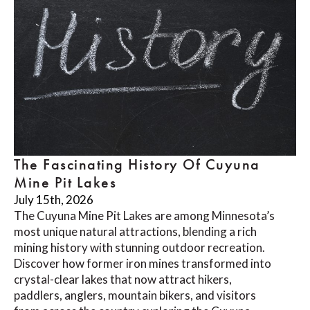
The Fascinating History Of Cuyuna
Mine Pit Lakes
July 15th, 2026
The Cuyuna Mine Pit Lakes are among Minnesota’s
most unique natural attractions, blending a rich
mining history with stunning outdoor recreation.
Discover how former iron mines transformed into
crystal-clear lakes that now attract hikers,
paddlers, anglers, mountain bikers, and visitors