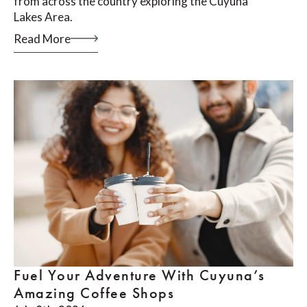
from across the country exploring the Cuyuna
Lakes Area.
Read More
Fuel Your Adventure With Cuyuna’s
Amazing Coffee Shops