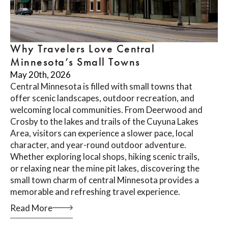
Why Travelers Love Central
Minnesota’s Small Towns
May 20th, 2026
Central Minnesota is filled with small towns that
offer scenic landscapes, outdoor recreation, and
welcoming local communities. From Deerwood and
Crosby to the lakes and trails of the Cuyuna Lakes
Area, visitors can experience a slower pace, local
character, and year-round outdoor adventure.
Whether exploring local shops, hiking scenic trails,
or relaxing near the mine pit lakes, discovering the
small town charm of central Minnesota provides a
memorable and refreshing travel experience.
Read More