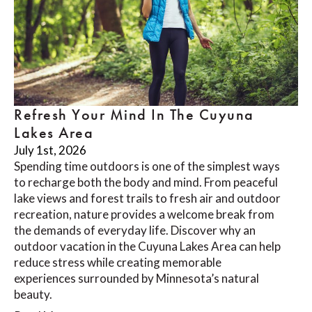
Refresh Your Mind In The Cuyuna
Lakes Area
July 1st, 2026
Spending time outdoors is one of the simplest ways
to recharge both the body and mind. From peaceful
lake views and forest trails to fresh air and outdoor
recreation, nature provides a welcome break from
the demands of everyday life. Discover why an
outdoor vacation in the Cuyuna Lakes Area can help
reduce stress while creating memorable
experiences surrounded by Minnesota’s natural
beauty.