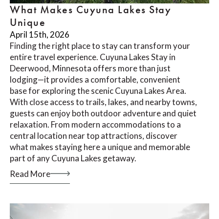
What Makes Cuyuna Lakes Stay
Unique
April 15th, 2026
Finding the right place to stay can transform your
entire travel experience. Cuyuna Lakes Stay in
Deerwood, Minnesota offers more than just
lodging—it provides a comfortable, convenient
base for exploring the scenic Cuyuna Lakes Area.
With close access to trails, lakes, and nearby towns,
guests can enjoy both outdoor adventure and quiet
relaxation. From modern accommodations to a
central location near top attractions, discover
what makes staying here a unique and memorable
part of any Cuyuna Lakes getaway.
Read More