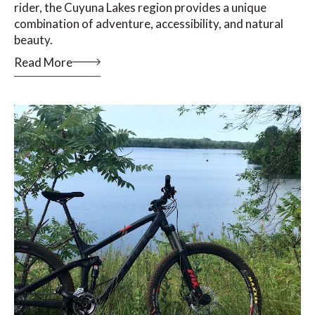
rider, the Cuyuna Lakes region provides a unique
combination of adventure, accessibility, and natural
beauty.
Read More