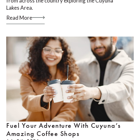
from across the country exploring the Cuyuna
Lakes Area.
Read More
Fuel Your Adventure With Cuyuna’s
Amazing Coffee Shops