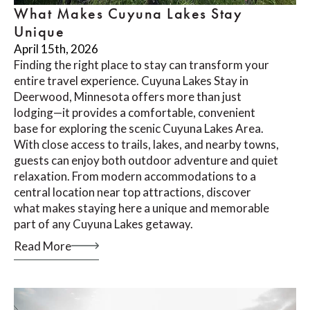
What Makes Cuyuna Lakes Stay
Unique
April 15th, 2026
Finding the right place to stay can transform your
entire travel experience. Cuyuna Lakes Stay in
Deerwood, Minnesota offers more than just
lodging—it provides a comfortable, convenient
base for exploring the scenic Cuyuna Lakes Area.
With close access to trails, lakes, and nearby towns,
guests can enjoy both outdoor adventure and quiet
relaxation. From modern accommodations to a
central location near top attractions, discover
what makes staying here a unique and memorable
part of any Cuyuna Lakes getaway.
Read More