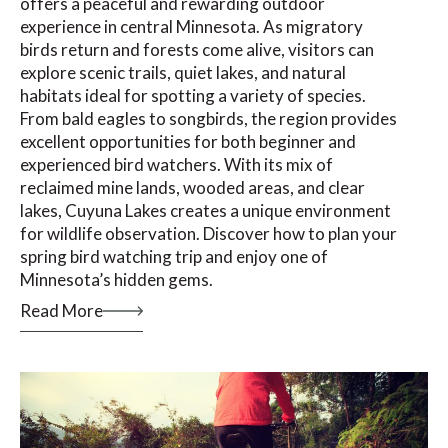
offers a peaceful and rewarding outdoor
experience in central Minnesota. As migratory
birds return and forests come alive, visitors can
explore scenic trails, quiet lakes, and natural
habitats ideal for spotting a variety of species.
From bald eagles to songbirds, the region provides
excellent opportunities for both beginner and
experienced bird watchers. With its mix of
reclaimed mine lands, wooded areas, and clear
lakes, Cuyuna Lakes creates a unique environment
for wildlife observation. Discover how to plan your
spring bird watching trip and enjoy one of
Minnesota’s hidden gems.
Read More