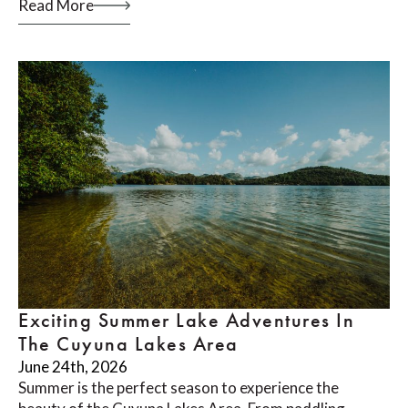
Read More
Exciting Summer Lake Adventures In
The Cuyuna Lakes Area
June 24th, 2026
Summer is the perfect season to experience the