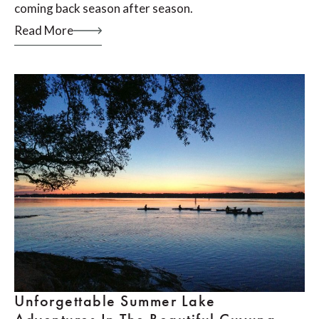
coming back season after season.
Read More
Unforgettable Summer Lake