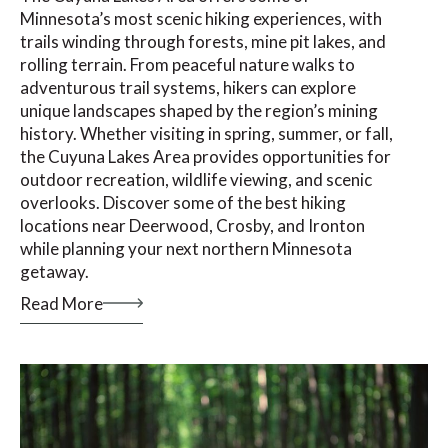
Minnesota’s most scenic hiking experiences, with
trails winding through forests, mine pit lakes, and
rolling terrain. From peaceful nature walks to
adventurous trail systems, hikers can explore
unique landscapes shaped by the region’s mining
history. Whether visiting in spring, summer, or fall,
the Cuyuna Lakes Area provides opportunities for
outdoor recreation, wildlife viewing, and scenic
overlooks. Discover some of the best hiking
locations near Deerwood, Crosby, and Ironton
while planning your next northern Minnesota
getaway.
Read More