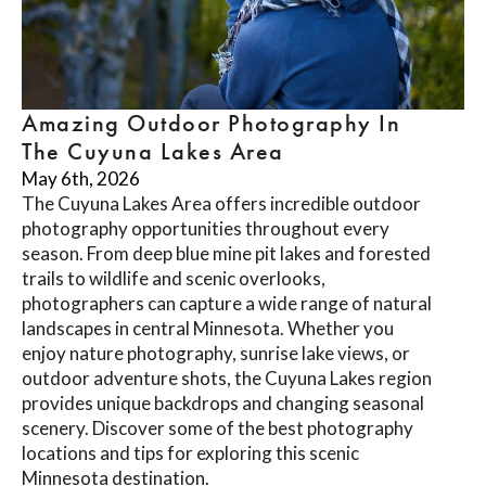
Amazing Outdoor Photography In
The Cuyuna Lakes Area
May 6th, 2026
The Cuyuna Lakes Area offers incredible outdoor
photography opportunities throughout every
season. From deep blue mine pit lakes and forested
trails to wildlife and scenic overlooks,
photographers can capture a wide range of natural
landscapes in central Minnesota. Whether you
enjoy nature photography, sunrise lake views, or
outdoor adventure shots, the Cuyuna Lakes region
provides unique backdrops and changing seasonal
scenery. Discover some of the best photography
locations and tips for exploring this scenic
Minnesota destination.