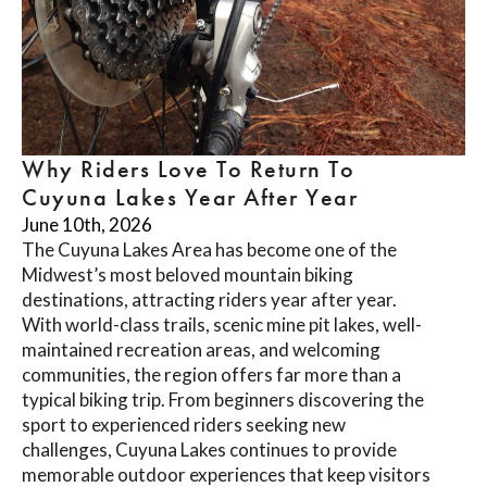
Why Riders Love To Return To
Cuyuna Lakes Year After Year
June 10th, 2026
The Cuyuna Lakes Area has become one of the
Midwest’s most beloved mountain biking
destinations, attracting riders year after year.
With world-class trails, scenic mine pit lakes, well-
maintained recreation areas, and welcoming
communities, the region offers far more than a
typical biking trip. From beginners discovering the
sport to experienced riders seeking new
challenges, Cuyuna Lakes continues to provide
memorable outdoor experiences that keep visitors