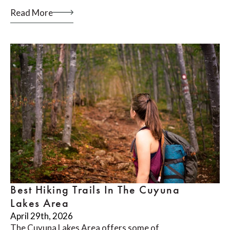
Read More
Best Hiking Trails In The Cuyuna
Lakes Area
April 29th, 2026
The Cuyuna Lakes Area offers some of