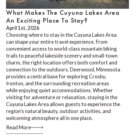
What Makes The Cuyuna Lakes Area
An Exciting Place To Stay?
April 1st, 2026
Choosing where to stay in the Cuyuna Lakes Area
can shape your entire travel experience. From
convenient access to world-class mountain biking
trails to peaceful lakeside scenery and small-town
charm, the right location offers both comfort and
connection to the outdoors. Deerwood, Minnesota
provides a central base for exploring Crosby,
Ironton, and the surrounding recreation areas
while enjoying quiet accommodations. Whether
visiting for adventure or relaxation, staying in the
Cuyuna Lakes Area allows guests to experience the
region’s natural beauty, outdoor activities, and
welcoming atmosphere all in one place.
Read More