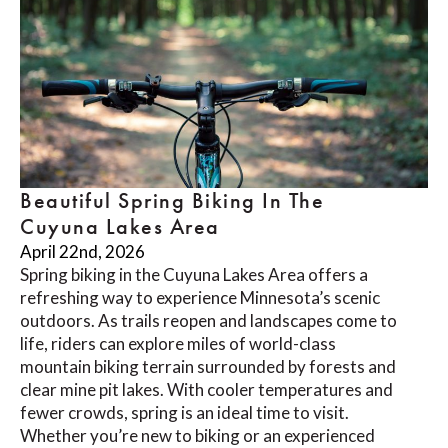
Beautiful Spring Biking In The
Cuyuna Lakes Area
April 22nd, 2026
Spring biking in the Cuyuna Lakes Area offers a
refreshing way to experience Minnesota’s scenic
outdoors. As trails reopen and landscapes come to
life, riders can explore miles of world-class
mountain biking terrain surrounded by forests and
clear mine pit lakes. With cooler temperatures and
fewer crowds, spring is an ideal time to visit.
Whether you’re new to biking or an experienced