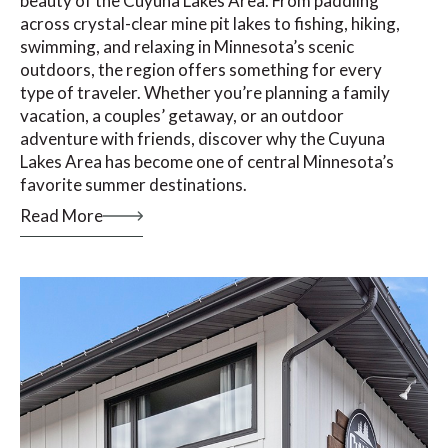
beauty of the Cuyuna Lakes Area. From paddling
across crystal-clear mine pit lakes to fishing, hiking,
swimming, and relaxing in Minnesota’s scenic
outdoors, the region offers something for every
type of traveler. Whether you’re planning a family
vacation, a couples’ getaway, or an outdoor
adventure with friends, discover why the Cuyuna
Lakes Area has become one of central Minnesota’s
favorite summer destinations.
Read More