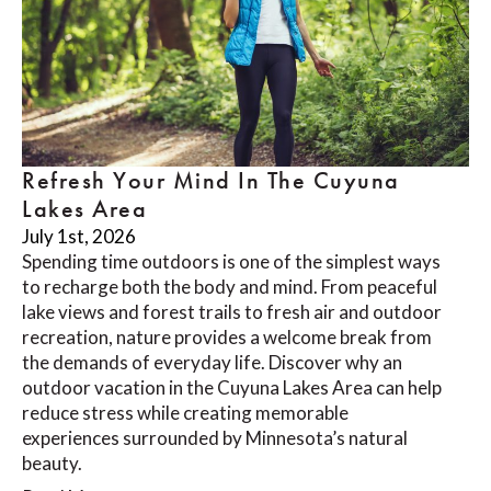
Refresh Your Mind In The Cuyuna
Lakes Area
July 1st, 2026
Spending time outdoors is one of the simplest ways
to recharge both the body and mind. From peaceful
lake views and forest trails to fresh air and outdoor
recreation, nature provides a welcome break from
the demands of everyday life. Discover why an
outdoor vacation in the Cuyuna Lakes Area can help
reduce stress while creating memorable
experiences surrounded by Minnesota’s natural
beauty.