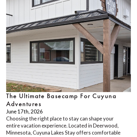
The Ultimate Basecamp For Cuyuna
Adventures
June 17th, 2026
Choosing the right place to stay can shape your
entire vacation experience. Located in Deerwood,
Minnesota, Cuyuna Lakes Stay offers comfortable