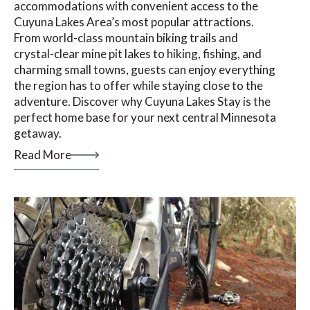
accommodations with convenient access to the
Cuyuna Lakes Area’s most popular attractions.
From world-class mountain biking trails and
crystal-clear mine pit lakes to hiking, fishing, and
charming small towns, guests can enjoy everything
the region has to offer while staying close to the
adventure. Discover why Cuyuna Lakes Stay is the
perfect home base for your next central Minnesota
getaway.
Read More