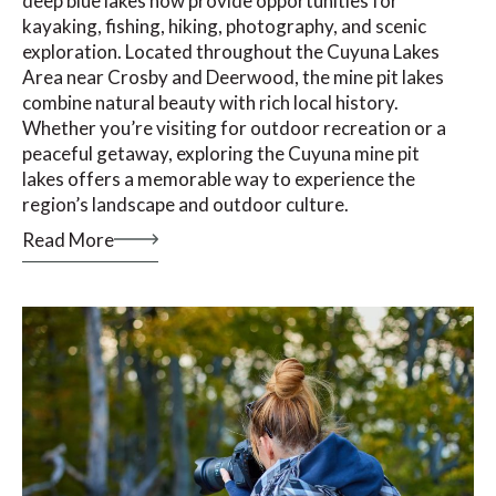
deep blue lakes now provide opportunities for
kayaking, fishing, hiking, photography, and scenic
exploration. Located throughout the Cuyuna Lakes
Area near Crosby and Deerwood, the mine pit lakes
combine natural beauty with rich local history.
Whether you’re visiting for outdoor recreation or a
peaceful getaway, exploring the Cuyuna mine pit
lakes offers a memorable way to experience the
region’s landscape and outdoor culture.
Read More