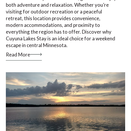
both adventure and relaxation. Whether you’re
visiting for outdoor recreation or a peaceful
retreat, this location provides convenience,
modern accommodations, and proximity to
everything the region has to offer. Discover why
Cuyuna Lakes Stay is an ideal choice for a weekend
escape in central Minnesota.
Read More