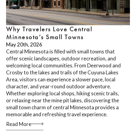
Why Travelers Love Central
Minnesota’s Small Towns
May 20th, 2026
Central Minnesota is filled with small towns that
offer scenic landscapes, outdoor recreation, and
welcoming local communities. From Deerwood and
Crosby to the lakes and trails of the Cuyuna Lakes
Area, visitors can experience a slower pace, local
character, and year-round outdoor adventure.
Whether exploring local shops, hiking scenic trails,
or relaxing near the mine pit lakes, discovering the
small town charm of central Minnesota provides a
memorable and refreshing travel experience.
Read More