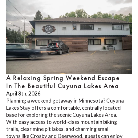
A Relaxing Spring Weekend Escape
In The Beautiful Cuyuna Lakes Area
April 8th, 2026
Planning a weekend getaway in Minnesota? Cuyuna
Lakes Stay offers a comfortable, centrally located
base for exploring the scenic Cuyuna Lakes Area.
With easy access to world-class mountain biking
trails, clear mine pit lakes, and charming small
towns like Crosby and Deerwood, guests can enjoy