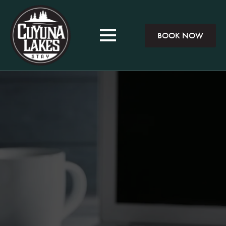
BOOK NOW