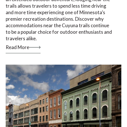
trails allows travelers to spend less time driving
and more time experiencing one of Minnesota’s
premier recreation destinations. Discover why
accommodations near the Cuyuna trails continue
to be a popular choice for outdoor enthusiasts and
travelers alike.
Read More