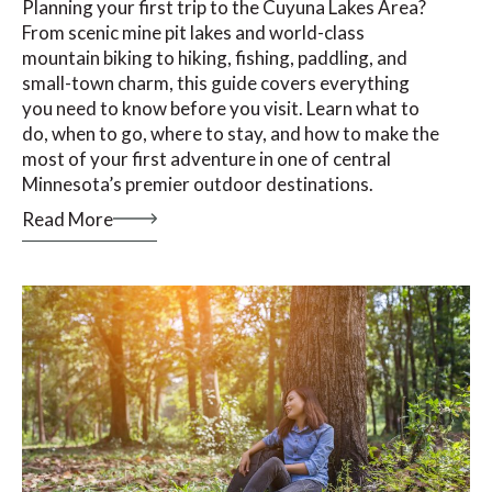
Planning your first trip to the Cuyuna Lakes Area?
From scenic mine pit lakes and world-class
mountain biking to hiking, fishing, paddling, and
small-town charm, this guide covers everything
you need to know before you visit. Learn what to
do, when to go, where to stay, and how to make the
most of your first adventure in one of central
Minnesota’s premier outdoor destinations.
Read More