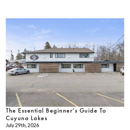
The Essential Beginner’s Guide To
Cuyuna Lakes
July 29th, 2026