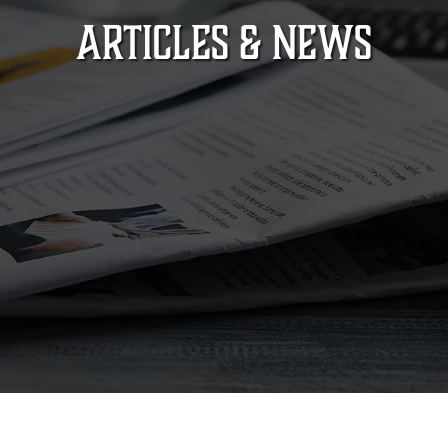
ARTICLES & NEWS