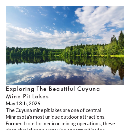
Exploring The Beautiful Cuyuna
Mine Pit Lakes
May 13th, 2026
The Cuyuna mine pit lakes are one of central
Minnesota’s most unique outdoor attractions.
Formed from former iron mining operations, these