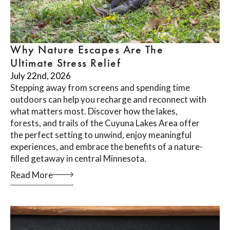
Why Nature Escapes Are The
Ultimate Stress Relief
July 22nd, 2026
Stepping away from screens and spending time
outdoors can help you recharge and reconnect with
what matters most. Discover how the lakes,
forests, and trails of the Cuyuna Lakes Area offer
the perfect setting to unwind, enjoy meaningful
experiences, and embrace the benefits of a nature-
filled getaway in central Minnesota.
Read More