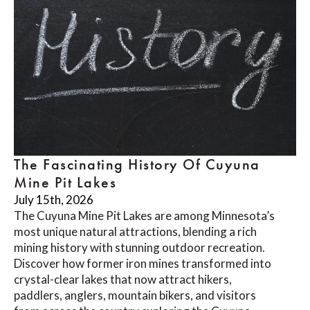
The Fascinating History Of Cuyuna
Mine Pit Lakes
July 15th, 2026
The Cuyuna Mine Pit Lakes are among Minnesota’s
most unique natural attractions, blending a rich
mining history with stunning outdoor recreation.
Discover how former iron mines transformed into
crystal-clear lakes that now attract hikers,
paddlers, anglers, mountain bikers, and visitors