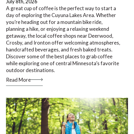
July 8th, 2026
A great cup of coffee is the perfect way to start a
day of exploring the Cuyuna Lakes Area. Whether
you’re heading out for a mountain bike ride,
planning a hike, or enjoying a relaxing weekend
getaway, the local coffee shops near Deerwood,
Crosby, and Ironton offer welcoming atmospheres,
handcrafted beverages, and fresh baked treats.
Discover some of the best places to grab coffee
while exploring one of central Minnesota’s favorite
outdoor destinations.
Read More