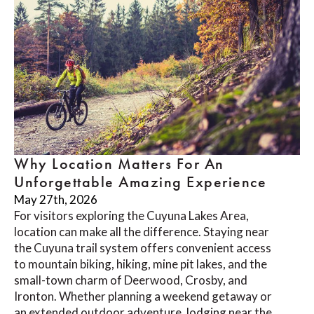
Why Location Matters For An
Unforgettable Amazing Experience
May 27th, 2026
For visitors exploring the Cuyuna Lakes Area,
location can make all the difference. Staying near
the Cuyuna trail system offers convenient access
to mountain biking, hiking, mine pit lakes, and the
small-town charm of Deerwood, Crosby, and
Ironton. Whether planning a weekend getaway or
an extended outdoor adventure, lodging near the