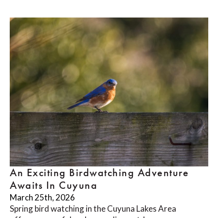
An Exciting Birdwatching Adventure
Awaits In Cuyuna
March 25th, 2026
Spring bird watching in the Cuyuna Lakes Area