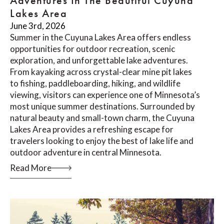
Adventures In The Beautiful Cuyuna
Lakes Area
June 3rd, 2026
Summer in the Cuyuna Lakes Area offers endless
opportunities for outdoor recreation, scenic
exploration, and unforgettable lake adventures.
From kayaking across crystal-clear mine pit lakes
to fishing, paddleboarding, hiking, and wildlife
viewing, visitors can experience one of Minnesota’s
most unique summer destinations. Surrounded by
natural beauty and small-town charm, the Cuyuna
Lakes Area provides a refreshing escape for
travelers looking to enjoy the best of lake life and
outdoor adventure in central Minnesota.
Read More