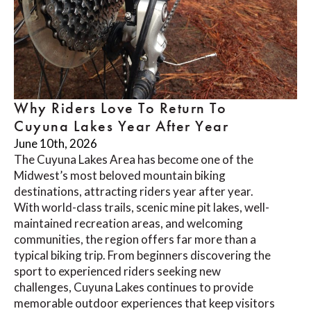
Why Riders Love To Return To
Cuyuna Lakes Year After Year
June 10th, 2026
The Cuyuna Lakes Area has become one of the
Midwest’s most beloved mountain biking
destinations, attracting riders year after year.
With world-class trails, scenic mine pit lakes, well-
maintained recreation areas, and welcoming
communities, the region offers far more than a
typical biking trip. From beginners discovering the
sport to experienced riders seeking new
challenges, Cuyuna Lakes continues to provide
memorable outdoor experiences that keep visitors