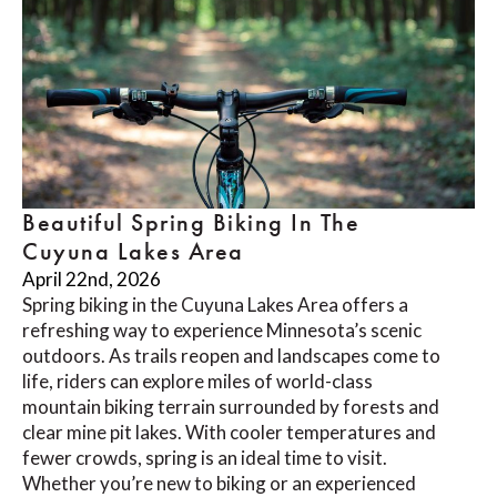
Beautiful Spring Biking In The
Cuyuna Lakes Area
April 22nd, 2026
Spring biking in the Cuyuna Lakes Area offers a
refreshing way to experience Minnesota’s scenic
outdoors. As trails reopen and landscapes come to
life, riders can explore miles of world-class
mountain biking terrain surrounded by forests and
clear mine pit lakes. With cooler temperatures and
fewer crowds, spring is an ideal time to visit.
Whether you’re new to biking or an experienced