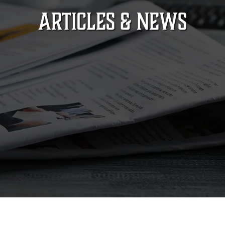
ARTICLES & NEWS