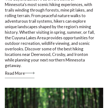
Minnesota’s most scenic hiking experiences, with
trails winding through forests, mine pit lakes, and
rolling terrain. From peaceful nature walks to
adventurous trail systems, hikers can explore
unique landscapes shaped by the region’s mining
history. Whether visiting in spring, summer, or fall,
the Cuyuna Lakes Area provides opportunities for
outdoor recreation, wildlife viewing, and scenic
overlooks. Discover some of the best hiking
locations near Deerwood, Crosby, and Ironton
while planning your next northern Minnesota
getaway.
Read More