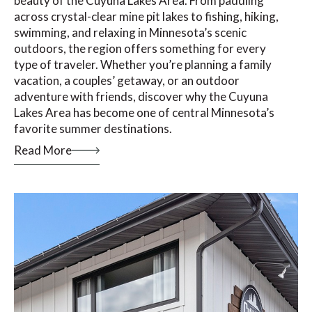
beauty of the Cuyuna Lakes Area. From paddling
across crystal-clear mine pit lakes to fishing, hiking,
swimming, and relaxing in Minnesota’s scenic
outdoors, the region offers something for every
type of traveler. Whether you’re planning a family
vacation, a couples’ getaway, or an outdoor
adventure with friends, discover why the Cuyuna
Lakes Area has become one of central Minnesota’s
favorite summer destinations.
Read More