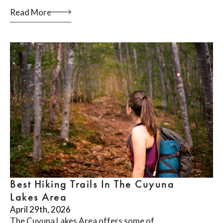
Read More
Best Hiking Trails In The Cuyuna
Lakes Area
April 29th, 2026
The Cuyuna Lakes Area offers some of