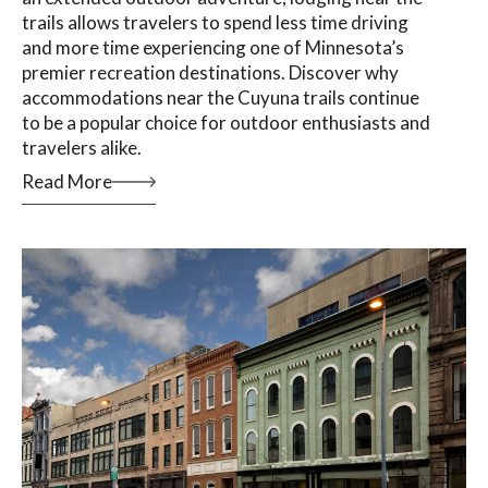
trails allows travelers to spend less time driving
and more time experiencing one of Minnesota’s
premier recreation destinations. Discover why
accommodations near the Cuyuna trails continue
to be a popular choice for outdoor enthusiasts and
travelers alike.
Read More