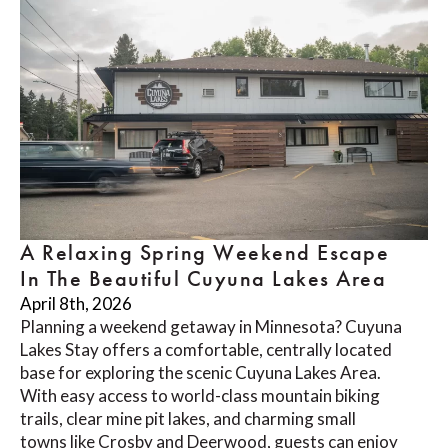
A Relaxing Spring Weekend Escape
In The Beautiful Cuyuna Lakes Area
April 8th, 2026
Planning a weekend getaway in Minnesota? Cuyuna
Lakes Stay offers a comfortable, centrally located
base for exploring the scenic Cuyuna Lakes Area.
With easy access to world-class mountain biking
trails, clear mine pit lakes, and charming small
towns like Crosby and Deerwood, guests can enjoy