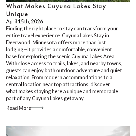
What Makes Cuyuna Lakes Stay
Unique
April 15th, 2026
Finding the right place to stay can transform your
entire travel experience. Cuyuna Lakes Stay in
Deerwood, Minnesota offers more than just
lodging—it provides a comfortable, convenient
base for exploring the scenic Cuyuna Lakes Area.
With close access to trails, lakes, and nearby towns,
guests can enjoy both outdoor adventure and quiet
relaxation. From modern accommodations to a
central location near top attractions, discover
what makes staying here a unique and memorable
part of any Cuyuna Lakes getaway.
Read More