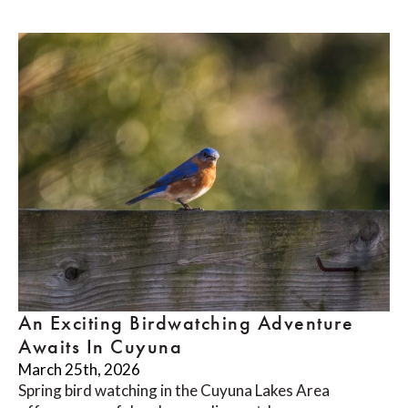
An Exciting Birdwatching Adventure
Awaits In Cuyuna
March 25th, 2026
Spring bird watching in the Cuyuna Lakes Area