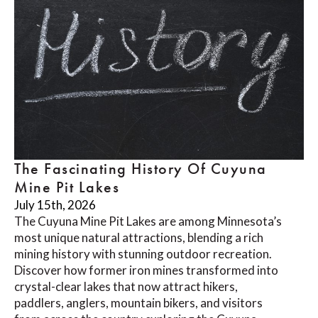
The Fascinating History Of Cuyuna
Mine Pit Lakes
July 15th, 2026
The Cuyuna Mine Pit Lakes are among Minnesota’s
most unique natural attractions, blending a rich
mining history with stunning outdoor recreation.
Discover how former iron mines transformed into
crystal-clear lakes that now attract hikers,
paddlers, anglers, mountain bikers, and visitors