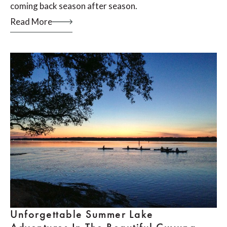
coming back season after season.
Read More
Unforgettable Summer Lake