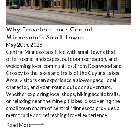
Why Travelers Love Central
Minnesota’s Small Towns
May 20th, 2026
Central Minnesota is filled with small towns that
offer scenic landscapes, outdoor recreation, and
welcoming local communities. From Deerwood and
Crosby to the lakes and trails of the Cuyuna Lakes
Area, visitors can experience a slower pace, local
character, and year-round outdoor adventure.
Whether exploring local shops, hiking scenic trails,
or relaxing near the mine pit lakes, discovering the
small town charm of central Minnesota provides a
memorable and refreshing travel experience.
Read More