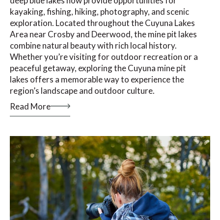
deep blue lakes now provide opportunities for
kayaking, fishing, hiking, photography, and scenic
exploration. Located throughout the Cuyuna Lakes
Area near Crosby and Deerwood, the mine pit lakes
combine natural beauty with rich local history.
Whether you’re visiting for outdoor recreation or a
peaceful getaway, exploring the Cuyuna mine pit
lakes offers a memorable way to experience the
region’s landscape and outdoor culture.
Read More