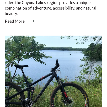
rider, the Cuyuna Lakes region provides a unique
combination of adventure, accessibility, and natural
beauty.
Read More