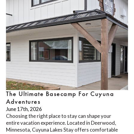
The Ultimate Basecamp For Cuyuna
Adventures
June 17th, 2026
Choosing the right place to stay can shape your
entire vacation experience. Located in Deerwood,
Minnesota, Cuyuna Lakes Stay offers comfortable