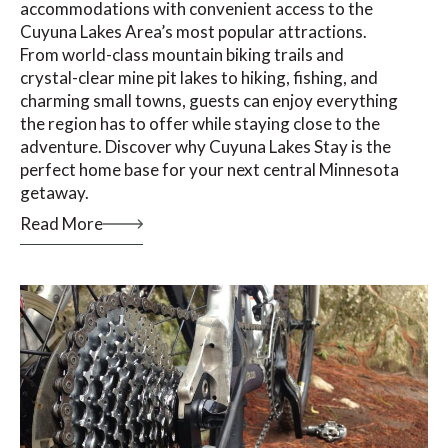
accommodations with convenient access to the
Cuyuna Lakes Area’s most popular attractions.
From world-class mountain biking trails and
crystal-clear mine pit lakes to hiking, fishing, and
charming small towns, guests can enjoy everything
the region has to offer while staying close to the
adventure. Discover why Cuyuna Lakes Stay is the
perfect home base for your next central Minnesota
getaway.
Read More