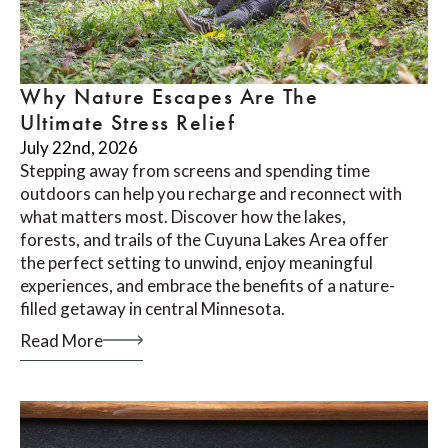
Why Nature Escapes Are The
Ultimate Stress Relief
July 22nd, 2026
Stepping away from screens and spending time
outdoors can help you recharge and reconnect with
what matters most. Discover how the lakes,
forests, and trails of the Cuyuna Lakes Area offer
the perfect setting to unwind, enjoy meaningful
experiences, and embrace the benefits of a nature-
filled getaway in central Minnesota.
Read More