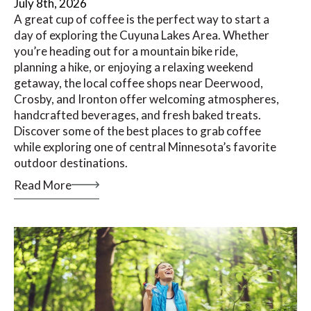
July 8th, 2026
A great cup of coffee is the perfect way to start a
day of exploring the Cuyuna Lakes Area. Whether
you’re heading out for a mountain bike ride,
planning a hike, or enjoying a relaxing weekend
getaway, the local coffee shops near Deerwood,
Crosby, and Ironton offer welcoming atmospheres,
handcrafted beverages, and fresh baked treats.
Discover some of the best places to grab coffee
while exploring one of central Minnesota’s favorite
outdoor destinations.
Read More