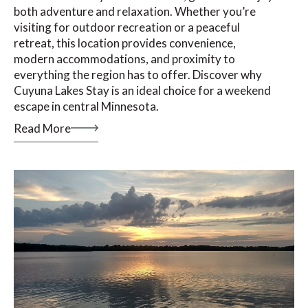
both adventure and relaxation. Whether you’re
visiting for outdoor recreation or a peaceful
retreat, this location provides convenience,
modern accommodations, and proximity to
everything the region has to offer. Discover why
Cuyuna Lakes Stay is an ideal choice for a weekend
escape in central Minnesota.
Read More