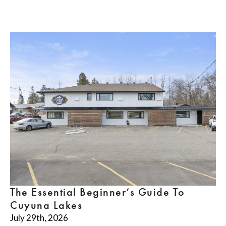
The Essential Beginner’s Guide To
Cuyuna Lakes
July 29th, 2026