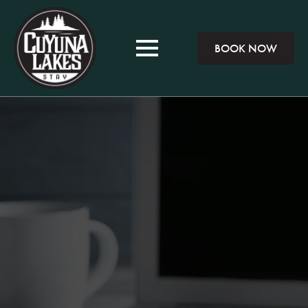
BOOK NOW