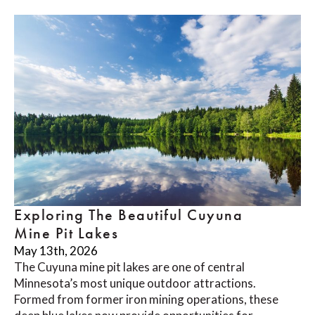
Exploring The Beautiful Cuyuna
Mine Pit Lakes
May 13th, 2026
The Cuyuna mine pit lakes are one of central
Minnesota’s most unique outdoor attractions.
Formed from former iron mining operations, these