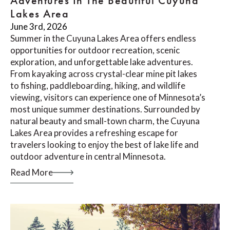
Adventures In The Beautiful Cuyuna
Lakes Area
June 3rd, 2026
Summer in the Cuyuna Lakes Area offers endless
opportunities for outdoor recreation, scenic
exploration, and unforgettable lake adventures.
From kayaking across crystal-clear mine pit lakes
to fishing, paddleboarding, hiking, and wildlife
viewing, visitors can experience one of Minnesota’s
most unique summer destinations. Surrounded by
natural beauty and small-town charm, the Cuyuna
Lakes Area provides a refreshing escape for
travelers looking to enjoy the best of lake life and
outdoor adventure in central Minnesota.
Read More