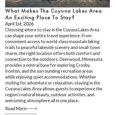
What Makes The Cuyuna Lakes Area
An Exciting Place To Stay?
April 1st, 2026
Choosing where to stay in the Cuyuna Lakes Area
can shape your entire travel experience. From
convenient access to world-class mountain biking
trails to peaceful lakeside scenery and small-town
charm, the right location offers both comfort and
connection to the outdoors. Deerwood, Minnesota
provides a central base for exploring Crosby,
Ironton, and the surrounding recreation areas
while enjoying quiet accommodations. Whether
visiting for adventure or relaxation, staying in the
Cuyuna Lakes Area allows guests to experience the
region’s natural beauty, outdoor activities, and
welcoming atmosphere all in one place.
Read More