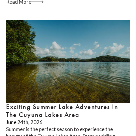
Read More
Exciting Summer Lake Adventures In
The Cuyuna Lakes Area
June 24th, 2026
Summer is the perfect season to experience the