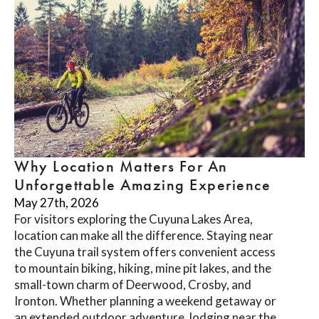
Why Location Matters For An
Unforgettable Amazing Experience
May 27th, 2026
For visitors exploring the Cuyuna Lakes Area,
location can make all the difference. Staying near
the Cuyuna trail system offers convenient access
to mountain biking, hiking, mine pit lakes, and the
small-town charm of Deerwood, Crosby, and
Ironton. Whether planning a weekend getaway or
an extended outdoor adventure, lodging near the