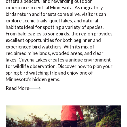
offers a peaceful and rewarding outdoor
experience in central Minnesota. As migratory
birds return and forests come alive, visitors can
explore scenic trails, quiet lakes, and natural
habitats ideal for spotting a variety of species.
From bald eagles to songbirds, the region provides
excellent opportunities for both beginner and
experienced bird watchers. With its mix of
reclaimed mine lands, wooded areas, and clear
lakes, Cuyuna Lakes creates a unique environment
for wildlife observation. Discover how to plan your
spring bird watching trip and enjoy one of
Minnesota’s hidden gems.
Read More