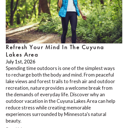
Refresh Your Mind In The Cuyuna
Lakes Area
July 1st, 2026
Spending time outdoors is one of the simplest ways
to recharge both the body and mind. From peaceful
lake views and forest trails to fresh air and outdoor
recreation, nature provides a welcome break from
the demands of everyday life. Discover why an
outdoor vacation in the Cuyuna Lakes Area can help
reduce stress while creating memorable
experiences surrounded by Minnesota’s natural
beauty.