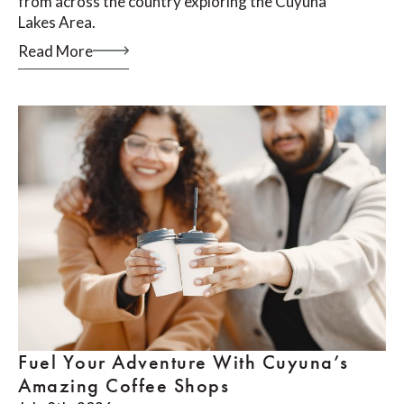
from across the country exploring the Cuyuna
Lakes Area.
Read More
Fuel Your Adventure With Cuyuna’s
Amazing Coffee Shops