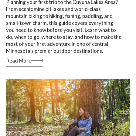
Planning your first trip to the Cuyuna Lakes Area?
From scenic mine pit lakes and world-class
mountain biking to hiking, fishing, paddling, and
small-town charm, this guide covers everything
you need to know before you visit. Learn what to
do, when to go, where to stay, and how to make the
most of your first adventure in one of central
Minnesota’s premier outdoor destinations.
Read More