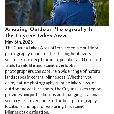
Amazing Outdoor Photography In
The Cuyuna Lakes Area
May 6th, 2026
The Cuyuna Lakes Area offers incredible outdoor
photography opportunities throughout every
season. From deep blue mine pit lakes and forested
trails to wildlife and scenic overlooks,
photographers can capture a wide range of natural
landscapes in central Minnesota. Whether you
enjoy nature photography, sunrise lake views, or
outdoor adventure shots, the Cuyuna Lakes region
provides unique backdrops and changing seasonal
scenery. Discover some of the best photography
locations and tips for exploring this scenic
Minnesota destination.