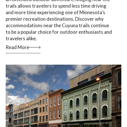
trails allows travelers to spend less time driving
and more time experiencing one of Minnesota’s
premier recreation destinations. Discover why
accommodations near the Cuyuna trails continue
to be a popular choice for outdoor enthusiasts and
travelers alike.
Read More