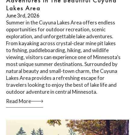
Adventures In The Beautiful Cuyuna
Lakes Area
June 3rd, 2026
Summer in the Cuyuna Lakes Area offers endless
opportunities for outdoor recreation, scenic
exploration, and unforgettable lake adventures.
From kayaking across crystal-clear mine pit lakes
to fishing, paddleboarding, hiking, and wildlife
viewing, visitors can experience one of Minnesota’s
most unique summer destinations. Surrounded by
natural beauty and small-town charm, the Cuyuna
Lakes Area provides a refreshing escape for
travelers looking to enjoy the best of lake life and
outdoor adventure in central Minnesota.
Read More