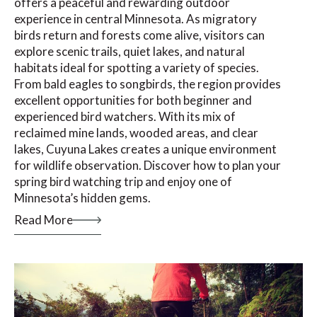
offers a peaceful and rewarding outdoor
experience in central Minnesota. As migratory
birds return and forests come alive, visitors can
explore scenic trails, quiet lakes, and natural
habitats ideal for spotting a variety of species.
From bald eagles to songbirds, the region provides
excellent opportunities for both beginner and
experienced bird watchers. With its mix of
reclaimed mine lands, wooded areas, and clear
lakes, Cuyuna Lakes creates a unique environment
for wildlife observation. Discover how to plan your
spring bird watching trip and enjoy one of
Minnesota’s hidden gems.
Read More