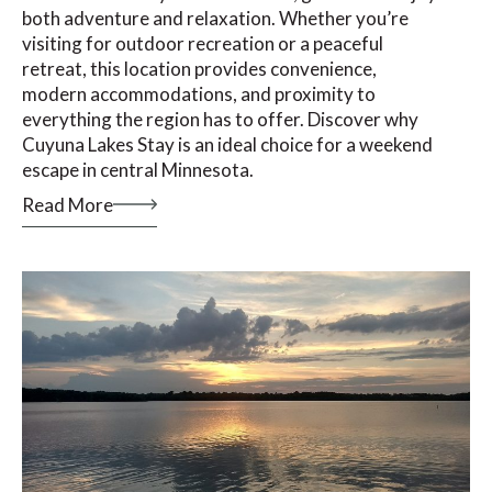
both adventure and relaxation. Whether you’re
visiting for outdoor recreation or a peaceful
retreat, this location provides convenience,
modern accommodations, and proximity to
everything the region has to offer. Discover why
Cuyuna Lakes Stay is an ideal choice for a weekend
escape in central Minnesota.
Read More