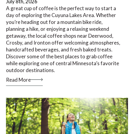
July 8th, 2026
A great cup of coffee is the perfect way to start a
day of exploring the Cuyuna Lakes Area. Whether
you’re heading out for a mountain bike ride,
planning a hike, or enjoying a relaxing weekend
getaway, the local coffee shops near Deerwood,
Crosby, and Ironton offer welcoming atmospheres,
handcrafted beverages, and fresh baked treats.
Discover some of the best places to grab coffee
while exploring one of central Minnesota’s favorite
outdoor destinations.
Read More