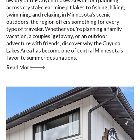
beauty of the Cuyuna Lakes Area. From paddling
across crystal-clear mine pit lakes to fishing, hiking,
swimming, and relaxing in Minnesota’s scenic
outdoors, the region offers something for every
type of traveler. Whether you’re planning a family
vacation, a couples’ getaway, or an outdoor
adventure with friends, discover why the Cuyuna
Lakes Area has become one of central Minnesota’s
favorite summer destinations.
Read More