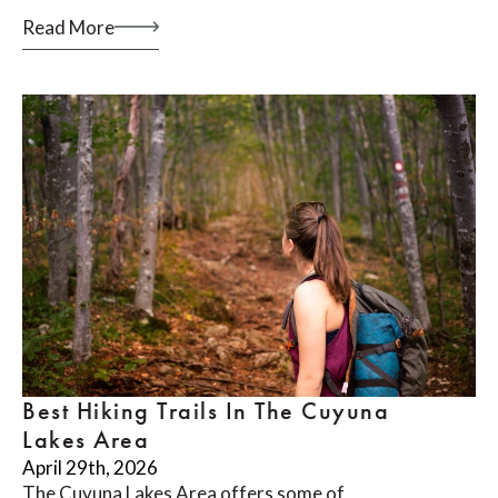
Read More
Best Hiking Trails In The Cuyuna
Lakes Area
April 29th, 2026
The Cuyuna Lakes Area offers some of