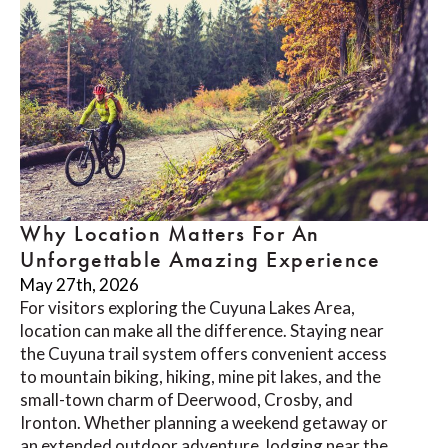
Why Location Matters For An
Unforgettable Amazing Experience
May 27th, 2026
For visitors exploring the Cuyuna Lakes Area,
location can make all the difference. Staying near
the Cuyuna trail system offers convenient access
to mountain biking, hiking, mine pit lakes, and the
small-town charm of Deerwood, Crosby, and
Ironton. Whether planning a weekend getaway or
an extended outdoor adventure, lodging near the