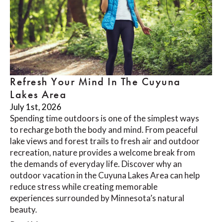
Refresh Your Mind In The Cuyuna
Lakes Area
July 1st, 2026
Spending time outdoors is one of the simplest ways
to recharge both the body and mind. From peaceful
lake views and forest trails to fresh air and outdoor
recreation, nature provides a welcome break from
the demands of everyday life. Discover why an
outdoor vacation in the Cuyuna Lakes Area can help
reduce stress while creating memorable
experiences surrounded by Minnesota’s natural
beauty.