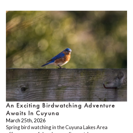
An Exciting Birdwatching Adventure
Awaits In Cuyuna
March 25th, 2026
Spring bird watching in the Cuyuna Lakes Area