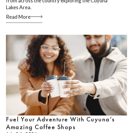
from across the country exploring the Cuyuna
Lakes Area.
Read More
Fuel Your Adventure With Cuyuna’s
Amazing Coffee Shops