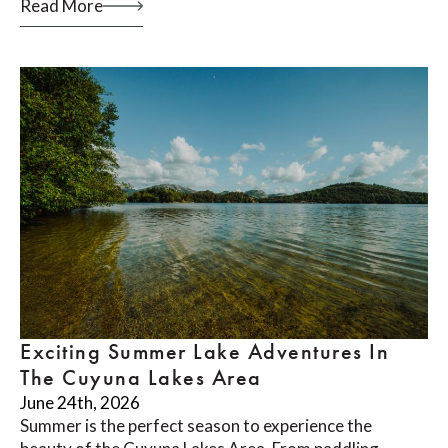
Read More
Exciting Summer Lake Adventures In
The Cuyuna Lakes Area
June 24th, 2026
Summer is the perfect season to experience the