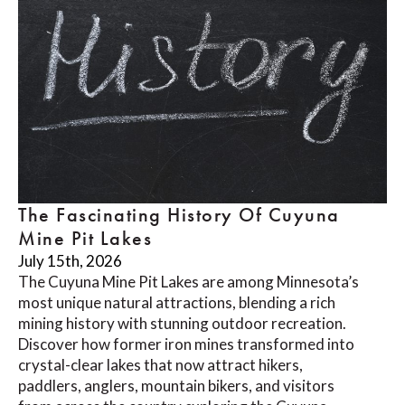
The Fascinating History Of Cuyuna
Mine Pit Lakes
July 15th, 2026
The Cuyuna Mine Pit Lakes are among Minnesota’s
most unique natural attractions, blending a rich
mining history with stunning outdoor recreation.
Discover how former iron mines transformed into
crystal-clear lakes that now attract hikers,
paddlers, anglers, mountain bikers, and visitors