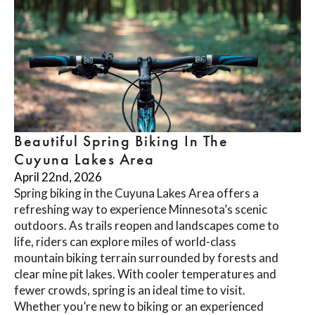
Beautiful Spring Biking In The
Cuyuna Lakes Area
April 22nd, 2026
Spring biking in the Cuyuna Lakes Area offers a
refreshing way to experience Minnesota’s scenic
outdoors. As trails reopen and landscapes come to
life, riders can explore miles of world-class
mountain biking terrain surrounded by forests and
clear mine pit lakes. With cooler temperatures and
fewer crowds, spring is an ideal time to visit.
Whether you’re new to biking or an experienced