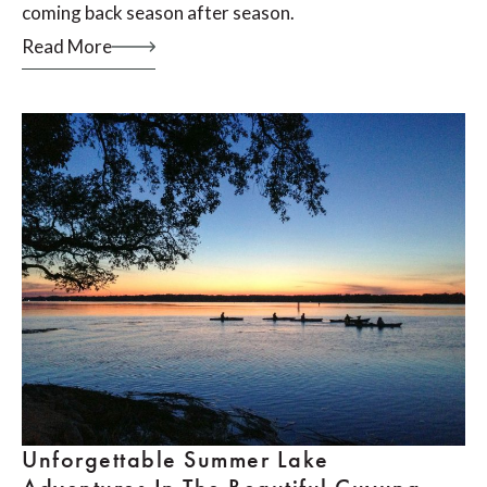
coming back season after season.
Read More
Unforgettable Summer Lake