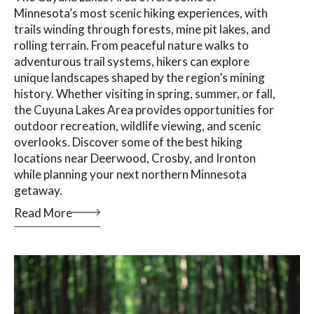
Minnesota’s most scenic hiking experiences, with
trails winding through forests, mine pit lakes, and
rolling terrain. From peaceful nature walks to
adventurous trail systems, hikers can explore
unique landscapes shaped by the region’s mining
history. Whether visiting in spring, summer, or fall,
the Cuyuna Lakes Area provides opportunities for
outdoor recreation, wildlife viewing, and scenic
overlooks. Discover some of the best hiking
locations near Deerwood, Crosby, and Ironton
while planning your next northern Minnesota
getaway.
Read More