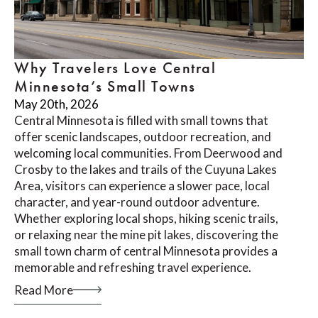
Why Travelers Love Central
Minnesota’s Small Towns
May 20th, 2026
Central Minnesota is filled with small towns that
offer scenic landscapes, outdoor recreation, and
welcoming local communities. From Deerwood and
Crosby to the lakes and trails of the Cuyuna Lakes
Area, visitors can experience a slower pace, local
character, and year-round outdoor adventure.
Whether exploring local shops, hiking scenic trails,
or relaxing near the mine pit lakes, discovering the
small town charm of central Minnesota provides a
memorable and refreshing travel experience.
Read More