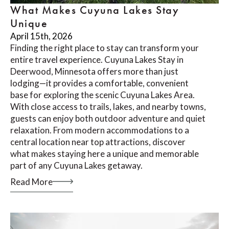
What Makes Cuyuna Lakes Stay
Unique
April 15th, 2026
Finding the right place to stay can transform your
entire travel experience. Cuyuna Lakes Stay in
Deerwood, Minnesota offers more than just
lodging—it provides a comfortable, convenient
base for exploring the scenic Cuyuna Lakes Area.
With close access to trails, lakes, and nearby towns,
guests can enjoy both outdoor adventure and quiet
relaxation. From modern accommodations to a
central location near top attractions, discover
what makes staying here a unique and memorable
part of any Cuyuna Lakes getaway.
Read More