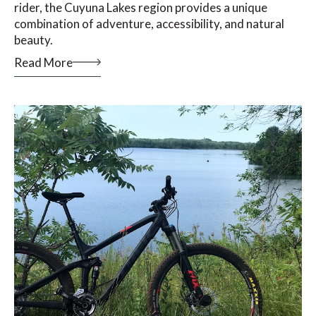
rider, the Cuyuna Lakes region provides a unique
combination of adventure, accessibility, and natural
beauty.
Read More