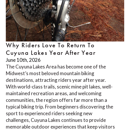
Why Riders Love To Return To
Cuyuna Lakes Year After Year
June 10th, 2026
The Cuyuna Lakes Area has become one of the
Midwest’s most beloved mountain biking
destinations, attracting riders year after year.
With world-class trails, scenic mine pit lakes, well-
maintained recreation areas, and welcoming
communities, the region offers far more than a
typical biking trip. From beginners discovering the
sport to experienced riders seeking new
challenges, Cuyuna Lakes continues to provide
memorable outdoor experiences that keep visitors