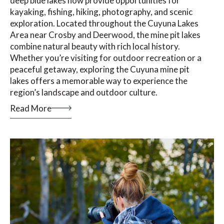
deep blue lakes now provide opportunities for
kayaking, fishing, hiking, photography, and scenic
exploration. Located throughout the Cuyuna Lakes
Area near Crosby and Deerwood, the mine pit lakes
combine natural beauty with rich local history.
Whether you’re visiting for outdoor recreation or a
peaceful getaway, exploring the Cuyuna mine pit
lakes offers a memorable way to experience the
region’s landscape and outdoor culture.
Read More