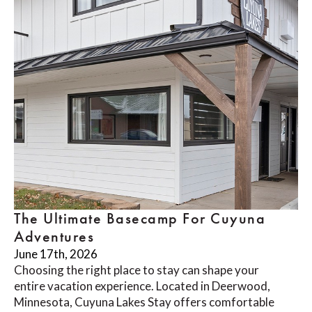
The Ultimate Basecamp For Cuyuna
Adventures
June 17th, 2026
Choosing the right place to stay can shape your
entire vacation experience. Located in Deerwood,
Minnesota, Cuyuna Lakes Stay offers comfortable