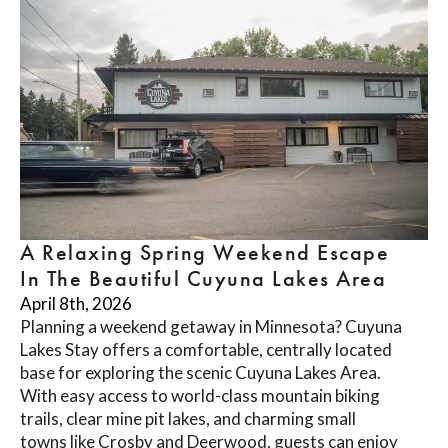
A Relaxing Spring Weekend Escape
In The Beautiful Cuyuna Lakes Area
April 8th, 2026
Planning a weekend getaway in Minnesota? Cuyuna
Lakes Stay offers a comfortable, centrally located
base for exploring the scenic Cuyuna Lakes Area.
With easy access to world-class mountain biking
trails, clear mine pit lakes, and charming small
towns like Crosby and Deerwood, guests can enjoy