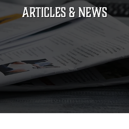
ARTICLES & NEWS