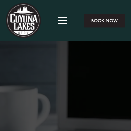
BOOK NOW