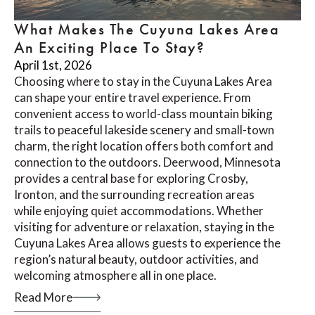
What Makes The Cuyuna Lakes Area
An Exciting Place To Stay?
April 1st, 2026
Choosing where to stay in the Cuyuna Lakes Area
can shape your entire travel experience. From
convenient access to world-class mountain biking
trails to peaceful lakeside scenery and small-town
charm, the right location offers both comfort and
connection to the outdoors. Deerwood, Minnesota
provides a central base for exploring Crosby,
Ironton, and the surrounding recreation areas
while enjoying quiet accommodations. Whether
visiting for adventure or relaxation, staying in the
Cuyuna Lakes Area allows guests to experience the
region’s natural beauty, outdoor activities, and
welcoming atmosphere all in one place.
Read More