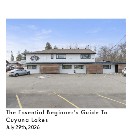
The Essential Beginner’s Guide To
Cuyuna Lakes
July 29th, 2026