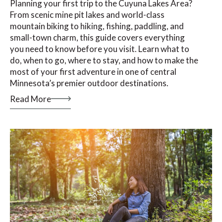
Planning your first trip to the Cuyuna Lakes Area?
From scenic mine pit lakes and world-class
mountain biking to hiking, fishing, paddling, and
small-town charm, this guide covers everything
you need to know before you visit. Learn what to
do, when to go, where to stay, and how to make the
most of your first adventure in one of central
Minnesota’s premier outdoor destinations.
Read More