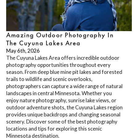
Amazing Outdoor Photography In
The Cuyuna Lakes Area
May 6th, 2026
The Cuyuna Lakes Area offers incredible outdoor
photography opportunities throughout every
season. From deep blue mine pit lakes and forested
trails to wildlife and scenic overlooks,
photographers can capture a wide range of natural
landscapes in central Minnesota. Whether you
enjoy nature photography, sunrise lake views, or
outdoor adventure shots, the Cuyuna Lakes region
provides unique backdrops and changing seasonal
scenery. Discover some of the best photography
locations and tips for exploring this scenic
Minnesota destination.