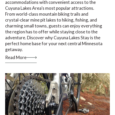
accommodations with convenient access to the
Cuyuna Lakes Area’s most popular attractions.
From world-class mountain biking trails and
crystal-clear mine pit lakes to hiking, fishing, and
charming small towns, guests can enjoy everything
the region has to offer while staying close to the
adventure. Discover why Cuyuna Lakes Stay is the
perfect home base for your next central Minnesota
getaway.
Read More