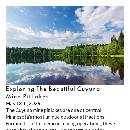
Exploring The Beautiful Cuyuna
Mine Pit Lakes
May 13th, 2026
The Cuyuna mine pit lakes are one of central
Minnesota’s most unique outdoor attractions.
Formed from former iron mining operations, these