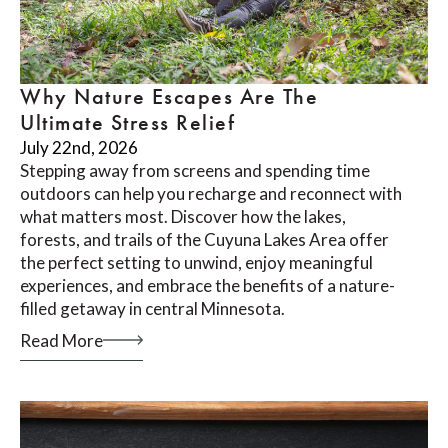
Why Nature Escapes Are The
Ultimate Stress Relief
July 22nd, 2026
Stepping away from screens and spending time
outdoors can help you recharge and reconnect with
what matters most. Discover how the lakes,
forests, and trails of the Cuyuna Lakes Area offer
the perfect setting to unwind, enjoy meaningful
experiences, and embrace the benefits of a nature-
filled getaway in central Minnesota.
Read More