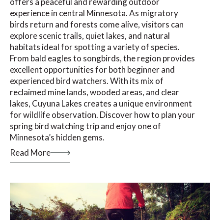
offers a peaceful and rewarding outdoor
experience in central Minnesota. As migratory
birds return and forests come alive, visitors can
explore scenic trails, quiet lakes, and natural
habitats ideal for spotting a variety of species.
From bald eagles to songbirds, the region provides
excellent opportunities for both beginner and
experienced bird watchers. With its mix of
reclaimed mine lands, wooded areas, and clear
lakes, Cuyuna Lakes creates a unique environment
for wildlife observation. Discover how to plan your
spring bird watching trip and enjoy one of
Minnesota’s hidden gems.
Read More