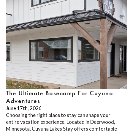
The Ultimate Basecamp For Cuyuna
Adventures
June 17th, 2026
Choosing the right place to stay can shape your
entire vacation experience. Located in Deerwood,
Minnesota, Cuyuna Lakes Stay offers comfortable