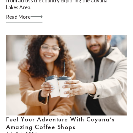
from across the country exploring the Cuyuna
Lakes Area.
Read More
Fuel Your Adventure With Cuyuna’s
Amazing Coffee Shops