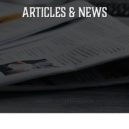
ARTICLES & NEWS