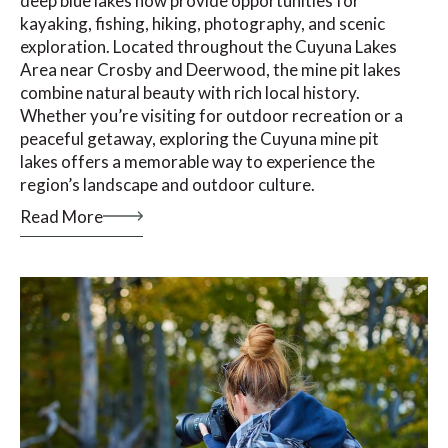
deep blue lakes now provide opportunities for
kayaking, fishing, hiking, photography, and scenic
exploration. Located throughout the Cuyuna Lakes
Area near Crosby and Deerwood, the mine pit lakes
combine natural beauty with rich local history.
Whether you’re visiting for outdoor recreation or a
peaceful getaway, exploring the Cuyuna mine pit
lakes offers a memorable way to experience the
region’s landscape and outdoor culture.
Read More