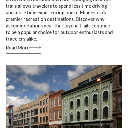
trails allows travelers to spend less time driving
and more time experiencing one of Minnesota’s
premier recreation destinations. Discover why
accommodations near the Cuyuna trails continue
to be a popular choice for outdoor enthusiasts and
travelers alike.
Read More