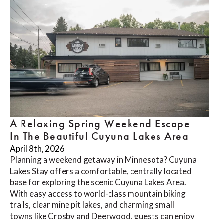
A Relaxing Spring Weekend Escape
In The Beautiful Cuyuna Lakes Area
April 8th, 2026
Planning a weekend getaway in Minnesota? Cuyuna
Lakes Stay offers a comfortable, centrally located
base for exploring the scenic Cuyuna Lakes Area.
With easy access to world-class mountain biking
trails, clear mine pit lakes, and charming small
towns like Crosby and Deerwood, guests can enjoy