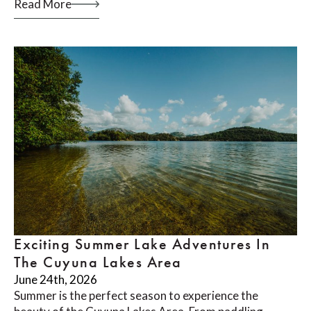
Read More
Exciting Summer Lake Adventures In
The Cuyuna Lakes Area
June 24th, 2026
Summer is the perfect season to experience the