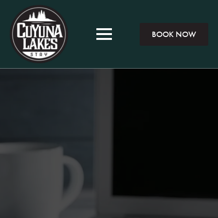
BOOK NOW