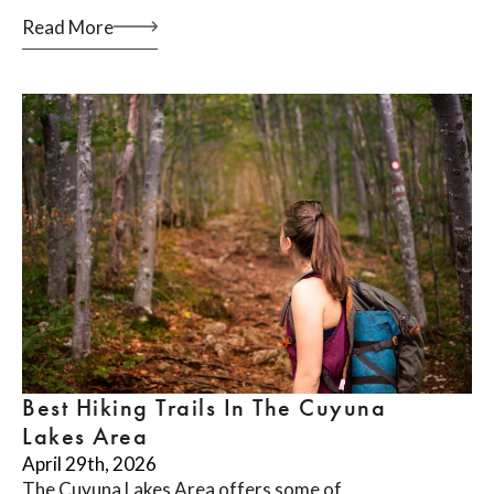
Read More
Best Hiking Trails In The Cuyuna
Lakes Area
April 29th, 2026
The Cuyuna Lakes Area offers some of