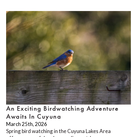
An Exciting Birdwatching Adventure
Awaits In Cuyuna
March 25th, 2026
Spring bird watching in the Cuyuna Lakes Area