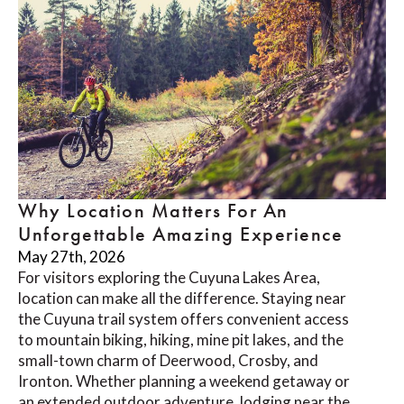
Why Location Matters For An
Unforgettable Amazing Experience
May 27th, 2026
For visitors exploring the Cuyuna Lakes Area,
location can make all the difference. Staying near
the Cuyuna trail system offers convenient access
to mountain biking, hiking, mine pit lakes, and the
small-town charm of Deerwood, Crosby, and
Ironton. Whether planning a weekend getaway or
an extended outdoor adventure, lodging near the