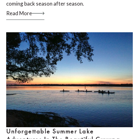
coming back season after season.
Read More
Unforgettable Summer Lake