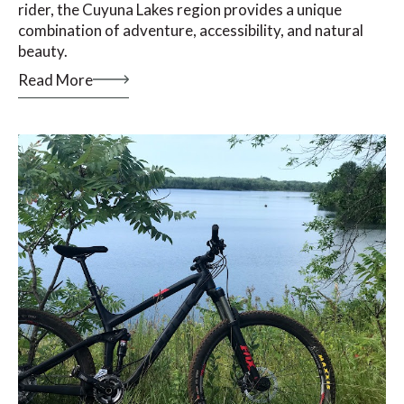
rider, the Cuyuna Lakes region provides a unique
combination of adventure, accessibility, and natural
beauty.
Read More