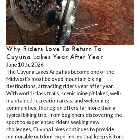
Why Riders Love To Return To
Cuyuna Lakes Year After Year
June 10th, 2026
The Cuyuna Lakes Area has become one of the
Midwest’s most beloved mountain biking
destinations, attracting riders year after year.
With world-class trails, scenic mine pit lakes, well-
maintained recreation areas, and welcoming
communities, the region offers far more than a
typical biking trip. From beginners discovering the
sport to experienced riders seeking new
challenges, Cuyuna Lakes continues to provide
memorable outdoor experiences that keep visitors