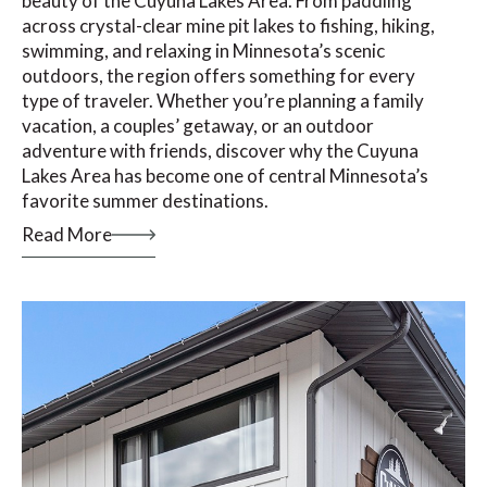
beauty of the Cuyuna Lakes Area. From paddling
across crystal-clear mine pit lakes to fishing, hiking,
swimming, and relaxing in Minnesota’s scenic
outdoors, the region offers something for every
type of traveler. Whether you’re planning a family
vacation, a couples’ getaway, or an outdoor
adventure with friends, discover why the Cuyuna
Lakes Area has become one of central Minnesota’s
favorite summer destinations.
Read More