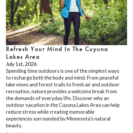
Refresh Your Mind In The Cuyuna
Lakes Area
July 1st, 2026
Spending time outdoors is one of the simplest ways
to recharge both the body and mind. From peaceful
lake views and forest trails to fresh air and outdoor
recreation, nature provides a welcome break from
the demands of everyday life. Discover why an
outdoor vacation in the Cuyuna Lakes Area can help
reduce stress while creating memorable
experiences surrounded by Minnesota’s natural
beauty.