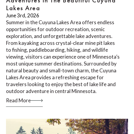
Adventures In The Beautiful Cuyuna
Lakes Area
June 3rd, 2026
Summer in the Cuyuna Lakes Area offers endless
opportunities for outdoor recreation, scenic
exploration, and unforgettable lake adventures.
From kayaking across crystal-clear mine pit lakes
to fishing, paddleboarding, hiking, and wildlife
viewing, visitors can experience one of Minnesota’s
most unique summer destinations. Surrounded by
natural beauty and small-town charm, the Cuyuna
Lakes Area provides a refreshing escape for
travelers looking to enjoy the best of lake life and
outdoor adventure in central Minnesota.
Read More