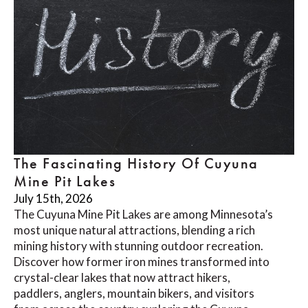
The Fascinating History Of Cuyuna
Mine Pit Lakes
July 15th, 2026
The Cuyuna Mine Pit Lakes are among Minnesota’s
most unique natural attractions, blending a rich
mining history with stunning outdoor recreation.
Discover how former iron mines transformed into
crystal-clear lakes that now attract hikers,
paddlers, anglers, mountain bikers, and visitors