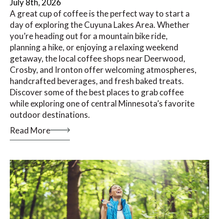
July 8th, 2026
A great cup of coffee is the perfect way to start a
day of exploring the Cuyuna Lakes Area. Whether
you’re heading out for a mountain bike ride,
planning a hike, or enjoying a relaxing weekend
getaway, the local coffee shops near Deerwood,
Crosby, and Ironton offer welcoming atmospheres,
handcrafted beverages, and fresh baked treats.
Discover some of the best places to grab coffee
while exploring one of central Minnesota’s favorite
outdoor destinations.
Read More