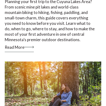
Planning your first trip to the Cuyuna Lakes Area?
From scenic mine pit lakes and world-class
mountain biking to hiking, fishing, paddling, and
small-town charm, this guide covers everything
you need to know before you visit. Learn what to
do, when to go, where to stay, and how to make the
most of your first adventure in one of central
Minnesota’s premier outdoor destinations.
Read More