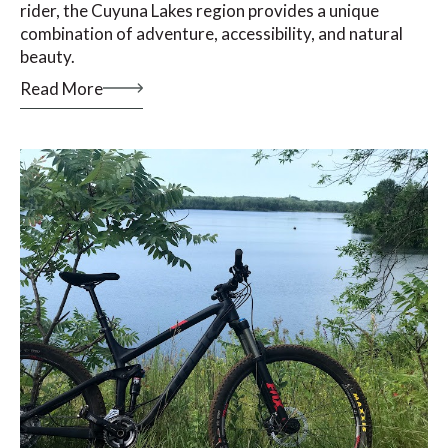
rider, the Cuyuna Lakes region provides a unique
combination of adventure, accessibility, and natural
beauty.
Read More