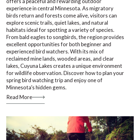
offers a peaceful and rewarding outdoor
experience in central Minnesota. As migratory
birds return and forests come alive, visitors can
explore scenic trails, quiet lakes, and natural
habitats ideal for spotting a variety of species.
From bald eagles to songbirds, the region provides
excellent opportunities for both beginner and
experienced bird watchers. With its mix of
reclaimed mine lands, wooded areas, and clear
lakes, Cuyuna Lakes creates a unique environment
for wildlife observation. Discover how to plan your
spring bird watching trip and enjoy one of
Minnesota’s hidden gems.
Read More