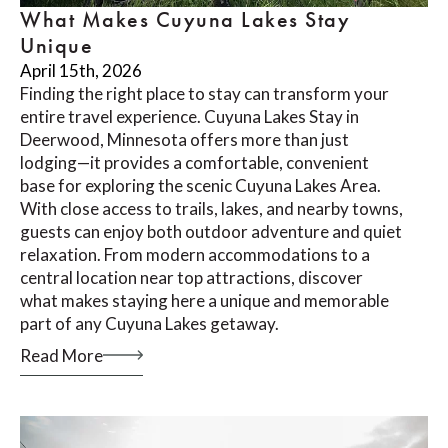
What Makes Cuyuna Lakes Stay
Unique
April 15th, 2026
Finding the right place to stay can transform your
entire travel experience. Cuyuna Lakes Stay in
Deerwood, Minnesota offers more than just
lodging—it provides a comfortable, convenient
base for exploring the scenic Cuyuna Lakes Area.
With close access to trails, lakes, and nearby towns,
guests can enjoy both outdoor adventure and quiet
relaxation. From modern accommodations to a
central location near top attractions, discover
what makes staying here a unique and memorable
part of any Cuyuna Lakes getaway.
Read More