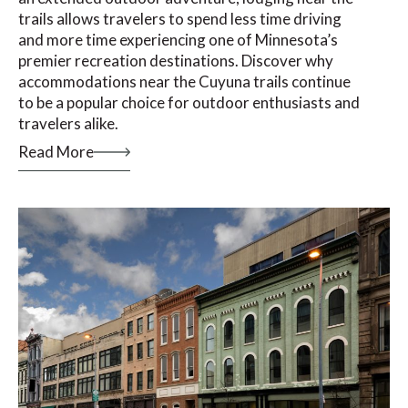
trails allows travelers to spend less time driving
and more time experiencing one of Minnesota’s
premier recreation destinations. Discover why
accommodations near the Cuyuna trails continue
to be a popular choice for outdoor enthusiasts and
travelers alike.
Read More