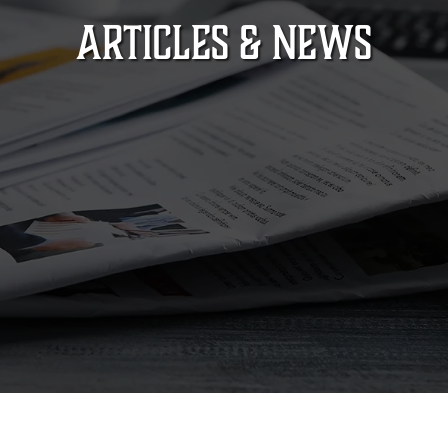
ARTICLES & NEWS