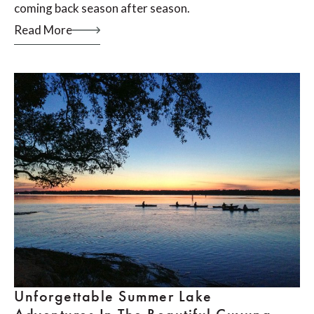
coming back season after season.
Read More
Unforgettable Summer Lake