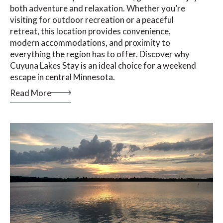
both adventure and relaxation. Whether you’re
visiting for outdoor recreation or a peaceful
retreat, this location provides convenience,
modern accommodations, and proximity to
everything the region has to offer. Discover why
Cuyuna Lakes Stay is an ideal choice for a weekend
escape in central Minnesota.
Read More