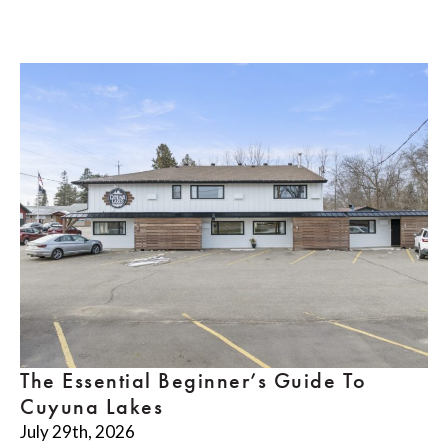
The Essential Beginner’s Guide To
Cuyuna Lakes
July 29th, 2026