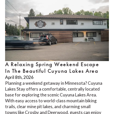
A Relaxing Spring Weekend Escape
In The Beautiful Cuyuna Lakes Area
April 8th, 2026
Planning a weekend getaway in Minnesota? Cuyuna
Lakes Stay offers a comfortable, centrally located
base for exploring the scenic Cuyuna Lakes Area.
With easy access to world-class mountain biking
trails, clear mine pit lakes, and charming small
towns like Crosby and Deerwood, guests can enjoy