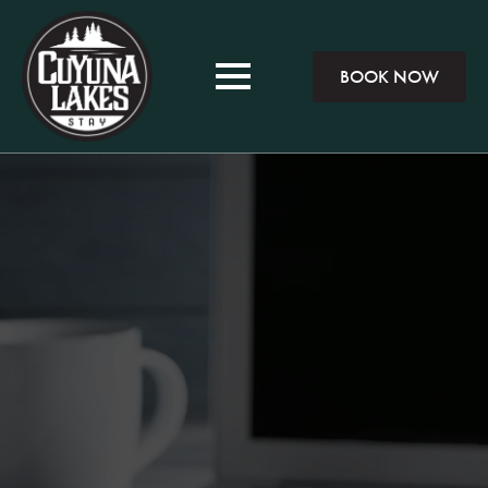
BOOK NOW