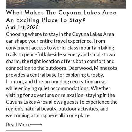
What Makes The Cuyuna Lakes Area
An Exciting Place To Stay?
April 1st, 2026
Choosing where to stay in the Cuyuna Lakes Area
can shape your entire travel experience. From
convenient access to world-class mountain biking
trails to peaceful lakeside scenery and small-town
charm, the right location offers both comfort and
connection to the outdoors. Deerwood, Minnesota
provides a central base for exploring Crosby,
Ironton, and the surrounding recreation areas
while enjoying quiet accommodations. Whether
visiting for adventure or relaxation, staying in the
Cuyuna Lakes Area allows guests to experience the
region’s natural beauty, outdoor activities, and
welcoming atmosphere all in one place.
Read More