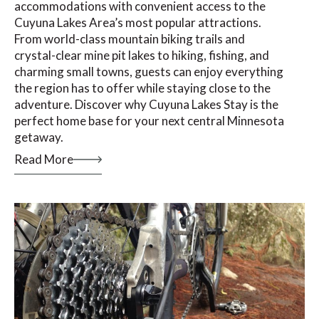
accommodations with convenient access to the
Cuyuna Lakes Area’s most popular attractions.
From world-class mountain biking trails and
crystal-clear mine pit lakes to hiking, fishing, and
charming small towns, guests can enjoy everything
the region has to offer while staying close to the
adventure. Discover why Cuyuna Lakes Stay is the
perfect home base for your next central Minnesota
getaway.
Read More