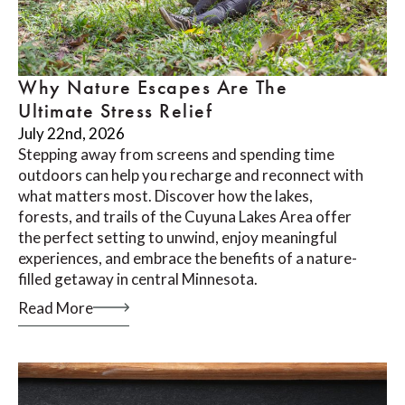
Why Nature Escapes Are The
Ultimate Stress Relief
July 22nd, 2026
Stepping away from screens and spending time
outdoors can help you recharge and reconnect with
what matters most. Discover how the lakes,
forests, and trails of the Cuyuna Lakes Area offer
the perfect setting to unwind, enjoy meaningful
experiences, and embrace the benefits of a nature-
filled getaway in central Minnesota.
Read More