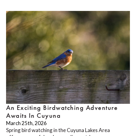
An Exciting Birdwatching Adventure
Awaits In Cuyuna
March 25th, 2026
Spring bird watching in the Cuyuna Lakes Area