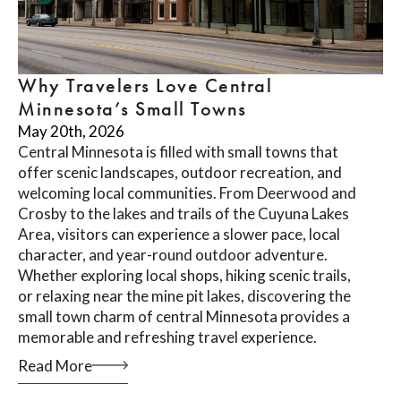
Why Travelers Love Central
Minnesota’s Small Towns
May 20th, 2026
Central Minnesota is filled with small towns that
offer scenic landscapes, outdoor recreation, and
welcoming local communities. From Deerwood and
Crosby to the lakes and trails of the Cuyuna Lakes
Area, visitors can experience a slower pace, local
character, and year-round outdoor adventure.
Whether exploring local shops, hiking scenic trails,
or relaxing near the mine pit lakes, discovering the
small town charm of central Minnesota provides a
memorable and refreshing travel experience.
Read More