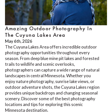
Amazing Outdoor Photography In
The Cuyuna Lakes Area
May 6th, 2026
The Cuyuna Lakes Area offers incredible outdoor
photography opportunities throughout every
season. From deep blue mine pit lakes and forested
trails to wildlife and scenic overlooks,
photographers can capture a wide range of natural
landscapes in central Minnesota. Whether you
enjoy nature photography, sunrise lake views, or
outdoor adventure shots, the Cuyuna Lakes region
provides unique backdrops and changing seasonal
scenery. Discover some of the best photography
locations and tips for exploring this scenic
Minnesota destination.