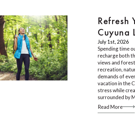
Refresh 
Cuyuna 
July 1st, 2026
Spending time ou
recharge both th
views and forest 
recreation, natu
demands of ever
vacation in the 
stress while cr
surrounded by M
Read More