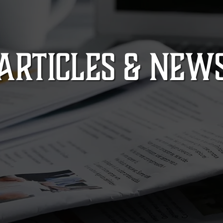
ARTICLES & NEW