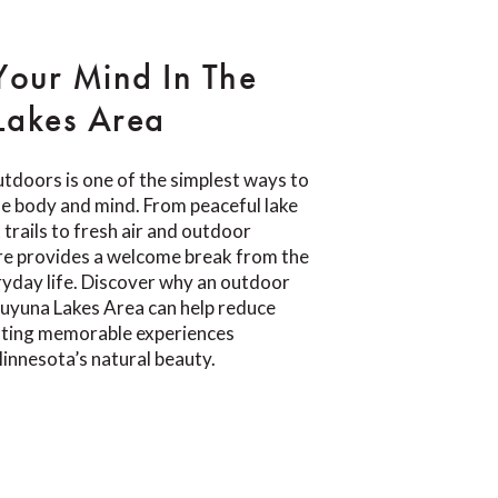
Your Mind In The
Lakes Area
tdoors is one of the simplest ways to
e body and mind. From peaceful lake
trails to fresh air and outdoor
re provides a welcome break from the
yday life. Discover why an outdoor
Cuyuna Lakes Area can help reduce
eating memorable experiences
innesota’s natural beauty.