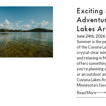
Exciting
Adventur
Lakes A
June 24th, 2026
Summer is the pe
of the Cuyuna L
crystal-clear min
and relaxing in 
offers something
you’re planning 
or an outdoor ad
Cuyuna Lakes Ar
Minnesota’s fav
Read More