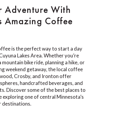
r Adventure With
s Amazing Coffee
ffee is the perfect way to start a day
e Cuyuna Lakes Area. Whether you’re
 mountain bike ride, planning a hike, or
ing weekend getaway, the local coffee
wood, Crosby, and Ironton offer
pheres, handcrafted beverages, and
ts. Discover some of the best places to
e exploring one of central Minnesota’s
 destinations.