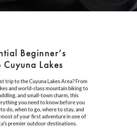
ntial Beginner’s
o Cuyuna Lakes
rst trip to the Cuyuna Lakes Area? From
lakes and world-class mountain biking to
paddling, and small-town charm, this
erything you need to know before you
 to do, when to go, where to stay, and
most of your first adventure in one of
a’s premier outdoor destinations.