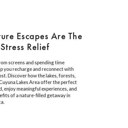
ure Escapes Are The
Stress Relief
rom screens and spending time
lp you recharge and reconnect with
t. Discover how the lakes, forests,
e Cuyuna Lakes Area offer the perfect
d, enjoy meaningful experiences, and
fits of a nature-filled getaway in
ta.