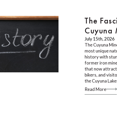
The Fasc
Cuyuna M
July 15th, 2026
The Cuyuna Mine
most unique natu
history with stu
former iron mine
that now attract
bikers, and visi
the Cuyuna Lake
Read More