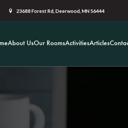
23688 Forest Rd, Deerwood, MN 56444
me
About Us
Our Rooms
Activities
Articles
Contac