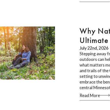
Why Nat
Ultimate 
July 22nd, 2026
Stepping away f
outdoors can he
what matters mos
and trails of th
setting to unwin
embrace the bene
central Minneso
Read More