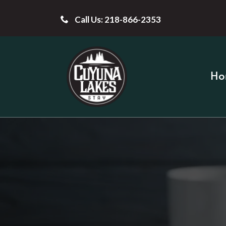
Call Us: 218-866-2353
Ho