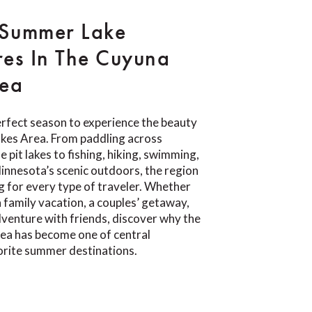
 Summer Lake
es In The Cuyuna
rea
rfect season to experience the beauty
akes Area. From paddling across
e pit lakes to fishing, hiking, swimming,
Minnesota’s scenic outdoors, the region
 for every type of traveler. Whether
a family vacation, a couples’ getaway,
venture with friends, discover why the
ea has become one of central
orite summer destinations.