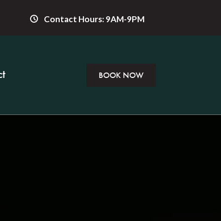
Contact Hours: 9AM-9PM
t
BOOK NOW