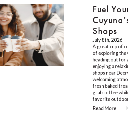
Fuel You
Cuyuna’
Shops
July 8th, 2026
A great cup of co
of exploring th
heading out for a
enjoying a relax
shops near Deer
welcoming atmos
fresh baked trea
grab coffee whil
favorite outdoor
Read More