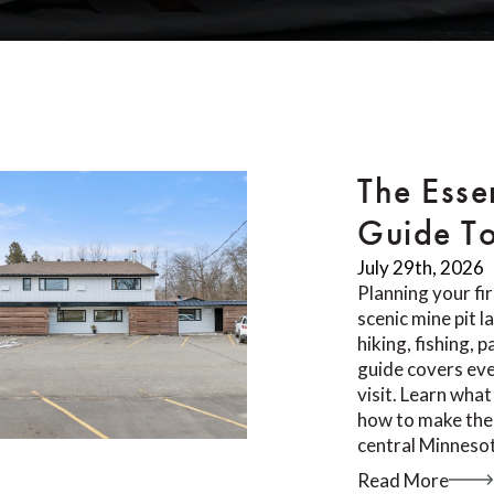
The Esse
Guide T
July 29th, 2026
Planning your fi
scenic mine pit 
hiking, fishing, 
guide covers ev
visit. Learn what
how to make the 
central Minnesot
Read More