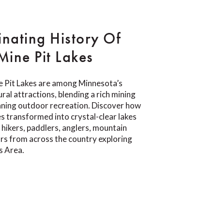
inating History Of
ine Pit Lakes
 Pit Lakes are among Minnesota’s
ral attractions, blending a rich mining
nning outdoor recreation. Discover how
s transformed into crystal-clear lakes
 hikers, paddlers, anglers, mountain
tors from across the country exploring
s Area.