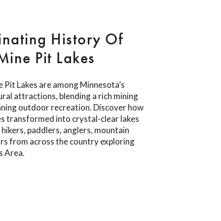
inating History Of
ine Pit Lakes
 Pit Lakes are among Minnesota’s
ral attractions, blending a rich mining
nning outdoor recreation. Discover how
s transformed into crystal-clear lakes
 hikers, paddlers, anglers, mountain
tors from across the country exploring
s Area.