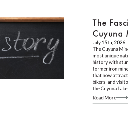
The Fasc
Cuyuna M
July 15th, 2026
The Cuyuna Mine
most unique natu
history with stu
former iron mine
that now attract
bikers, and visi
the Cuyuna Lake
Read More