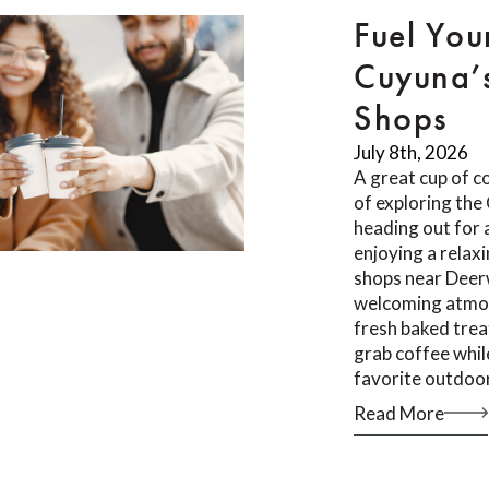
Fuel You
Cuyuna’
Shops
July 8th, 2026
A great cup of co
of exploring th
heading out for a
enjoying a relax
shops near Deer
welcoming atmos
fresh baked trea
grab coffee whil
favorite outdoor
Read More