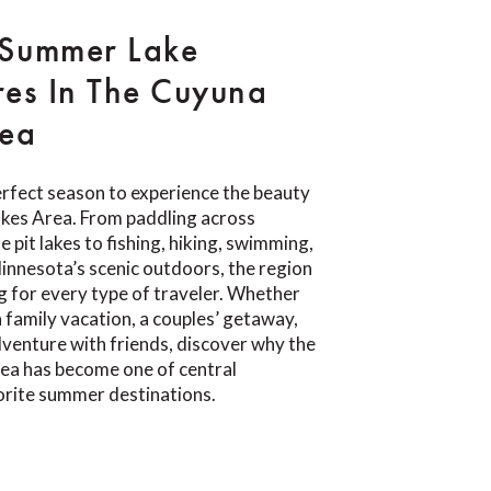
 Summer Lake
es In The Cuyuna
rea
rfect season to experience the beauty
akes Area. From paddling across
e pit lakes to fishing, hiking, swimming,
Minnesota’s scenic outdoors, the region
 for every type of traveler. Whether
a family vacation, a couples’ getaway,
venture with friends, discover why the
ea has become one of central
orite summer destinations.