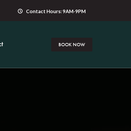
Contact Hours: 9AM-9PM
t
BOOK NOW