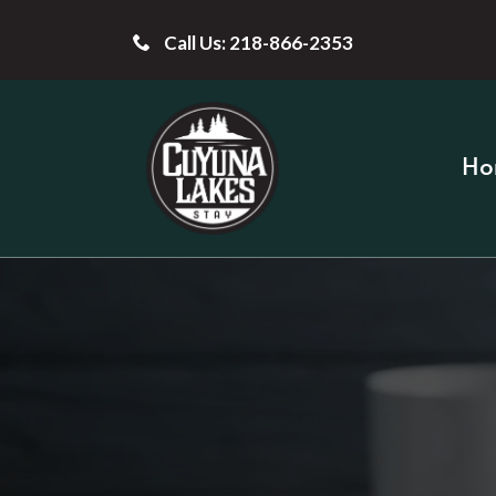
Call Us: 218-866-2353
Ho