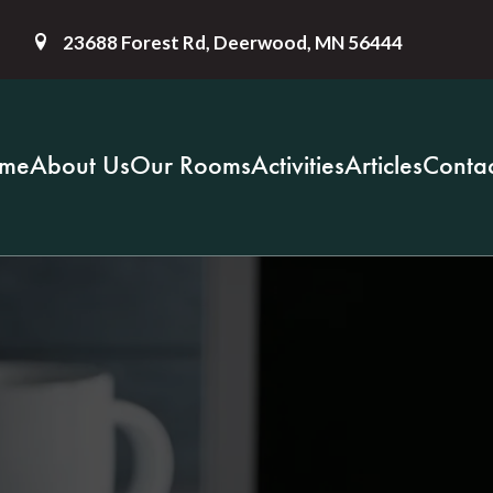
23688 Forest Rd, Deerwood, MN 56444
me
About Us
Our Rooms
Activities
Articles
Contac