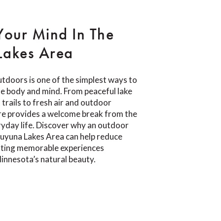
Your Mind In The
Lakes Area
tdoors is one of the simplest ways to
e body and mind. From peaceful lake
trails to fresh air and outdoor
re provides a welcome break from the
yday life. Discover why an outdoor
Cuyuna Lakes Area can help reduce
eating memorable experiences
innesota’s natural beauty.