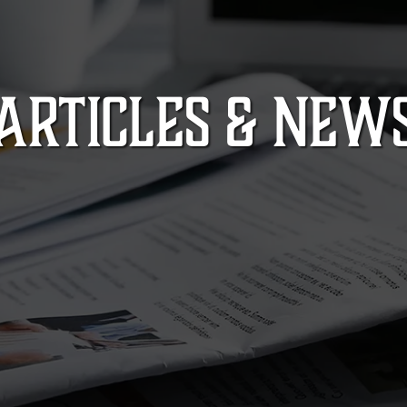
ARTICLES & NEW