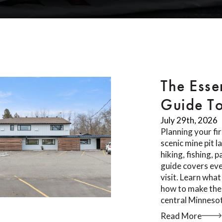
The Esse
Guide T
July 29th, 2026
Planning your fi
scenic mine pit 
hiking, fishing, 
guide covers ev
visit. Learn what
how to make the 
central Minnesot
Read More