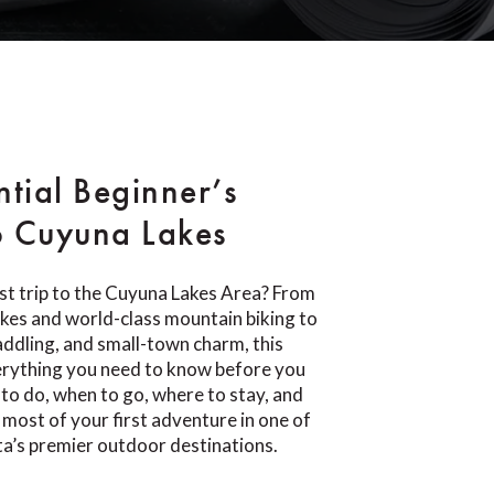
ntial Beginner’s
o Cuyuna Lakes
rst trip to the Cuyuna Lakes Area? From
lakes and world-class mountain biking to
paddling, and small-town charm, this
erything you need to know before you
 to do, when to go, where to stay, and
most of your first adventure in one of
a’s premier outdoor destinations.