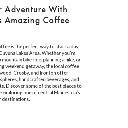
r Adventure With
s Amazing Coffee
ffee is the perfect way to start a day
e Cuyuna Lakes Area. Whether you’re
 mountain bike ride, planning a hike, or
ing weekend getaway, the local coffee
wood, Crosby, and Ironton offer
pheres, handcrafted beverages, and
ts. Discover some of the best places to
e exploring one of central Minnesota’s
 destinations.