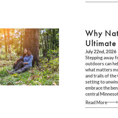
Why Nat
Ultimate 
July 22nd, 2026
Stepping away f
outdoors can he
what matters mos
and trails of th
setting to unwin
embrace the bene
central Minneso
Read More