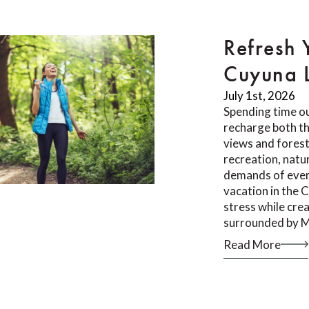
Refresh 
Cuyuna 
July 1st, 2026
Spending time ou
recharge both th
views and forest 
recreation, natu
demands of ever
vacation in the 
stress while cr
surrounded by M
Read More