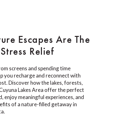
ure Escapes Are The
Stress Relief
rom screens and spending time
lp you recharge and reconnect with
t. Discover how the lakes, forests,
e Cuyuna Lakes Area offer the perfect
d, enjoy meaningful experiences, and
fits of a nature-filled getaway in
ta.