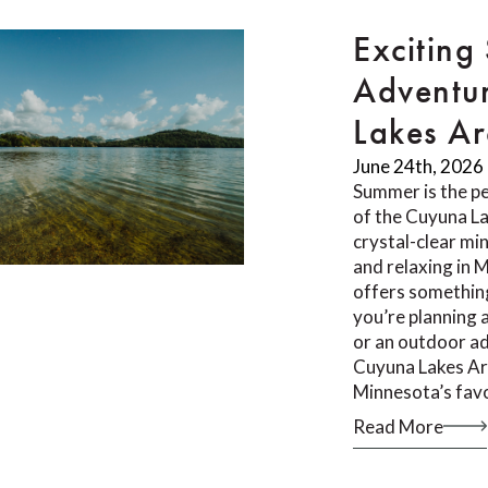
Exciting
Adventur
Lakes A
June 24th, 2026
Summer is the pe
of the Cuyuna L
crystal-clear min
and relaxing in 
offers something
you’re planning 
or an outdoor ad
Cuyuna Lakes Ar
Minnesota’s fav
Read More