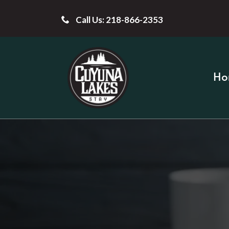
Call Us: 218-866-2353
Ho