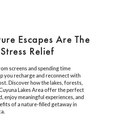
ure Escapes Are The
Stress Relief
rom screens and spending time
lp you recharge and reconnect with
t. Discover how the lakes, forests,
e Cuyuna Lakes Area offer the perfect
d, enjoy meaningful experiences, and
fits of a nature-filled getaway in
ta.