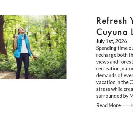
Refresh 
Cuyuna 
July 1st, 2026
Spending time ou
recharge both th
views and forest 
recreation, natu
demands of ever
vacation in the 
stress while cr
surrounded by M
Read More