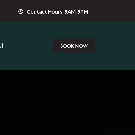
Contact Hours: 9AM-9PM
t
BOOK NOW