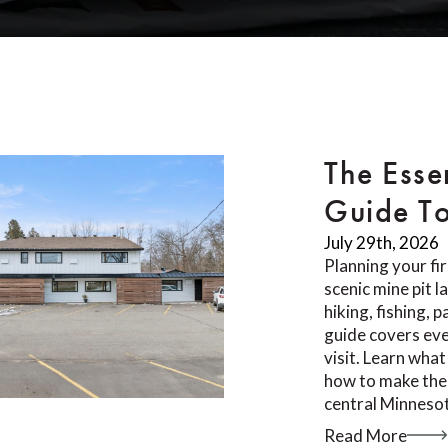
The Esse
Guide T
July 29th, 2026
Planning your fi
scenic mine pit 
hiking, fishing, 
guide covers ev
visit. Learn what
how to make the 
central Minnesot
Read More