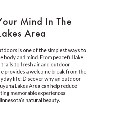
Your Mind In The
Lakes Area
tdoors is one of the simplest ways to
e body and mind. From peaceful lake
trails to fresh air and outdoor
re provides a welcome break from the
yday life. Discover why an outdoor
Cuyuna Lakes Area can help reduce
eating memorable experiences
innesota’s natural beauty.