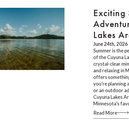
Exciting
Adventur
Lakes A
June 24th, 2026
Summer is the pe
of the Cuyuna L
crystal-clear min
and relaxing in 
offers something
you’re planning 
or an outdoor ad
Cuyuna Lakes Ar
Minnesota’s fav
Read More