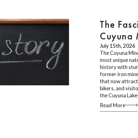
The Fasc
Cuyuna M
July 15th, 2026
The Cuyuna Mine
most unique natu
history with stu
former iron mine
that now attract
bikers, and visi
the Cuyuna Lake
Read More