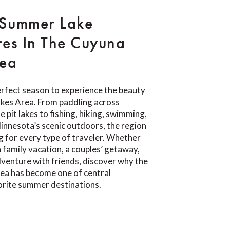
 Summer Lake
es In The Cuyuna
rea
rfect season to experience the beauty
akes Area. From paddling across
e pit lakes to fishing, hiking, swimming,
Minnesota’s scenic outdoors, the region
 for every type of traveler. Whether
a family vacation, a couples’ getaway,
venture with friends, discover why the
ea has become one of central
orite summer destinations.