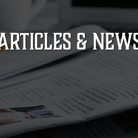
ARTICLES & NEW