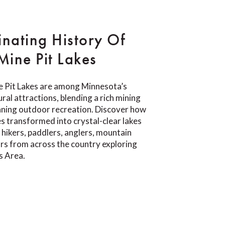
inating History Of
ine Pit Lakes
 Pit Lakes are among Minnesota’s
ral attractions, blending a rich mining
nning outdoor recreation. Discover how
s transformed into crystal-clear lakes
 hikers, paddlers, anglers, mountain
tors from across the country exploring
s Area.