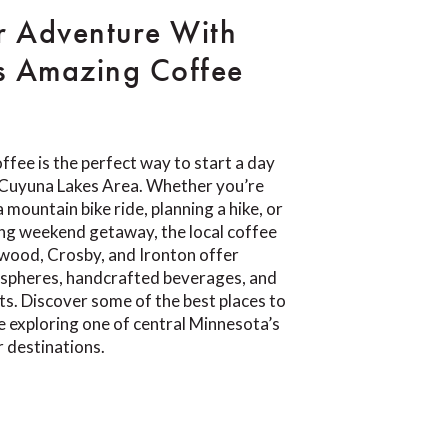
r Adventure With
s Amazing Coffee
ffee is the perfect way to start a day
e Cuyuna Lakes Area. Whether you’re
 mountain bike ride, planning a hike, or
ing weekend getaway, the local coffee
wood, Crosby, and Ironton offer
pheres, handcrafted beverages, and
ts. Discover some of the best places to
e exploring one of central Minnesota’s
 destinations.