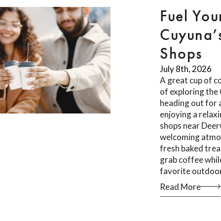
Fuel You
Cuyuna’
Shops
July 8th, 2026
A great cup of co
of exploring th
heading out for a
enjoying a relax
shops near Deer
welcoming atmos
fresh baked trea
grab coffee whil
favorite outdoor
Read More