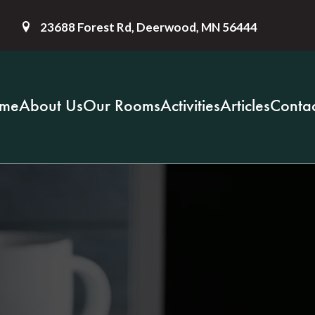
23688 Forest Rd, Deerwood, MN 56444
me
About Us
Our Rooms
Activities
Articles
Contac