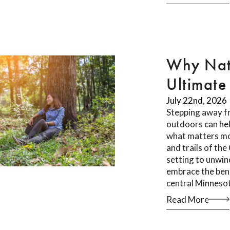
Why Nat
Ultimate 
July 22nd, 2026
Stepping away f
outdoors can he
what matters mos
and trails of th
setting to unwin
embrace the bene
central Minneso
Read More