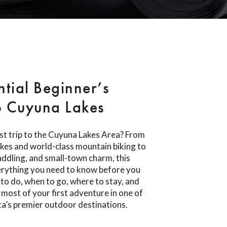
ntial Beginner’s
o Cuyuna Lakes
rst trip to the Cuyuna Lakes Area? From
lakes and world-class mountain biking to
paddling, and small-town charm, this
erything you need to know before you
 to do, when to go, where to stay, and
most of your first adventure in one of
a’s premier outdoor destinations.