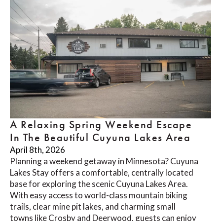
A Relaxing Spring Weekend Escape
In The Beautiful Cuyuna Lakes Area
April 8th, 2026
Planning a weekend getaway in Minnesota? Cuyuna
Lakes Stay offers a comfortable, centrally located
base for exploring the scenic Cuyuna Lakes Area.
With easy access to world-class mountain biking
trails, clear mine pit lakes, and charming small
towns like Crosby and Deerwood, guests can enjoy