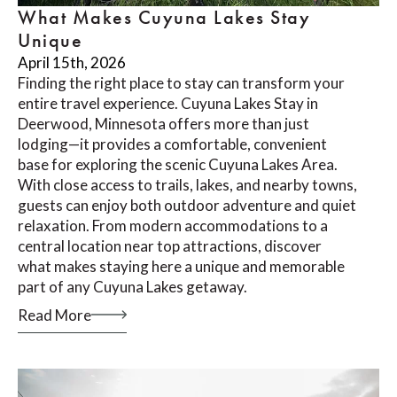
What Makes Cuyuna Lakes Stay
Unique
April 15th, 2026
Finding the right place to stay can transform your
entire travel experience. Cuyuna Lakes Stay in
Deerwood, Minnesota offers more than just
lodging—it provides a comfortable, convenient
base for exploring the scenic Cuyuna Lakes Area.
With close access to trails, lakes, and nearby towns,
guests can enjoy both outdoor adventure and quiet
relaxation. From modern accommodations to a
central location near top attractions, discover
what makes staying here a unique and memorable
part of any Cuyuna Lakes getaway.
Read More