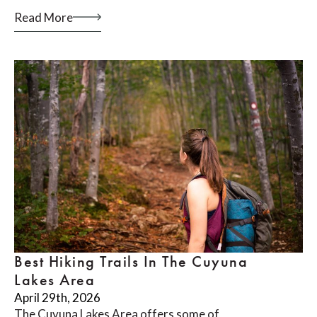
Read More
Best Hiking Trails In The Cuyuna
Lakes Area
April 29th, 2026
The Cuyuna Lakes Area offers some of