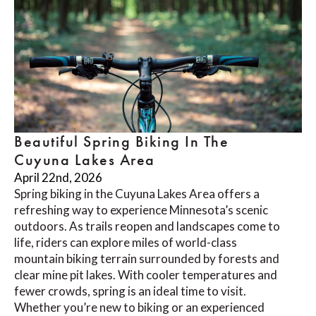
Beautiful Spring Biking In The
Cuyuna Lakes Area
April 22nd, 2026
Spring biking in the Cuyuna Lakes Area offers a
refreshing way to experience Minnesota’s scenic
outdoors. As trails reopen and landscapes come to
life, riders can explore miles of world-class
mountain biking terrain surrounded by forests and
clear mine pit lakes. With cooler temperatures and
fewer crowds, spring is an ideal time to visit.
Whether you’re new to biking or an experienced