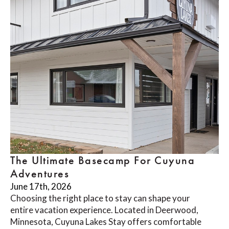
The Ultimate Basecamp For Cuyuna
Adventures
June 17th, 2026
Choosing the right place to stay can shape your
entire vacation experience. Located in Deerwood,
Minnesota, Cuyuna Lakes Stay offers comfortable