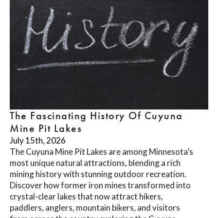
The Fascinating History Of Cuyuna
Mine Pit Lakes
July 15th, 2026
The Cuyuna Mine Pit Lakes are among Minnesota’s
most unique natural attractions, blending a rich
mining history with stunning outdoor recreation.
Discover how former iron mines transformed into
crystal-clear lakes that now attract hikers,
paddlers, anglers, mountain bikers, and visitors