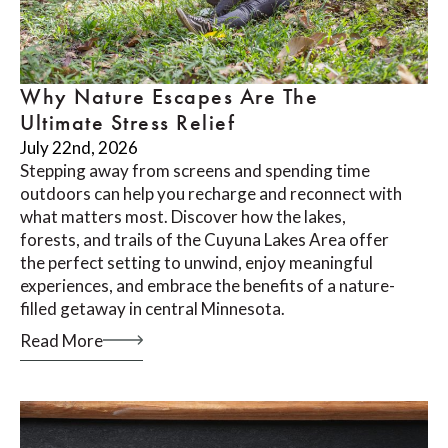
Why Nature Escapes Are The
Ultimate Stress Relief
July 22nd, 2026
Stepping away from screens and spending time
outdoors can help you recharge and reconnect with
what matters most. Discover how the lakes,
forests, and trails of the Cuyuna Lakes Area offer
the perfect setting to unwind, enjoy meaningful
experiences, and embrace the benefits of a nature-
filled getaway in central Minnesota.
Read More