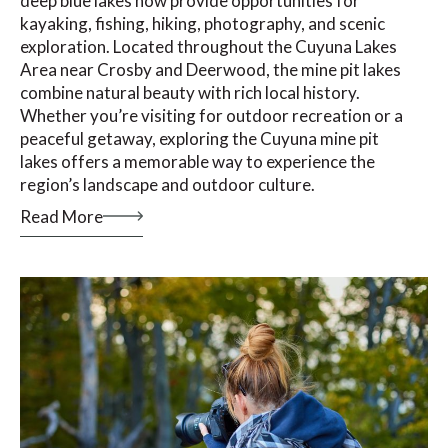
deep blue lakes now provide opportunities for
kayaking, fishing, hiking, photography, and scenic
exploration. Located throughout the Cuyuna Lakes
Area near Crosby and Deerwood, the mine pit lakes
combine natural beauty with rich local history.
Whether you’re visiting for outdoor recreation or a
peaceful getaway, exploring the Cuyuna mine pit
lakes offers a memorable way to experience the
region’s landscape and outdoor culture.
Read More