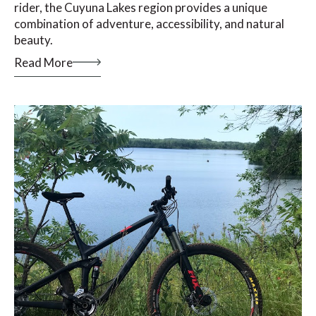
rider, the Cuyuna Lakes region provides a unique
combination of adventure, accessibility, and natural
beauty.
Read More