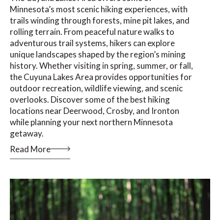
Minnesota’s most scenic hiking experiences, with
trails winding through forests, mine pit lakes, and
rolling terrain. From peaceful nature walks to
adventurous trail systems, hikers can explore
unique landscapes shaped by the region’s mining
history. Whether visiting in spring, summer, or fall,
the Cuyuna Lakes Area provides opportunities for
outdoor recreation, wildlife viewing, and scenic
overlooks. Discover some of the best hiking
locations near Deerwood, Crosby, and Ironton
while planning your next northern Minnesota
getaway.
Read More