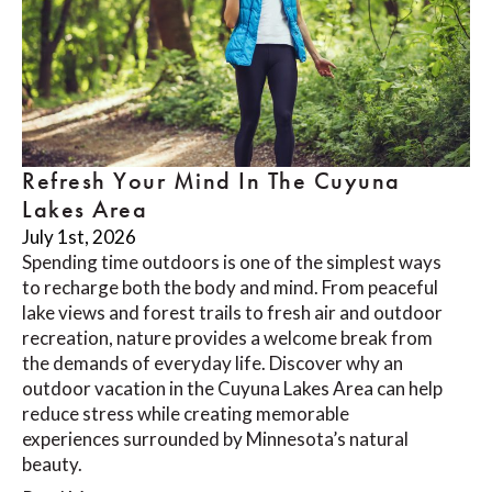
Refresh Your Mind In The Cuyuna
Lakes Area
July 1st, 2026
Spending time outdoors is one of the simplest ways
to recharge both the body and mind. From peaceful
lake views and forest trails to fresh air and outdoor
recreation, nature provides a welcome break from
the demands of everyday life. Discover why an
outdoor vacation in the Cuyuna Lakes Area can help
reduce stress while creating memorable
experiences surrounded by Minnesota’s natural
beauty.