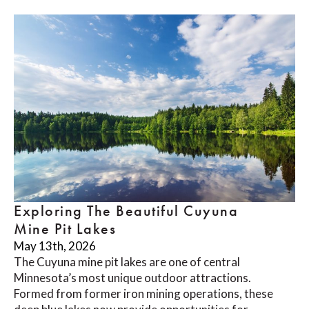
Exploring The Beautiful Cuyuna
Mine Pit Lakes
May 13th, 2026
The Cuyuna mine pit lakes are one of central
Minnesota’s most unique outdoor attractions.
Formed from former iron mining operations, these