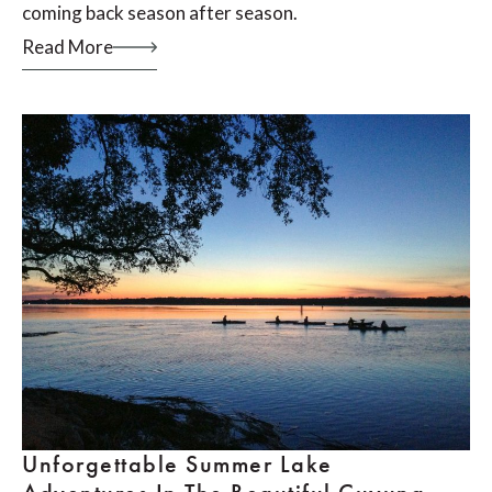
coming back season after season.
Read More
Unforgettable Summer Lake