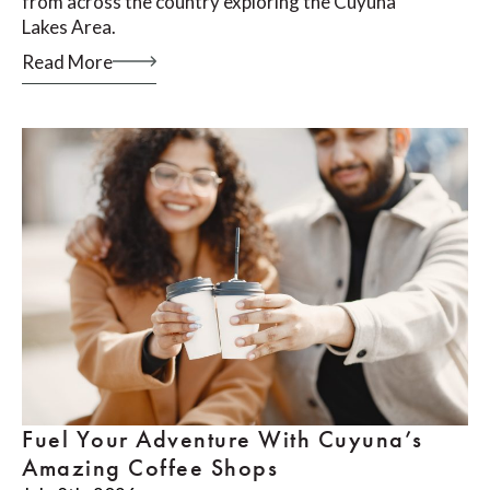
from across the country exploring the Cuyuna
Lakes Area.
Read More
Fuel Your Adventure With Cuyuna’s
Amazing Coffee Shops