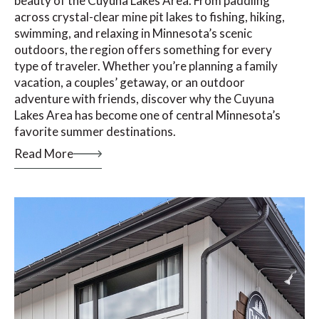
beauty of the Cuyuna Lakes Area. From paddling
across crystal-clear mine pit lakes to fishing, hiking,
swimming, and relaxing in Minnesota’s scenic
outdoors, the region offers something for every
type of traveler. Whether you’re planning a family
vacation, a couples’ getaway, or an outdoor
adventure with friends, discover why the Cuyuna
Lakes Area has become one of central Minnesota’s
favorite summer destinations.
Read More