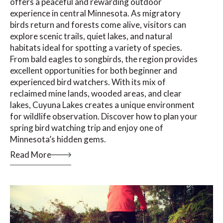
offers a peaceful and rewarding outdoor
experience in central Minnesota. As migratory
birds return and forests come alive, visitors can
explore scenic trails, quiet lakes, and natural
habitats ideal for spotting a variety of species.
From bald eagles to songbirds, the region provides
excellent opportunities for both beginner and
experienced bird watchers. With its mix of
reclaimed mine lands, wooded areas, and clear
lakes, Cuyuna Lakes creates a unique environment
for wildlife observation. Discover how to plan your
spring bird watching trip and enjoy one of
Minnesota’s hidden gems.
Read More