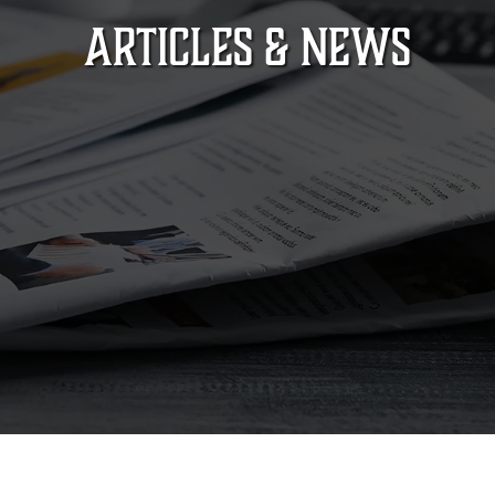
ARTICLES & NEWS