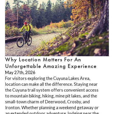
Why Location Matters For An
Unforgettable Amazing Experience
May 27th, 2026
For visitors exploring the Cuyuna Lakes Area,
location can make all the difference. Staying near
the Cuyuna trail system offers convenient access
to mountain biking, hiking, mine pit lakes, and the
small-town charm of Deerwood, Crosby, and
Ironton. Whether planning a weekend getaway or
an extended outdoor adventure, lodging near the