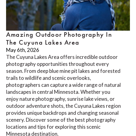
Amazing Outdoor Photography In
The Cuyuna Lakes Area
May 6th, 2026
The Cuyuna Lakes Area offers incredible outdoor
photography opportunities throughout every
season. From deep blue mine pit lakes and forested
trails to wildlife and scenic overlooks,
photographers can capture a wide range of natural
landscapes in central Minnesota. Whether you
enjoy nature photography, sunrise lake views, or
outdoor adventure shots, the Cuyuna Lakes region
provides unique backdrops and changing seasonal
scenery. Discover some of the best photography
locations and tips for exploring this scenic
Minnesota destination.