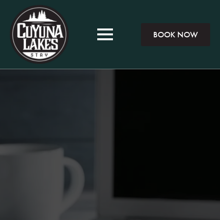
BOOK NOW