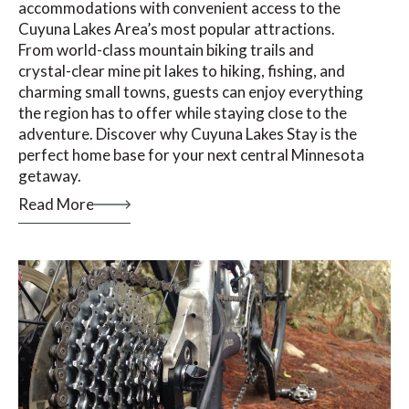
accommodations with convenient access to the
Cuyuna Lakes Area’s most popular attractions.
From world-class mountain biking trails and
crystal-clear mine pit lakes to hiking, fishing, and
charming small towns, guests can enjoy everything
the region has to offer while staying close to the
adventure. Discover why Cuyuna Lakes Stay is the
perfect home base for your next central Minnesota
getaway.
Read More