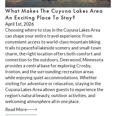
What Makes The Cuyuna Lakes Area
An Exciting Place To Stay?
April 1st, 2026
Choosing where to stay in the Cuyuna Lakes Area
can shape your entire travel experience. From
convenient access to world-class mountain biking
trails to peaceful lakeside scenery and small-town
charm, the right location offers both comfort and
connection to the outdoors. Deerwood, Minnesota
provides a central base for exploring Crosby,
Ironton, and the surrounding recreation areas
while enjoying quiet accommodations. Whether
visiting for adventure or relaxation, staying in the
Cuyuna Lakes Area allows guests to experience the
region’s natural beauty, outdoor activities, and
welcoming atmosphere all in one place.
Read More