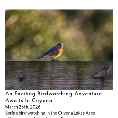
An Exciting Birdwatching Adventure
Awaits In Cuyuna
March 25th, 2026
Spring bird watching in the Cuyuna Lakes Area