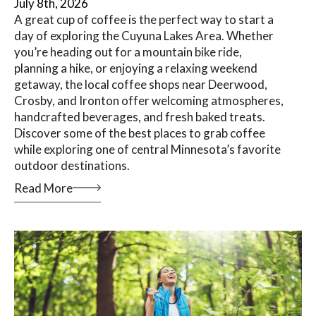
July 8th, 2026
A great cup of coffee is the perfect way to start a
day of exploring the Cuyuna Lakes Area. Whether
you’re heading out for a mountain bike ride,
planning a hike, or enjoying a relaxing weekend
getaway, the local coffee shops near Deerwood,
Crosby, and Ironton offer welcoming atmospheres,
handcrafted beverages, and fresh baked treats.
Discover some of the best places to grab coffee
while exploring one of central Minnesota’s favorite
outdoor destinations.
Read More