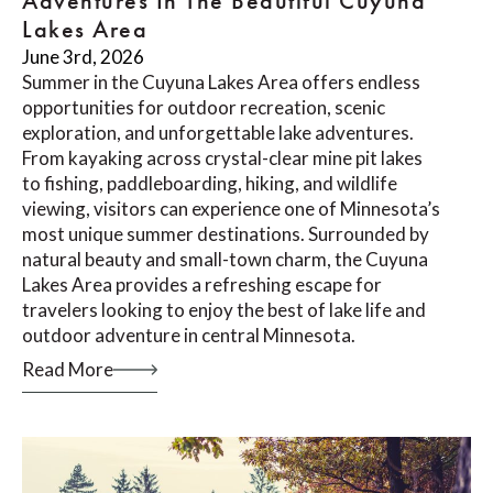
Adventures In The Beautiful Cuyuna
Lakes Area
June 3rd, 2026
Summer in the Cuyuna Lakes Area offers endless
opportunities for outdoor recreation, scenic
exploration, and unforgettable lake adventures.
From kayaking across crystal-clear mine pit lakes
to fishing, paddleboarding, hiking, and wildlife
viewing, visitors can experience one of Minnesota’s
most unique summer destinations. Surrounded by
natural beauty and small-town charm, the Cuyuna
Lakes Area provides a refreshing escape for
travelers looking to enjoy the best of lake life and
outdoor adventure in central Minnesota.
Read More