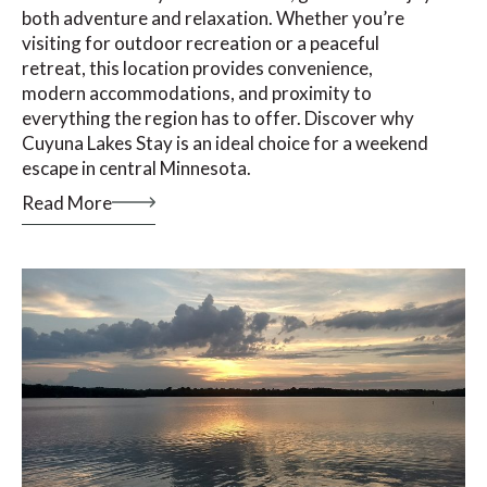
both adventure and relaxation. Whether you’re
visiting for outdoor recreation or a peaceful
retreat, this location provides convenience,
modern accommodations, and proximity to
everything the region has to offer. Discover why
Cuyuna Lakes Stay is an ideal choice for a weekend
escape in central Minnesota.
Read More