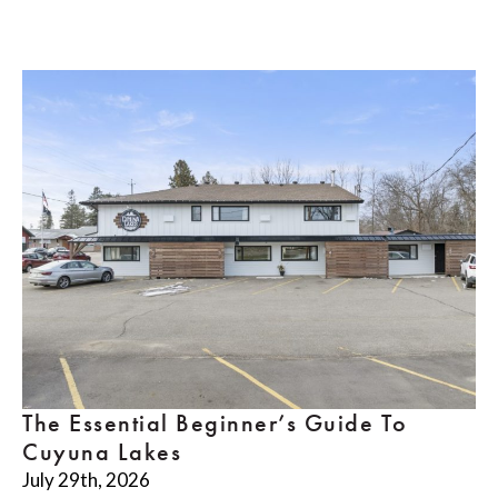
The Essential Beginner’s Guide To
Cuyuna Lakes
July 29th, 2026