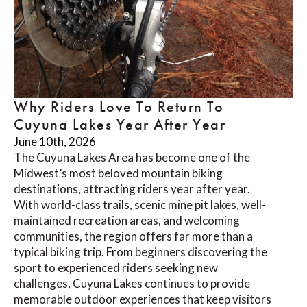
Why Riders Love To Return To
Cuyuna Lakes Year After Year
June 10th, 2026
The Cuyuna Lakes Area has become one of the
Midwest’s most beloved mountain biking
destinations, attracting riders year after year.
With world-class trails, scenic mine pit lakes, well-
maintained recreation areas, and welcoming
communities, the region offers far more than a
typical biking trip. From beginners discovering the
sport to experienced riders seeking new
challenges, Cuyuna Lakes continues to provide
memorable outdoor experiences that keep visitors