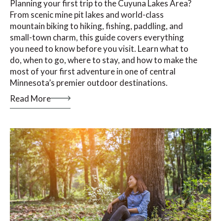
Planning your first trip to the Cuyuna Lakes Area?
From scenic mine pit lakes and world-class
mountain biking to hiking, fishing, paddling, and
small-town charm, this guide covers everything
you need to know before you visit. Learn what to
do, when to go, where to stay, and how to make the
most of your first adventure in one of central
Minnesota’s premier outdoor destinations.
Read More