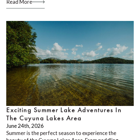
Read More
Exciting Summer Lake Adventures In
The Cuyuna Lakes Area
June 24th, 2026
Summer is the perfect season to experience the