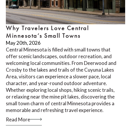
Why Travelers Love Central
Minnesota’s Small Towns
May 20th, 2026
Central Minnesota is filled with small towns that
offer scenic landscapes, outdoor recreation, and
welcoming local communities. From Deerwood and
Crosby to the lakes and trails of the Cuyuna Lakes
Area, visitors can experience a slower pace, local
character, and year-round outdoor adventure.
Whether exploring local shops, hiking scenic trails,
or relaxing near the mine pit lakes, discovering the
small town charm of central Minnesota provides a
memorable and refreshing travel experience.
Read More