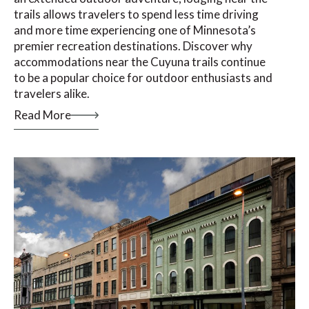
trails allows travelers to spend less time driving
and more time experiencing one of Minnesota’s
premier recreation destinations. Discover why
accommodations near the Cuyuna trails continue
to be a popular choice for outdoor enthusiasts and
travelers alike.
Read More