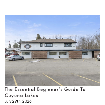
The Essential Beginner’s Guide To
Cuyuna Lakes
July 29th, 2026