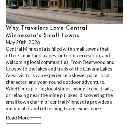
Why Travelers Love Central
Minnesota’s Small Towns
May 20th, 2026
Central Minnesota is filled with small towns that
offer scenic landscapes, outdoor recreation, and
welcoming local communities. From Deerwood and
Crosby to the lakes and trails of the Cuyuna Lakes
Area, visitors can experience a slower pace, local
character, and year-round outdoor adventure.
Whether exploring local shops, hiking scenic trails,
or relaxing near the mine pit lakes, discovering the
small town charm of central Minnesota provides a
memorable and refreshing travel experience.
Read More