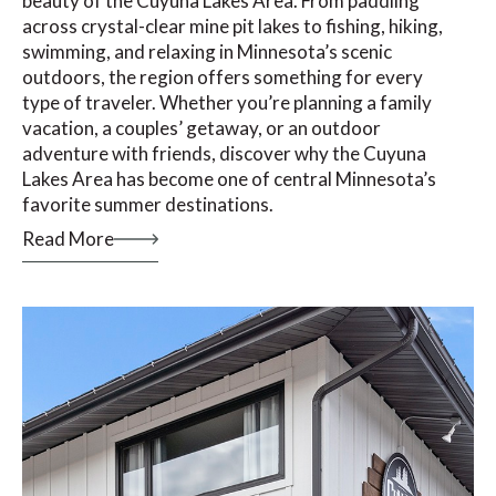
beauty of the Cuyuna Lakes Area. From paddling
across crystal-clear mine pit lakes to fishing, hiking,
swimming, and relaxing in Minnesota’s scenic
outdoors, the region offers something for every
type of traveler. Whether you’re planning a family
vacation, a couples’ getaway, or an outdoor
adventure with friends, discover why the Cuyuna
Lakes Area has become one of central Minnesota’s
favorite summer destinations.
Read More