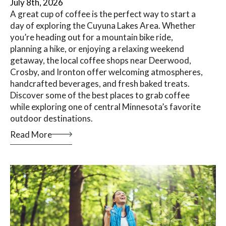
July 8th, 2026
A great cup of coffee is the perfect way to start a
day of exploring the Cuyuna Lakes Area. Whether
you’re heading out for a mountain bike ride,
planning a hike, or enjoying a relaxing weekend
getaway, the local coffee shops near Deerwood,
Crosby, and Ironton offer welcoming atmospheres,
handcrafted beverages, and fresh baked treats.
Discover some of the best places to grab coffee
while exploring one of central Minnesota’s favorite
outdoor destinations.
Read More