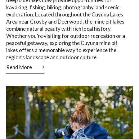
deep blue lakes now provide opportunities for
kayaking, fishing, hiking, photography, and scenic
exploration. Located throughout the Cuyuna Lakes
Area near Crosby and Deerwood, the mine pit lakes
combine natural beauty with rich local history.
Whether you’re visiting for outdoor recreation or a
peaceful getaway, exploring the Cuyuna mine pit
lakes offers a memorable way to experience the
region’s landscape and outdoor culture.
Read More