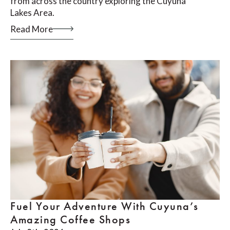
from across the country exploring the Cuyuna
Lakes Area.
Read More
Fuel Your Adventure With Cuyuna’s
Amazing Coffee Shops