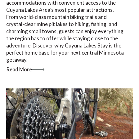
accommodations with convenient access to the
Cuyuna Lakes Area’s most popular attractions.
From world-class mountain biking trails and
crystal-clear mine pit lakes to hiking, fishing, and
charming small towns, guests can enjoy everything
the region has to offer while staying close to the
adventure. Discover why Cuyuna Lakes Stay is the
perfect home base for your next central Minnesota
getaway.
Read More