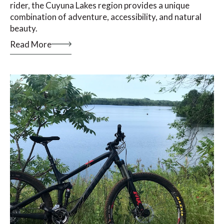
rider, the Cuyuna Lakes region provides a unique
combination of adventure, accessibility, and natural
beauty.
Read More