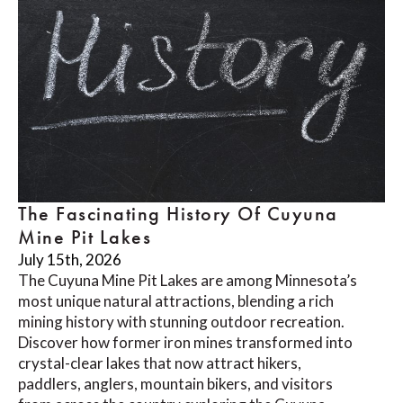
The Fascinating History Of Cuyuna
Mine Pit Lakes
July 15th, 2026
The Cuyuna Mine Pit Lakes are among Minnesota’s
most unique natural attractions, blending a rich
mining history with stunning outdoor recreation.
Discover how former iron mines transformed into
crystal-clear lakes that now attract hikers,
paddlers, anglers, mountain bikers, and visitors