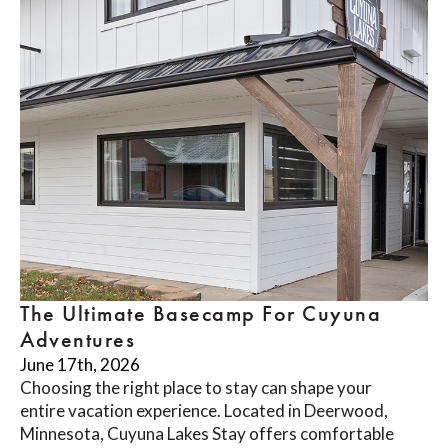
The Ultimate Basecamp For Cuyuna
Adventures
June 17th, 2026
Choosing the right place to stay can shape your
entire vacation experience. Located in Deerwood,
Minnesota, Cuyuna Lakes Stay offers comfortable