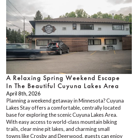
A Relaxing Spring Weekend Escape
In The Beautiful Cuyuna Lakes Area
April 8th, 2026
Planning a weekend getaway in Minnesota? Cuyuna
Lakes Stay offers a comfortable, centrally located
base for exploring the scenic Cuyuna Lakes Area.
With easy access to world-class mountain biking
trails, clear mine pit lakes, and charming small
towns like Crosby and Deerwood, guests can enjoy