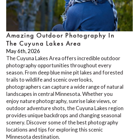
Amazing Outdoor Photography In
The Cuyuna Lakes Area
May 6th, 2026
The Cuyuna Lakes Area offers incredible outdoor
photography opportunities throughout every
season. From deep blue mine pit lakes and forested
trails to wildlife and scenic overlooks,
photographers can capture a wide range of natural
landscapes in central Minnesota. Whether you
enjoy nature photography, sunrise lake views, or
outdoor adventure shots, the Cuyuna Lakes region
provides unique backdrops and changing seasonal
scenery. Discover some of the best photography
locations and tips for exploring this scenic
Minnesota destination.