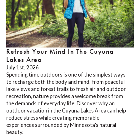
Refresh Your Mind In The Cuyuna
Lakes Area
July 1st, 2026
Spending time outdoors is one of the simplest ways
to recharge both the body and mind. From peaceful
lake views and forest trails to fresh air and outdoor
recreation, nature provides a welcome break from
the demands of everyday life. Discover why an
outdoor vacation in the Cuyuna Lakes Area can help
reduce stress while creating memorable
experiences surrounded by Minnesota’s natural
beauty.