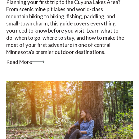
Planning your first trip to the Cuyuna Lakes Area?
From scenic mine pit lakes and world-class
mountain biking to hiking, fishing, paddling, and
small-town charm, this guide covers everything
you need to know before you visit. Learn what to
do, when to go, where to stay, and how to make the
most of your first adventure in one of central
Minnesota’s premier outdoor destinations.
Read More