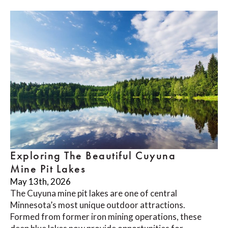
Exploring The Beautiful Cuyuna
Mine Pit Lakes
May 13th, 2026
The Cuyuna mine pit lakes are one of central
Minnesota’s most unique outdoor attractions.
Formed from former iron mining operations, these