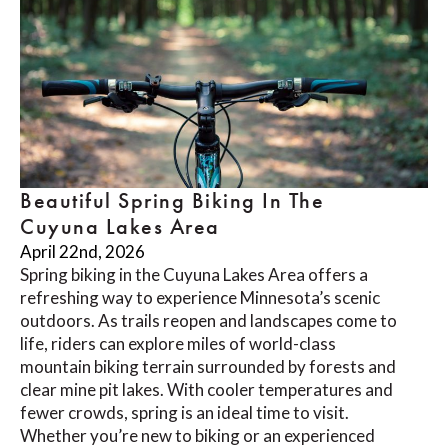
Beautiful Spring Biking In The
Cuyuna Lakes Area
April 22nd, 2026
Spring biking in the Cuyuna Lakes Area offers a
refreshing way to experience Minnesota’s scenic
outdoors. As trails reopen and landscapes come to
life, riders can explore miles of world-class
mountain biking terrain surrounded by forests and
clear mine pit lakes. With cooler temperatures and
fewer crowds, spring is an ideal time to visit.
Whether you’re new to biking or an experienced