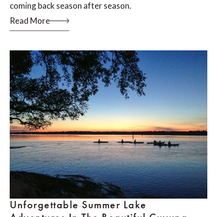
coming back season after season.
Read More
Unforgettable Summer Lake