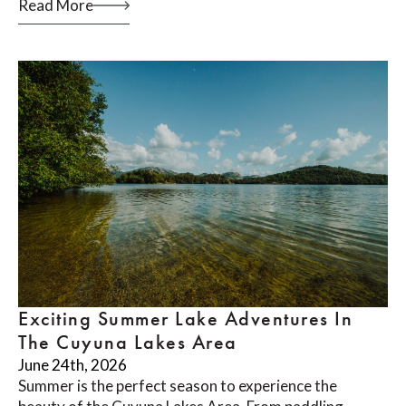
Read More
Exciting Summer Lake Adventures In
The Cuyuna Lakes Area
June 24th, 2026
Summer is the perfect season to experience the