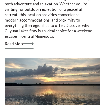
both adventure and relaxation. Whether you’re
visiting for outdoor recreation or a peaceful
retreat, this location provides convenience,
modern accommodations, and proximity to
everything the region has to offer. Discover why
Cuyuna Lakes Stay is an ideal choice for a weekend
escape in central Minnesota.
Read More