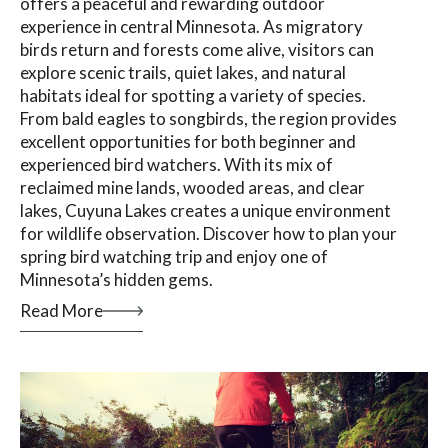
offers a peaceful and rewarding outdoor
experience in central Minnesota. As migratory
birds return and forests come alive, visitors can
explore scenic trails, quiet lakes, and natural
habitats ideal for spotting a variety of species.
From bald eagles to songbirds, the region provides
excellent opportunities for both beginner and
experienced bird watchers. With its mix of
reclaimed mine lands, wooded areas, and clear
lakes, Cuyuna Lakes creates a unique environment
for wildlife observation. Discover how to plan your
spring bird watching trip and enjoy one of
Minnesota’s hidden gems.
Read More