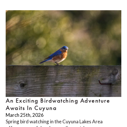
An Exciting Birdwatching Adventure
Awaits In Cuyuna
March 25th, 2026
Spring bird watching in the Cuyuna Lakes Area