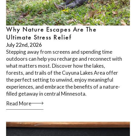
Why Nature Escapes Are The
Ultimate Stress Relief
July 22nd, 2026
Stepping away from screens and spending time
outdoors can help you recharge and reconnect with
what matters most. Discover how the lakes,
forests, and trails of the Cuyuna Lakes Area offer
the perfect setting to unwind, enjoy meaningful
experiences, and embrace the benefits of a nature-
filled getaway in central Minnesota.
Read More