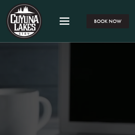
BOOK NOW