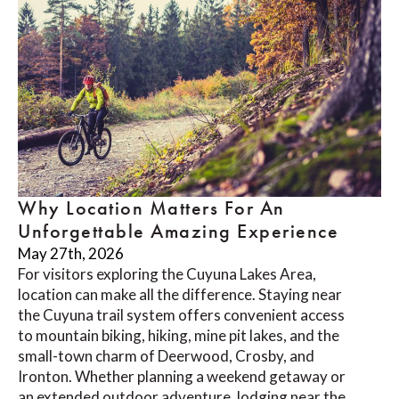
Why Location Matters For An
Unforgettable Amazing Experience
May 27th, 2026
For visitors exploring the Cuyuna Lakes Area,
location can make all the difference. Staying near
the Cuyuna trail system offers convenient access
to mountain biking, hiking, mine pit lakes, and the
small-town charm of Deerwood, Crosby, and
Ironton. Whether planning a weekend getaway or
an extended outdoor adventure, lodging near the