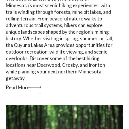
Minnesota’s most scenic hiking experiences, with
trails winding through forests, mine pit lakes, and
rolling terrain. From peaceful nature walks to
adventurous trail systems, hikers can explore
unique landscapes shaped by the region’s mining
history. Whether visiting in spring, summer, or fall,
the Cuyuna Lakes Area provides opportunities for
outdoor recreation, wildlife viewing, and scenic
overlooks. Discover some of the best hiking
locations near Deerwood, Crosby, and Ironton
while planning your next northern Minnesota
getaway.
Read More