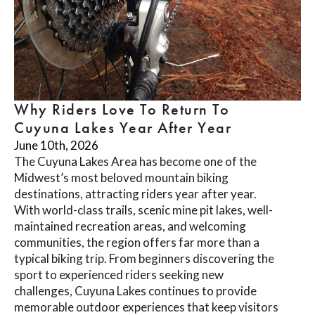
Why Riders Love To Return To
Cuyuna Lakes Year After Year
June 10th, 2026
The Cuyuna Lakes Area has become one of the
Midwest’s most beloved mountain biking
destinations, attracting riders year after year.
With world-class trails, scenic mine pit lakes, well-
maintained recreation areas, and welcoming
communities, the region offers far more than a
typical biking trip. From beginners discovering the
sport to experienced riders seeking new
challenges, Cuyuna Lakes continues to provide
memorable outdoor experiences that keep visitors