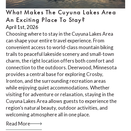
What Makes The Cuyuna Lakes Area
An Exciting Place To Stay?
April 1st, 2026
Choosing where to stay in the Cuyuna Lakes Area
can shape your entire travel experience. From
convenient access to world-class mountain biking
trails to peaceful lakeside scenery and small-town
charm, the right location offers both comfort and
connection to the outdoors. Deerwood, Minnesota
provides a central base for exploring Crosby,
Ironton, and the surrounding recreation areas
while enjoying quiet accommodations. Whether
visiting for adventure or relaxation, staying in the
Cuyuna Lakes Area allows guests to experience the
region’s natural beauty, outdoor activities, and
welcoming atmosphere all in one place.
Read More