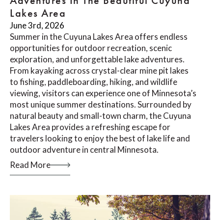
Adventures In The Beautiful Cuyuna
Lakes Area
June 3rd, 2026
Summer in the Cuyuna Lakes Area offers endless
opportunities for outdoor recreation, scenic
exploration, and unforgettable lake adventures.
From kayaking across crystal-clear mine pit lakes
to fishing, paddleboarding, hiking, and wildlife
viewing, visitors can experience one of Minnesota’s
most unique summer destinations. Surrounded by
natural beauty and small-town charm, the Cuyuna
Lakes Area provides a refreshing escape for
travelers looking to enjoy the best of lake life and
outdoor adventure in central Minnesota.
Read More