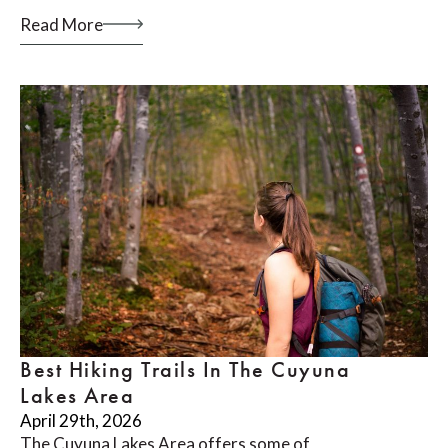
Read More
Best Hiking Trails In The Cuyuna
Lakes Area
April 29th, 2026
The Cuyuna Lakes Area offers some of