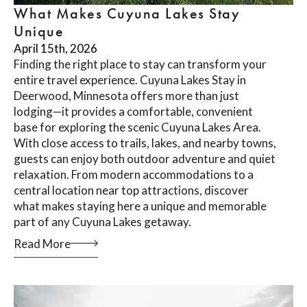
What Makes Cuyuna Lakes Stay
Unique
April 15th, 2026
Finding the right place to stay can transform your
entire travel experience. Cuyuna Lakes Stay in
Deerwood, Minnesota offers more than just
lodging—it provides a comfortable, convenient
base for exploring the scenic Cuyuna Lakes Area.
With close access to trails, lakes, and nearby towns,
guests can enjoy both outdoor adventure and quiet
relaxation. From modern accommodations to a
central location near top attractions, discover
what makes staying here a unique and memorable
part of any Cuyuna Lakes getaway.
Read More