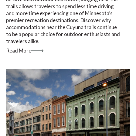
trails allows travelers to spend less time driving
and more time experiencing one of Minnesota’s
premier recreation destinations. Discover why
accommodations near the Cuyuna trails continue
to be a popular choice for outdoor enthusiasts and
travelers alike.
Read More