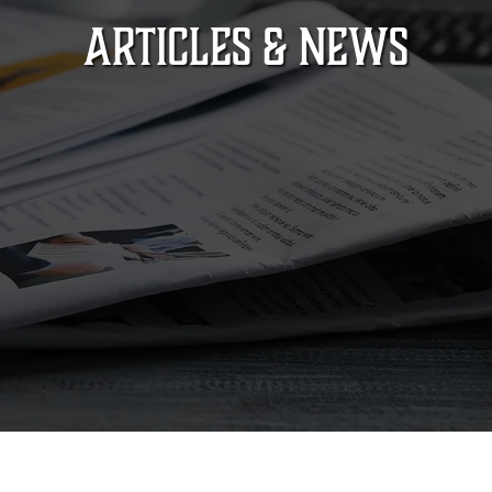
ARTICLES & NEWS