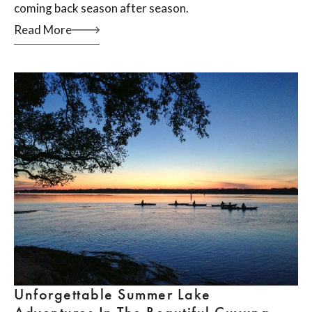
coming back season after season.
Read More
Unforgettable Summer Lake