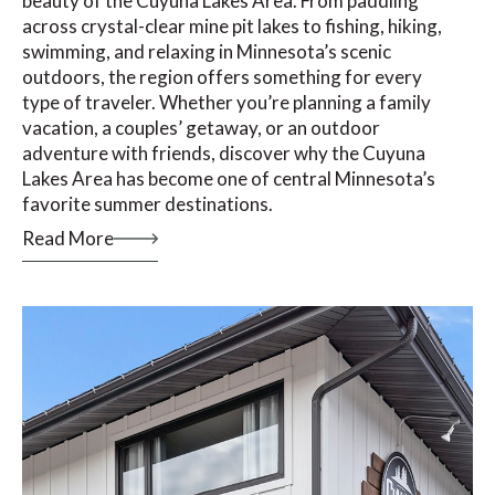
beauty of the Cuyuna Lakes Area. From paddling
across crystal-clear mine pit lakes to fishing, hiking,
swimming, and relaxing in Minnesota’s scenic
outdoors, the region offers something for every
type of traveler. Whether you’re planning a family
vacation, a couples’ getaway, or an outdoor
adventure with friends, discover why the Cuyuna
Lakes Area has become one of central Minnesota’s
favorite summer destinations.
Read More