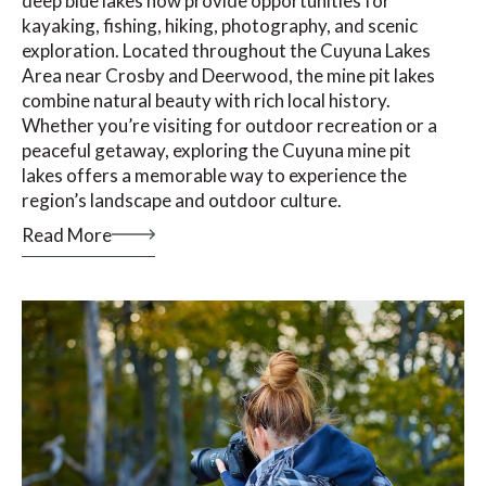
deep blue lakes now provide opportunities for
kayaking, fishing, hiking, photography, and scenic
exploration. Located throughout the Cuyuna Lakes
Area near Crosby and Deerwood, the mine pit lakes
combine natural beauty with rich local history.
Whether you’re visiting for outdoor recreation or a
peaceful getaway, exploring the Cuyuna mine pit
lakes offers a memorable way to experience the
region’s landscape and outdoor culture.
Read More