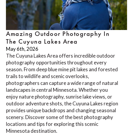
Amazing Outdoor Photography In
The Cuyuna Lakes Area
May 6th, 2026
The Cuyuna Lakes Area offers incredible outdoor
photography opportunities throughout every
season. From deep blue mine pit lakes and forested
trails to wildlife and scenic overlooks,
photographers can capture a wide range of natural
landscapes in central Minnesota. Whether you
enjoy nature photography, sunrise lake views, or
outdoor adventure shots, the Cuyuna Lakes region
provides unique backdrops and changing seasonal
scenery. Discover some of the best photography
locations and tips for exploring this scenic
Minnesota destination.