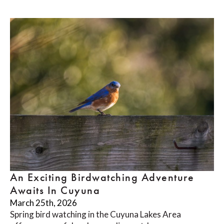
An Exciting Birdwatching Adventure
Awaits In Cuyuna
March 25th, 2026
Spring bird watching in the Cuyuna Lakes Area