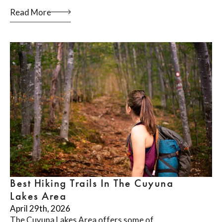
Read More
Best Hiking Trails In The Cuyuna
Lakes Area
April 29th, 2026
The Cuyuna Lakes Area offers some of