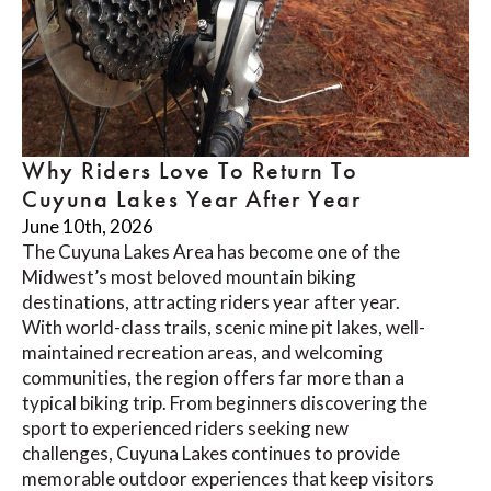
Why Riders Love To Return To
Cuyuna Lakes Year After Year
June 10th, 2026
The Cuyuna Lakes Area has become one of the
Midwest’s most beloved mountain biking
destinations, attracting riders year after year.
With world-class trails, scenic mine pit lakes, well-
maintained recreation areas, and welcoming
communities, the region offers far more than a
typical biking trip. From beginners discovering the
sport to experienced riders seeking new
challenges, Cuyuna Lakes continues to provide
memorable outdoor experiences that keep visitors