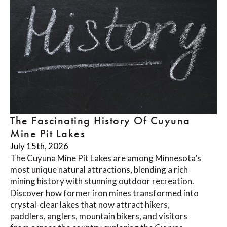
The Fascinating History Of Cuyuna
Mine Pit Lakes
July 15th, 2026
The Cuyuna Mine Pit Lakes are among Minnesota’s
most unique natural attractions, blending a rich
mining history with stunning outdoor recreation.
Discover how former iron mines transformed into
crystal-clear lakes that now attract hikers,
paddlers, anglers, mountain bikers, and visitors