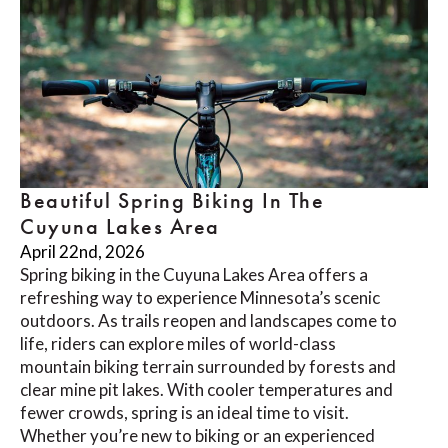
Beautiful Spring Biking In The
Cuyuna Lakes Area
April 22nd, 2026
Spring biking in the Cuyuna Lakes Area offers a
refreshing way to experience Minnesota’s scenic
outdoors. As trails reopen and landscapes come to
life, riders can explore miles of world-class
mountain biking terrain surrounded by forests and
clear mine pit lakes. With cooler temperatures and
fewer crowds, spring is an ideal time to visit.
Whether you’re new to biking or an experienced