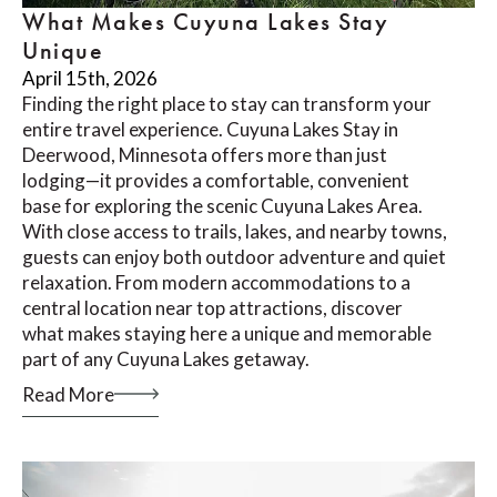
What Makes Cuyuna Lakes Stay
Unique
April 15th, 2026
Finding the right place to stay can transform your
entire travel experience. Cuyuna Lakes Stay in
Deerwood, Minnesota offers more than just
lodging—it provides a comfortable, convenient
base for exploring the scenic Cuyuna Lakes Area.
With close access to trails, lakes, and nearby towns,
guests can enjoy both outdoor adventure and quiet
relaxation. From modern accommodations to a
central location near top attractions, discover
what makes staying here a unique and memorable
part of any Cuyuna Lakes getaway.
Read More