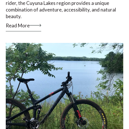
rider, the Cuyuna Lakes region provides a unique
combination of adventure, accessibility, and natural
beauty.
Read More