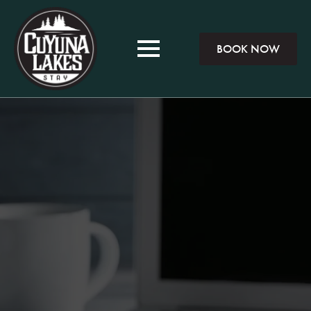
BOOK NOW