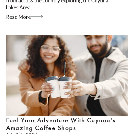
from across the country exploring the Cuyuna
Lakes Area.
Read More
Fuel Your Adventure With Cuyuna’s
Amazing Coffee Shops