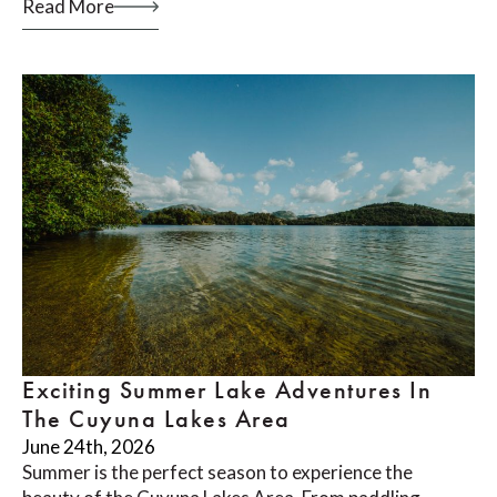
Read More
Exciting Summer Lake Adventures In
The Cuyuna Lakes Area
June 24th, 2026
Summer is the perfect season to experience the