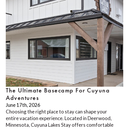
The Ultimate Basecamp For Cuyuna
Adventures
June 17th, 2026
Choosing the right place to stay can shape your
entire vacation experience. Located in Deerwood,
Minnesota, Cuyuna Lakes Stay offers comfortable