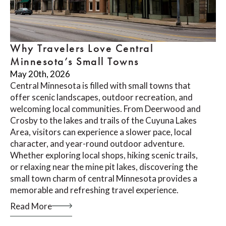
Why Travelers Love Central
Minnesota’s Small Towns
May 20th, 2026
Central Minnesota is filled with small towns that
offer scenic landscapes, outdoor recreation, and
welcoming local communities. From Deerwood and
Crosby to the lakes and trails of the Cuyuna Lakes
Area, visitors can experience a slower pace, local
character, and year-round outdoor adventure.
Whether exploring local shops, hiking scenic trails,
or relaxing near the mine pit lakes, discovering the
small town charm of central Minnesota provides a
memorable and refreshing travel experience.
Read More