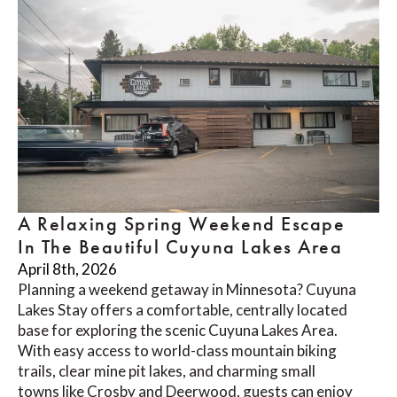
A Relaxing Spring Weekend Escape
In The Beautiful Cuyuna Lakes Area
April 8th, 2026
Planning a weekend getaway in Minnesota? Cuyuna
Lakes Stay offers a comfortable, centrally located
base for exploring the scenic Cuyuna Lakes Area.
With easy access to world-class mountain biking
trails, clear mine pit lakes, and charming small
towns like Crosby and Deerwood, guests can enjoy