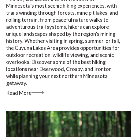
Minnesota’s most scenic hiking experiences, with
trails winding through forests, mine pit lakes, and
rolling terrain. From peaceful nature walks to
adventurous trail systems, hikers can explore
unique landscapes shaped by the region’s mining
history. Whether visiting in spring, summer, or fall,
the Cuyuna Lakes Area provides opportunities for
outdoor recreation, wildlife viewing, and scenic
overlooks. Discover some of the best hiking
locations near Deerwood, Crosby, and Ironton
while planning your next northern Minnesota
getaway.
Read More