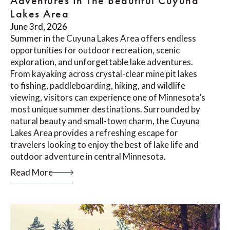
Adventures In The Beautiful Cuyuna
Lakes Area
June 3rd, 2026
Summer in the Cuyuna Lakes Area offers endless
opportunities for outdoor recreation, scenic
exploration, and unforgettable lake adventures.
From kayaking across crystal-clear mine pit lakes
to fishing, paddleboarding, hiking, and wildlife
viewing, visitors can experience one of Minnesota’s
most unique summer destinations. Surrounded by
natural beauty and small-town charm, the Cuyuna
Lakes Area provides a refreshing escape for
travelers looking to enjoy the best of lake life and
outdoor adventure in central Minnesota.
Read More