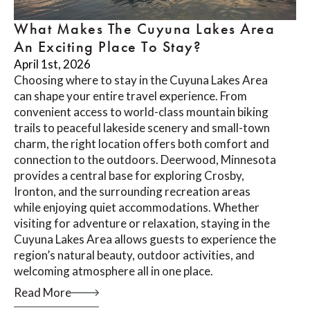
What Makes The Cuyuna Lakes Area
An Exciting Place To Stay?
April 1st, 2026
Choosing where to stay in the Cuyuna Lakes Area
can shape your entire travel experience. From
convenient access to world-class mountain biking
trails to peaceful lakeside scenery and small-town
charm, the right location offers both comfort and
connection to the outdoors. Deerwood, Minnesota
provides a central base for exploring Crosby,
Ironton, and the surrounding recreation areas
while enjoying quiet accommodations. Whether
visiting for adventure or relaxation, staying in the
Cuyuna Lakes Area allows guests to experience the
region’s natural beauty, outdoor activities, and
welcoming atmosphere all in one place.
Read More