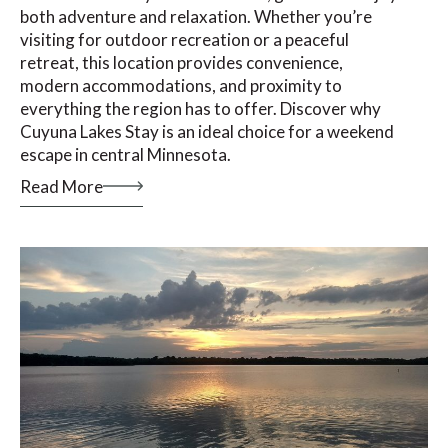
both adventure and relaxation. Whether you’re
visiting for outdoor recreation or a peaceful
retreat, this location provides convenience,
modern accommodations, and proximity to
everything the region has to offer. Discover why
Cuyuna Lakes Stay is an ideal choice for a weekend
escape in central Minnesota.
Read More