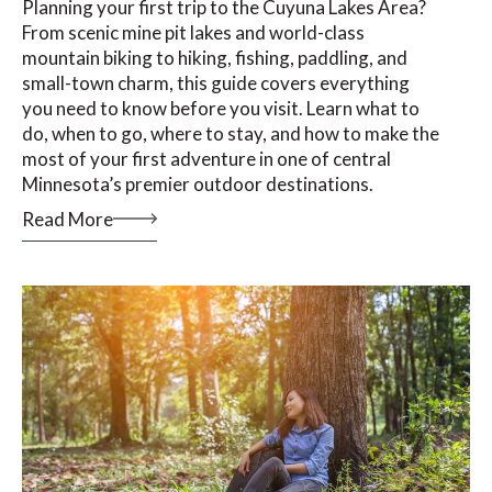
Planning your first trip to the Cuyuna Lakes Area?
From scenic mine pit lakes and world-class
mountain biking to hiking, fishing, paddling, and
small-town charm, this guide covers everything
you need to know before you visit. Learn what to
do, when to go, where to stay, and how to make the
most of your first adventure in one of central
Minnesota’s premier outdoor destinations.
Read More