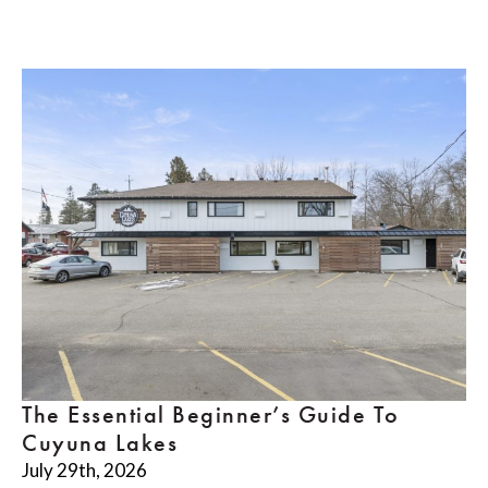
The Essential Beginner’s Guide To
Cuyuna Lakes
July 29th, 2026