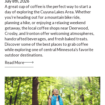
July 8th, 2026
A great cup of coffee is the perfect way to start a
day of exploring the Cuyuna Lakes Area. Whether
you’re heading out for a mountain bike ride,
planning a hike, or enjoying a relaxing weekend
getaway, the local coffee shops near Deerwood,
Crosby, and Ironton offer welcoming atmospheres,
handcrafted beverages, and fresh baked treats.
Discover some of the best places to grab coffee
while exploring one of central Minnesota’s favorite
outdoor destinations.
Read More