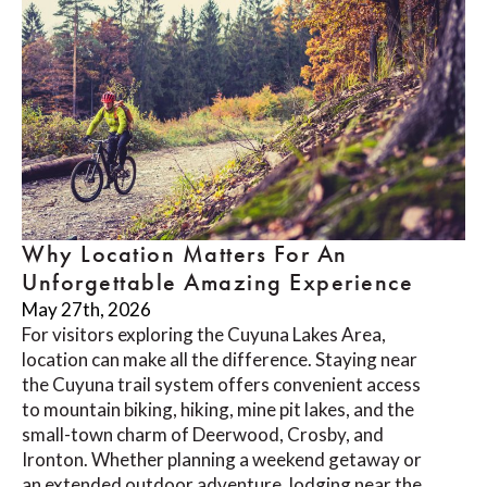
Why Location Matters For An
Unforgettable Amazing Experience
May 27th, 2026
For visitors exploring the Cuyuna Lakes Area,
location can make all the difference. Staying near
the Cuyuna trail system offers convenient access
to mountain biking, hiking, mine pit lakes, and the
small-town charm of Deerwood, Crosby, and
Ironton. Whether planning a weekend getaway or
an extended outdoor adventure, lodging near the