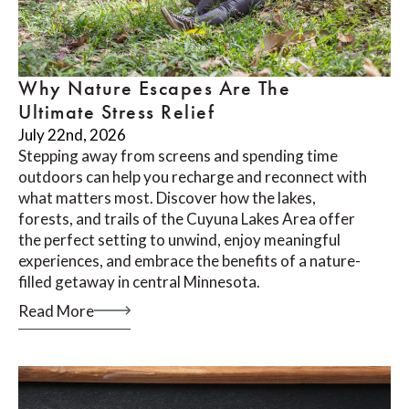
Why Nature Escapes Are The
Ultimate Stress Relief
July 22nd, 2026
Stepping away from screens and spending time
outdoors can help you recharge and reconnect with
what matters most. Discover how the lakes,
forests, and trails of the Cuyuna Lakes Area offer
the perfect setting to unwind, enjoy meaningful
experiences, and embrace the benefits of a nature-
filled getaway in central Minnesota.
Read More