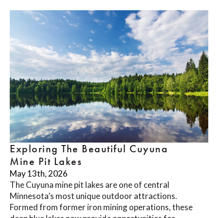
Exploring The Beautiful Cuyuna
Mine Pit Lakes
May 13th, 2026
The Cuyuna mine pit lakes are one of central
Minnesota’s most unique outdoor attractions.
Formed from former iron mining operations, these