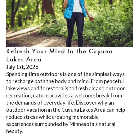
Refresh Your Mind In The Cuyuna
Lakes Area
July 1st, 2026
Spending time outdoors is one of the simplest ways
to recharge both the body and mind. From peaceful
lake views and forest trails to fresh air and outdoor
recreation, nature provides a welcome break from
the demands of everyday life. Discover why an
outdoor vacation in the Cuyuna Lakes Area can help
reduce stress while creating memorable
experiences surrounded by Minnesota’s natural
beauty.