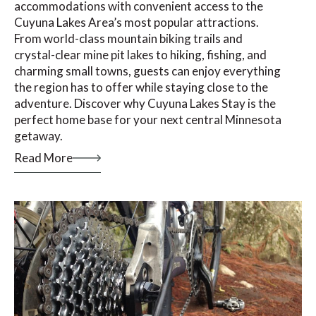
accommodations with convenient access to the
Cuyuna Lakes Area’s most popular attractions.
From world-class mountain biking trails and
crystal-clear mine pit lakes to hiking, fishing, and
charming small towns, guests can enjoy everything
the region has to offer while staying close to the
adventure. Discover why Cuyuna Lakes Stay is the
perfect home base for your next central Minnesota
getaway.
Read More