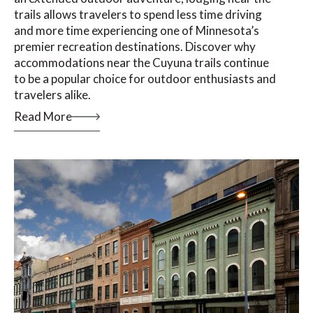
trails allows travelers to spend less time driving
and more time experiencing one of Minnesota’s
premier recreation destinations. Discover why
accommodations near the Cuyuna trails continue
to be a popular choice for outdoor enthusiasts and
travelers alike.
Read More