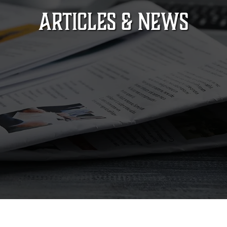
ARTICLES & NEWS