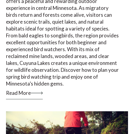
offers a peaceful and rewarding outdoor
experience in central Minnesota. As migratory
birds return and forests come alive, visitors can
explore scenic trails, quiet lakes, and natural
habitats ideal for spotting a variety of species.
From bald eagles to songbirds, the region provides
excellent opportunities for both beginner and
experienced bird watchers. With its mix of
reclaimed mine lands, wooded areas, and clear
lakes, Cuyuna Lakes creates a unique environment
for wildlife observation. Discover how to plan your
spring bird watching trip and enjoy one of
Minnesota’s hidden gems.
Read More