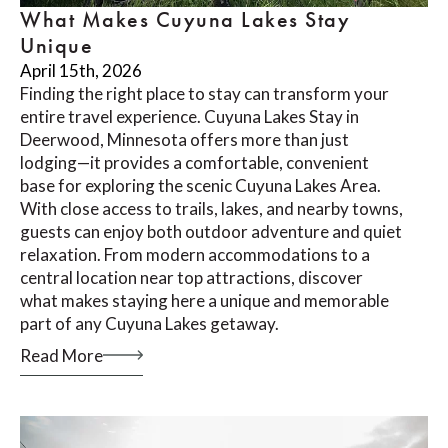
What Makes Cuyuna Lakes Stay
Unique
April 15th, 2026
Finding the right place to stay can transform your
entire travel experience. Cuyuna Lakes Stay in
Deerwood, Minnesota offers more than just
lodging—it provides a comfortable, convenient
base for exploring the scenic Cuyuna Lakes Area.
With close access to trails, lakes, and nearby towns,
guests can enjoy both outdoor adventure and quiet
relaxation. From modern accommodations to a
central location near top attractions, discover
what makes staying here a unique and memorable
part of any Cuyuna Lakes getaway.
Read More