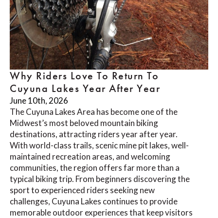
Why Riders Love To Return To
Cuyuna Lakes Year After Year
June 10th, 2026
The Cuyuna Lakes Area has become one of the
Midwest’s most beloved mountain biking
destinations, attracting riders year after year.
With world-class trails, scenic mine pit lakes, well-
maintained recreation areas, and welcoming
communities, the region offers far more than a
typical biking trip. From beginners discovering the
sport to experienced riders seeking new
challenges, Cuyuna Lakes continues to provide
memorable outdoor experiences that keep visitors