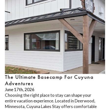
The Ultimate Basecamp For Cuyuna
Adventures
June 17th, 2026
Choosing the right place to stay can shape your
entire vacation experience. Located in Deerwood,
Minnesota, Cuyuna Lakes Stay offers comfortable