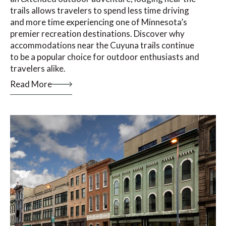
trails allows travelers to spend less time driving
and more time experiencing one of Minnesota’s
premier recreation destinations. Discover why
accommodations near the Cuyuna trails continue
to be a popular choice for outdoor enthusiasts and
travelers alike.
Read More