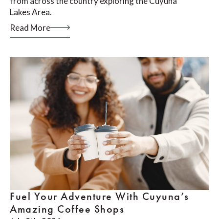
from across the country exploring the Cuyuna
Lakes Area.
Read More
Fuel Your Adventure With Cuyuna’s
Amazing Coffee Shops