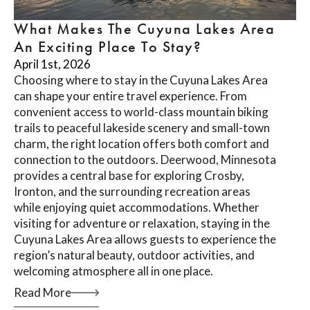
What Makes The Cuyuna Lakes Area
An Exciting Place To Stay?
April 1st, 2026
Choosing where to stay in the Cuyuna Lakes Area
can shape your entire travel experience. From
convenient access to world-class mountain biking
trails to peaceful lakeside scenery and small-town
charm, the right location offers both comfort and
connection to the outdoors. Deerwood, Minnesota
provides a central base for exploring Crosby,
Ironton, and the surrounding recreation areas
while enjoying quiet accommodations. Whether
visiting for adventure or relaxation, staying in the
Cuyuna Lakes Area allows guests to experience the
region’s natural beauty, outdoor activities, and
welcoming atmosphere all in one place.
Read More