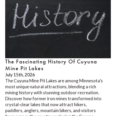
The Fascinating History Of Cuyuna
Mine Pit Lakes
July 15th, 2026
The Cuyuna Mine Pit Lakes are among Minnesota’s
most unique natural attractions, blending a rich
mining history with stunning outdoor recreation.
Discover how former iron mines transformed into
crystal-clear lakes that now attract hikers,
paddlers, anglers, mountain bikers, and visitors