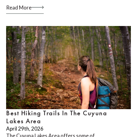
Read More
Best Hiking Trails In The Cuyuna
Lakes Area
April 29th, 2026
The Cuyuna Lakes Area offers some of