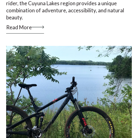
rider, the Cuyuna Lakes region provides a unique
combination of adventure, accessibility, and natural
beauty.
Read More