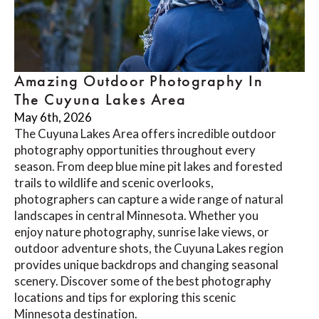
Amazing Outdoor Photography In
The Cuyuna Lakes Area
May 6th, 2026
The Cuyuna Lakes Area offers incredible outdoor
photography opportunities throughout every
season. From deep blue mine pit lakes and forested
trails to wildlife and scenic overlooks,
photographers can capture a wide range of natural
landscapes in central Minnesota. Whether you
enjoy nature photography, sunrise lake views, or
outdoor adventure shots, the Cuyuna Lakes region
provides unique backdrops and changing seasonal
scenery. Discover some of the best photography
locations and tips for exploring this scenic
Minnesota destination.