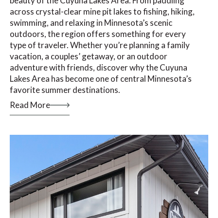
beauty of the Cuyuna Lakes Area. From paddling
across crystal-clear mine pit lakes to fishing, hiking,
swimming, and relaxing in Minnesota’s scenic
outdoors, the region offers something for every
type of traveler. Whether you’re planning a family
vacation, a couples’ getaway, or an outdoor
adventure with friends, discover why the Cuyuna
Lakes Area has become one of central Minnesota’s
favorite summer destinations.
Read More