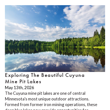
Exploring The Beautiful Cuyuna
Mine Pit Lakes
May 13th, 2026
The Cuyuna mine pit lakes are one of central
Minnesota’s most unique outdoor attractions.
Formed from former iron mining operations, these