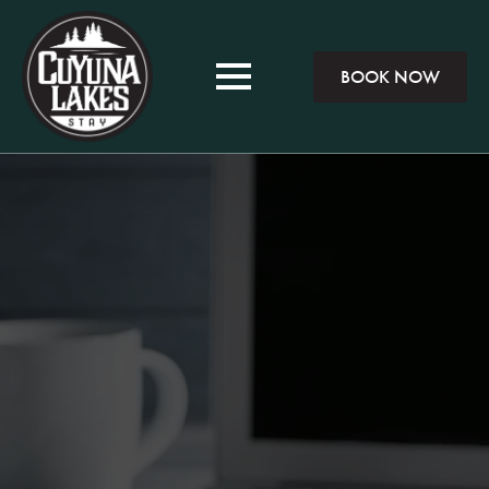
BOOK NOW