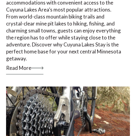
accommodations with convenient access to the
Cuyuna Lakes Area’s most popular attractions.
From world-class mountain biking trails and
crystal-clear mine pit lakes to hiking, fishing, and
charming small towns, guests can enjoy everything
the region has to offer while staying close to the
adventure. Discover why Cuyuna Lakes Stay is the
perfect home base for your next central Minnesota
getaway.
Read More