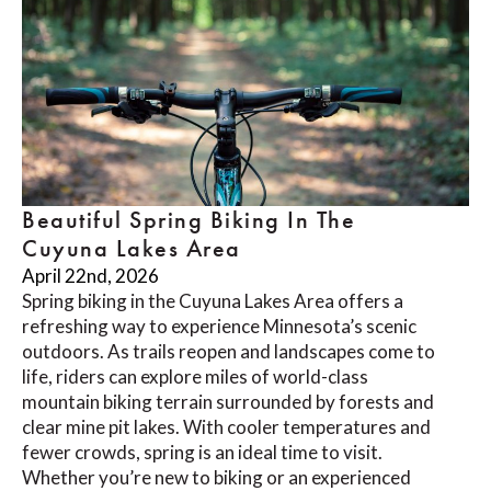
Beautiful Spring Biking In The
Cuyuna Lakes Area
April 22nd, 2026
Spring biking in the Cuyuna Lakes Area offers a
refreshing way to experience Minnesota’s scenic
outdoors. As trails reopen and landscapes come to
life, riders can explore miles of world-class
mountain biking terrain surrounded by forests and
clear mine pit lakes. With cooler temperatures and
fewer crowds, spring is an ideal time to visit.
Whether you’re new to biking or an experienced