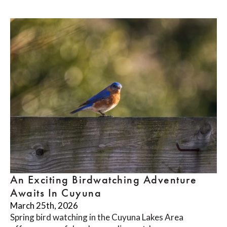
An Exciting Birdwatching Adventure
Awaits In Cuyuna
March 25th, 2026
Spring bird watching in the Cuyuna Lakes Area