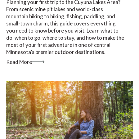
Planning your first trip to the Cuyuna Lakes Area?
From scenic mine pit lakes and world-class
mountain biking to hiking, fishing, paddling, and
small-town charm, this guide covers everything
you need to know before you visit. Learn what to
do, when to go, where to stay, and how to make the
most of your first adventure in one of central
Minnesota’s premier outdoor destinations.
Read More