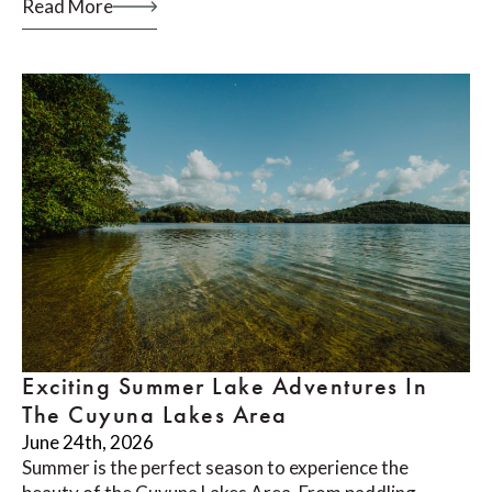
Read More
Exciting Summer Lake Adventures In
The Cuyuna Lakes Area
June 24th, 2026
Summer is the perfect season to experience the