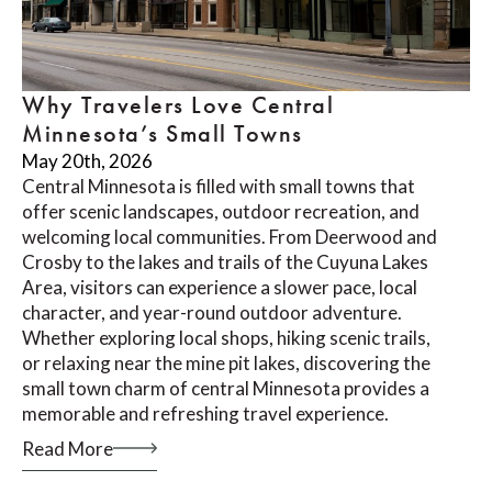
Why Travelers Love Central
Minnesota’s Small Towns
May 20th, 2026
Central Minnesota is filled with small towns that
offer scenic landscapes, outdoor recreation, and
welcoming local communities. From Deerwood and
Crosby to the lakes and trails of the Cuyuna Lakes
Area, visitors can experience a slower pace, local
character, and year-round outdoor adventure.
Whether exploring local shops, hiking scenic trails,
or relaxing near the mine pit lakes, discovering the
small town charm of central Minnesota provides a
memorable and refreshing travel experience.
Read More