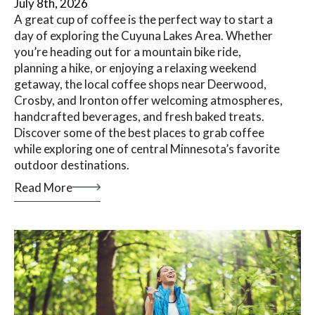
July 8th, 2026
A great cup of coffee is the perfect way to start a
day of exploring the Cuyuna Lakes Area. Whether
you’re heading out for a mountain bike ride,
planning a hike, or enjoying a relaxing weekend
getaway, the local coffee shops near Deerwood,
Crosby, and Ironton offer welcoming atmospheres,
handcrafted beverages, and fresh baked treats.
Discover some of the best places to grab coffee
while exploring one of central Minnesota’s favorite
outdoor destinations.
Read More