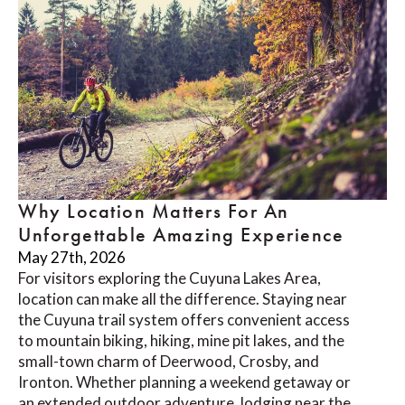
Why Location Matters For An
Unforgettable Amazing Experience
May 27th, 2026
For visitors exploring the Cuyuna Lakes Area,
location can make all the difference. Staying near
the Cuyuna trail system offers convenient access
to mountain biking, hiking, mine pit lakes, and the
small-town charm of Deerwood, Crosby, and
Ironton. Whether planning a weekend getaway or
an extended outdoor adventure, lodging near the