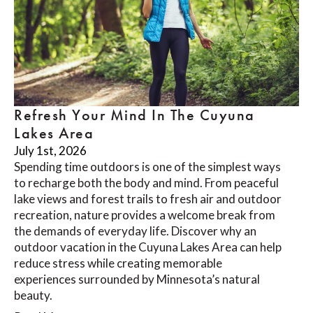
Refresh Your Mind In The Cuyuna
Lakes Area
July 1st, 2026
Spending time outdoors is one of the simplest ways
to recharge both the body and mind. From peaceful
lake views and forest trails to fresh air and outdoor
recreation, nature provides a welcome break from
the demands of everyday life. Discover why an
outdoor vacation in the Cuyuna Lakes Area can help
reduce stress while creating memorable
experiences surrounded by Minnesota’s natural
beauty.