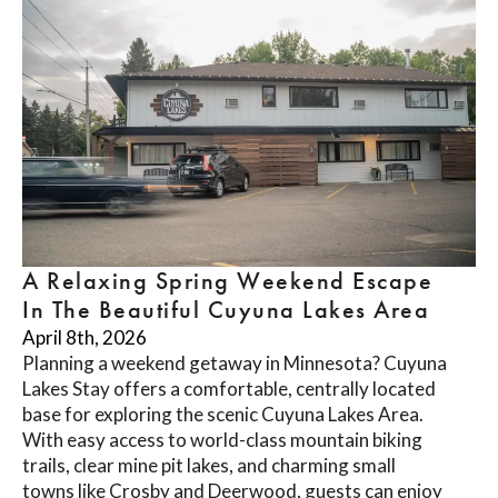
A Relaxing Spring Weekend Escape
In The Beautiful Cuyuna Lakes Area
April 8th, 2026
Planning a weekend getaway in Minnesota? Cuyuna
Lakes Stay offers a comfortable, centrally located
base for exploring the scenic Cuyuna Lakes Area.
With easy access to world-class mountain biking
trails, clear mine pit lakes, and charming small
towns like Crosby and Deerwood, guests can enjoy