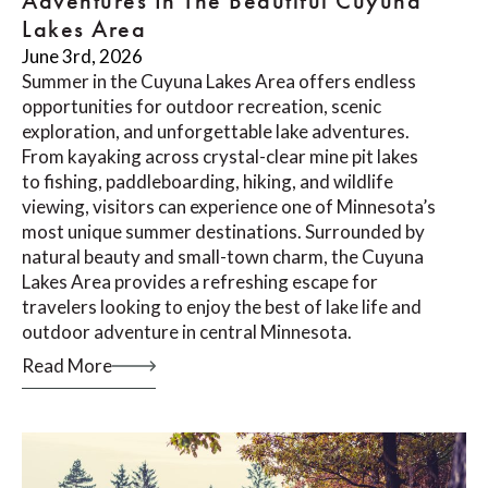
Adventures In The Beautiful Cuyuna
Lakes Area
June 3rd, 2026
Summer in the Cuyuna Lakes Area offers endless
opportunities for outdoor recreation, scenic
exploration, and unforgettable lake adventures.
From kayaking across crystal-clear mine pit lakes
to fishing, paddleboarding, hiking, and wildlife
viewing, visitors can experience one of Minnesota’s
most unique summer destinations. Surrounded by
natural beauty and small-town charm, the Cuyuna
Lakes Area provides a refreshing escape for
travelers looking to enjoy the best of lake life and
outdoor adventure in central Minnesota.
Read More