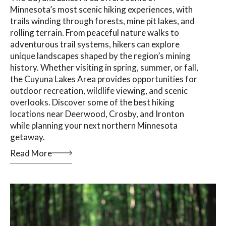
Minnesota’s most scenic hiking experiences, with
trails winding through forests, mine pit lakes, and
rolling terrain. From peaceful nature walks to
adventurous trail systems, hikers can explore
unique landscapes shaped by the region’s mining
history. Whether visiting in spring, summer, or fall,
the Cuyuna Lakes Area provides opportunities for
outdoor recreation, wildlife viewing, and scenic
overlooks. Discover some of the best hiking
locations near Deerwood, Crosby, and Ironton
while planning your next northern Minnesota
getaway.
Read More