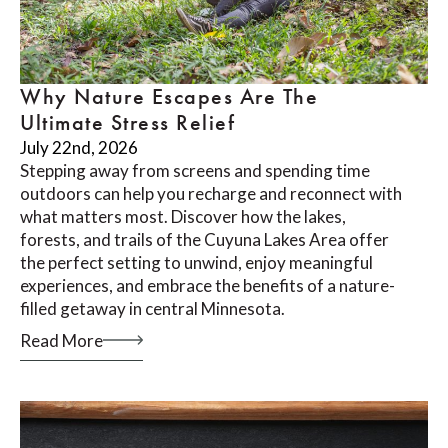
Why Nature Escapes Are The
Ultimate Stress Relief
July 22nd, 2026
Stepping away from screens and spending time
outdoors can help you recharge and reconnect with
what matters most. Discover how the lakes,
forests, and trails of the Cuyuna Lakes Area offer
the perfect setting to unwind, enjoy meaningful
experiences, and embrace the benefits of a nature-
filled getaway in central Minnesota.
Read More