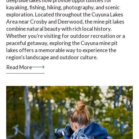
deep blue lakes now provide opportunities for
kayaking, fishing, hiking, photography, and scenic
exploration. Located throughout the Cuyuna Lakes
Area near Crosby and Deerwood, the mine pit lakes
combine natural beauty with rich local history.
Whether you’re visiting for outdoor recreation or a
peaceful getaway, exploring the Cuyuna mine pit
lakes offers a memorable way to experience the
region’s landscape and outdoor culture.
Read More