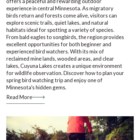
offers a peaceful and rewarding outdoor
experience in central Minnesota. As migratory
birds return and forests come alive, visitors can
explore scenic trails, quiet lakes, and natural
habitats ideal for spotting a variety of species.
From bald eagles to songbirds, the region provides
excellent opportunities for both beginner and
experienced bird watchers. With its mix of
reclaimed mine lands, wooded areas, and clear
lakes, Cuyuna Lakes creates a unique environment
for wildlife observation. Discover how to plan your
spring bird watching trip and enjoy one of
Minnesota’s hidden gems.
Read More