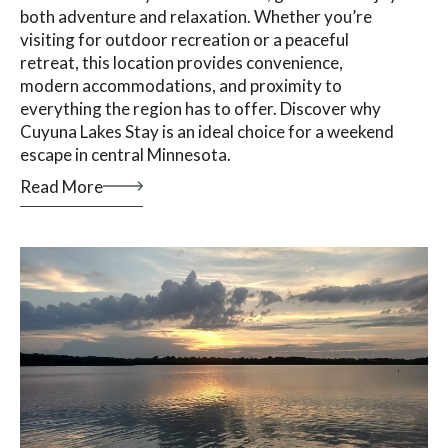
both adventure and relaxation. Whether you’re
visiting for outdoor recreation or a peaceful
retreat, this location provides convenience,
modern accommodations, and proximity to
everything the region has to offer. Discover why
Cuyuna Lakes Stay is an ideal choice for a weekend
escape in central Minnesota.
Read More