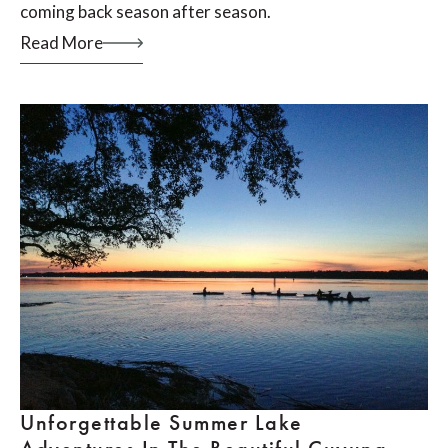
coming back season after season.
Read More
Unforgettable Summer Lake