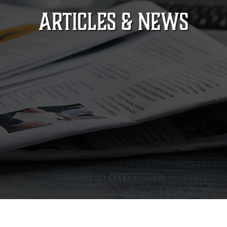
ARTICLES & NEWS