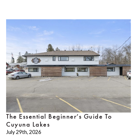
The Essential Beginner’s Guide To
Cuyuna Lakes
July 29th, 2026