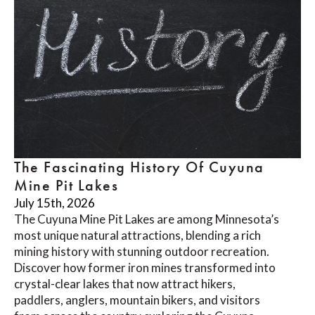
The Fascinating History Of Cuyuna
Mine Pit Lakes
July 15th, 2026
The Cuyuna Mine Pit Lakes are among Minnesota’s
most unique natural attractions, blending a rich
mining history with stunning outdoor recreation.
Discover how former iron mines transformed into
crystal-clear lakes that now attract hikers,
paddlers, anglers, mountain bikers, and visitors