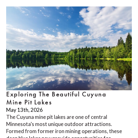
Exploring The Beautiful Cuyuna
Mine Pit Lakes
May 13th, 2026
The Cuyuna mine pit lakes are one of central
Minnesota’s most unique outdoor attractions.
Formed from former iron mining operations, these