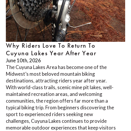
Why Riders Love To Return To
Cuyuna Lakes Year After Year
June 10th, 2026
The Cuyuna Lakes Area has become one of the
Midwest’s most beloved mountain biking
destinations, attracting riders year after year.
With world-class trails, scenic mine pit lakes, well-
maintained recreation areas, and welcoming
communities, the region offers far more than a
typical biking trip. From beginners discovering the
sport to experienced riders seeking new
challenges, Cuyuna Lakes continues to provide
memorable outdoor experiences that keep visitors