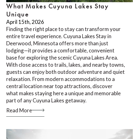
What Makes Cuyuna Lakes Stay
Unique
April 15th, 2026
Finding the right place to stay can transform your
entire travel experience. Cuyuna Lakes Stay in
Deerwood, Minnesota offers more than just
lodging—it provides a comfortable, convenient
base for exploring the scenic Cuyuna Lakes Area.
With close access to trails, lakes, and nearby towns,
guests can enjoy both outdoor adventure and quiet
relaxation. From modern accommodations to a
central location near top attractions, discover
what makes staying here a unique and memorable
part of any Cuyuna Lakes getaway.
Read More