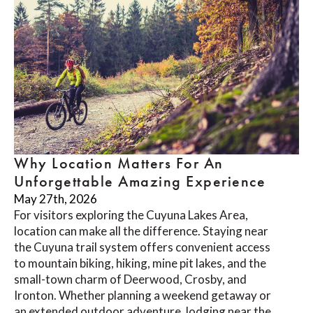
Why Location Matters For An
Unforgettable Amazing Experience
May 27th, 2026
For visitors exploring the Cuyuna Lakes Area,
location can make all the difference. Staying near
the Cuyuna trail system offers convenient access
to mountain biking, hiking, mine pit lakes, and the
small-town charm of Deerwood, Crosby, and
Ironton. Whether planning a weekend getaway or
an extended outdoor adventure, lodging near the