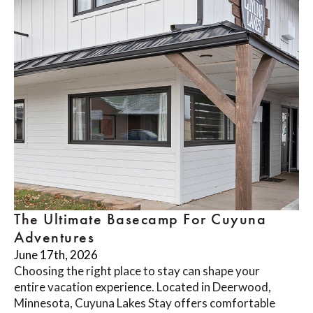
The Ultimate Basecamp For Cuyuna
Adventures
June 17th, 2026
Choosing the right place to stay can shape your
entire vacation experience. Located in Deerwood,
Minnesota, Cuyuna Lakes Stay offers comfortable