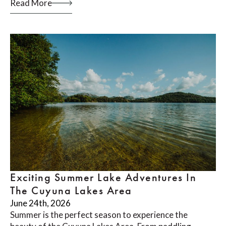
Read More
Exciting Summer Lake Adventures In
The Cuyuna Lakes Area
June 24th, 2026
Summer is the perfect season to experience the