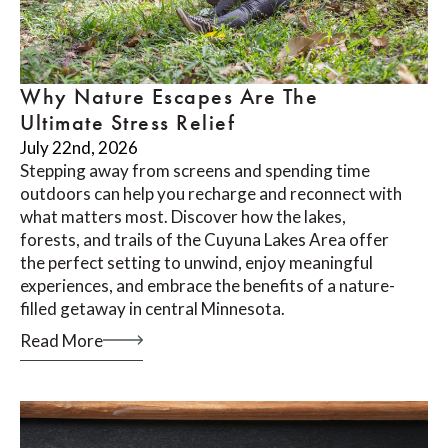
Why Nature Escapes Are The
Ultimate Stress Relief
July 22nd, 2026
Stepping away from screens and spending time
outdoors can help you recharge and reconnect with
what matters most. Discover how the lakes,
forests, and trails of the Cuyuna Lakes Area offer
the perfect setting to unwind, enjoy meaningful
experiences, and embrace the benefits of a nature-
filled getaway in central Minnesota.
Read More