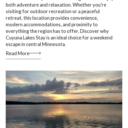
both adventure and relaxation. Whether you’re
visiting for outdoor recreation or a peaceful
retreat, this location provides convenience,
modern accommodations, and proximity to
everything the region has to offer. Discover why
Cuyuna Lakes Stay is an ideal choice for a weekend
escape in central Minnesota.
Read More