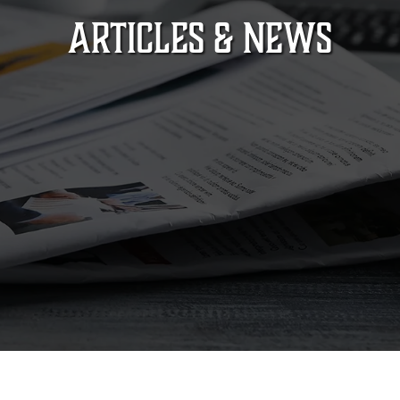
ARTICLES & NEWS