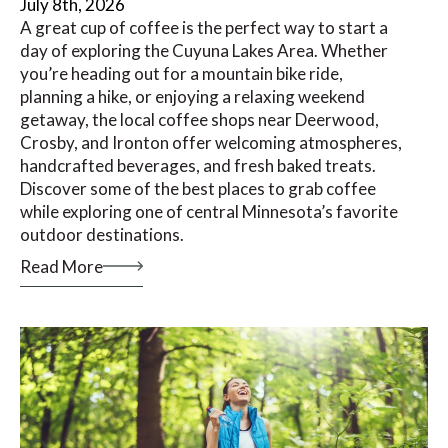
July 8th, 2026
A great cup of coffee is the perfect way to start a
day of exploring the Cuyuna Lakes Area. Whether
you’re heading out for a mountain bike ride,
planning a hike, or enjoying a relaxing weekend
getaway, the local coffee shops near Deerwood,
Crosby, and Ironton offer welcoming atmospheres,
handcrafted beverages, and fresh baked treats.
Discover some of the best places to grab coffee
while exploring one of central Minnesota’s favorite
outdoor destinations.
Read More