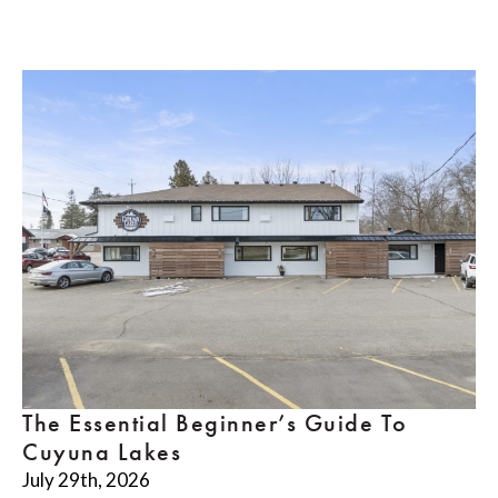
The Essential Beginner’s Guide To
Cuyuna Lakes
July 29th, 2026