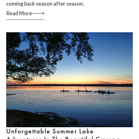
coming back season after season.
Read More
Unforgettable Summer Lake