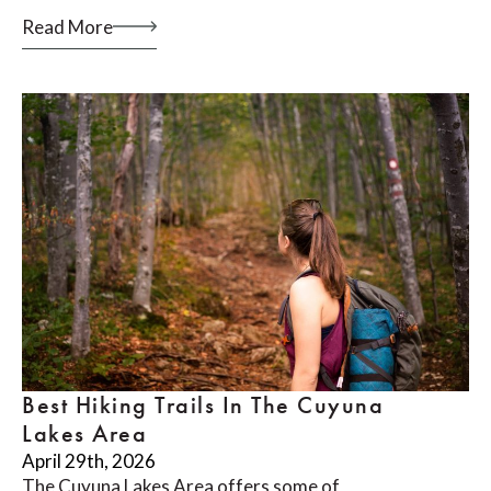
Read More
Best Hiking Trails In The Cuyuna
Lakes Area
April 29th, 2026
The Cuyuna Lakes Area offers some of