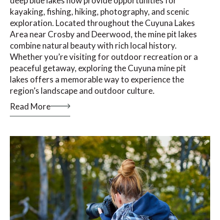
deep blue lakes now provide opportunities for
kayaking, fishing, hiking, photography, and scenic
exploration. Located throughout the Cuyuna Lakes
Area near Crosby and Deerwood, the mine pit lakes
combine natural beauty with rich local history.
Whether you’re visiting for outdoor recreation or a
peaceful getaway, exploring the Cuyuna mine pit
lakes offers a memorable way to experience the
region’s landscape and outdoor culture.
Read More