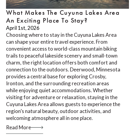
What Makes The Cuyuna Lakes Area
An Exciting Place To Stay?
April 1st, 2026
Choosing where to stay in the Cuyuna Lakes Area
can shape your entire travel experience. From
convenient access to world-class mountain biking
trails to peaceful lakeside scenery and small-town
charm, the right location offers both comfort and
connection to the outdoors. Deerwood, Minnesota
provides a central base for exploring Crosby,
Ironton, and the surrounding recreation areas
while enjoying quiet accommodations. Whether
visiting for adventure or relaxation, staying in the
Cuyuna Lakes Area allows guests to experience the
region’s natural beauty, outdoor activities, and
welcoming atmosphere all in one place.
Read More