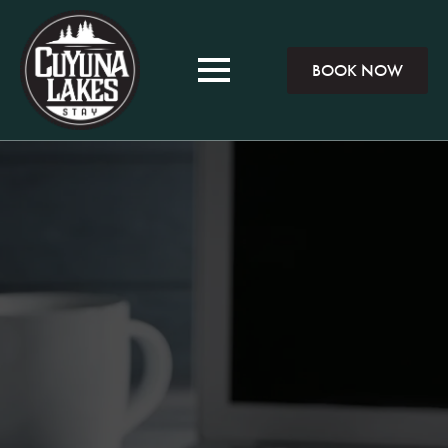
BOOK NOW