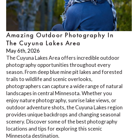
Amazing Outdoor Photography In
The Cuyuna Lakes Area
May 6th, 2026
The Cuyuna Lakes Area offers incredible outdoor
photography opportunities throughout every
season. From deep blue mine pit lakes and forested
trails to wildlife and scenic overlooks,
photographers can capture a wide range of natural
landscapes in central Minnesota. Whether you
enjoy nature photography, sunrise lake views, or
outdoor adventure shots, the Cuyuna Lakes region
provides unique backdrops and changing seasonal
scenery. Discover some of the best photography
locations and tips for exploring this scenic
Minnesota destination.