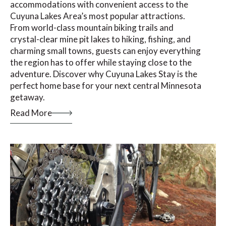
accommodations with convenient access to the
Cuyuna Lakes Area’s most popular attractions.
From world-class mountain biking trails and
crystal-clear mine pit lakes to hiking, fishing, and
charming small towns, guests can enjoy everything
the region has to offer while staying close to the
adventure. Discover why Cuyuna Lakes Stay is the
perfect home base for your next central Minnesota
getaway.
Read More