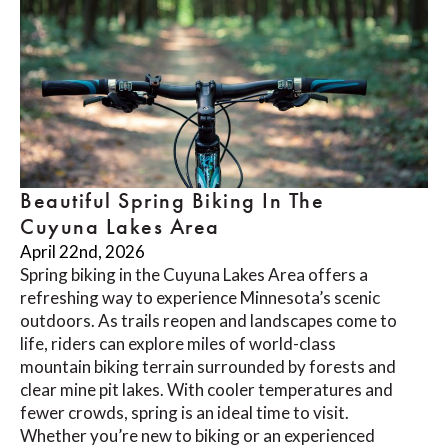
Beautiful Spring Biking In The
Cuyuna Lakes Area
April 22nd, 2026
Spring biking in the Cuyuna Lakes Area offers a
refreshing way to experience Minnesota’s scenic
outdoors. As trails reopen and landscapes come to
life, riders can explore miles of world-class
mountain biking terrain surrounded by forests and
clear mine pit lakes. With cooler temperatures and
fewer crowds, spring is an ideal time to visit.
Whether you’re new to biking or an experienced