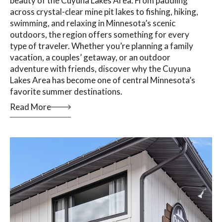
beauty of the Cuyuna Lakes Area. From paddling
across crystal-clear mine pit lakes to fishing, hiking,
swimming, and relaxing in Minnesota’s scenic
outdoors, the region offers something for every
type of traveler. Whether you’re planning a family
vacation, a couples’ getaway, or an outdoor
adventure with friends, discover why the Cuyuna
Lakes Area has become one of central Minnesota’s
favorite summer destinations.
Read More