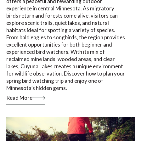
offers a peaceful and rewarding outdoor
experience in central Minnesota. As migratory
birds return and forests come alive, visitors can
explore scenic trails, quiet lakes, and natural
habitats ideal for spotting a variety of species.
From bald eagles to songbirds, the region provides
excellent opportunities for both beginner and
experienced bird watchers. With its mix of
reclaimed mine lands, wooded areas, and clear
lakes, Cuyuna Lakes creates a unique environment
for wildlife observation. Discover how to plan your
spring bird watching trip and enjoy one of
Minnesota’s hidden gems.
Read More