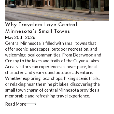
Why Travelers Love Central
Minnesota’s Small Towns
May 20th, 2026
Central Minnesota is filled with small towns that
offer scenic landscapes, outdoor recreation, and
welcoming local communities. From Deerwood and
Crosby to the lakes and trails of the Cuyuna Lakes
Area, visitors can experience a slower pace, local
character, and year-round outdoor adventure.
Whether exploring local shops, hiking scenic trails,
or relaxing near the mine pit lakes, discovering the
small town charm of central Minnesota provides a
memorable and refreshing travel experience.
Read More