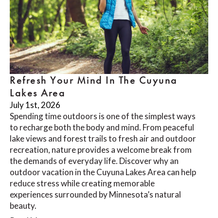
Refresh Your Mind In The Cuyuna
Lakes Area
July 1st, 2026
Spending time outdoors is one of the simplest ways
to recharge both the body and mind. From peaceful
lake views and forest trails to fresh air and outdoor
recreation, nature provides a welcome break from
the demands of everyday life. Discover why an
outdoor vacation in the Cuyuna Lakes Area can help
reduce stress while creating memorable
experiences surrounded by Minnesota’s natural
beauty.