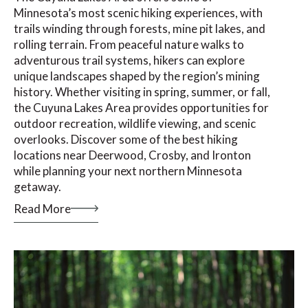
Minnesota’s most scenic hiking experiences, with
trails winding through forests, mine pit lakes, and
rolling terrain. From peaceful nature walks to
adventurous trail systems, hikers can explore
unique landscapes shaped by the region’s mining
history. Whether visiting in spring, summer, or fall,
the Cuyuna Lakes Area provides opportunities for
outdoor recreation, wildlife viewing, and scenic
overlooks. Discover some of the best hiking
locations near Deerwood, Crosby, and Ironton
while planning your next northern Minnesota
getaway.
Read More