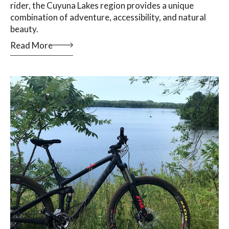
rider, the Cuyuna Lakes region provides a unique
combination of adventure, accessibility, and natural
beauty.
Read More