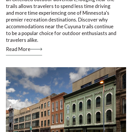
trails allows travelers to spend less time driving
and more time experiencing one of Minnesota’s
premier recreation destinations. Discover why
accommodations near the Cuyuna trails continue
to be a popular choice for outdoor enthusiasts and
travelers alike.
Read More