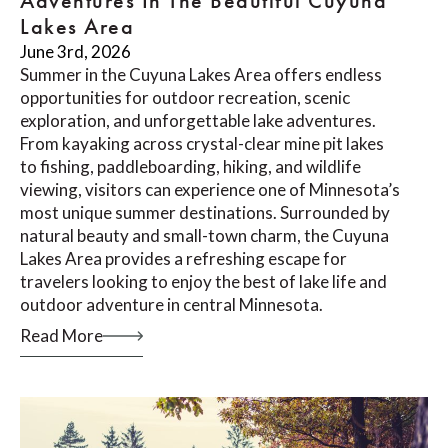
Adventures In The Beautiful Cuyuna
Lakes Area
June 3rd, 2026
Summer in the Cuyuna Lakes Area offers endless
opportunities for outdoor recreation, scenic
exploration, and unforgettable lake adventures.
From kayaking across crystal-clear mine pit lakes
to fishing, paddleboarding, hiking, and wildlife
viewing, visitors can experience one of Minnesota’s
most unique summer destinations. Surrounded by
natural beauty and small-town charm, the Cuyuna
Lakes Area provides a refreshing escape for
travelers looking to enjoy the best of lake life and
outdoor adventure in central Minnesota.
Read More