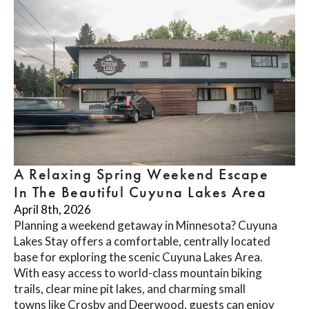
A Relaxing Spring Weekend Escape
In The Beautiful Cuyuna Lakes Area
April 8th, 2026
Planning a weekend getaway in Minnesota? Cuyuna
Lakes Stay offers a comfortable, centrally located
base for exploring the scenic Cuyuna Lakes Area.
With easy access to world-class mountain biking
trails, clear mine pit lakes, and charming small
towns like Crosby and Deerwood, guests can enjoy