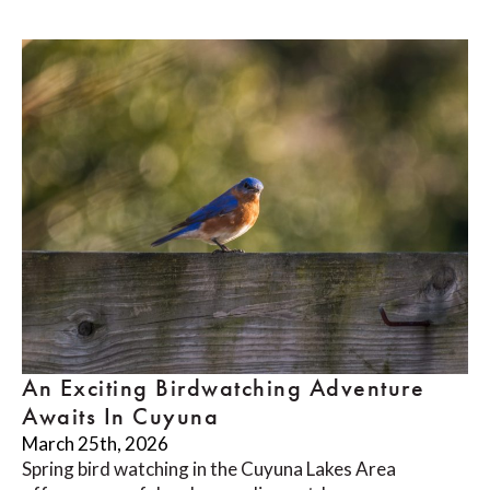
An Exciting Birdwatching Adventure
Awaits In Cuyuna
March 25th, 2026
Spring bird watching in the Cuyuna Lakes Area