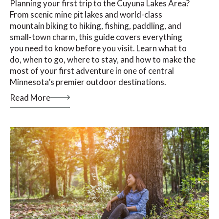
Planning your first trip to the Cuyuna Lakes Area?
From scenic mine pit lakes and world-class
mountain biking to hiking, fishing, paddling, and
small-town charm, this guide covers everything
you need to know before you visit. Learn what to
do, when to go, where to stay, and how to make the
most of your first adventure in one of central
Minnesota’s premier outdoor destinations.
Read More