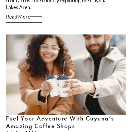
from across the country exploring the Cuyuna
Lakes Area.
Read More
Fuel Your Adventure With Cuyuna’s
Amazing Coffee Shops